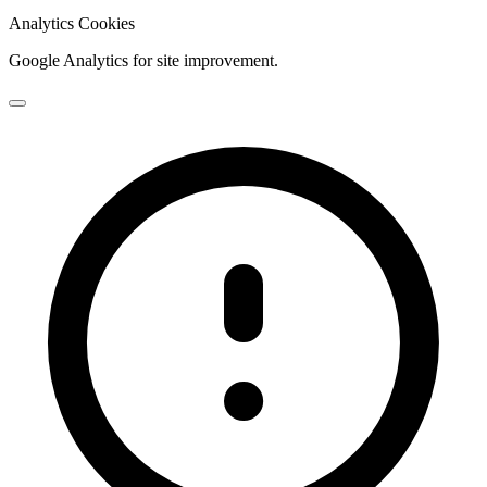
Analytics Cookies
Google Analytics for site improvement.