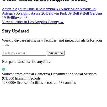
Acton
3
Agoura Hills
16
Alhambra
53
Altadena
22
Arcadia
29
Artesia
9
Avalon
1
Azusa
26
Baldwin Park
39
Bell
9
Bell Gardens
19
Bellflower
48
View all cities in Los Angeles County →
Stay Updated
Weekly daycare news, new facilities, and inspection alerts for your
area.
Subscribe
No spam. Unsubscribe anytime.
Sourced from official
California Department of Social Services
(
CDSS
) licensing records.
|
28,000+ licensed facilities across all 58 counties