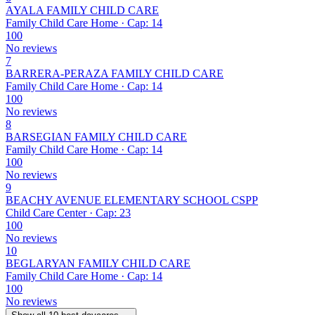
AYALA FAMILY CHILD CARE
Family Child Care Home · Cap: 14
100
No reviews
7
BARRERA-PERAZA FAMILY CHILD CARE
Family Child Care Home · Cap: 14
100
No reviews
8
BARSEGIAN FAMILY CHILD CARE
Family Child Care Home · Cap: 14
100
No reviews
9
BEACHY AVENUE ELEMENTARY SCHOOL CSPP
Child Care Center · Cap: 23
100
No reviews
10
BEGLARYAN FAMILY CHILD CARE
Family Child Care Home · Cap: 14
100
No reviews