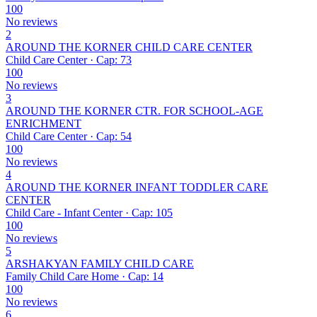
100
No reviews
2
AROUND THE KORNER CHILD CARE CENTER
Child Care Center · Cap: 73
100
No reviews
3
AROUND THE KORNER CTR. FOR SCHOOL-AGE
ENRICHMENT
Child Care Center · Cap: 54
100
No reviews
4
AROUND THE KORNER INFANT TODDLER CARE
CENTER
Child Care - Infant Center · Cap: 105
100
No reviews
5
ARSHAKYAN FAMILY CHILD CARE
Family Child Care Home · Cap: 14
100
No reviews
6