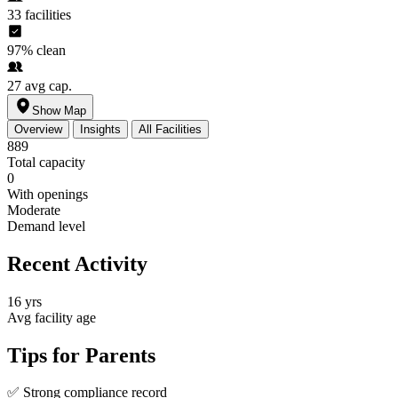
33
facilities
97%
clean
27
avg cap.
Show Map
Overview
Insights
All Facilities
889
Total capacity
0
With openings
Moderate
Demand level
Recent Activity
16 yrs
Avg facility age
Tips for Parents
✅
Strong compliance record