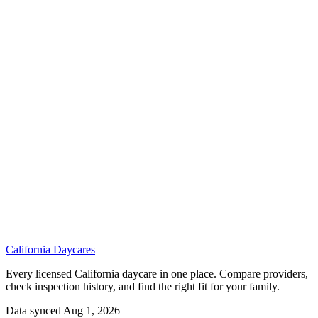
California
Daycares
Every licensed California daycare in one place. Compare providers,
check inspection history, and find the right fit for your family.
Data synced Aug 1, 2026