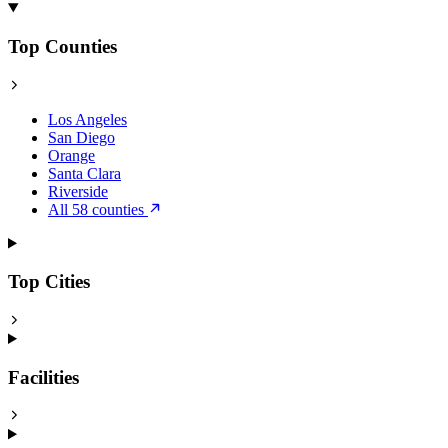
Top Counties
Los Angeles
San Diego
Orange
Santa Clara
Riverside
All 58 counties
Top Cities
Facilities