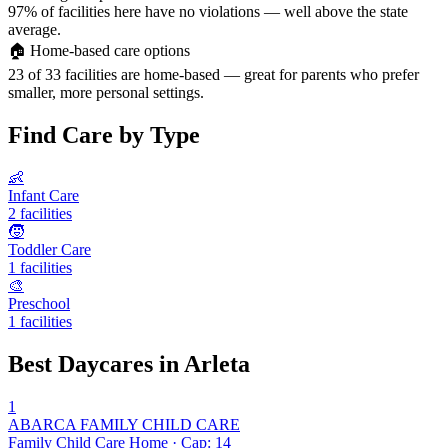
97% of facilities here have no violations — well above the state
average.
🏠
Home-based care options
23 of 33 facilities are home-based — great for parents who prefer
smaller, more personal settings.
Find Care by Type
👶
Infant Care
2 facilities
🧒
Toddler Care
1 facilities
🎨
Preschool
1 facilities
Best Daycares in Arleta
1
ABARCA FAMILY CHILD CARE
Family Child Care Home · Cap: 14