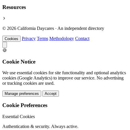
Resources
© 2026 California Daycares · An independent directory
Privacy
Terms
Methodology
Contact
Cookies
🍪
Cookie Notice
We use essential cookies for site functionality and optional analytics
cookies (Google Analytics) to improve our service. No advertising
or tracking cookies are used.
Manage preferences
Accept
Cookie Preferences
Essential Cookies
Authentication & security. Always active.