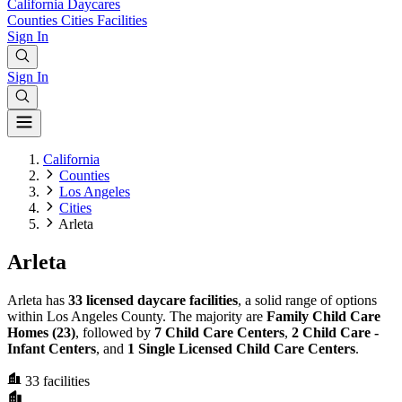
California
Daycares
Counties
Cities
Facilities
Sign In
Sign In
California
Counties
Los Angeles
Cities
Arleta
Arleta
Arleta has
33 licensed daycare facilities
, a solid range of options
within Los Angeles County. The majority are
Family Child Care
Homes (23)
, followed by
7 Child Care Centers
,
2 Child Care -
Infant Centers
, and
1 Single Licensed Child Care Centers
.
33
facilities