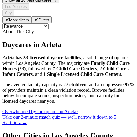
Show all 10 best daycares →
Los Angeles
City
More filters
Filters
About This City
Daycares in Arleta
Arleta has
33 licensed daycare facilities
, a solid range of options
within Los Angeles County. The majority are
Family Child Care
Homes (23)
, followed by
7 Child Care Centers
,
2 Child Care -
Infant Centers
, and
1 Single Licensed Child Care Centers
.
The average facility capacity is
27 children
, and an impressive
97%
of providers maintain a clean violation record. Browse facilities
below to compare scores, inspection history, and capacity for
licensed daycares near you.
Overwhelmed by the options in Arleta?
Take our 2-minute match quiz — we'll narrow it down to 5.
Start quiz →
Other Cities in Los Angeles County