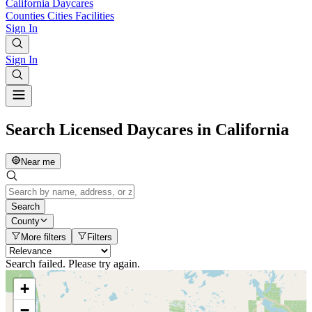
California
Daycares
Counties
Cities
Facilities
Sign In
Sign In
Search Licensed Daycares in California
Near me
Search
County
More filters
Filters
Search failed. Please try again.
+
−