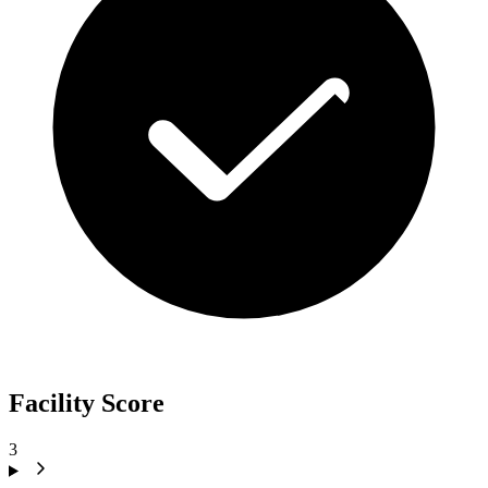
Facility Score
3