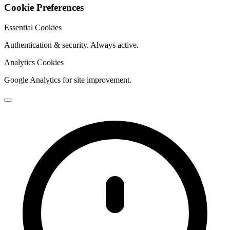
Cookie Preferences
Essential Cookies
Authentication & security. Always active.
Analytics Cookies
Google Analytics for site improvement.