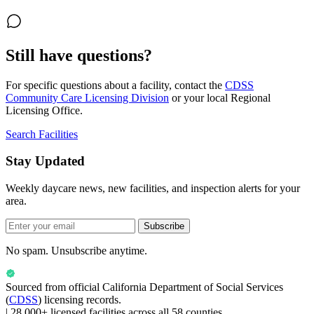
Still have questions?
For specific questions about a facility, contact the
CDSS
Community Care Licensing Division
or your local Regional
Licensing Office.
Search Facilities
Stay Updated
Weekly daycare news, new facilities, and inspection alerts for your
area.
Subscribe
No spam. Unsubscribe anytime.
Sourced from official
California Department of Social Services
(
CDSS
) licensing records.
|
28,000+ licensed facilities across all 58 counties