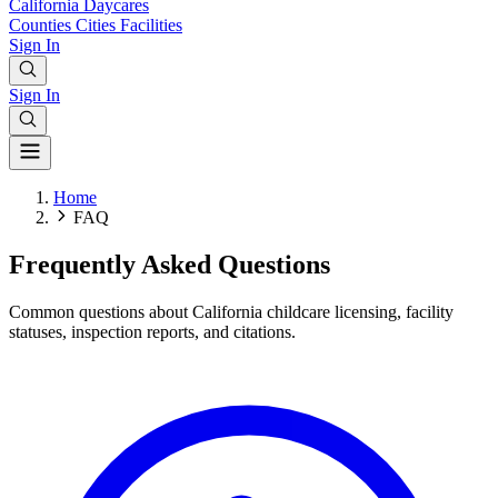
California
Daycares
Counties
Cities
Facilities
Sign In
Sign In
Home
FAQ
Frequently Asked Questions
Common questions about California childcare licensing, facility
statuses, inspection reports, and citations.