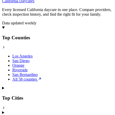
California
Daycares
Every licensed California daycare in one place. Compare providers,
check inspection history, and find the right fit for your family.
Data updated weekly
Top Counties
Los Angeles
San Diego
Orange
Riverside
San Bernardino
All 58 counties
Top Cities