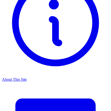
About This Site