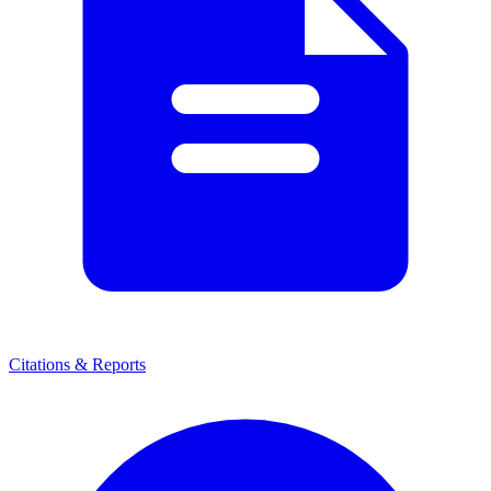
Citations & Reports