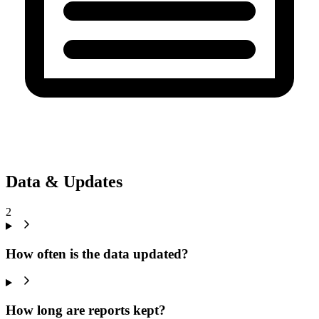
Data & Updates
2
How often is the data updated?
How long are reports kept?