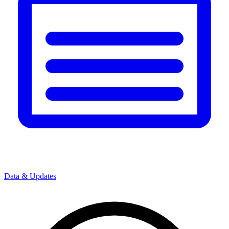
Data & Updates