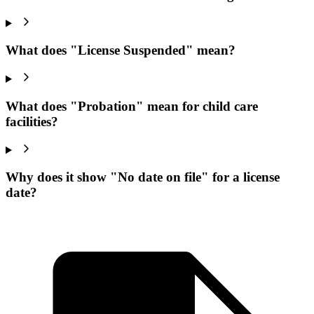
What does "License Suspended" mean?
What does "Probation" mean for child care
facilities?
Why does it show "No date on file" for a license
date?