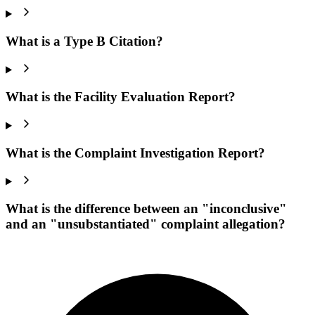
What is a Type B Citation?
What is the Facility Evaluation Report?
What is the Complaint Investigation Report?
What is the difference between an "inconclusive"
and an "unsubstantiated" complaint allegation?