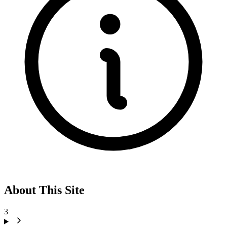
About This Site
3