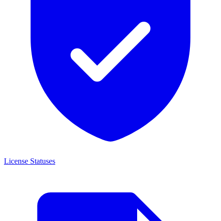
License Statuses