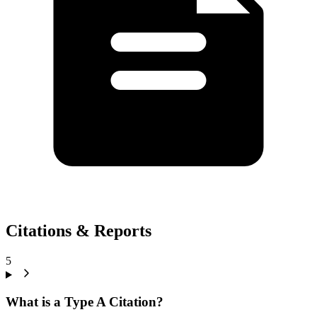
Citations & Reports
5
What is a Type A Citation?