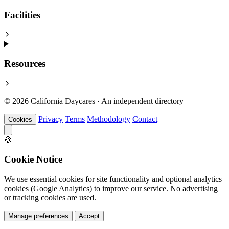
Facilities
Resources
© 2026 California Daycares · An independent directory
Privacy
Terms
Methodology
Contact
Cookies
🍪
Cookie Notice
We use essential cookies for site functionality and optional analytics
cookies (Google Analytics) to improve our service. No advertising
or tracking cookies are used.
Manage preferences
Accept