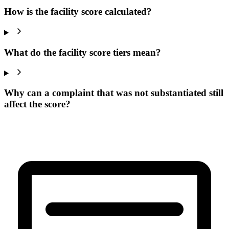
How is the facility score calculated?
What do the facility score tiers mean?
Why can a complaint that was not substantiated still
affect the score?