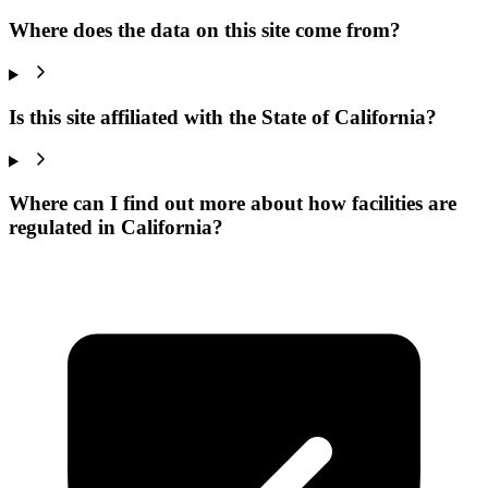
Where does the data on this site come from?
Is this site affiliated with the State of California?
Where can I find out more about how facilities are
regulated in California?