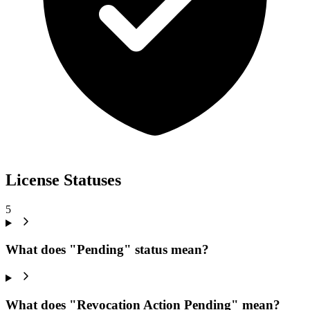
License Statuses
5
What does "Pending" status mean?
What does "Revocation Action Pending" mean?