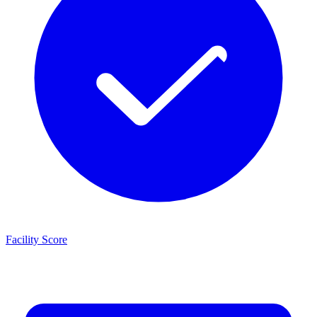
Facility Score