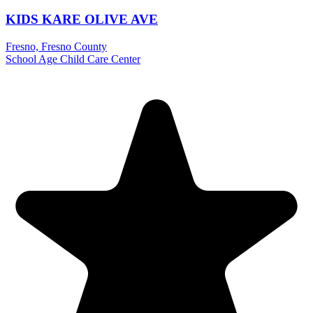
KIDS KARE OLIVE AVE
Fresno, Fresno County
School Age Child Care Center