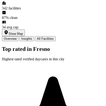
342
facilities
87%
clean
34
avg cap.
Show Map
Overview
Insights
All Facilities
Top rated in Fresno
Highest rated verified daycares in this city