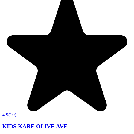
4.9
(10)
KIDS KARE OLIVE AVE