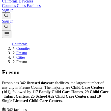
California
Daycares
Counties
Cities
Facilities
Sign In
Sign In
California
Counties
Fresno
Cities
Fresno
Fresno
Fresno has
342 licensed daycare facilities
, the largest number of
any city in Fresno County. The majority are
Child Care Centers
(161)
, followed by
117 Family Child Care Homes
,
29 Child Care
- Infant Centers
,
25 School Age Child Care Centers
, and
10
Single Licensed Child Care Centers
.
342
facilities