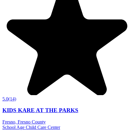
5.0
(14)
KIDS KARE AT THE PARKS
Fresno, Fresno County
School Age Child Care Center