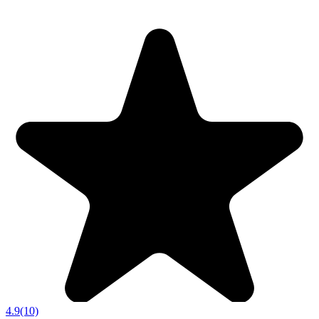
4.9
(10)