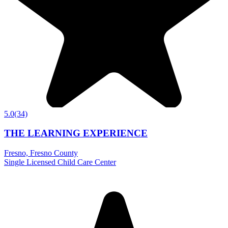
5.0
(34)
THE LEARNING EXPERIENCE
Fresno, Fresno County
Single Licensed Child Care Center