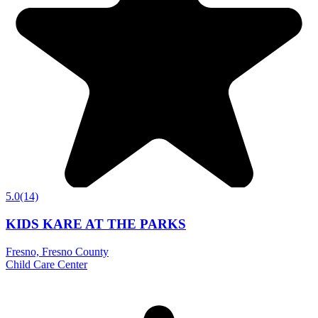
5.0
(14)
KIDS KARE AT THE PARKS
Fresno, Fresno County
Child Care Center