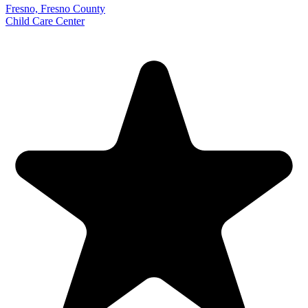
Fresno, Fresno County
Child Care Center