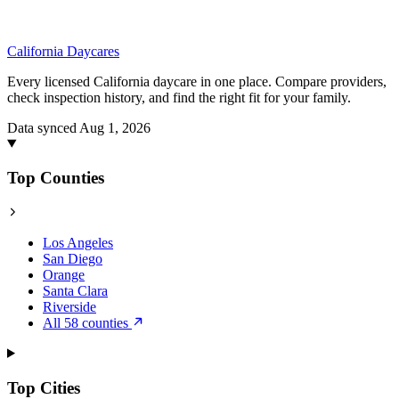
California
Daycares
Every licensed California daycare in one place. Compare providers,
check inspection history, and find the right fit for your family.
Data synced Aug 1, 2026
Top Counties
Los Angeles
San Diego
Orange
Santa Clara
Riverside
All 58 counties
Top Cities