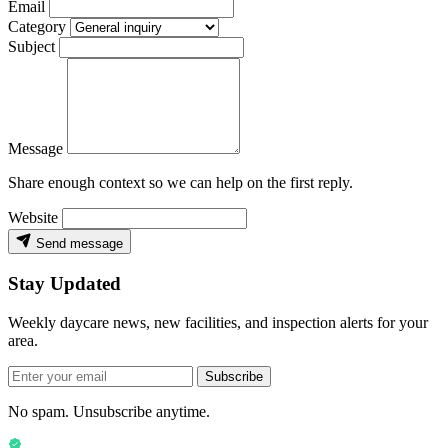
Email
Category
Subject
Message
Share enough context so we can help on the first reply.
Website
Send message
Stay Updated
Weekly daycare news, new facilities, and inspection alerts for your
area.
Subscribe
No spam. Unsubscribe anytime.