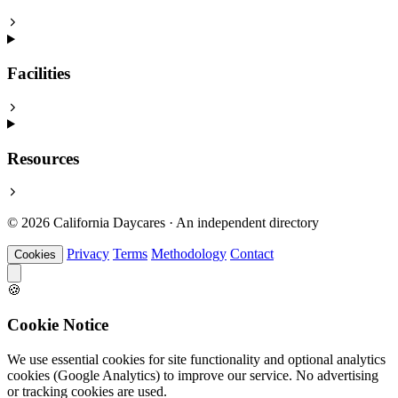
Facilities
Resources
© 2026 California Daycares · An independent directory
Privacy
Terms
Methodology
Contact
Cookies
🍪
Cookie Notice
We use essential cookies for site functionality and optional analytics
cookies (Google Analytics) to improve our service. No advertising
or tracking cookies are used.