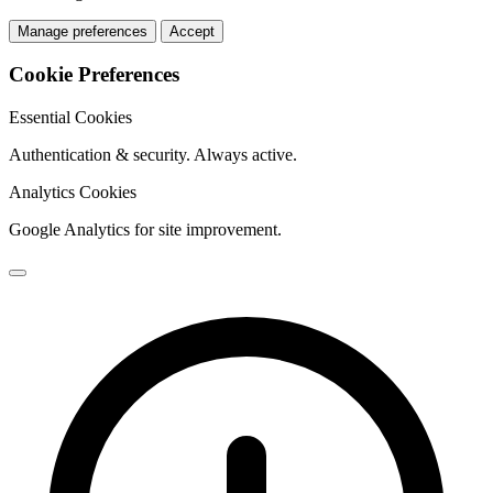
Manage preferences
Accept
Cookie Preferences
Essential Cookies
Authentication & security. Always active.
Analytics Cookies
Google Analytics for site improvement.