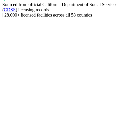
Sourced from official
California Department of Social Services
(
CDSS
) licensing records.
|
28,000+ licensed facilities across all 58 counties