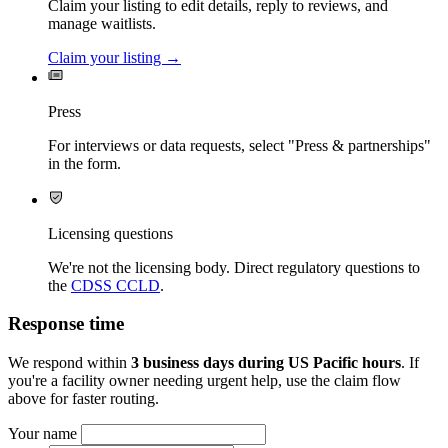
Claim your listing to edit details, reply to reviews, and
manage waitlists.
Claim your listing →
Press
For interviews or data requests, select "Press & partnerships"
in the form.
Licensing questions
We're not the licensing body. Direct regulatory questions to
the
CDSS CCLD
.
Response time
We respond within
3 business days during US Pacific hours
. If
you're a facility owner needing urgent help, use the claim flow
above for faster routing.
Your name