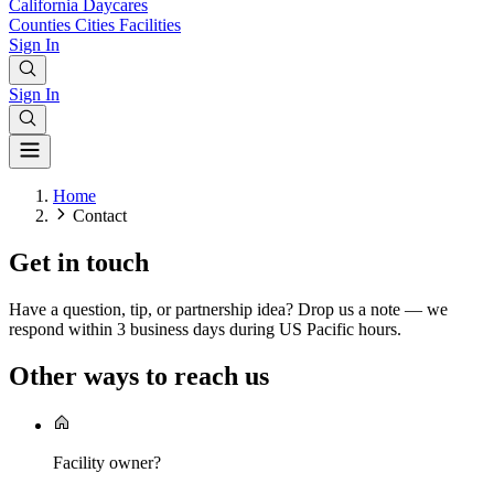
California
Daycares
Counties
Cities
Facilities
Sign In
Sign In
Home
Contact
Get in touch
Have a question, tip, or partnership idea? Drop us a note — we
respond within 3 business days during US Pacific hours.
Other ways to reach us
Facility owner?