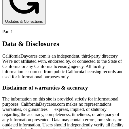
Updates & Corrections
Part 1
Data & Disclosures
CaliforniaDaycares.com is an independent, third-party directory.
We're not affiliated with, endorsed by, or connected to the State of
California or any California licensing agency. All facility
information is sourced from public California licensing records and
used for informational purposes only.
Disclaimer of warranties & accuracy
The information on this site is provided strictly for informational
purposes. CaliforniaDaycares.com makes no representations,
warranties, or guarantees — express, implied, or statutory —
regarding the accuracy, completeness, timeliness, or adequacy of
any information presented. Data may contain errors, omissions, or
outdated information. Users should independently verify all facility