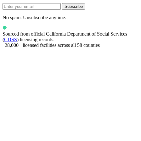
Subscribe
No spam. Unsubscribe anytime.
Sourced from official
California Department of Social Services
(
CDSS
) licensing records.
|
28,000+ licensed facilities across all 58 counties