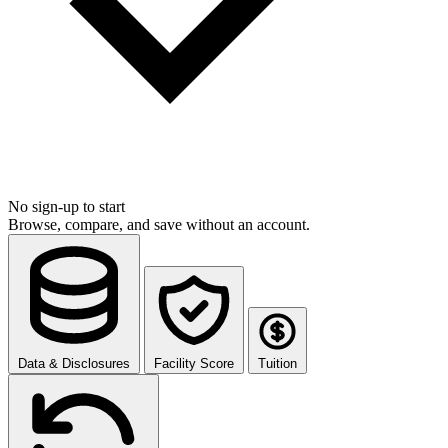
No sign-up to start
Browse, compare, and save without an account.
Data & Disclosures
Facility Score
Tuition