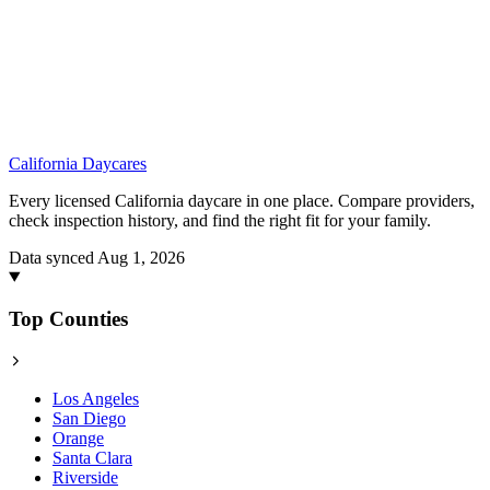
California
Daycares
Every licensed California daycare in one place. Compare providers,
check inspection history, and find the right fit for your family.
Data synced Aug 1, 2026
Top Counties
Los Angeles
San Diego
Orange
Santa Clara
Riverside