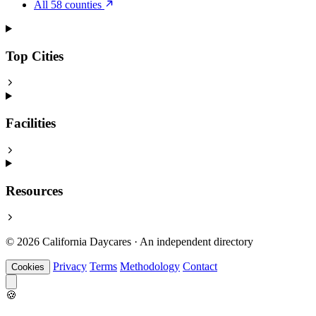
All 58 counties
Top Cities
Facilities
Resources
© 2026 California Daycares · An independent directory
Privacy
Terms
Methodology
Contact
Cookies
🍪