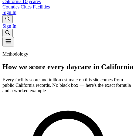
California
Daycares
Counties
Cities
Facilities
Sign In
Sign In
Methodology
How we score every daycare in California
Every facility score and tuition estimate on this site comes from
public California records. No black box — here's the exact formula
and a worked example.