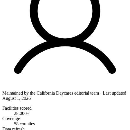
Maintained by the
California Daycares
editorial team
·
Last updated
August 1, 2026
Facilities scored
28,000+
Coverage
58 counties
Data refresh