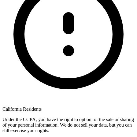
California Residents
Under the CCPA, you have the right to opt out of the sale or sharing
of your personal information. We do not sell your data, but you can
still exercise your rights.