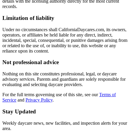
details with the licensing authority directly for the most current
records.
Limitation of liability
Under no circumstances shall CaliforniaDaycares.com, its owners,
operators, or affiliates be held liable for any direct, indirect,
incidental, special, consequential, or punitive damages arising from
or related to the use of, or inability to use, this website or any
reliance upon its content.
Not professional advice
Nothing on this site constitutes professional, legal, or daycare
advisory services. Parents and guardians are solely responsible for
evaluating and selecting daycare providers.
For the full terms governing use of this site, see our
Terms of
Service
and
Privacy Policy
.
Stay Updated
Weekly daycare news, new facilities, and inspection alerts for your
area.