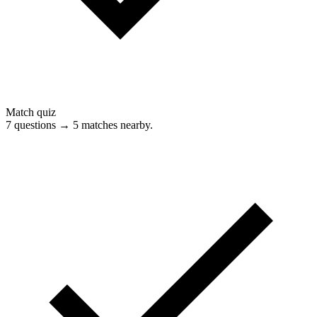
Match quiz
7 questions → 5 matches nearby.