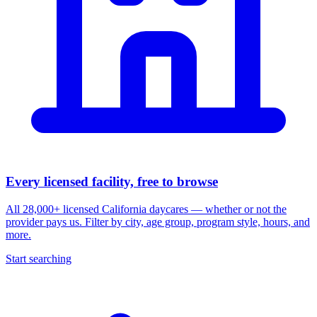
Every licensed facility, free to browse
All 28,000+ licensed California daycares — whether or not the
provider pays us. Filter by city, age group, program style, hours, and
more.
Start searching