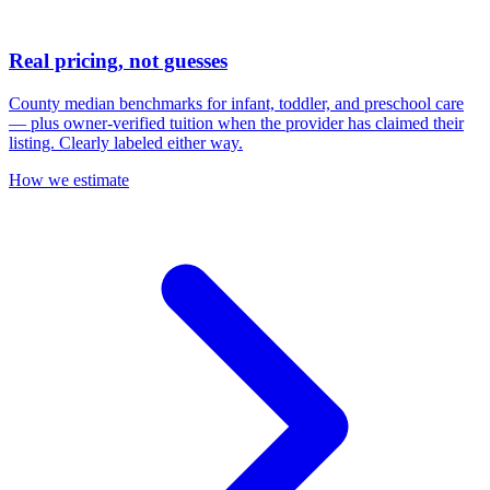
Real pricing, not guesses
County median benchmarks for infant, toddler, and preschool care
— plus owner-verified tuition when the provider has claimed their
listing. Clearly labeled either way.
How we estimate