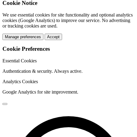
Cookie Notice
We use essential cookies for site functionality and optional analytics
cookies (Google Analytics) to improve our service. No advertising
or tracking cookies are used.
Manage preferences
Accept
Cookie Preferences
Essential Cookies
Authentication & security. Always active.
Analytics Cookies
Google Analytics for site improvement.