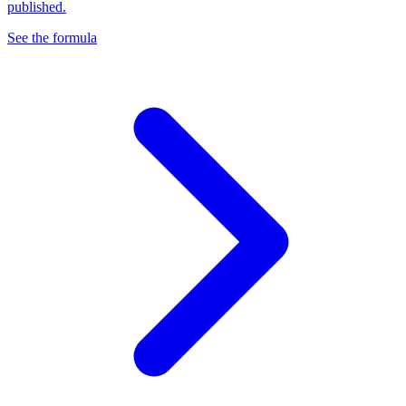
published.
See the formula