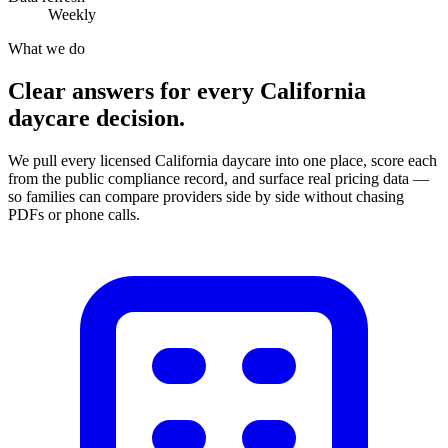
Weekly
What we do
Clear answers for every California
daycare decision.
We pull every licensed California daycare into one place, score each
from the public compliance record, and surface real pricing data —
so families can compare providers side by side without chasing
PDFs or phone calls.