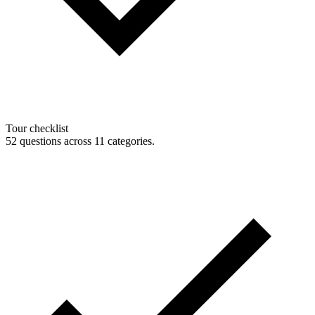
Tour checklist
52 questions across 11 categories.