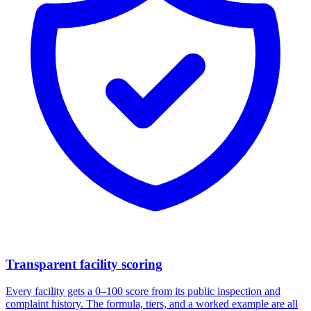
Transparent facility scoring
Every facility gets a 0–100 score from its public inspection and
complaint history. The formula, tiers, and a worked example are all