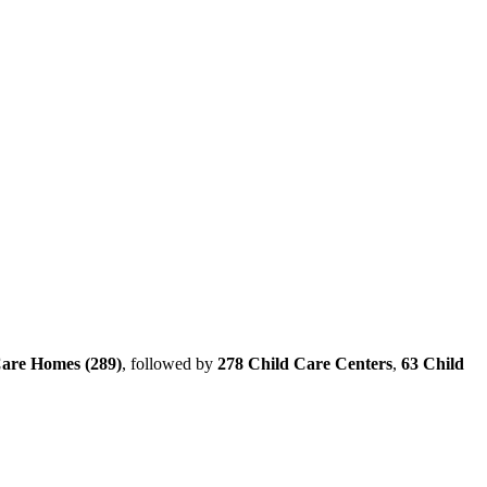
Care Homes (289)
, followed by
278 Child Care Centers
,
63 Child