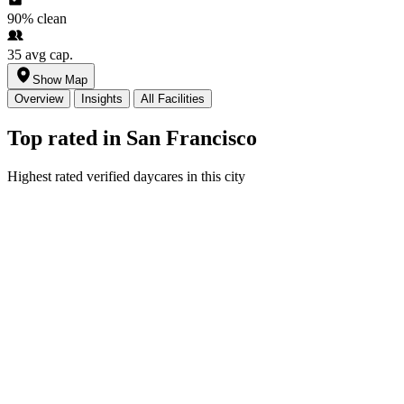
90%
clean
35
avg cap.
Show Map
Overview
Insights
All Facilities
Top rated in San Francisco
Highest rated verified daycares in this city