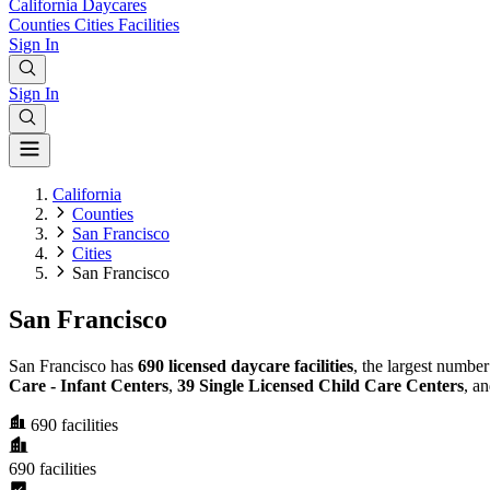
California
Daycares
Counties
Cities
Facilities
Sign In
Sign In
California
Counties
San Francisco
Cities
San Francisco
San Francisco
San Francisco has
690 licensed daycare facilities
, the largest numbe
Care - Infant Centers
,
39 Single Licensed Child Care Centers
, a
690
facilities
690
facilities