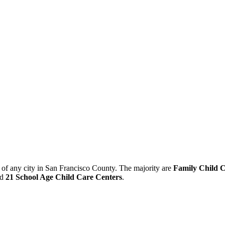
r of any city in San Francisco County. The majority are
Family Child 
nd
21 School Age Child Care Centers
.