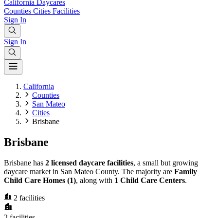
California
Daycares
Counties
Cities
Facilities
Sign In
Sign In
California
Counties
San Mateo
Cities
Brisbane
Brisbane
Brisbane has
2 licensed daycare facilities
, a small but growing
daycare market in San Mateo County. The majority are
Family
Child Care Homes (1)
, along with
1 Child Care Centers
.
2
facilities
2
facilities