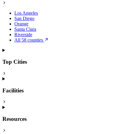
Los Angeles
San Diego
Orange
Santa Clara
Riverside
All 58 counties
Top Cities
Facilities
Resources