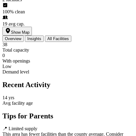
100%
clean
19
avg cap.
Show Map
Overview
Insights
All Facilities
38
Total capacity
0
With openings
Low
Demand level
Recent Activity
14 yrs
Avg facility age
Tips for Parents
📍
Limited supply
This area has fewer facilities than the county average. Consider