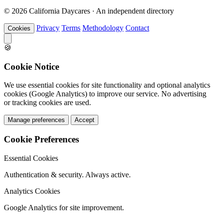
© 2026 California Daycares · An independent directory
Privacy
Terms
Methodology
Contact
Cookies
🍪
Cookie Notice
We use essential cookies for site functionality and optional analytics
cookies (Google Analytics) to improve our service. No advertising
or tracking cookies are used.
Manage preferences
Accept
Cookie Preferences
Essential Cookies
Authentication & security. Always active.
Analytics Cookies
Google Analytics for site improvement.