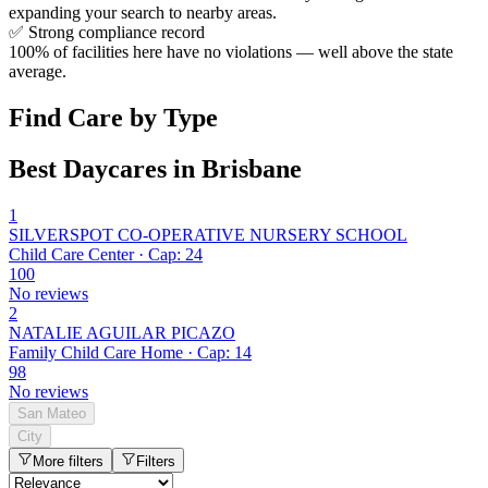
expanding your search to nearby areas.
✅
Strong compliance record
100% of facilities here have no violations — well above the state
average.
Find Care by Type
Best Daycares in Brisbane
1
SILVERSPOT CO-OPERATIVE NURSERY SCHOOL
Child Care Center · Cap: 24
100
No reviews
2
NATALIE AGUILAR PICAZO
Family Child Care Home · Cap: 14
98
No reviews
San Mateo
City
More filters
Filters