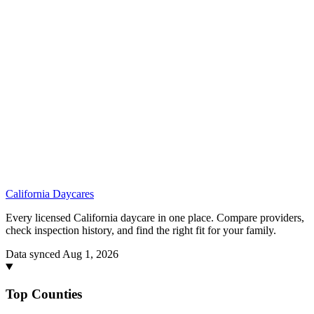
California
Daycares
Every licensed California daycare in one place. Compare providers,
check inspection history, and find the right fit for your family.
Data synced Aug 1, 2026
Top Counties