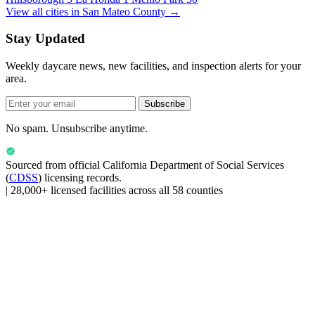
View all cities in San Mateo County →
Stay Updated
Weekly daycare news, new facilities, and inspection alerts for your
area.
Subscribe
No spam. Unsubscribe anytime.
Sourced from official
California Department of Social Services
(
CDSS
) licensing records.
|
28,000+ licensed facilities across all 58 counties