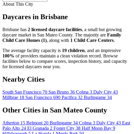
About This City
Daycares in Brisbane
Brisbane has
2 licensed daycare facilities
, a small but growing
daycare market in San Mateo County. The majority are
Family
Child Care Homes (1)
, along with
1 Child Care Centers
.
The average facility capacity is
19 children
, and an impressive
100%
of providers maintain a clean violation record. Browse
facilities below to compare scores, inspection history, and capacity
for licensed daycares near you.
Nearby Cities
South San Francisco
70
San Bruno
36
Colma
3
Daly City
43
Millbrae
18
San Francisco
690
Pacifica
32
Burlingame
34
Other Cities in San Mateo County
Atherton
15
Belmont
20
Burlingame
34
Colma
3
Daly City
43
East
Palo Alto
24
El Granada
2
Foster City
38
Half Moon Bay
9
Hillsborough
5
La Honda
1
Menlo Park
50