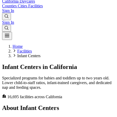
California
Daycares
Counties
Cities
Facilities
Sign In
Sign In
Home
Facilities
Infant Centers
Infant Centers in California
Specialized programs for babies and toddlers up to two years old.
Lower child-to-staff ratios, infant-trained caregivers, and dedicated
nap and feeding spaces.
16,695
facilities across California
About Infant Centers