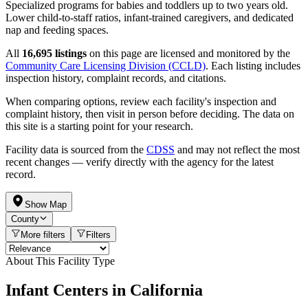
Specialized programs for babies and toddlers up to two years old.
Lower child-to-staff ratios, infant-trained caregivers, and dedicated
nap and feeding spaces.
All
16,695 listings
on this page are licensed and monitored by the
Community Care Licensing Division (CCLD)
. Each listing includes
inspection history, complaint records, and citations.
When comparing options, review each facility's inspection and
complaint history, then visit in person before deciding. The data on
this site is a starting point for your research.
Facility data is sourced from the
CDSS
and may not reflect the most
recent changes — verify directly with the agency for the latest
record.
Show Map
County
More filters
Filters
About This Facility Type
Infant Centers in California