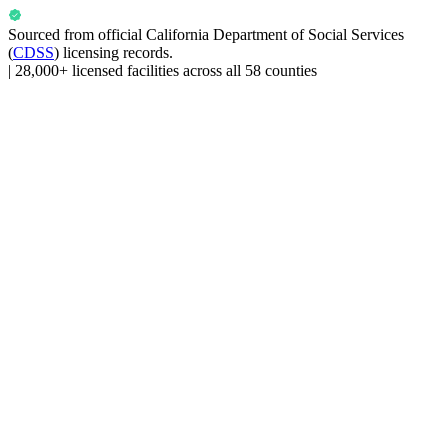
Sourced from official
California Department of Social Services
(
CDSS
) licensing records.
|
28,000+ licensed facilities across all 58 counties