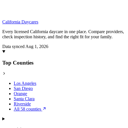
California
Daycares
Every licensed California daycare in one place. Compare providers,
check inspection history, and find the right fit for your family.
Data synced Aug 1, 2026
Top Counties
Los Angeles
San Diego
Orange
Santa Clara
Riverside
All 58 counties