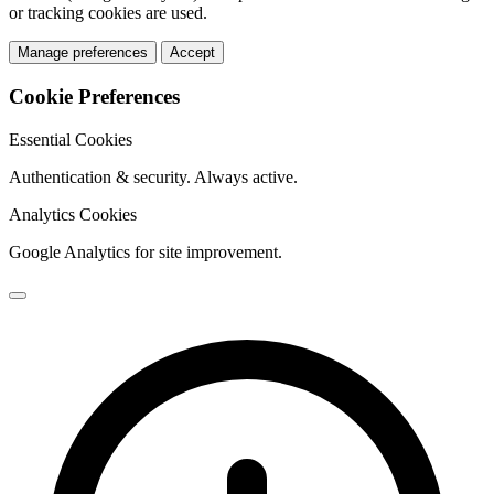
or tracking cookies are used.
Manage preferences
Accept
Cookie Preferences
Essential Cookies
Authentication & security. Always active.
Analytics Cookies
Google Analytics for site improvement.