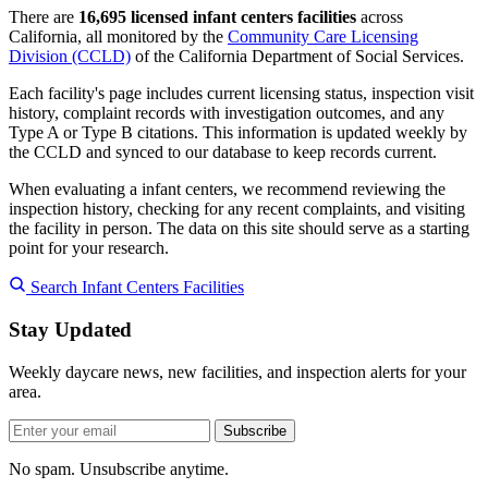
There are
16,695 licensed infant centers facilities
across
California, all monitored by the
Community Care Licensing
Division (CCLD)
of the California Department of Social Services.
Each facility's page includes current licensing status, inspection visit
history, complaint records with investigation outcomes, and any
Type A or Type B citations. This information is updated weekly by
the CCLD and synced to our database to keep records current.
When evaluating a infant centers, we recommend reviewing the
inspection history, checking for any recent complaints, and visiting
the facility in person. The data on this site should serve as a starting
point for your research.
Search Infant Centers Facilities
Stay Updated
Weekly daycare news, new facilities, and inspection alerts for your
area.
Subscribe
No spam. Unsubscribe anytime.