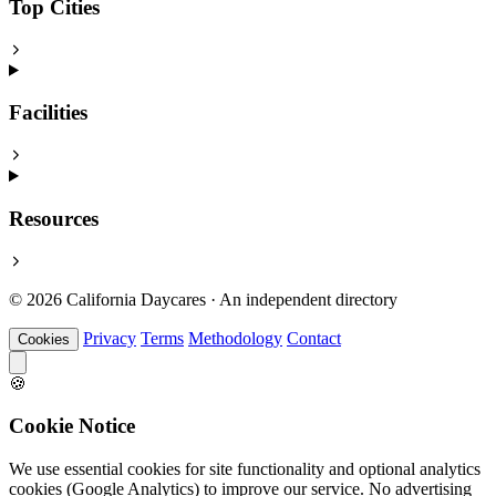
Top Cities
Facilities
Resources
© 2026 California Daycares · An independent directory
Privacy
Terms
Methodology
Contact
Cookies
🍪
Cookie Notice
We use essential cookies for site functionality and optional analytics
cookies (Google Analytics) to improve our service. No advertising