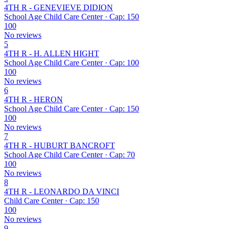
4TH R - GENEVIEVE DIDION
School Age Child Care Center · Cap: 150
100
No reviews
5
4TH R - H. ALLEN HIGHT
School Age Child Care Center · Cap: 100
100
No reviews
6
4TH R - HERON
School Age Child Care Center · Cap: 150
100
No reviews
7
4TH R - HUBURT BANCROFT
School Age Child Care Center · Cap: 70
100
No reviews
8
4TH R - LEONARDO DA VINCI
Child Care Center · Cap: 150
100
No reviews
9