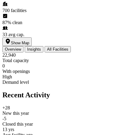
700
facilities
87%
clean
33
avg cap.
Show Map
Overview
Insights
All Facilities
22,940
Total capacity
0
With openings
High
Demand level
Recent Activity
+28
New this year
-5
Closed this year
13 yrs
Avg facility age