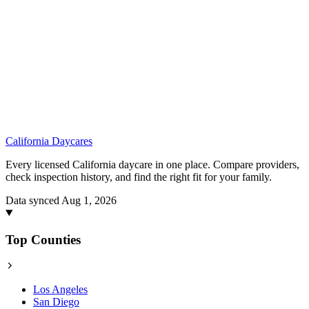
California
Daycares
Every licensed California daycare in one place. Compare providers,
check inspection history, and find the right fit for your family.
Data synced Aug 1, 2026
Top Counties
Los Angeles
San Diego