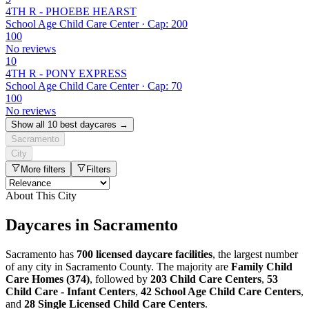
4TH R - PHOEBE HEARST
School Age Child Care Center · Cap: 200
100
No reviews
10
4TH R - PONY EXPRESS
School Age Child Care Center · Cap: 70
100
No reviews
Show all 10 best daycares →
Sacramento
City
More filters
Filters
About This City
Daycares in Sacramento
Sacramento has
700 licensed daycare facilities
, the largest number
of any city in Sacramento County. The majority are
Family Child
Care Homes (374)
, followed by
203 Child Care Centers
,
53
Child Care - Infant Centers
,
42 School Age Child Care Centers
,
and
28 Single Licensed Child Care Centers
.