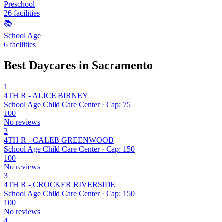
Preschool
26 facilities
📚
School Age
6 facilities
Best Daycares in Sacramento
1
4TH R - ALICE BIRNEY
School Age Child Care Center · Cap: 75
100
No reviews
2
4TH R - CALEB GREENWOOD
School Age Child Care Center · Cap: 150
100
No reviews
3
4TH R - CROCKER RIVERSIDE
School Age Child Care Center · Cap: 150
100
No reviews
4