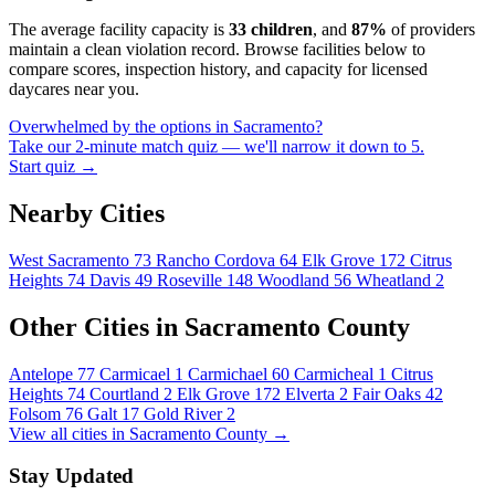
The average facility capacity is
33 children
, and
87%
of providers
maintain a clean violation record. Browse facilities below to
compare scores, inspection history, and capacity for licensed
daycares near you.
Overwhelmed by the options in Sacramento?
Take our 2-minute match quiz — we'll narrow it down to 5.
Start quiz →
Nearby Cities
West Sacramento
73
Rancho Cordova
64
Elk Grove
172
Citrus
Heights
74
Davis
49
Roseville
148
Woodland
56
Wheatland
2
Other Cities in Sacramento County
Antelope
77
Carmicael
1
Carmichael
60
Carmicheal
1
Citrus
Heights
74
Courtland
2
Elk Grove
172
Elverta
2
Fair Oaks
42
Folsom
76
Galt
17
Gold River
2
View all cities in Sacramento County →
Stay Updated