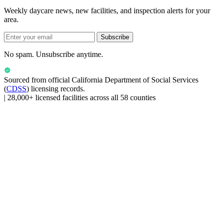
Weekly daycare news, new facilities, and inspection alerts for your
area.
Subscribe
No spam. Unsubscribe anytime.
Sourced from official
California Department of Social Services
(
CDSS
) licensing records.
|
28,000+ licensed facilities across all 58 counties