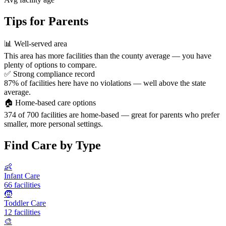
Tips for Parents
📊
Well-served area
This area has more facilities than the county average — you have
plenty of options to compare.
✅
Strong compliance record
87% of facilities here have no violations — well above the state
average.
🏠
Home-based care options
374 of 700 facilities are home-based — great for parents who prefer
smaller, more personal settings.
Find Care by Type
👶
Infant Care
66 facilities
🧒
Toddler Care
12 facilities
🎨