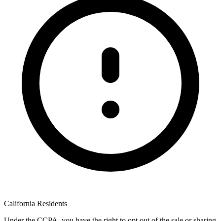
California Residents
Under the CCPA, you have the right to opt out of the sale or sharing