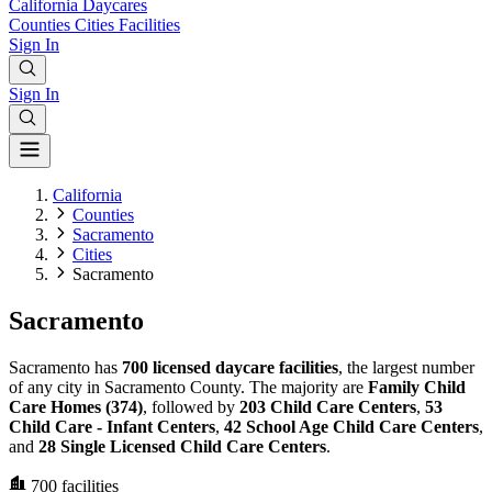
California
Daycares
Counties
Cities
Facilities
Sign In
Sign In
California
Counties
Sacramento
Cities
Sacramento
Sacramento
Sacramento has
700 licensed daycare facilities
, the largest number
of any city in Sacramento County. The majority are
Family Child
Care Homes (374)
, followed by
203 Child Care Centers
,
53
Child Care - Infant Centers
,
42 School Age Child Care Centers
,
and
28 Single Licensed Child Care Centers
.
700
facilities