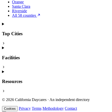
Orange
Santa Clara
Riverside
All 58 counties
Top Cities
Facilities
Resources
© 2026 California Daycares · An independent directory
Privacy
Terms
Methodology
Contact
Cookies