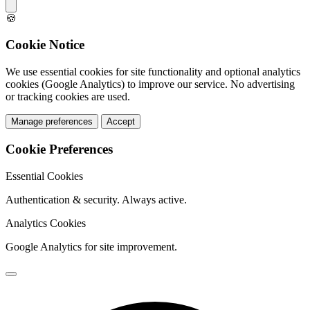
🍪
Cookie Notice
We use essential cookies for site functionality and optional analytics
cookies (Google Analytics) to improve our service. No advertising
or tracking cookies are used.
Manage preferences
Accept
Cookie Preferences
Essential Cookies
Authentication & security. Always active.
Analytics Cookies
Google Analytics for site improvement.