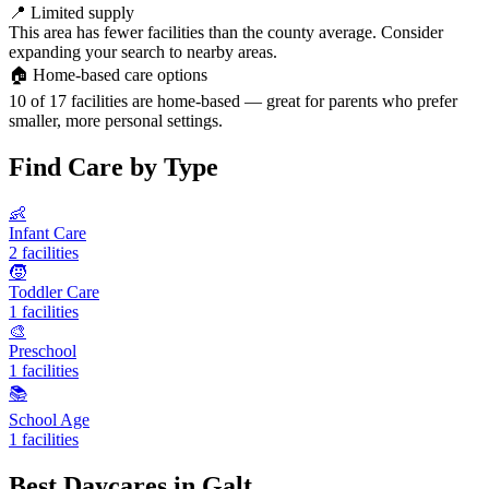
📍
Limited supply
This area has fewer facilities than the county average. Consider
expanding your search to nearby areas.
🏠
Home-based care options
10 of 17 facilities are home-based — great for parents who prefer
smaller, more personal settings.
Find Care by Type
👶
Infant Care
2 facilities
🧒
Toddler Care
1 facilities
🎨
Preschool
1 facilities
📚
School Age
1 facilities
Best Daycares in Galt