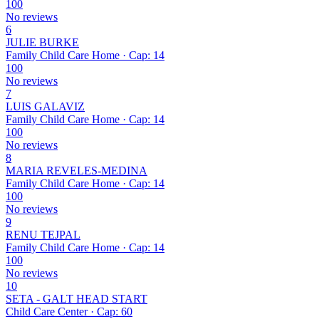
100
No reviews
6
JULIE BURKE
Family Child Care Home · Cap: 14
100
No reviews
7
LUIS GALAVIZ
Family Child Care Home · Cap: 14
100
No reviews
8
MARIA REVELES-MEDINA
Family Child Care Home · Cap: 14
100
No reviews
9
RENU TEJPAL
Family Child Care Home · Cap: 14
100
No reviews
10
SETA - GALT HEAD START
Child Care Center · Cap: 60