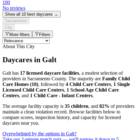
100
No reviews
Show all 10 best daycares →
Sacramento
City
More filters
Filters
About This City
Daycares in Galt
Galt has
17 licensed daycare facilities
, a modest selection of
providers in Sacramento County. The majority are
Family Child
Care Homes (10)
, followed by
4 Child Care Centers
,
1 Single
Licensed Child Care Centers
,
1 School Age Child Care
Centers
, and
1 Child Care - Infant Centers
.
The average facility capacity is
35 children
, and
82%
of providers
maintain a clean violation record. Browse facilities below to
compare scores, inspection history, and capacity for licensed
daycares near you.
Overwhelmed by the options in Galt?
Take our 2-minute match quiz — we'll narrow it down to 5.