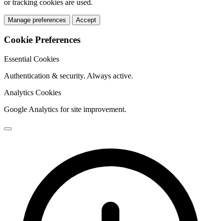
or tracking cookies are used.
Manage preferences
Accept
Cookie Preferences
Essential Cookies
Authentication & security. Always active.
Analytics Cookies
Google Analytics for site improvement.