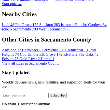
Start quiz →
Nearby Cities
Lodi
48
Elk Grove
172
Stockton
283
Isleton
1
Rancho Cordova
64
Ione
6
Sacramento
700
West Sacramento
73
Other Cities in Sacramento County
Antelope
77
Carmicael
1
Carmichael
60
Carmicheal
1
Citrus
Heights
74
Courtland
2
Elk Grove
172
Elverta
2
Fair Oaks
42
Folsom
76
Gold River
2
Herald
1
View all cities in Sacramento County →
Stay Updated
Weekly daycare news, new facilities, and inspection alerts for your
area.
Subscribe
No spam. Unsubscribe anytime.