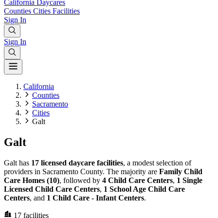
California
Daycares
Counties
Cities
Facilities
Sign In
Sign In
California
Counties
Sacramento
Cities
Galt
Galt
Galt has
17 licensed daycare facilities
, a modest selection of
providers in Sacramento County. The majority are
Family Child
Care Homes (10)
, followed by
4 Child Care Centers
,
1 Single
Licensed Child Care Centers
,
1 School Age Child Care
Centers
, and
1 Child Care - Infant Centers
.
17
facilities