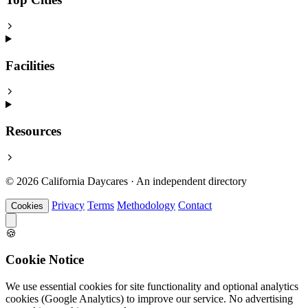
Facilities
Resources
© 2026 California Daycares · An independent directory
Privacy
Terms
Methodology
Contact
Cookies
🍪
Cookie Notice
We use essential cookies for site functionality and optional analytics
cookies (Google Analytics) to improve our service. No advertising