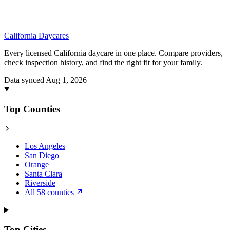
California
Daycares
Every licensed California daycare in one place. Compare providers,
check inspection history, and find the right fit for your family.
Data synced Aug 1, 2026
Top Counties
Los Angeles
San Diego
Orange
Santa Clara
Riverside
All 58 counties
Top Cities