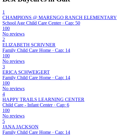
1
CHAMPIONS @ MARENGO RANCH ELEMENTARY
School Age Child Care Center · Cap: 50
100
No reviews
2
ELIZABETH SCRIVNER
Family Child Care Home · Cap: 14
100
No reviews
3
ERICA SCHWEIGERT
Family Child Care Home · Cap: 14
100
No reviews
4
HAPPY TRAILS LEARNING CENTER
Child Care - Infant Center · Cap: 6
100
No reviews
5
JANA JACKSON
Family Child Care Home · Cap: 14