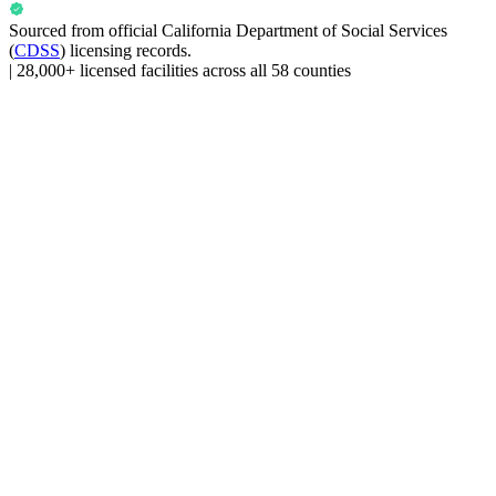
Sourced from official
California Department of Social Services
(
CDSS
) licensing records.
|
28,000+ licensed facilities across all 58 counties