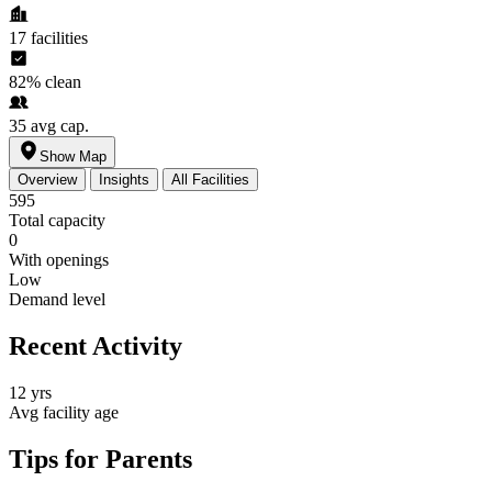
17
facilities
82%
clean
35
avg cap.
Show Map
Overview
Insights
All Facilities
595
Total capacity
0
With openings
Low
Demand level
Recent Activity
12 yrs
Avg facility age
Tips for Parents