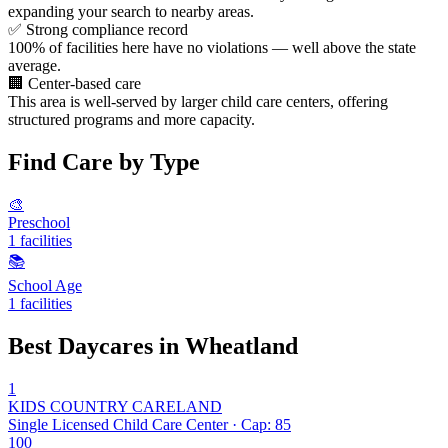
expanding your search to nearby areas.
✅
Strong compliance record
100% of facilities here have no violations — well above the state
average.
🏢
Center-based care
This area is well-served by larger child care centers, offering
structured programs and more capacity.
Find Care by Type
🎨
Preschool
1 facilities
📚
School Age
1 facilities
Best Daycares in Wheatland
1
KIDS COUNTRY CARELAND
Single Licensed Child Care Center · Cap: 85
100