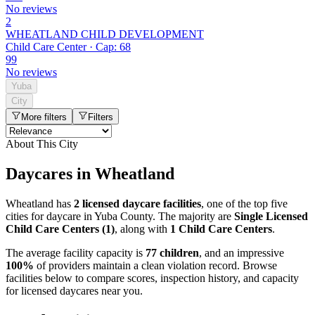
No reviews
2
WHEATLAND CHILD DEVELOPMENT
Child Care Center · Cap: 68
99
No reviews
Yuba
City
More filters
Filters
About This City
Daycares in Wheatland
Wheatland has
2 licensed daycare facilities
, one of the top five
cities for daycare in Yuba County. The majority are
Single Licensed
Child Care Centers (1)
, along with
1 Child Care Centers
.
The average facility capacity is
77 children
, and an impressive
100%
of providers maintain a clean violation record. Browse
facilities below to compare scores, inspection history, and capacity
for licensed daycares near you.