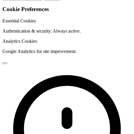
Cookie Preferences
Essential Cookies
Authentication & security. Always active.
Analytics Cookies
Google Analytics for site improvement.