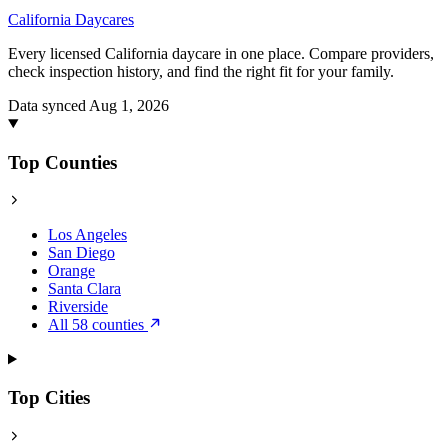
California
Daycares
Every licensed California daycare in one place. Compare providers,
check inspection history, and find the right fit for your family.
Data synced Aug 1, 2026
Top Counties
Los Angeles
San Diego
Orange
Santa Clara
Riverside
All 58 counties
Top Cities