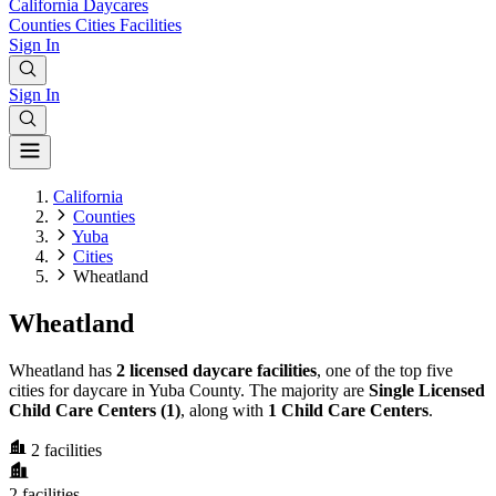
California
Daycares
Counties
Cities
Facilities
Sign In
Sign In
California
Counties
Yuba
Cities
Wheatland
Wheatland
Wheatland has
2 licensed daycare facilities
, one of the top five
cities for daycare in Yuba County. The majority are
Single Licensed
Child Care Centers (1)
, along with
1 Child Care Centers
.
2
facilities
2
facilities