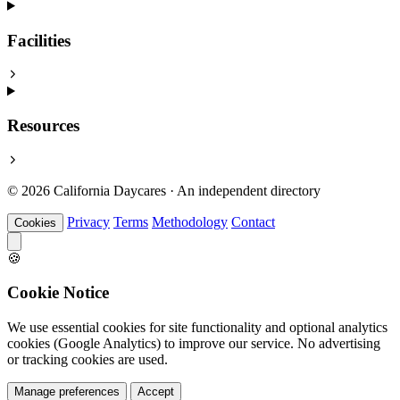
Facilities
Resources
© 2026 California Daycares · An independent directory
Privacy
Terms
Methodology
Contact
Cookies
🍪
Cookie Notice
We use essential cookies for site functionality and optional analytics
cookies (Google Analytics) to improve our service. No advertising
or tracking cookies are used.
Manage preferences
Accept