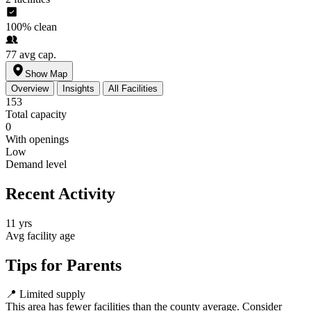
100%
clean
77
avg cap.
Show Map
Overview
Insights
All Facilities
153
Total capacity
0
With openings
Low
Demand level
Recent Activity
11 yrs
Avg facility age
Tips for Parents
📍
Limited supply
This area has fewer facilities than the county average. Consider