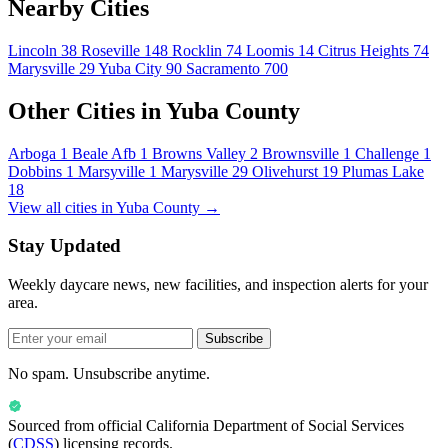
Nearby Cities
Lincoln
38
Roseville
148
Rocklin
74
Loomis
14
Citrus Heights
74
Marysville
29
Yuba City
90
Sacramento
700
Other Cities in Yuba County
Arboga
1
Beale Afb
1
Browns Valley
2
Brownsville
1
Challenge
1
Dobbins
1
Marsyville
1
Marysville
29
Olivehurst
19
Plumas Lake
18
View all cities in Yuba County →
Stay Updated
Weekly daycare news, new facilities, and inspection alerts for your
area.
Subscribe
No spam. Unsubscribe anytime.
Sourced from official
California Department of Social Services
(
CDSS
) licensing records.