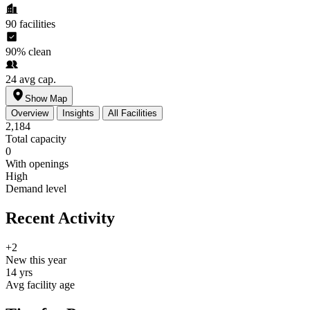
90
facilities
90%
clean
24
avg cap.
Show Map
Overview
Insights
All Facilities
2,184
Total capacity
0
With openings
High
Demand level
Recent Activity
+2
New this year
14 yrs
Avg facility age