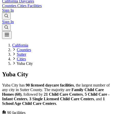
California
Daycares
Counties
Cities
Facilities
Sign In
Sign In
California
Counties
Sutter
Cities
Yuba City
Yuba City
Yuba City has
90 licensed daycare facilities
, the largest number of
any city in Sutter County. The majority are
Family Child Care
Homes (60)
, followed by
21 Child Care Centers
,
5 Child Care -
Infant Centers
,
3 Single Licensed Child Care Centers
, and
1
School Age Child Care Centers
.
90
facilities