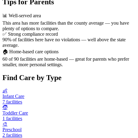
Tips for Parents
📊
Well-served area
This area has more facilities than the county average — you have
plenty of options to compare.
✅
Strong compliance record
90% of facilities here have no violations — well above the state
average.
🏠
Home-based care options
60 of 90 facilities are home-based — great for parents who prefer
smaller, more personal settings.
Find Care by Type
👶
Infant Care
7 facilities
🧒
Toddler Care
1 facilities
🎨
Preschool
2 facilities