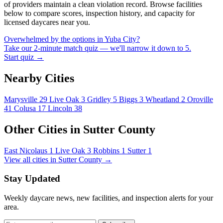
of providers maintain a clean violation record. Browse facilities
below to compare scores, inspection history, and capacity for
licensed daycares near you.
Overwhelmed by the options in Yuba City?
Take our 2-minute match quiz — we'll narrow it down to 5.
Start quiz →
Nearby Cities
Marysville
29
Live Oak
3
Gridley
5
Biggs
3
Wheatland
2
Oroville
41
Colusa
17
Lincoln
38
Other Cities in Sutter County
East Nicolaus
1
Live Oak
3
Robbins
1
Sutter
1
View all cities in Sutter County →
Stay Updated
Weekly daycare news, new facilities, and inspection alerts for your
area.