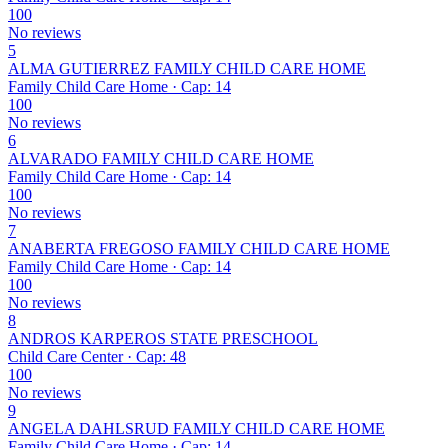
100
No reviews
5
ALMA GUTIERREZ FAMILY CHILD CARE HOME
Family Child Care Home · Cap: 14
100
No reviews
6
ALVARADO FAMILY CHILD CARE HOME
Family Child Care Home · Cap: 14
100
No reviews
7
ANABERTA FREGOSO FAMILY CHILD CARE HOME
Family Child Care Home · Cap: 14
100
No reviews
8
ANDROS KARPEROS STATE PRESCHOOL
Child Care Center · Cap: 48
100
No reviews
9
ANGELA DAHLSRUD FAMILY CHILD CARE HOME
Family Child Care Home · Cap: 14