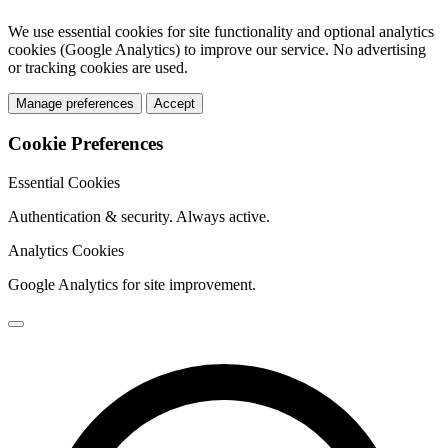
We use essential cookies for site functionality and optional analytics
cookies (Google Analytics) to improve our service. No advertising
or tracking cookies are used.
Manage preferences
Accept
Cookie Preferences
Essential Cookies
Authentication & security. Always active.
Analytics Cookies
Google Analytics for site improvement.