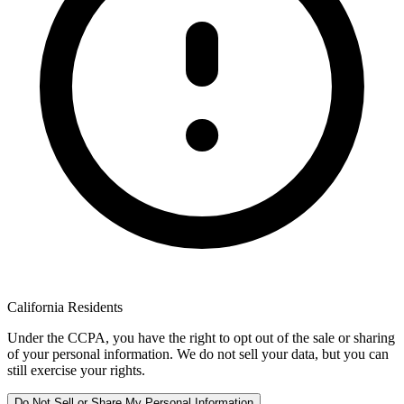
California Residents
Under the CCPA, you have the right to opt out of the sale or sharing
of your personal information. We do not sell your data, but you can
still exercise your rights.
Do Not Sell or Share My Personal Information