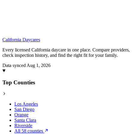
California
Daycares
Every licensed California daycare in one place. Compare providers,
check inspection history, and find the right fit for your family.
Data synced Aug 1, 2026
Top Counties
Los Angeles
San Diego
Orange
Santa Clara
Riverside
All 58 counties