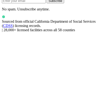
Subscribe
No spam. Unsubscribe anytime.
Sourced from official
California Department of Social Services
(
CDSS
) licensing records.
|
28,000+ licensed facilities across all 58 counties