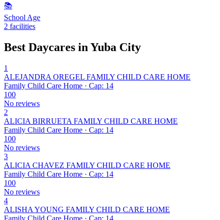
📚
School Age
2 facilities
Best Daycares in Yuba City
1
ALEJANDRA OREGEL FAMILY CHILD CARE HOME
Family Child Care Home · Cap: 14
100
No reviews
2
ALICIA BIRRUETA FAMILY CHILD CARE HOME
Family Child Care Home · Cap: 14
100
No reviews
3
ALICIA CHAVEZ FAMILY CHILD CARE HOME
Family Child Care Home · Cap: 14
100
No reviews
4
ALISHA YOUNG FAMILY CHILD CARE HOME
Family Child Care Home · Cap: 14