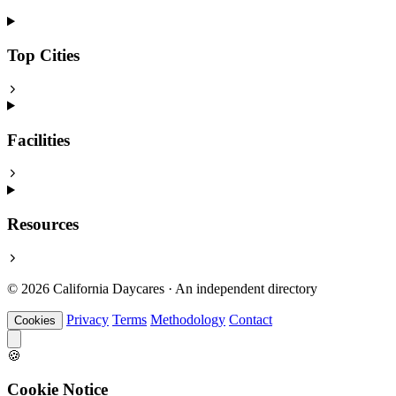
Top Cities
Facilities
Resources
© 2026 California Daycares · An independent directory
Privacy
Terms
Methodology
Contact
Cookies
🍪
Cookie Notice