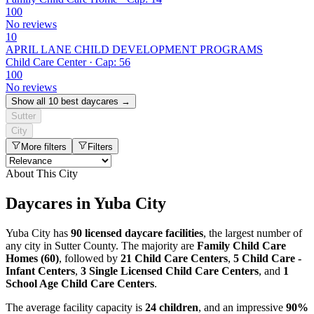
100
No reviews
10
APRIL LANE CHILD DEVELOPMENT PROGRAMS
Child Care Center · Cap: 56
100
No reviews
Show all 10 best daycares →
Sutter
City
More filters
Filters
About This City
Daycares in Yuba City
Yuba City has
90 licensed daycare facilities
, the largest number of
any city in Sutter County. The majority are
Family Child Care
Homes (60)
, followed by
21 Child Care Centers
,
5 Child Care -
Infant Centers
,
3 Single Licensed Child Care Centers
, and
1
School Age Child Care Centers
.
The average facility capacity is
24 children
, and an impressive
90%