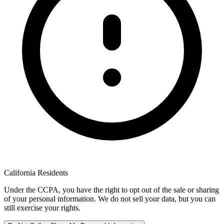
California Residents
Under the CCPA, you have the right to opt out of the sale or sharing
of your personal information. We do not sell your data, but you can
still exercise your rights.