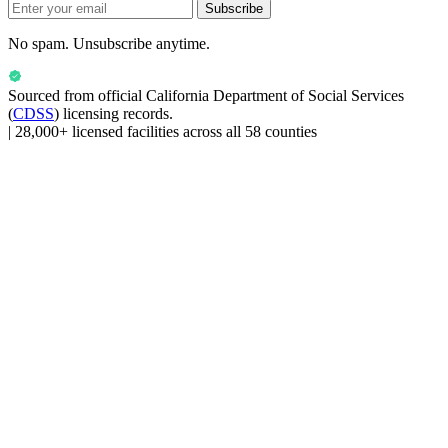
Subscribe
No spam. Unsubscribe anytime.
Sourced from official
California Department of Social Services
(
CDSS
) licensing records.
|
28,000+ licensed facilities across all 58 counties