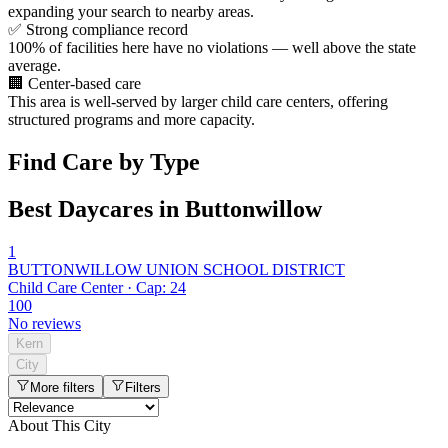
expanding your search to nearby areas.
✅
Strong compliance record
100% of facilities here have no violations — well above the state
average.
🏢
Center-based care
This area is well-served by larger child care centers, offering
structured programs and more capacity.
Find Care by Type
Best Daycares in Buttonwillow
1
BUTTONWILLOW UNION SCHOOL DISTRICT
Child Care Center · Cap: 24
100
No reviews
Kern
City
More filters
Filters
About This City