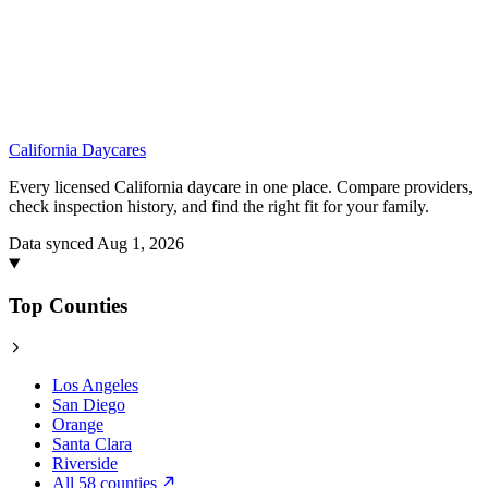
California
Daycares
Every licensed California daycare in one place. Compare providers,
check inspection history, and find the right fit for your family.
Data synced Aug 1, 2026
Top Counties
Los Angeles
San Diego
Orange
Santa Clara
Riverside
All 58 counties