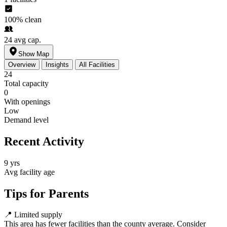
100%
clean
24
avg cap.
Show Map
Overview
Insights
All Facilities
24
Total capacity
0
With openings
Low
Demand level
Recent Activity
9 yrs
Avg facility age
Tips for Parents
📍
Limited supply
This area has fewer facilities than the county average. Consider