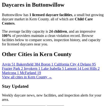
Daycares in Buttonwillow
Buttonwillow has
1 licensed daycare facilities
, a small but growing
daycare market in Kern County. all of which are
Child Care
Centers
.
The average facility capacity is
24 children
, and an impressive
100%
of providers maintain a clean violation record. Browse
facilities below to compare scores, inspection history, and capacity
for licensed daycares near you.
Other Cities in Kern County
Arvin
51
Bakersfield
384
Boron
1
California City
4
Delano
95
Frazier Park
2
Inyokern
1
Lake Isabella
5
Lamont
14
Lost Hills
2
Maricopa
1
McFarland
19
View all cities in Kern County →
Stay Updated
Weekly daycare news, new facilities, and inspection alerts for your
area.