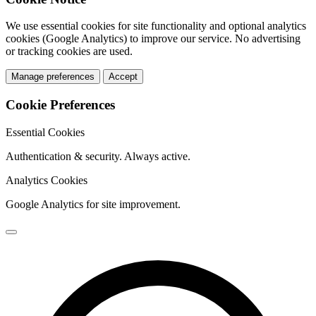
We use essential cookies for site functionality and optional analytics
cookies (Google Analytics) to improve our service. No advertising
or tracking cookies are used.
Manage preferences
Accept
Cookie Preferences
Essential Cookies
Authentication & security. Always active.
Analytics Cookies
Google Analytics for site improvement.