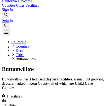
California
Daycares
Counties
Cities
Facilities
Sign In
Sign In
California
Counties
Kern
Cities
Buttonwillow
Buttonwillow
Buttonwillow has
1 licensed daycare facilities
, a small but growing
daycare market in Kern County. all of which are
Child Care
Centers
.
1
facilities
1
facilities