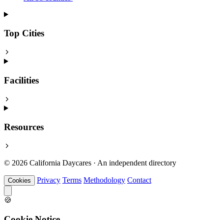
Top Cities
Facilities
Resources
© 2026 California Daycares · An independent directory
Privacy
Terms
Methodology
Contact
Cookies
🍪
Cookie Notice