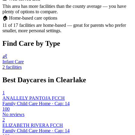
This area has more facilities than the county average — you have
plenty of options to compare.
🏠
Home-based care options
11 of 17 facilities are home-based — great for parents who prefer
smaller, more personal settings.
Find Care by Type
👶
Infant Care
2 facilities
Best Daycares in Clearlake
1
ANALLELY PANTOJA FCCH
Family Child Care Home · Cap: 14
100
No reviews
2
ELIZABETH RIVERA FCCH
Family Child Care Home · Cap: 14