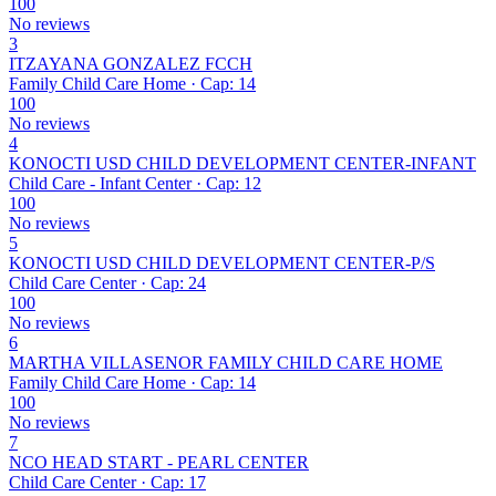
100
No reviews
3
ITZAYANA GONZALEZ FCCH
Family Child Care Home · Cap: 14
100
No reviews
4
KONOCTI USD CHILD DEVELOPMENT CENTER-INFANT
Child Care - Infant Center · Cap: 12
100
No reviews
5
KONOCTI USD CHILD DEVELOPMENT CENTER-P/S
Child Care Center · Cap: 24
100
No reviews
6
MARTHA VILLASENOR FAMILY CHILD CARE HOME
Family Child Care Home · Cap: 14
100
No reviews
7
NCO HEAD START - PEARL CENTER
Child Care Center · Cap: 17