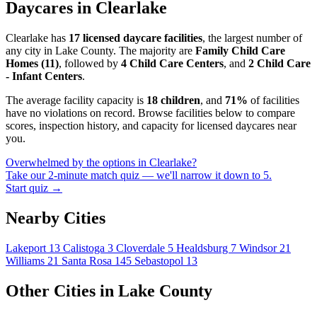
Daycares in Clearlake
Clearlake has
17 licensed daycare facilities
, the largest number of
any city in Lake County. The majority are
Family Child Care
Homes (11)
, followed by
4 Child Care Centers
, and
2 Child Care
- Infant Centers
.
The average facility capacity is
18 children
, and
71%
of facilities
have no violations on record. Browse facilities below to compare
scores, inspection history, and capacity for licensed daycares near
you.
Overwhelmed by the options in Clearlake?
Take our 2-minute match quiz — we'll narrow it down to 5.
Start quiz →
Nearby Cities
Lakeport
13
Calistoga
3
Cloverdale
5
Healdsburg
7
Windsor
21
Williams
21
Santa Rosa
145
Sebastopol
13
Other Cities in Lake County