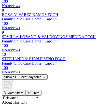
100
No reviews
8
ROSA ALVAREZ RAMOS FCCH
Family Child Care Home · Cap: 14
100
No reviews
9
SEVILLA-LOZANO & VALDOVINOS MEDINA FCCH
Family Child Care Home · Cap: 14
100
No reviews
10
STEPHANIE & JUAN PISENO FCCH
Family Child Care Home · Cap: 14
100
No reviews
Show all 10 best daycares →
Lake
City
More filters
Filters
About This City