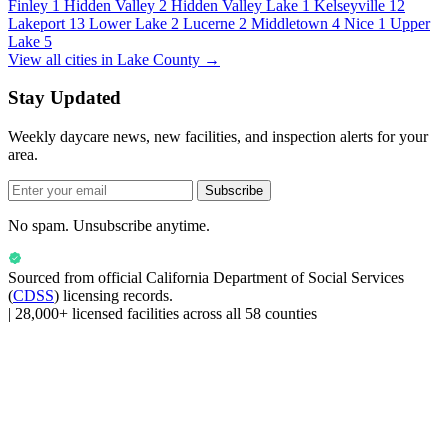
Finley
1
Hidden Valley
2
Hidden Valley Lake
1
Kelseyville
12
Lakeport
13
Lower Lake
2
Lucerne
2
Middletown
4
Nice
1
Upper
Lake
5
View all cities in Lake County →
Stay Updated
Weekly daycare news, new facilities, and inspection alerts for your
area.
Subscribe
No spam. Unsubscribe anytime.
Sourced from official
California Department of Social Services
(
CDSS
) licensing records.
|
28,000+ licensed facilities across all 58 counties