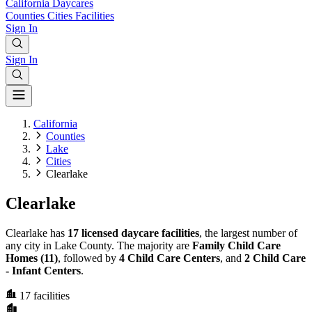
California
Daycares
Counties
Cities
Facilities
Sign In
Sign In
California
Counties
Lake
Cities
Clearlake
Clearlake
Clearlake has
17 licensed daycare facilities
, the largest number of
any city in Lake County. The majority are
Family Child Care
Homes (11)
, followed by
4 Child Care Centers
, and
2 Child Care
- Infant Centers
.
17
facilities