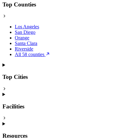
Top Counties
Los Angeles
San Diego
Orange
Santa Clara
Riverside
All 58 counties
Top Cities
Facilities
Resources