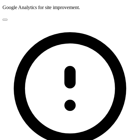
Google Analytics for site improvement.