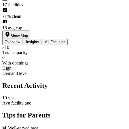
17
facilities
71%
clean
18
avg cap.
Show Map
Overview
Insights
All Facilities
310
Total capacity
0
With openings
High
Demand level
Recent Activity
10 yrs
Avg facility age
Tips for Parents
📊
Well-served area