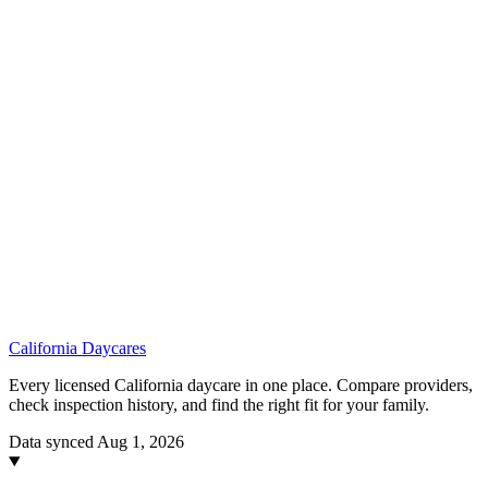
California
Daycares
Every licensed California daycare in one place. Compare providers,
check inspection history, and find the right fit for your family.
Data synced Aug 1, 2026