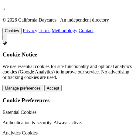
© 2026 California Daycares · An independent directory
Privacy
Terms
Methodology
Contact
Cookies
🍪
Cookie Notice
We use essential cookies for site functionality and optional analytics
cookies (Google Analytics) to improve our service. No advertising
or tracking cookies are used.
Manage preferences
Accept
Cookie Preferences
Essential Cookies
Authentication & security. Always active.
Analytics Cookies