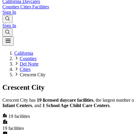
California
Daycares
Counties
Cities
Facilities
Sign In
Sign In
California
Counties
Del Norte
Cities
Crescent City
Crescent City
Crescent City has
19 licensed daycare facilities
, the largest number 
Infant Centers
, and
1 School Age Child Care Centers
.
19
facilities
19
facilities