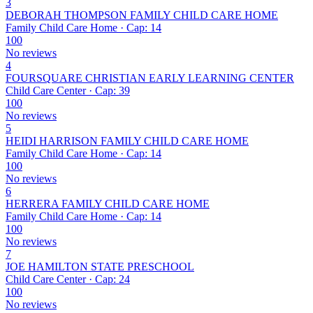
3
DEBORAH THOMPSON FAMILY CHILD CARE HOME
Family Child Care Home · Cap: 14
100
No reviews
4
FOURSQUARE CHRISTIAN EARLY LEARNING CENTER
Child Care Center · Cap: 39
100
No reviews
5
HEIDI HARRISON FAMILY CHILD CARE HOME
Family Child Care Home · Cap: 14
100
No reviews
6
HERRERA FAMILY CHILD CARE HOME
Family Child Care Home · Cap: 14
100
No reviews
7
JOE HAMILTON STATE PRESCHOOL
Child Care Center · Cap: 24
100
No reviews