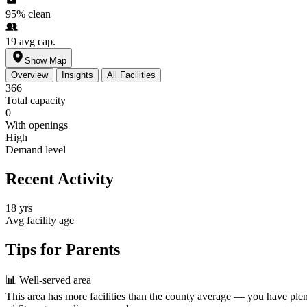
95%
clean
19
avg cap.
Show Map
Overview
Insights
All Facilities
366
Total capacity
0
With openings
High
Demand level
Recent Activity
18 yrs
Avg facility age
Tips for Parents
📊
Well-served area
This area has more facilities than the county average — you have plen