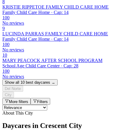
8
KRISTIE RIPPETOE FAMILY CHILD CARE HOME
Family Child Care Home · Cap: 14
100
No reviews
9
LUCINDA PARRAS FAMILY CHILD CARE HOME
Family Child Care Home · Cap: 14
100
No reviews
10
MARY PEACOCK AFTER SCHOOL PROGRAM
School Age Child Care Center · Cap: 28
100
No reviews
Show all 10 best daycares →
Del Norte
City
More filters
Filters
About This City
Daycares in Crescent City