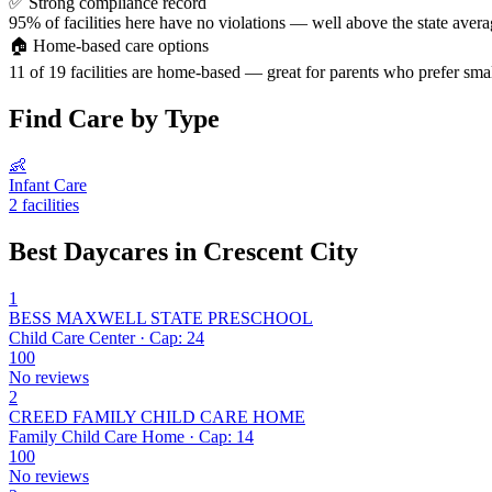
✅
Strong compliance record
95% of facilities here have no violations — well above the state avera
🏠
Home-based care options
11 of 19 facilities are home-based — great for parents who prefer smal
Find Care by Type
👶
Infant Care
2 facilities
Best Daycares in Crescent City
1
BESS MAXWELL STATE PRESCHOOL
Child Care Center · Cap: 24
100
No reviews
2
CREED FAMILY CHILD CARE HOME
Family Child Care Home · Cap: 14
100
No reviews