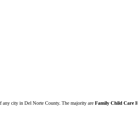
of any city in Del Norte County. The majority are
Family Child Care H