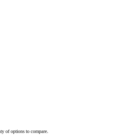
ty of options to compare.