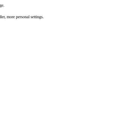
ge.
ler, more personal settings.