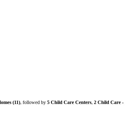
omes (11)
, followed by
5 Child Care Centers
,
2 Child Care -