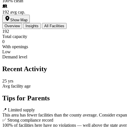
100%
clean
192
avg cap.
Show Map
Overview
Insights
All Facilities
192
Total capacity
0
With openings
Low
Demand level
Recent Activity
25 yrs
Avg facility age
Tips for Parents
📍
Limited supply
This area has fewer facilities than the county average. Consider expa
✅
Strong compliance record
100% of facilities here have no violations — well above the state aver