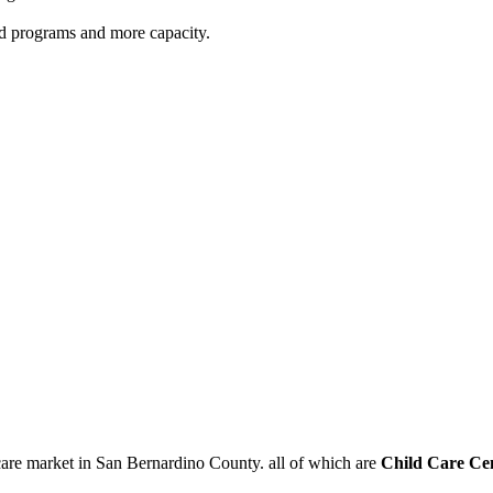
red programs and more capacity.
care market in San Bernardino County. all of which are
Child Care Ce