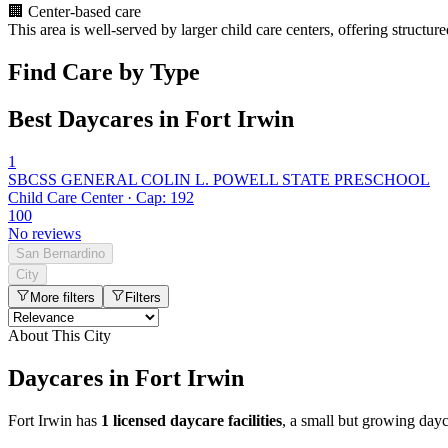
🏢
Center-based care
This area is well-served by larger child care centers, offering structu
Find Care by Type
Best Daycares in Fort Irwin
1
SBCSS GENERAL COLIN L. POWELL STATE PRESCHOOL
Child Care Center · Cap: 192
100
No reviews
San Bernardino
City
More filters
Filters
About This City
Daycares in Fort Irwin
Fort Irwin has
1 licensed daycare facilities
, a small but growing day