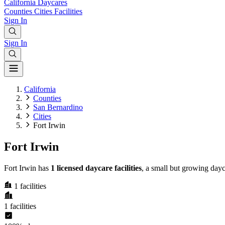
California
Daycares
Counties
Cities
Facilities
Sign In
Sign In
California
Counties
San Bernardino
Cities
Fort Irwin
Fort Irwin
Fort Irwin has
1 licensed daycare facilities
, a small but growing day
1
facilities
1
facilities