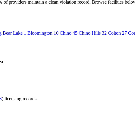
%
of providers maintain a clean violation record. Browse facilities belo
g Bear Lake
1
Bloomington
10
Chino
45
Chino Hills
32
Colton
27
Co
ea.
S
) licensing records.