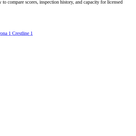
w to compare scores, inspection history, and capacity for licensed
rona
1
Crestline
1