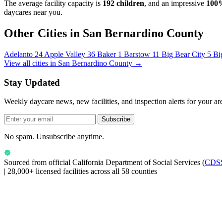
The average facility capacity is
192 children
, and an impressive
100
daycares near you.
Other Cities in San Bernardino County
Adelanto
24
Apple Valley
36
Baker
1
Barstow
11
Big Bear City
5
Bi
View all cities in San Bernardino County →
Stay Updated
Weekly daycare news, new facilities, and inspection alerts for your ar
Subscribe
No spam. Unsubscribe anytime.
Sourced from official
California Department of Social Services
(
CDS
|
28,000+ licensed facilities across all 58 counties