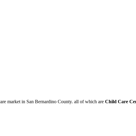
care market in San Bernardino County. all of which are
Child Care Ce