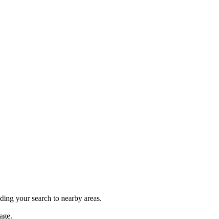
nding your search to nearby areas.
age.