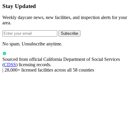
Stay Updated
Weekly daycare news, new facilities, and inspection alerts for your
area.
Subscribe
No spam. Unsubscribe anytime.
Sourced from official
California Department of Social Services
(
CDSS
) licensing records.
|
28,000+ licensed facilities across all 58 counties