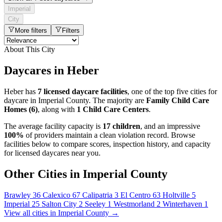
Imperial
City
More filters
Filters
About This City
Daycares in Heber
Heber has
7 licensed daycare facilities
, one of the top five cities for
daycare in Imperial County. The majority are
Family Child Care
Homes (6)
, along with
1 Child Care Centers
.
The average facility capacity is
17 children
, and an impressive
100%
of providers maintain a clean violation record. Browse
facilities below to compare scores, inspection history, and capacity
for licensed daycares near you.
Other Cities in Imperial County
Brawley
36
Calexico
67
Calipatria
3
El Centro
63
Holtville
5
Imperial
25
Salton City
2
Seeley
1
Westmorland
2
Winterhaven
1
View all cities in Imperial County →