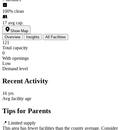
100%
clean
17
avg cap.
Show Map
Overview
Insights
All Facilities
121
Total capacity
0
With openings
Low
Demand level
Recent Activity
16 yrs
Avg facility age
Tips for Parents
📍
Limited supply
This area has fewer facilities than the county average. Consider