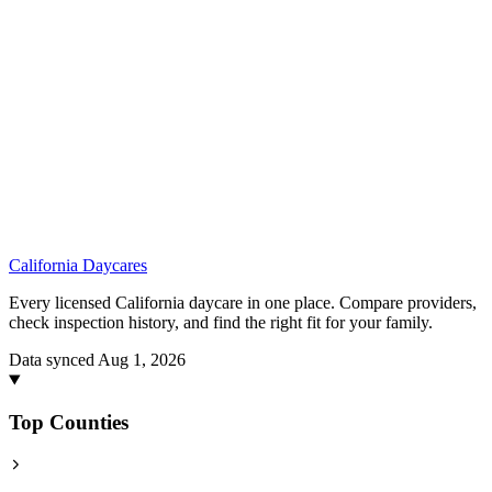
California
Daycares
Every licensed California daycare in one place. Compare providers,
check inspection history, and find the right fit for your family.
Data synced Aug 1, 2026
Top Counties