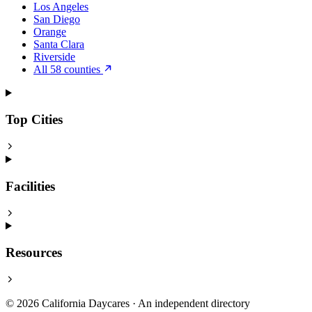
Los Angeles
San Diego
Orange
Santa Clara
Riverside
All 58 counties
Top Cities
Facilities
Resources
© 2026 California Daycares · An independent directory