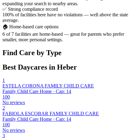
expanding your search to nearby areas.
✅
Strong compliance record
100% of facilities here have no violations — well above the state
average.
🏠
Home-based care options
6 of 7 facilities are home-based — great for parents who prefer
smaller, more personal settings.
Find Care by Type
Best Daycares in Heber
1
ESTELA CORONA FAMILY CHILD CARE
Family Child Care Home · Cap: 14
100
No reviews
2
FABIOLA ESCOBAR FAMILY CHILD CARE
Family Child Care Home · Cap: 14
100
No reviews
3