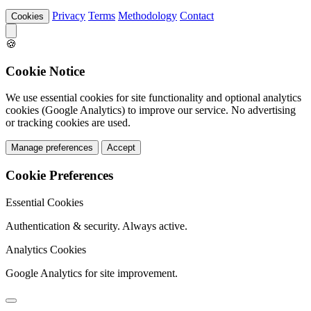
Privacy
Terms
Methodology
Contact
Cookies
🍪
Cookie Notice
We use essential cookies for site functionality and optional analytics
cookies (Google Analytics) to improve our service. No advertising
or tracking cookies are used.
Manage preferences
Accept
Cookie Preferences
Essential Cookies
Authentication & security. Always active.
Analytics Cookies
Google Analytics for site improvement.