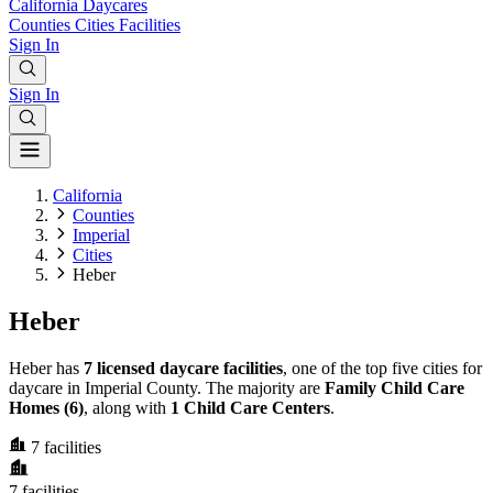
California
Daycares
Counties
Cities
Facilities
Sign In
Sign In
California
Counties
Imperial
Cities
Heber
Heber
Heber has
7 licensed daycare facilities
, one of the top five cities for
daycare in Imperial County. The majority are
Family Child Care
Homes (6)
, along with
1 Child Care Centers
.
7
facilities
7
facilities