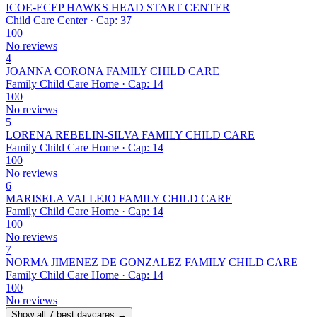
ICOE-ECEP HAWKS HEAD START CENTER
Child Care Center · Cap: 37
100
No reviews
4
JOANNA CORONA FAMILY CHILD CARE
Family Child Care Home · Cap: 14
100
No reviews
5
LORENA REBELIN-SILVA FAMILY CHILD CARE
Family Child Care Home · Cap: 14
100
No reviews
6
MARISELA VALLEJO FAMILY CHILD CARE
Family Child Care Home · Cap: 14
100
No reviews
7
NORMA JIMENEZ DE GONZALEZ FAMILY CHILD CARE
Family Child Care Home · Cap: 14
100
No reviews
Show all 7 best daycares →