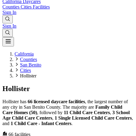
California
Daycares
Counties
Cities
Facilities
Sign In
Sign In
California
Counties
San Benito
Cities
Hollister
Hollister
Hollister has
66 licensed daycare facilities
, the largest number of
any city in San Benito County. The majority are
Family Child
Care Homes (50)
, followed by
11 Child Care Centers
,
3 School
Age Child Care Centers
,
1 Single Licensed Child Care Centers
,
and
1 Child Care - Infant Centers
.
66
facilities