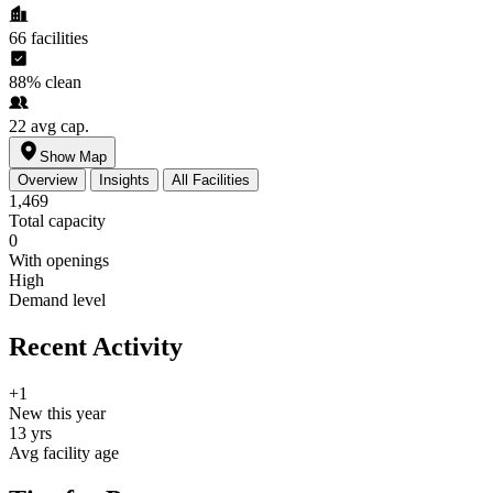
66
facilities
88%
clean
22
avg cap.
Show Map
Overview
Insights
All Facilities
1,469
Total capacity
0
With openings
High
Demand level
Recent Activity
+1
New this year
13 yrs
Avg facility age