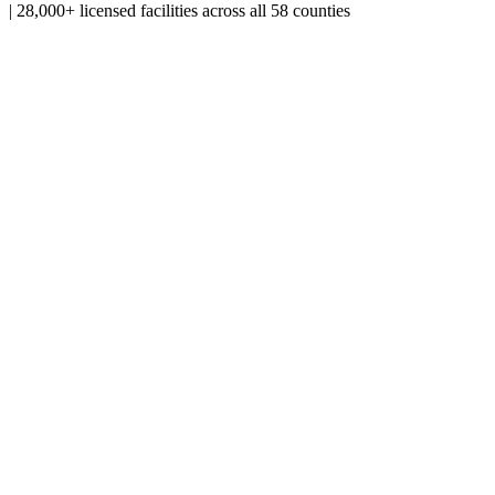
|
28,000+ licensed facilities across all 58 counties