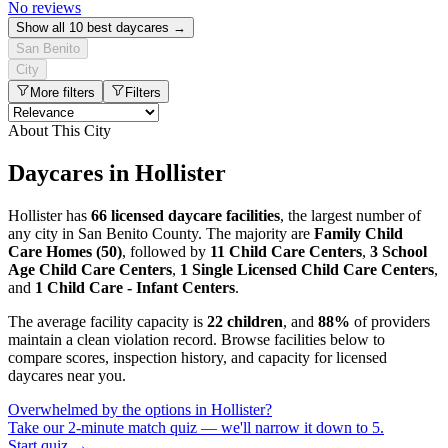
No reviews
Show all 10 best daycares →
San Benito
City
More filters
Filters
About This City
Daycares in Hollister
Hollister has
66 licensed daycare facilities
, the largest number of
any city in San Benito County. The majority are
Family Child
Care Homes (50)
, followed by
11 Child Care Centers
,
3 School
Age Child Care Centers
,
1 Single Licensed Child Care Centers
,
and
1 Child Care - Infant Centers
.
The average facility capacity is
22 children
, and
88%
of providers
maintain a clean violation record. Browse facilities below to
compare scores, inspection history, and capacity for licensed
daycares near you.
Overwhelmed by the options in Hollister?
Take our 2-minute match quiz — we'll narrow it down to 5.
Start quiz →