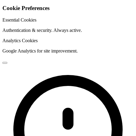
Cookie Preferences
Essential Cookies
Authentication & security. Always active.
Analytics Cookies
Google Analytics for site improvement.