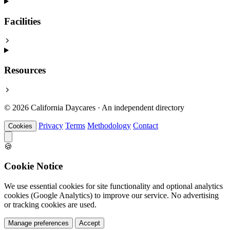
Facilities
Resources
© 2026 California Daycares · An independent directory
Privacy
Terms
Methodology
Contact
Cookies
🍪
Cookie Notice
We use essential cookies for site functionality and optional analytics
cookies (Google Analytics) to improve our service. No advertising
or tracking cookies are used.
Manage preferences
Accept