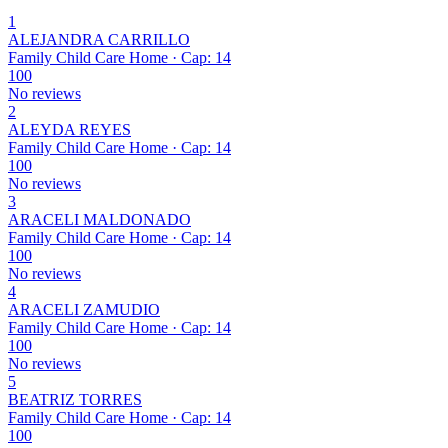
1
ALEJANDRA CARRILLO
Family Child Care Home · Cap: 14
100
No reviews
2
ALEYDA REYES
Family Child Care Home · Cap: 14
100
No reviews
3
ARACELI MALDONADO
Family Child Care Home · Cap: 14
100
No reviews
4
ARACELI ZAMUDIO
Family Child Care Home · Cap: 14
100
No reviews
5
BEATRIZ TORRES
Family Child Care Home · Cap: 14
100