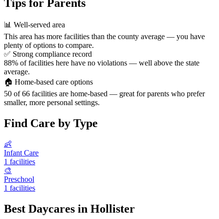
Tips for Parents
📊
Well-served area
This area has more facilities than the county average — you have
plenty of options to compare.
✅
Strong compliance record
88% of facilities here have no violations — well above the state
average.
🏠
Home-based care options
50 of 66 facilities are home-based — great for parents who prefer
smaller, more personal settings.
Find Care by Type
👶
Infant Care
1 facilities
🎨
Preschool
1 facilities
Best Daycares in Hollister