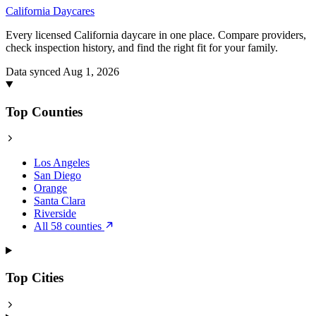
California
Daycares
Every licensed California daycare in one place. Compare providers,
check inspection history, and find the right fit for your family.
Data synced Aug 1, 2026
Top Counties
Los Angeles
San Diego
Orange
Santa Clara
Riverside
All 58 counties
Top Cities