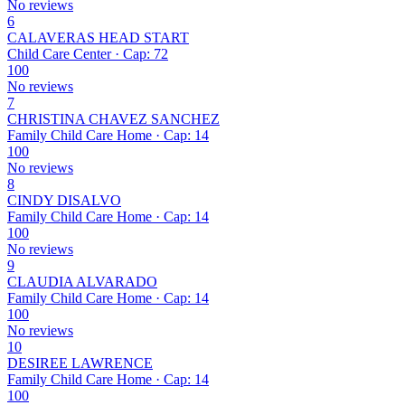
No reviews
6
CALAVERAS HEAD START
Child Care Center · Cap: 72
100
No reviews
7
CHRISTINA CHAVEZ SANCHEZ
Family Child Care Home · Cap: 14
100
No reviews
8
CINDY DISALVO
Family Child Care Home · Cap: 14
100
No reviews
9
CLAUDIA ALVARADO
Family Child Care Home · Cap: 14
100
No reviews
10
DESIREE LAWRENCE
Family Child Care Home · Cap: 14
100