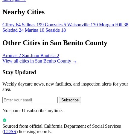
Nearby Cities
Gilroy
64
Salinas
199
Gonzales
5
Watsonville
139
Morgan Hill
38
Soledad
24
Marina
10
Seaside
18
Other Cities in San Benito County
Aromas
2
San Juan Bautista
2
View all cities in San Benito County →
Stay Updated
Weekly daycare news, new facilities, and inspection alerts for your
area.
Subscribe
No spam. Unsubscribe anytime.
Sourced from official
California Department of Social Services
(
CDSS
) licensing records.