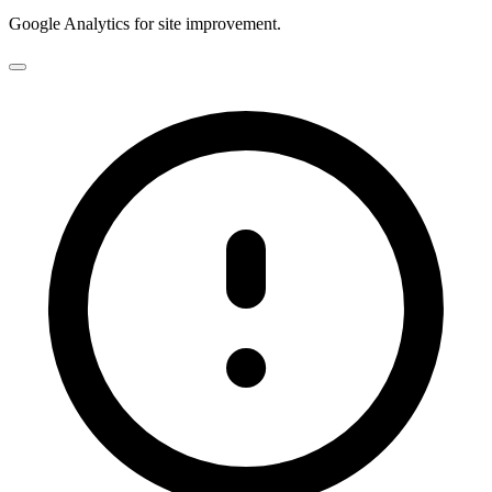
Google Analytics for site improvement.