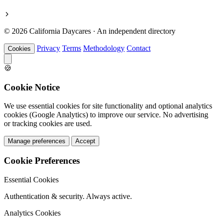
© 2026 California Daycares · An independent directory
Privacy
Terms
Methodology
Contact
Cookies
🍪
Cookie Notice
We use essential cookies for site functionality and optional analytics
cookies (Google Analytics) to improve our service. No advertising
or tracking cookies are used.
Manage preferences
Accept
Cookie Preferences
Essential Cookies
Authentication & security. Always active.
Analytics Cookies