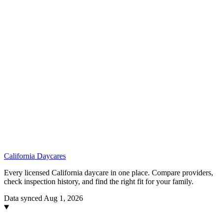
California
Daycares
Every licensed California daycare in one place. Compare providers,
check inspection history, and find the right fit for your family.
Data synced Aug 1, 2026