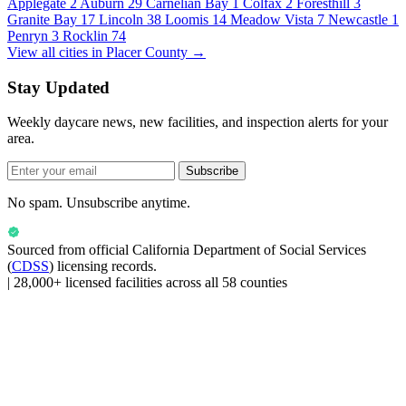
Applegate
2
Auburn
29
Carnelian Bay
1
Colfax
2
Foresthill
3
Granite Bay
17
Lincoln
38
Loomis
14
Meadow Vista
7
Newcastle
1
Penryn
3
Rocklin
74
View all cities in Placer County →
Stay Updated
Weekly daycare news, new facilities, and inspection alerts for your
area.
Subscribe
No spam. Unsubscribe anytime.
Sourced from official
California Department of Social Services
(
CDSS
) licensing records.
|
28,000+ licensed facilities across all 58 counties