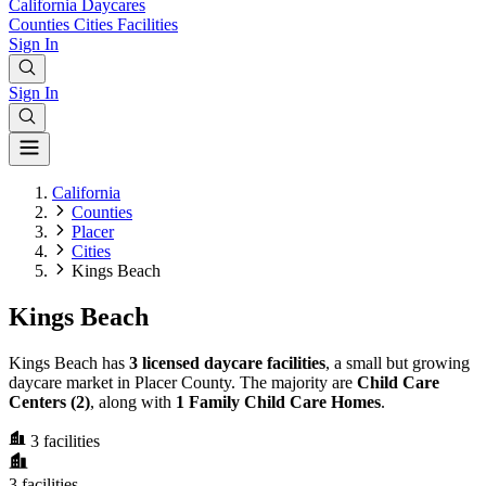
California
Daycares
Counties
Cities
Facilities
Sign In
Sign In
California
Counties
Placer
Cities
Kings Beach
Kings Beach
Kings Beach has
3 licensed daycare facilities
, a small but growing
daycare market in Placer County. The majority are
Child Care
Centers (2)
, along with
1 Family Child Care Homes
.
3
facilities
3
facilities