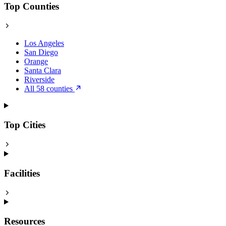
Top Counties
Los Angeles
San Diego
Orange
Santa Clara
Riverside
All 58 counties
Top Cities
Facilities
Resources