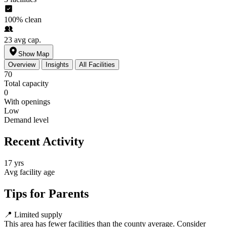
100%
clean
23
avg cap.
Show Map
Overview
Insights
All Facilities
70
Total capacity
0
With openings
Low
Demand level
Recent Activity
17 yrs
Avg facility age
Tips for Parents
📍
Limited supply
This area has fewer facilities than the county average. Consider