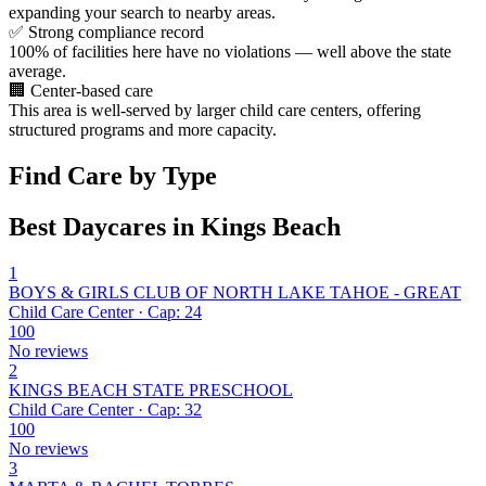
expanding your search to nearby areas.
✅
Strong compliance record
100% of facilities here have no violations — well above the state
average.
🏢
Center-based care
This area is well-served by larger child care centers, offering
structured programs and more capacity.
Find Care by Type
Best Daycares in Kings Beach
1
BOYS & GIRLS CLUB OF NORTH LAKE TAHOE - GREAT
Child Care Center · Cap: 24
100
No reviews
2
KINGS BEACH STATE PRESCHOOL
Child Care Center · Cap: 32
100
No reviews
3