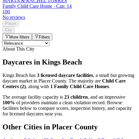
MARTA & RACHEL TORRES
Family Child Care Home · Cap: 14
100
No reviews
Placer
City
More filters
Filters
About This City
Daycares in Kings Beach
Kings Beach has
3 licensed daycare facilities
, a small but growing
daycare market in Placer County. The majority are
Child Care
Centers (2)
, along with
1 Family Child Care Homes
.
The average facility capacity is
23 children
, and an impressive
100%
of providers maintain a clean violation record. Browse
facilities below to compare scores, inspection history, and capacity
for licensed daycares near you.
Other Cities in Placer County