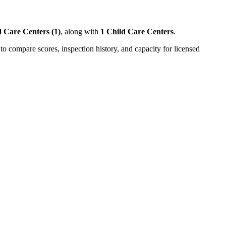
 Care Centers (1)
, along with
1 Child Care Centers
.
to compare scores, inspection history, and capacity for licensed