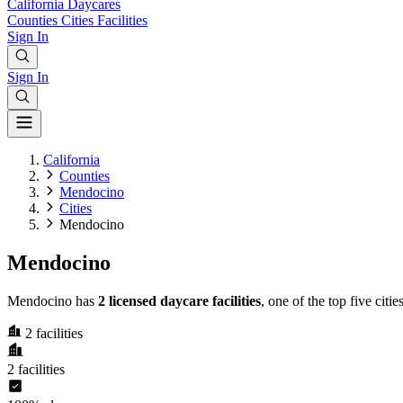
California
Daycares
Counties
Cities
Facilities
Sign In
Sign In
California
Counties
Mendocino
Cities
Mendocino
Mendocino
Mendocino has
2 licensed daycare facilities
, one of the top five cit
2
facilities
2
facilities