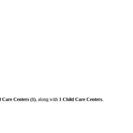
 Care Centers (1)
, along with
1 Child Care Centers
.