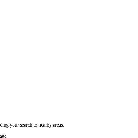
nding your search to nearby areas.
age.