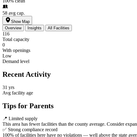
100%
clean
58
avg cap.
Show Map
Overview
Insights
All Facilities
116
Total capacity
0
With openings
Low
Demand level
Recent Activity
31 yrs
Avg facility age
Tips for Parents
📍
Limited supply
This area has fewer facilities than the county average. Consider expa
✅
Strong compliance record
100% of facilities here have no violations — well above the state aver