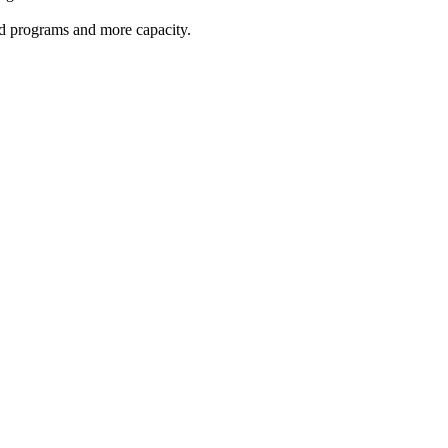
red programs and more capacity.