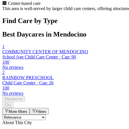
🏢
Center-based care
This area is well-served by larger child care centers, offering structu
Find Care by Type
Best Daycares in Mendocino
1
COMMUNITY CENTER OF MENDOCINO
School Age Child Care Center · Cap: 90
100
No reviews
2
RAINBOW PRESCHOOL
Child Care Center · Cap: 26
100
No reviews
Mendocino
City
More filters
Filters
About This City