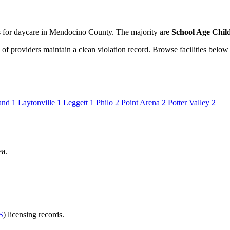
ies for daycare in Mendocino County. The majority are
School Age Child
of providers maintain a clean violation record. Browse facilities below 
and
1
Laytonville
1
Leggett
1
Philo
2
Point Arena
2
Potter Valley
2
ea.
S
) licensing records.