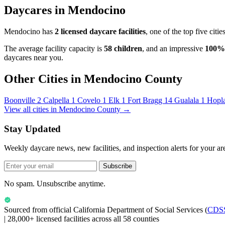
Daycares in Mendocino
Mendocino has
2 licensed daycare facilities
, one of the top five cit
The average facility capacity is
58 children
, and an impressive
100%
daycares near you.
Other Cities in Mendocino County
Boonville
2
Calpella
1
Covelo
1
Elk
1
Fort Bragg
14
Gualala
1
Hopl
View all cities in Mendocino County →
Stay Updated
Weekly daycare news, new facilities, and inspection alerts for your ar
Subscribe
No spam. Unsubscribe anytime.
Sourced from official
California Department of Social Services
(
CDS
|
28,000+ licensed facilities across all 58 counties