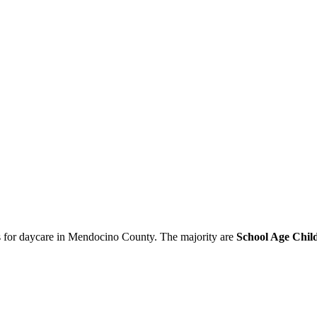
ies for daycare in Mendocino County. The majority are
School Age Child