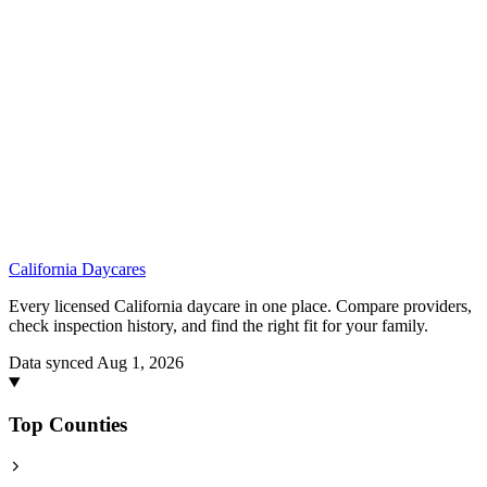
California
Daycares
Every licensed California daycare in one place. Compare providers,
check inspection history, and find the right fit for your family.
Data synced Aug 1, 2026
Top Counties