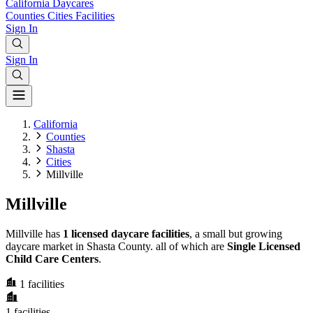
California
Daycares
Counties
Cities
Facilities
Sign In
Sign In
California
Counties
Shasta
Cities
Millville
Millville
Millville has
1 licensed daycare facilities
, a small but growing
daycare market in Shasta County. all of which are
Single Licensed
Child Care Centers
.
1
facilities
1
facilities