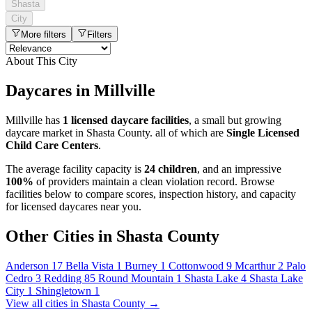
Shasta
City
More filters
Filters
About This City
Daycares in Millville
Millville has
1 licensed daycare facilities
, a small but growing
daycare market in Shasta County. all of which are
Single Licensed
Child Care Centers
.
The average facility capacity is
24 children
, and an impressive
100%
of providers maintain a clean violation record. Browse
facilities below to compare scores, inspection history, and capacity
for licensed daycares near you.
Other Cities in Shasta County
Anderson
17
Bella Vista
1
Burney
1
Cottonwood
9
Mcarthur
2
Palo
Cedro
3
Redding
85
Round Mountain
1
Shasta Lake
4
Shasta Lake
City
1
Shingletown
1
View all cities in Shasta County →