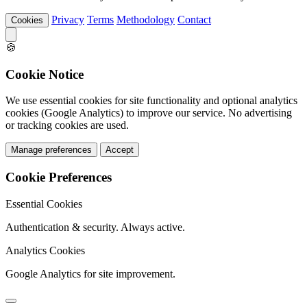
Privacy
Terms
Methodology
Contact
Cookies
🍪
Cookie Notice
We use essential cookies for site functionality and optional analytics
cookies (Google Analytics) to improve our service. No advertising
or tracking cookies are used.
Manage preferences
Accept
Cookie Preferences
Essential Cookies
Authentication & security. Always active.
Analytics Cookies
Google Analytics for site improvement.