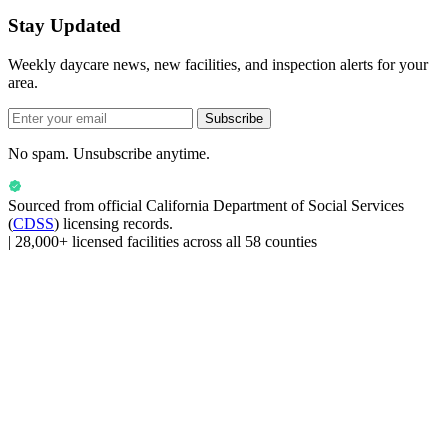
Stay Updated
Weekly daycare news, new facilities, and inspection alerts for your
area.
Subscribe
No spam. Unsubscribe anytime.
Sourced from official
California Department of Social Services
(
CDSS
) licensing records.
|
28,000+ licensed facilities across all 58 counties