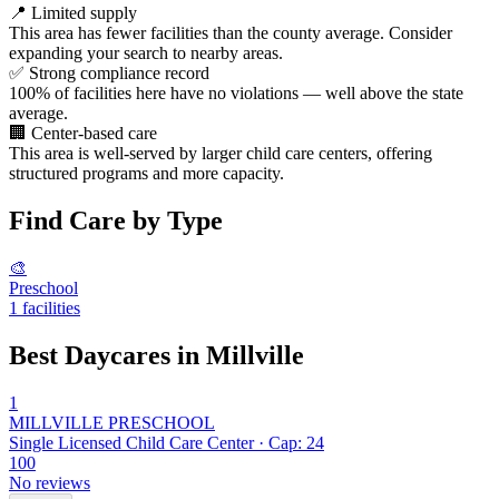
📍
Limited supply
This area has fewer facilities than the county average. Consider
expanding your search to nearby areas.
✅
Strong compliance record
100% of facilities here have no violations — well above the state
average.
🏢
Center-based care
This area is well-served by larger child care centers, offering
structured programs and more capacity.
Find Care by Type
🎨
Preschool
1 facilities
Best Daycares in Millville
1
MILLVILLE PRESCHOOL
Single Licensed Child Care Center · Cap: 24
100
No reviews