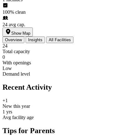
100%
clean
24
avg cap.
Show Map
Overview
Insights
All Facilities
24
Total capacity
0
With openings
Low
Demand level
Recent Activity
+1
New this year
1 yrs
Avg facility age
Tips for Parents