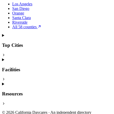
Los Angeles
San Diego
Orange
Santa Clara
Riverside
All 58 counties
Top Cities
Facilities
Resources
© 2026 California Daycares · An independent directory