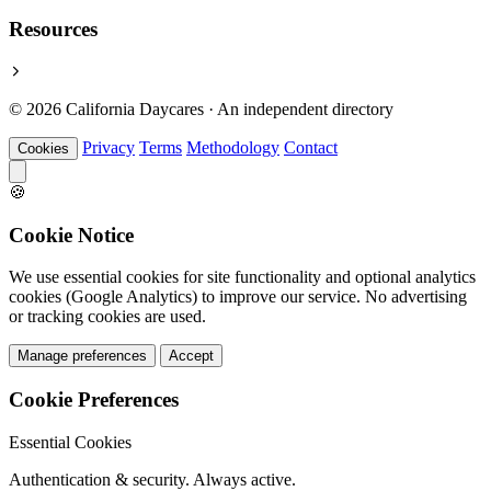
Resources
© 2026 California Daycares · An independent directory
Privacy
Terms
Methodology
Contact
Cookies
🍪
Cookie Notice
We use essential cookies for site functionality and optional analytics
cookies (Google Analytics) to improve our service. No advertising
or tracking cookies are used.
Manage preferences
Accept
Cookie Preferences
Essential Cookies
Authentication & security. Always active.