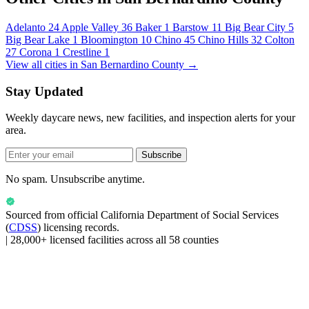
Adelanto
24
Apple Valley
36
Baker
1
Barstow
11
Big Bear City
5
Big Bear Lake
1
Bloomington
10
Chino
45
Chino Hills
32
Colton
27
Corona
1
Crestline
1
View all cities in San Bernardino County →
Stay Updated
Weekly daycare news, new facilities, and inspection alerts for your
area.
Subscribe
No spam. Unsubscribe anytime.
Sourced from official
California Department of Social Services
(
CDSS
) licensing records.
|
28,000+ licensed facilities across all 58 counties