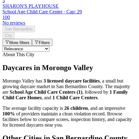
3
SHARON'S PLAYHOUSE
School Age Child Care Center · Cap: 29
100
No reviews
San Bernardino
City
More filters
Filters
About This City
Daycares in Morongo Valley
Morongo Valley has
3 licensed daycare facilities
, a small but
growing daycare market in San Bernardino County. The majority
are
School Age Child Care Centers (1)
, followed by
1 Family
Child Care Homes
, and
1 Child Care Centers
.
The average facility capacity is
26 children
, and an impressive
100%
of providers maintain a clean violation record. Browse
facilities below to compare scores, inspection history, and capacity
for licensed daycares near you.
Other Cities in San Bernardino County