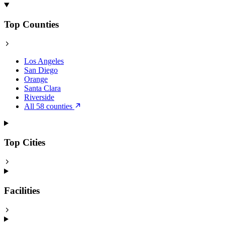
Top Counties
Los Angeles
San Diego
Orange
Santa Clara
Riverside
All 58 counties
Top Cities
Facilities