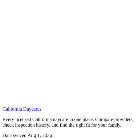
California
Daycares
Every licensed California daycare in one place. Compare providers,
check inspection history, and find the right fit for your family.
Data synced Aug 1, 2026