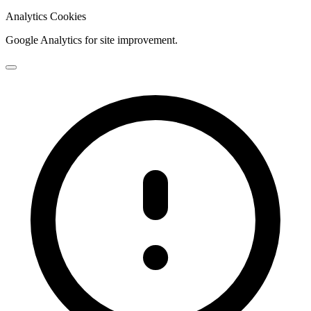
Analytics Cookies
Google Analytics for site improvement.