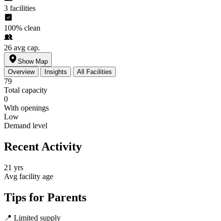
3
facilities
100%
clean
26
avg cap.
Show Map
Overview
Insights
All Facilities
79
Total capacity
0
With openings
Low
Demand level
Recent Activity
21 yrs
Avg facility age
Tips for Parents
📍
Limited supply