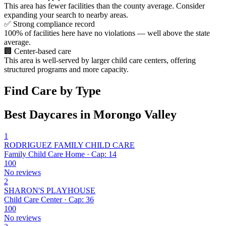
This area has fewer facilities than the county average. Consider
expanding your search to nearby areas.
✅
Strong compliance record
100% of facilities here have no violations — well above the state
average.
🏢
Center-based care
This area is well-served by larger child care centers, offering
structured programs and more capacity.
Find Care by Type
Best Daycares in Morongo Valley
1
RODRIGUEZ FAMILY CHILD CARE
Family Child Care Home · Cap: 14
100
No reviews
2
SHARON'S PLAYHOUSE
Child Care Center · Cap: 36
100
No reviews