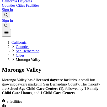
California
Daycares
Counties
Cities
Facilities
Sign In
Sign In
California
Counties
San Bernardino
Cities
Morongo Valley
Morongo Valley
Morongo Valley has
3 licensed daycare facilities
, a small but
growing daycare market in San Bernardino County. The majority
are
School Age Child Care Centers (1)
, followed by
1 Family
Child Care Homes
, and
1 Child Care Centers
.
3
facilities