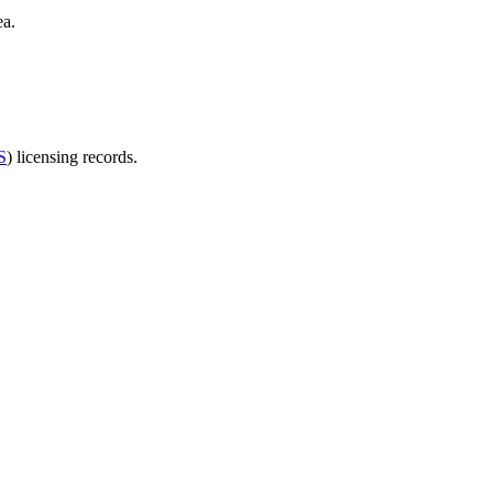
ea.
S
) licensing records.