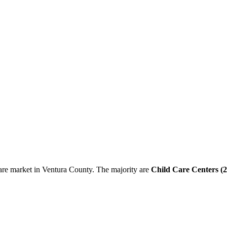
are market in Ventura County. The majority are
Child Care Centers (2