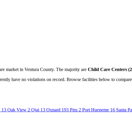
are market in Ventura County. The majority are
Child Care Centers (2
urrently have no violations on record. Browse facilities below to compare
k
13
Oak View
2
Ojai
13
Oxnard
193
Piru
2
Port Hueneme
16
Santa P