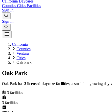
California
Daycares
Counties
Cities
Facilities
Sign In
Sign In
California
Counties
Ventura
Cities
Oak Park
Oak Park
Oak Park has
3 licensed daycare facilities
, a small but growing dayc
3
facilities
3
facilities