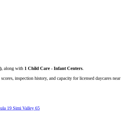
)
, along with
1 Child Care - Infant Centers
.
 scores, inspection history, and capacity for licensed daycares near
aula
19
Simi Valley
65