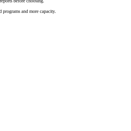
 reports before choosing.
red programs and more capacity.