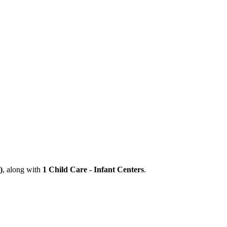
)
, along with
1 Child Care - Infant Centers
.