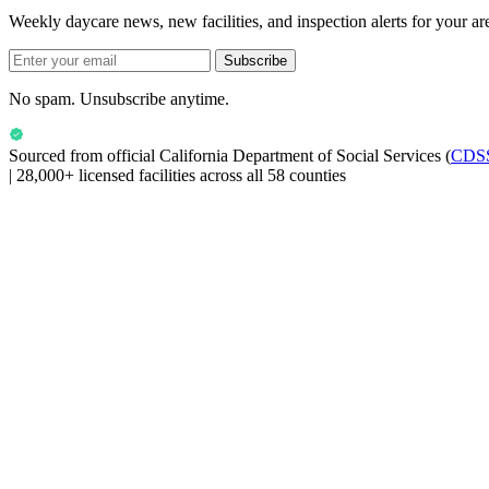
Weekly daycare news, new facilities, and inspection alerts for your ar
Subscribe
No spam. Unsubscribe anytime.
Sourced from official
California Department of Social Services
(
CDS
|
28,000+ licensed facilities across all 58 counties