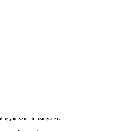
nding your search to nearby areas.