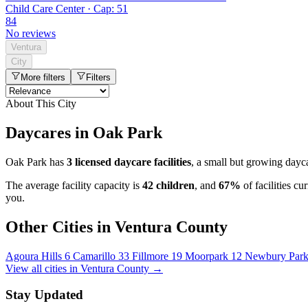
Child Care Center · Cap: 51
84
No reviews
Ventura
City
More filters
Filters
About This City
Daycares in Oak Park
Oak Park has
3 licensed daycare facilities
, a small but growing dayc
The average facility capacity is
42 children
, and
67%
of facilities c
you.
Other Cities in Ventura County
Agoura Hills
6
Camarillo
33
Fillmore
19
Moorpark
12
Newbury Par
View all cities in Ventura County →
Stay Updated