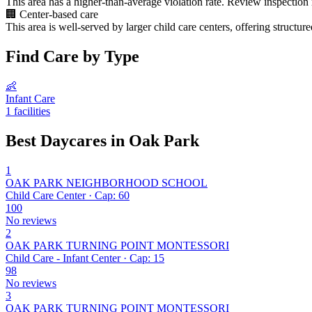
This area has a higher-than-average violation rate. Review inspection
🏢
Center-based care
This area is well-served by larger child care centers, offering structu
Find Care by Type
👶
Infant Care
1 facilities
Best Daycares in Oak Park
1
OAK PARK NEIGHBORHOOD SCHOOL
Child Care Center · Cap: 60
100
No reviews
2
OAK PARK TURNING POINT MONTESSORI
Child Care - Infant Center · Cap: 15
98
No reviews
3
OAK PARK TURNING POINT MONTESSORI