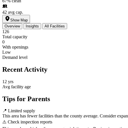
67%
clean
42
avg cap.
Show Map
Overview
Insights
All Facilities
126
Total capacity
0
With openings
Low
Demand level
Recent Activity
12 yrs
Avg facility age
Tips for Parents
📍
Limited supply
This area has fewer facilities than the county average. Consider expa
⚠️
Check inspection reports