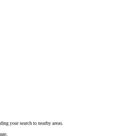
nding your search to nearby areas.
age.