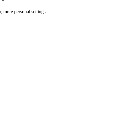
r, more personal settings.