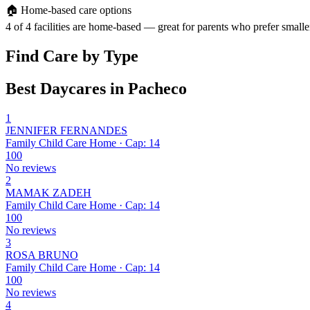
🏠
Home-based care options
4 of 4 facilities are home-based — great for parents who prefer smalle
Find Care by Type
Best Daycares in Pacheco
1
JENNIFER FERNANDES
Family Child Care Home · Cap: 14
100
No reviews
2
MAMAK ZADEH
Family Child Care Home · Cap: 14
100
No reviews
3
ROSA BRUNO
Family Child Care Home · Cap: 14
100
No reviews
4