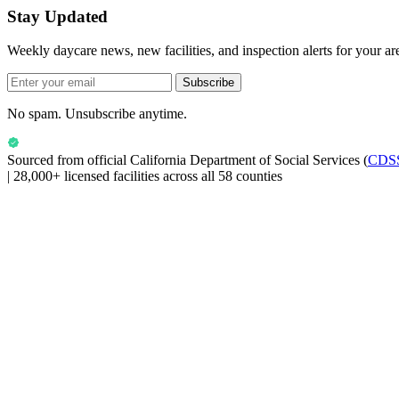
Stay Updated
Weekly daycare news, new facilities, and inspection alerts for your ar
Subscribe
No spam. Unsubscribe anytime.
Sourced from official
California Department of Social Services
(
CDS
|
28,000+ licensed facilities across all 58 counties