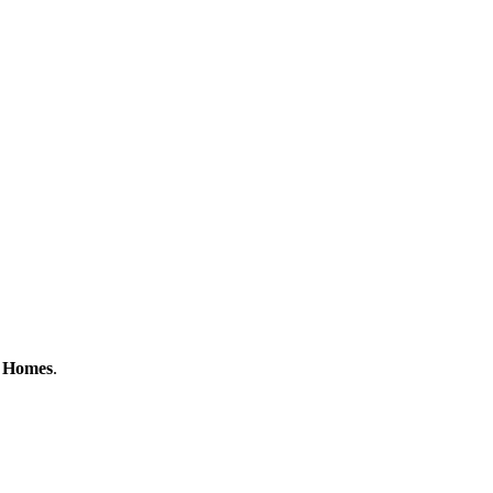
e Homes
.