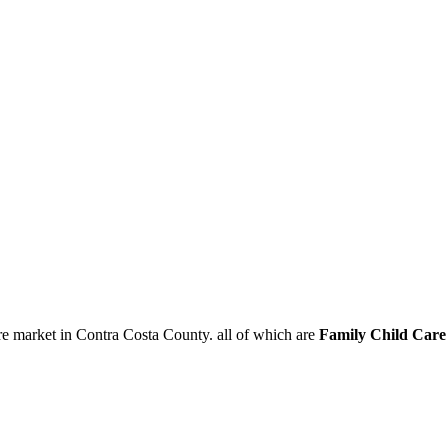
re market in Contra Costa County. all of which are
Family Child Car