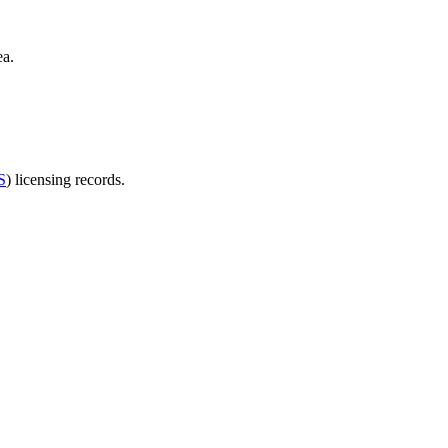
ea.
S
) licensing records.