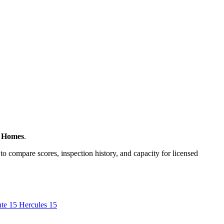
e Homes
.
to compare scores, inspection history, and capacity for licensed
nte
15
Hercules
15