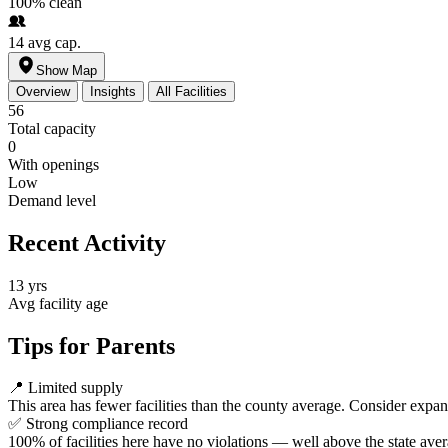
100%
clean
14
avg cap.
Show Map
Overview
Insights
All Facilities
56
Total capacity
0
With openings
Low
Demand level
Recent Activity
13 yrs
Avg facility age
Tips for Parents
📍
Limited supply
This area has fewer facilities than the county average. Consider expa
✅
Strong compliance record
100% of facilities here have no violations — well above the state aver