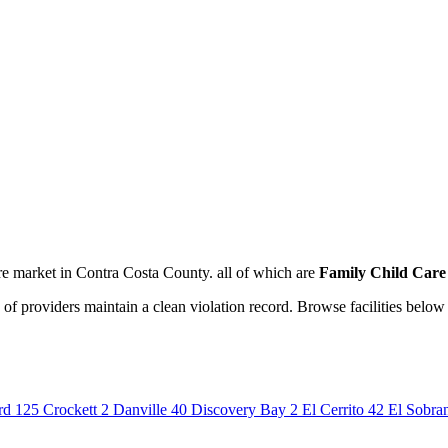
re market in Contra Costa County. all of which are
Family Child Car
of providers maintain a clean violation record. Browse facilities below 
rd
125
Crockett
2
Danville
40
Discovery Bay
2
El Cerrito
42
El Sobra