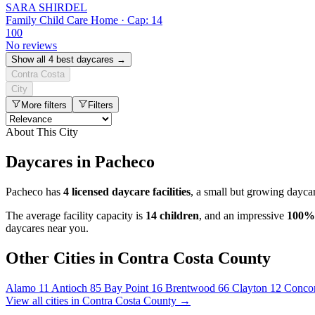
SARA SHIRDEL
Family Child Care Home · Cap: 14
100
No reviews
Show all 4 best daycares →
Contra Costa
City
More filters
Filters
About This City
Daycares in Pacheco
Pacheco has
4 licensed daycare facilities
, a small but growing dayca
The average facility capacity is
14 children
, and an impressive
100%
daycares near you.
Other Cities in Contra Costa County
Alamo
11
Antioch
85
Bay Point
16
Brentwood
66
Clayton
12
Conco
View all cities in Contra Costa County →