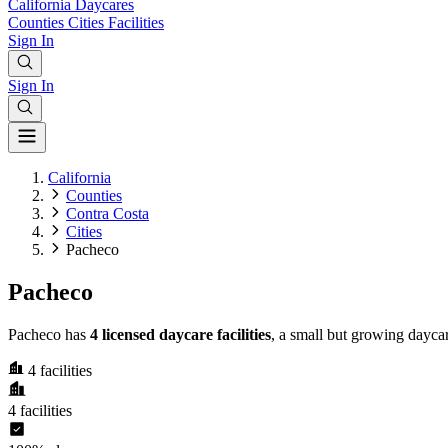
California
Daycares
Counties
Cities
Facilities
Sign In
Sign In
California
Counties
Contra Costa
Cities
Pacheco
Pacheco
Pacheco has
4 licensed daycare facilities
, a small but growing dayca
4
facilities
4
facilities