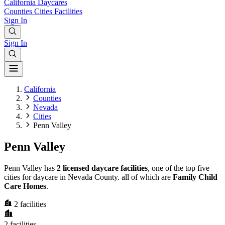
California
Daycares
Counties
Cities
Facilities
Sign In
Sign In
California
Counties
Nevada
Cities
Penn Valley
Penn Valley
Penn Valley has
2 licensed daycare facilities
, one of the top five
cities for daycare in Nevada County. all of which are
Family Child
Care Homes
.
2
facilities
2
facilities