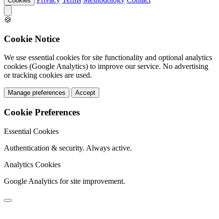
Cookies
🍪
Cookie Notice
We use essential cookies for site functionality and optional analytics
cookies (Google Analytics) to improve our service. No advertising
or tracking cookies are used.
Manage preferences
Accept
Cookie Preferences
Essential Cookies
Authentication & security. Always active.
Analytics Cookies
Google Analytics for site improvement.