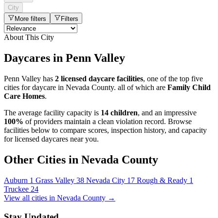
City
More filters
Filters
About This City
Daycares in Penn Valley
Penn Valley has
2 licensed daycare facilities
, one of the top five
cities for daycare in Nevada County. all of which are
Family Child
Care Homes
.
The average facility capacity is
14 children
, and an impressive
100%
of providers maintain a clean violation record. Browse
facilities below to compare scores, inspection history, and capacity
for licensed daycares near you.
Other Cities in Nevada County
Auburn
1
Grass Valley
38
Nevada City
17
Rough & Ready
1
Truckee
24
View all cities in Nevada County →
Stay Updated