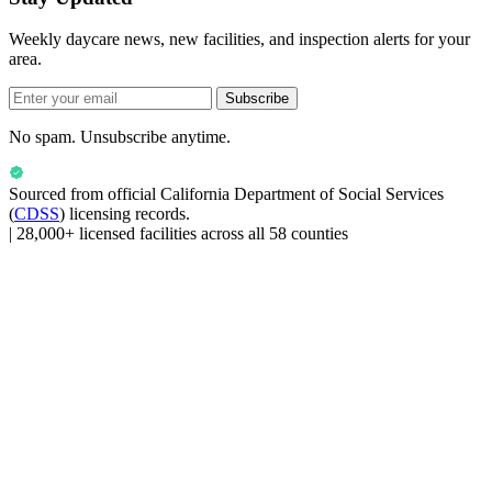
Weekly daycare news, new facilities, and inspection alerts for your
area.
Subscribe
No spam. Unsubscribe anytime.
Sourced from official
California Department of Social Services
(
CDSS
) licensing records.
|
28,000+ licensed facilities across all 58 counties