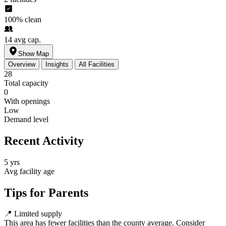
100%
clean
14
avg cap.
Show Map
Overview
Insights
All Facilities
28
Total capacity
0
With openings
Low
Demand level
Recent Activity
5 yrs
Avg facility age
Tips for Parents
📍
Limited supply
This area has fewer facilities than the county average. Consider