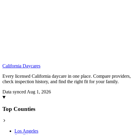
California
Daycares
Every licensed California daycare in one place. Compare providers,
check inspection history, and find the right fit for your family.
Data synced Aug 1, 2026
Top Counties
Los Angeles