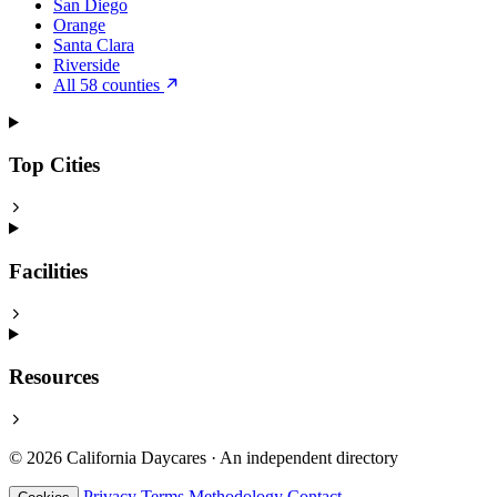
San Diego
Orange
Santa Clara
Riverside
All 58 counties
Top Cities
Facilities
Resources
© 2026 California Daycares · An independent directory
Privacy
Terms
Methodology
Contact