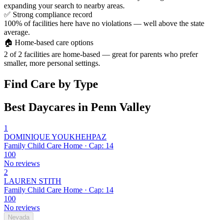
expanding your search to nearby areas.
✅
Strong compliance record
100% of facilities here have no violations — well above the state
average.
🏠
Home-based care options
2 of 2 facilities are home-based — great for parents who prefer
smaller, more personal settings.
Find Care by Type
Best Daycares in Penn Valley
1
DOMINIQUE YOUKHEHPAZ
Family Child Care Home · Cap: 14
100
No reviews
2
LAUREN STITH
Family Child Care Home · Cap: 14
100
No reviews
Nevada