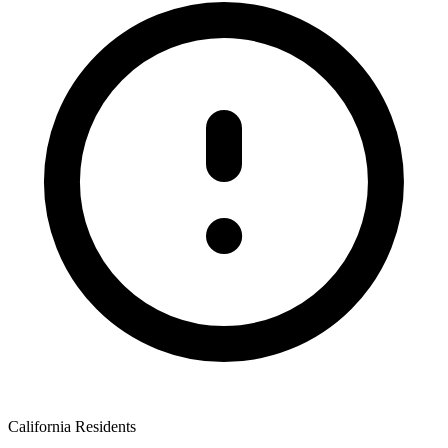
California Residents