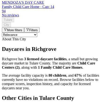
MENDOZA'S DAY CARE
Family Child Care Home · Cap: 14
94
No reviews
Tulare
City
More filters
Filters
About This City
Daycares in Richgrove
Richgrove has
3 licensed daycare facilities
, a small but growing
daycare market in Tulare County. The majority are
Child Care
Centers (2)
, along with
1 Family Child Care Homes
.
The average facility capacity is
80 children
, and
67%
of facilities
currently have no violations on record. Browse facilities below to
compare scores, inspection history, and capacity for licensed
daycares near you.
Other Cities in Tulare County