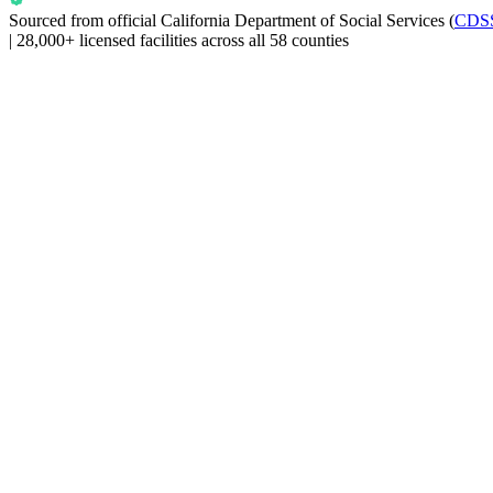
Sourced from official
California Department of Social Services
(
CDS
|
28,000+ licensed facilities across all 58 counties