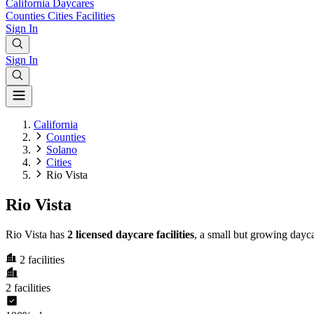
California
Daycares
Counties
Cities
Facilities
Sign In
Sign In
California
Counties
Solano
Cities
Rio Vista
Rio Vista
Rio Vista has
2 licensed daycare facilities
, a small but growing dayc
2
facilities
2
facilities