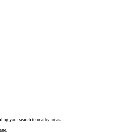
nding your search to nearby areas.
age.