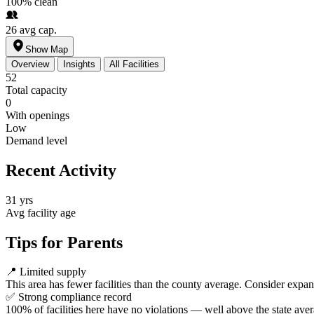
100%
clean
26
avg cap.
Show Map
Overview
Insights
All Facilities
52
Total capacity
0
With openings
Low
Demand level
Recent Activity
31 yrs
Avg facility age
Tips for Parents
📍
Limited supply
This area has fewer facilities than the county average. Consider expa
✅
Strong compliance record
100% of facilities here have no violations — well above the state aver