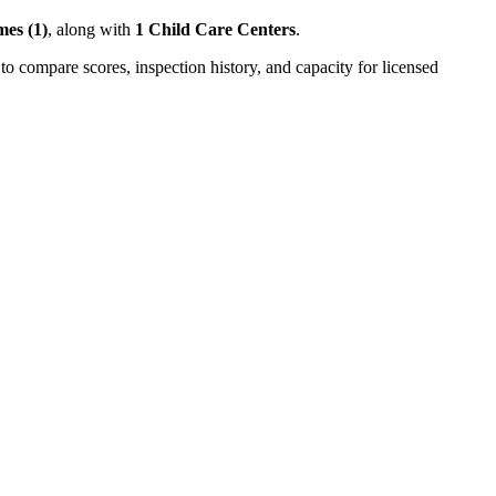
es (1)
, along with
1 Child Care Centers
.
to compare scores, inspection history, and capacity for licensed