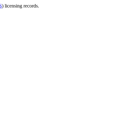
S
) licensing records.