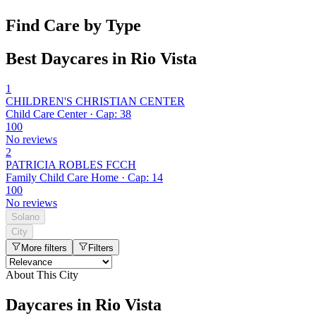
Find Care by Type
Best Daycares in Rio Vista
1
CHILDREN'S CHRISTIAN CENTER
Child Care Center · Cap: 38
100
No reviews
2
PATRICIA ROBLES FCCH
Family Child Care Home · Cap: 14
100
No reviews
Solano
City
More filters
Filters
About This City
Daycares in Rio Vista