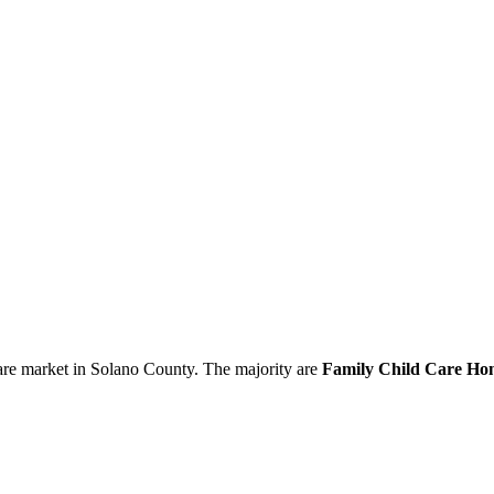
are market in Solano County. The majority are
Family Child Care Hom