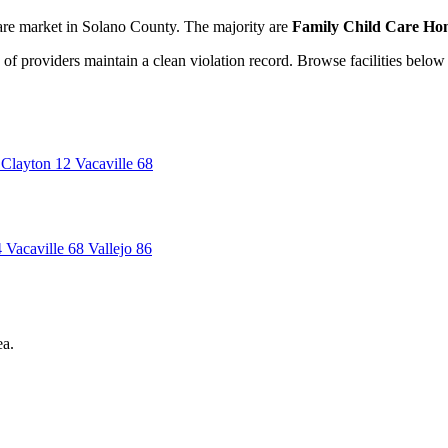
are market in Solano County. The majority are
Family Child Care Hom
of providers maintain a clean violation record. Browse facilities below 
Clayton
12
Vacaville
68
4
Vacaville
68
Vallejo
86
ea.