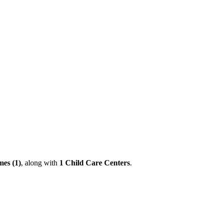
es (1)
, along with
1 Child Care Centers
.