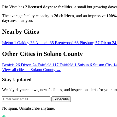
Rio Vista has
2 licensed daycare facilities
, a small but growing dayc
The average facility capacity is
26 children
, and an impressive
100%
daycares near you.
Nearby Cities
Isleton
1
Oakley
33
Antioch
85
Brentwood
66
Pittsburg
57
Dixon
24
Other Cities in Solano County
Benicia
26
Dixon
24
Fairfield
117
Fairifeld
1
Suisun
6
Suisun City
1
View all cities in Solano County →
Stay Updated
Weekly daycare news, new facilities, and inspection alerts for your ar
Subscribe
No spam. Unsubscribe anytime.