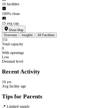
10
facilities
100%
clean
15
avg cap.
Show Map
Overview
Insights
All Facilities
151
Total capacity
0
With openings
Low
Demand level
Recent Activity
10 yrs
Avg facility age
Tips for Parents
📍
Limited supply