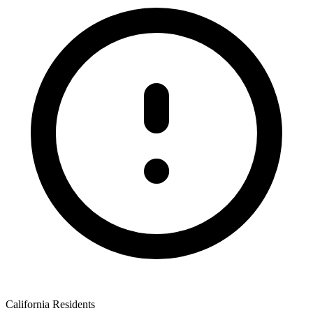
California Residents