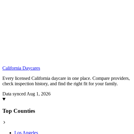
California
Daycares
Every licensed California daycare in one place. Compare providers,
check inspection history, and find the right fit for your family.
Data synced Aug 1, 2026
Top Counties
Los Angeles