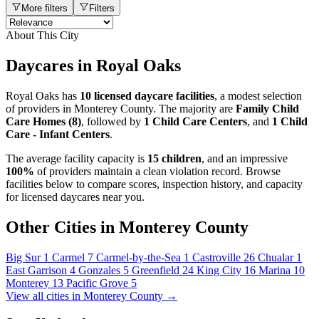
More filters
Filters
About This City
Daycares in Royal Oaks
Royal Oaks has
10 licensed daycare facilities
, a modest selection
of providers in Monterey County. The majority are
Family Child
Care Homes (8)
, followed by
1 Child Care Centers
, and
1 Child
Care - Infant Centers
.
The average facility capacity is
15 children
, and an impressive
100%
of providers maintain a clean violation record. Browse
facilities below to compare scores, inspection history, and capacity
for licensed daycares near you.
Other Cities in Monterey County
Big Sur
1
Carmel
7
Carmel-by-the-Sea
1
Castroville
26
Chualar
1
East Garrison
4
Gonzales
5
Greenfield
24
King City
16
Marina
10
Monterey
13
Pacific Grove
5
View all cities in Monterey County →