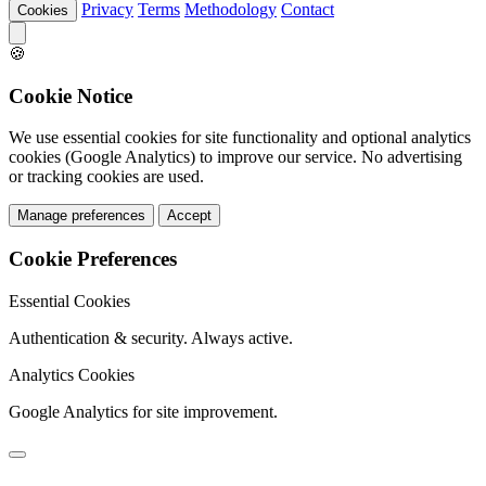
Privacy
Terms
Methodology
Contact
Cookies
🍪
Cookie Notice
We use essential cookies for site functionality and optional analytics
cookies (Google Analytics) to improve our service. No advertising
or tracking cookies are used.
Manage preferences
Accept
Cookie Preferences
Essential Cookies
Authentication & security. Always active.
Analytics Cookies
Google Analytics for site improvement.