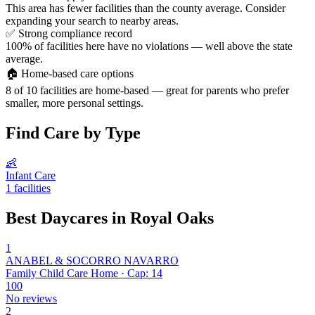
This area has fewer facilities than the county average. Consider
expanding your search to nearby areas.
✅
Strong compliance record
100% of facilities here have no violations — well above the state
average.
🏠
Home-based care options
8 of 10 facilities are home-based — great for parents who prefer
smaller, more personal settings.
Find Care by Type
👶
Infant Care
1 facilities
Best Daycares in Royal Oaks
1
ANABEL & SOCORRO NAVARRO
Family Child Care Home · Cap: 14
100
No reviews
2