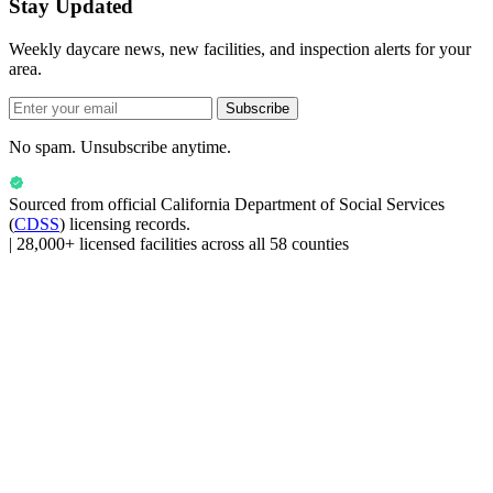
Stay Updated
Weekly daycare news, new facilities, and inspection alerts for your
area.
Subscribe
No spam. Unsubscribe anytime.
Sourced from official
California Department of Social Services
(
CDSS
) licensing records.
|
28,000+ licensed facilities across all 58 counties