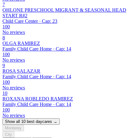
7
OHLONE PRESCHOOL MIGRANT & SEASONAL HEAD
START R#2
Child Care Center · Cap: 23
100
No reviews
8
OLGA RAMIREZ
Family Child Care Home · Cap: 14
100
No reviews
9
ROSA SALAZAR
Family Child Care Home · Cap: 14
100
No reviews
10
ROXANA ROBLEDO RAMIREZ
Family Child Care Home · Cap: 14
100
No reviews
Show all 10 best daycares →
Monterey
City