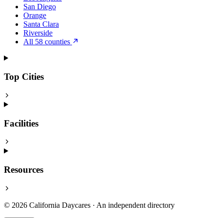
San Diego
Orange
Santa Clara
Riverside
All 58 counties
Top Cities
Facilities
Resources
© 2026 California Daycares · An independent directory