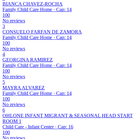
BIANCA CHAVEZ-ROCHA
Family Child Care Home · Cap: 14
100
No reviews
3
CONSUELO FARFAN DE ZAMORA
Family Child Care Home · Cap: 14
100
No reviews
4
GEORGINA RAMIREZ
Family Child Care Home · Cap: 14
100
No reviews
5
MAYRA ALVAREZ
Family Child Care Home · Cap: 14
100
No reviews
6
OHLONE INFANT MIGRANT & SEASONAL HEAD START
ROOM 1
Child Care - Infant Center · Cap: 16
100
No reviews