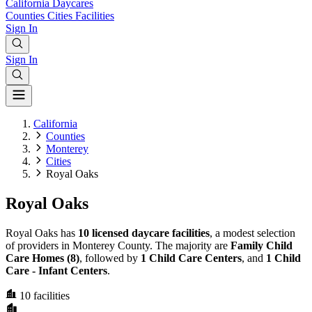
California
Daycares
Counties
Cities
Facilities
Sign In
Sign In
California
Counties
Monterey
Cities
Royal Oaks
Royal Oaks
Royal Oaks has
10 licensed daycare facilities
, a modest selection
of providers in Monterey County. The majority are
Family Child
Care Homes (8)
, followed by
1 Child Care Centers
, and
1 Child
Care - Infant Centers
.
10
facilities