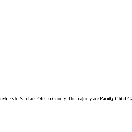
providers in San Luis Obispo County. The majority are
Family Child C