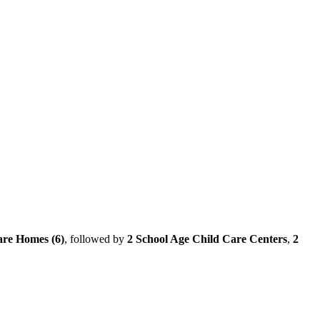
are Homes (6)
, followed by
2 School Age Child Care Centers
,
2