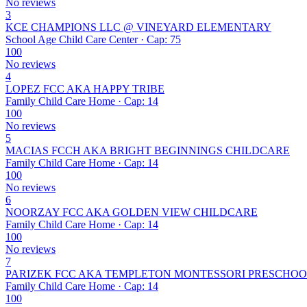
No reviews
3
KCE CHAMPIONS LLC @ VINEYARD ELEMENTARY
School Age Child Care Center · Cap: 75
100
No reviews
4
LOPEZ FCC AKA HAPPY TRIBE
Family Child Care Home · Cap: 14
100
No reviews
5
MACIAS FCCH AKA BRIGHT BEGINNINGS CHILDCARE
Family Child Care Home · Cap: 14
100
No reviews
6
NOORZAY FCC AKA GOLDEN VIEW CHILDCARE
Family Child Care Home · Cap: 14
100
No reviews
7
PARIZEK FCC AKA TEMPLETON MONTESSORI PRESCHO
Family Child Care Home · Cap: 14
100