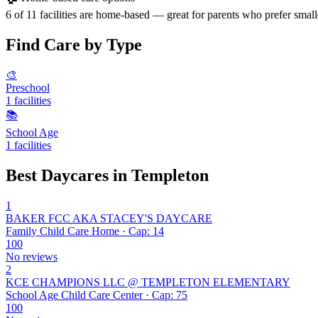
6 of 11 facilities are home-based — great for parents who prefer small
Find Care by Type
🎨
Preschool
1 facilities
📚
School Age
1 facilities
Best Daycares in Templeton
1
BAKER FCC AKA STACEY'S DAYCARE
Family Child Care Home · Cap: 14
100
No reviews
2
KCE CHAMPIONS LLC @ TEMPLETON ELEMENTARY
School Age Child Care Center · Cap: 75
100