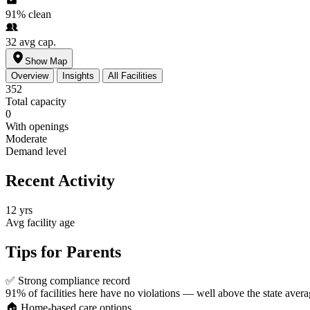
91%
clean
32
avg cap.
Show Map
Overview
Insights
All Facilities
352
Total capacity
0
With openings
Moderate
Demand level
Recent Activity
12 yrs
Avg facility age
Tips for Parents
✅
Strong compliance record
91% of facilities here have no violations — well above the state avera
🏠
Home-based care options