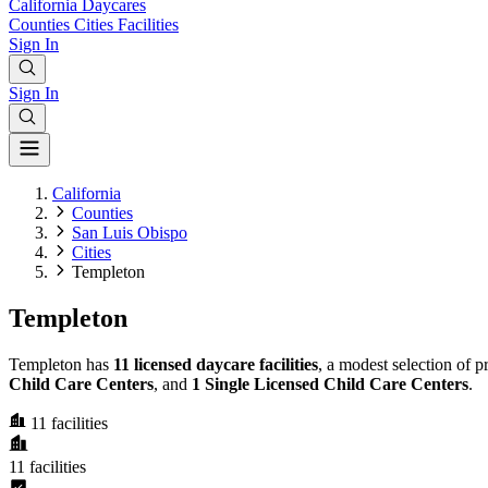
California
Daycares
Counties
Cities
Facilities
Sign In
Sign In
California
Counties
San Luis Obispo
Cities
Templeton
Templeton
Templeton has
11 licensed daycare facilities
, a modest selection of 
Child Care Centers
, and
1 Single Licensed Child Care Centers
.
11
facilities
11
facilities