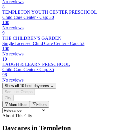
No reviews
8
TEMPLETON YOUTH CENTER PRESCHOOL
Child Care Center · Cap: 30
100
No reviews
9
THE CHILDREN'S GARDEN
Single Licensed Child Care Center · Cap: 53
100
No reviews
10
LAUGH & LEARN PRESCHOOL
Child Care Center · Cap: 35
98
No reviews
Show all 10 best daycares →
San Luis Obispo
City
More filters
Filters
About This City
Daycares in Templeton