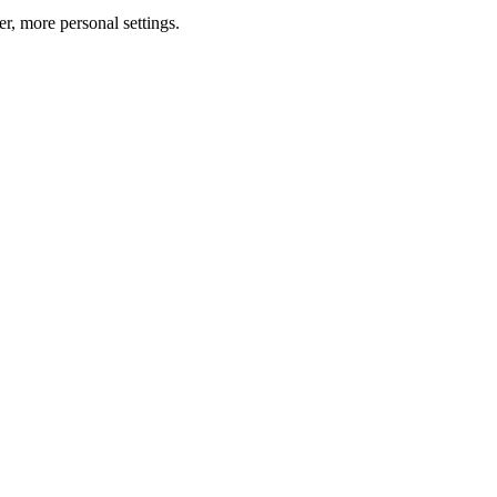
er, more personal settings.