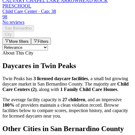
CALVARY CHAPEL LAKE ARROWHEAD ROCK
PRESCHOOL
Child Care Center · Cap: 38
98
No reviews
San Bernardino
City
More filters
Filters
About This City
Daycares in Twin Peaks
Twin Peaks has
3 licensed daycare facilities
, a small but growing
daycare market in San Bernardino County. The majority are
Child
Care Centers (2)
, along with
1 Family Child Care Homes
.
The average facility capacity is
27 children
, and an impressive
100%
of providers maintain a clean violation record. Browse
facilities below to compare scores, inspection history, and capacity
for licensed daycares near you.
Other Cities in San Bernardino County