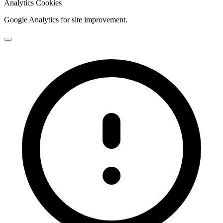
Analytics Cookies
Google Analytics for site improvement.