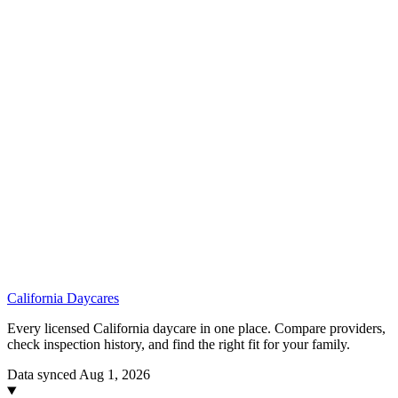
California
Daycares
Every licensed California daycare in one place. Compare providers,
check inspection history, and find the right fit for your family.
Data synced Aug 1, 2026