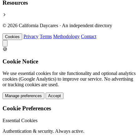
Resources
© 2026 California Daycares · An independent directory
Privacy
Terms
Methodology
Contact
Cookies
🍪
Cookie Notice
We use essential cookies for site functionality and optional analytics
cookies (Google Analytics) to improve our service. No advertising
or tracking cookies are used.
Manage preferences
Accept
Cookie Preferences
Essential Cookies
Authentication & security. Always active.