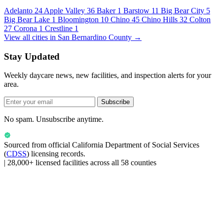
Adelanto
24
Apple Valley
36
Baker
1
Barstow
11
Big Bear City
5
Big Bear Lake
1
Bloomington
10
Chino
45
Chino Hills
32
Colton
27
Corona
1
Crestline
1
View all cities in San Bernardino County →
Stay Updated
Weekly daycare news, new facilities, and inspection alerts for your
area.
Subscribe
No spam. Unsubscribe anytime.
Sourced from official
California Department of Social Services
(
CDSS
) licensing records.
|
28,000+ licensed facilities across all 58 counties