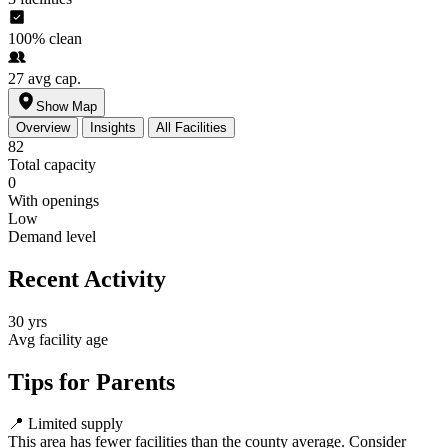
100%
clean
27
avg cap.
Show Map
Overview
Insights
All Facilities
82
Total capacity
0
With openings
Low
Demand level
Recent Activity
30 yrs
Avg facility age
Tips for Parents
📍
Limited supply
This area has fewer facilities than the county average. Consider