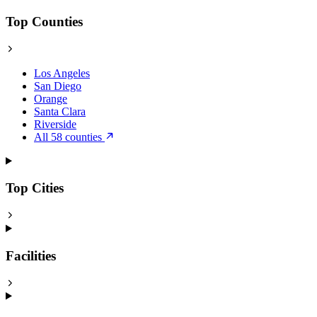
Top Counties
Los Angeles
San Diego
Orange
Santa Clara
Riverside
All 58 counties
Top Cities
Facilities