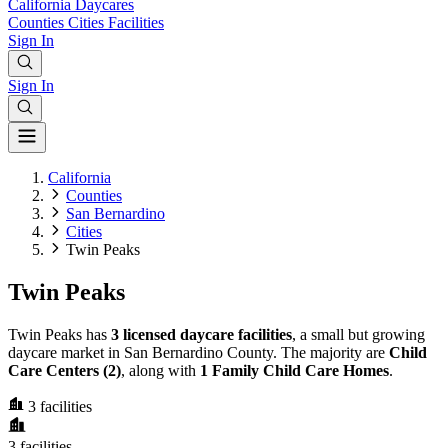
California
Daycares
Counties
Cities
Facilities
Sign In
Sign In
California
Counties
San Bernardino
Cities
Twin Peaks
Twin Peaks
Twin Peaks has
3 licensed daycare facilities
, a small but growing
daycare market in San Bernardino County. The majority are
Child
Care Centers (2)
, along with
1 Family Child Care Homes
.
3
facilities
3
facilities