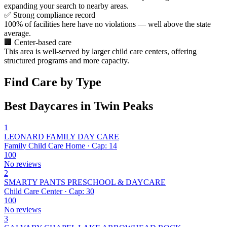
expanding your search to nearby areas.
✅
Strong compliance record
100% of facilities here have no violations — well above the state
average.
🏢
Center-based care
This area is well-served by larger child care centers, offering
structured programs and more capacity.
Find Care by Type
Best Daycares in Twin Peaks
1
LEONARD FAMILY DAY CARE
Family Child Care Home · Cap: 14
100
No reviews
2
SMARTY PANTS PRESCHOOL & DAYCARE
Child Care Center · Cap: 30
100
No reviews
3