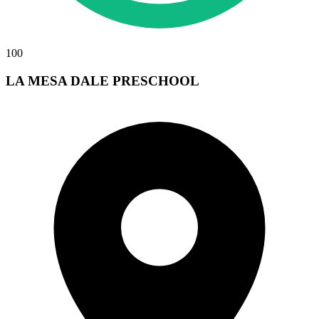
100
LA MESA DALE PRESCHOOL