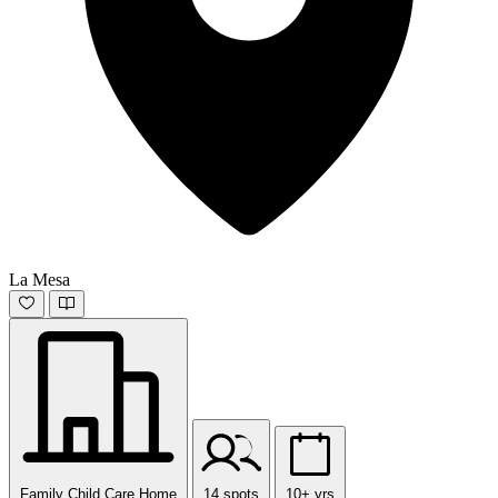
La Mesa
Family Child Care Home
14 spots
10+ yrs