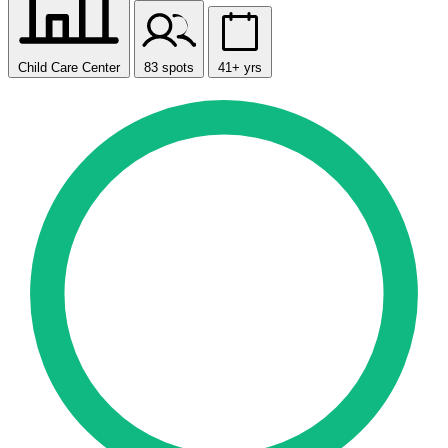
Child Care Center
83 spots
41+ yrs