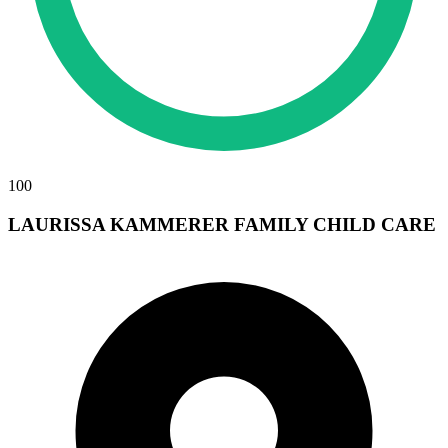
100
LAURISSA KAMMERER FAMILY CHILD CARE