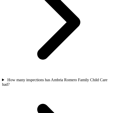
How many inspections has Ambria Romero Family Child Care
had?