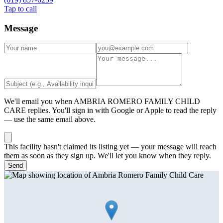
Tap to call
Message
We'll email you when
AMBRIA ROMERO FAMILY CHILD
CARE
replies. You'll sign in with Google or Apple to read the reply
— use the same email above.
This facility hasn't claimed its listing yet — your message will reach
them as soon as they sign up. We'll let you know when they reply.
Send