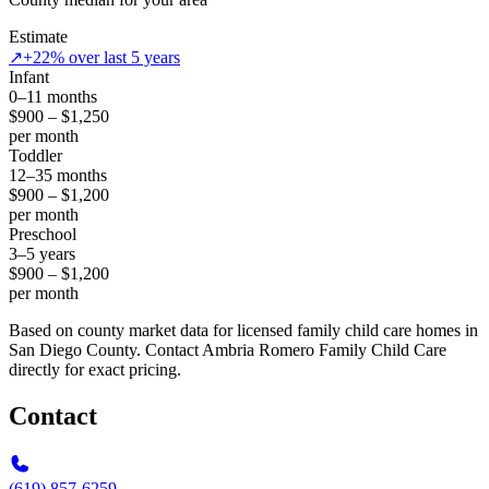
Estimate
↗
+22% over last 5 years
Infant
0–11 months
$900 – $1,250
per month
Toddler
12–35 months
$900 – $1,200
per month
Preschool
3–5 years
$900 – $1,200
per month
Based on county market data for licensed family child care homes in
San Diego County. Contact Ambria Romero Family Child Care
directly for exact pricing.
Contact
(619) 857-6259