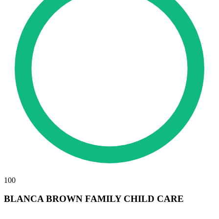
100
BLANCA BROWN FAMILY CHILD CARE