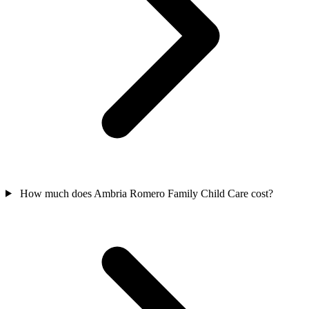
How much does Ambria Romero Family Child Care cost?