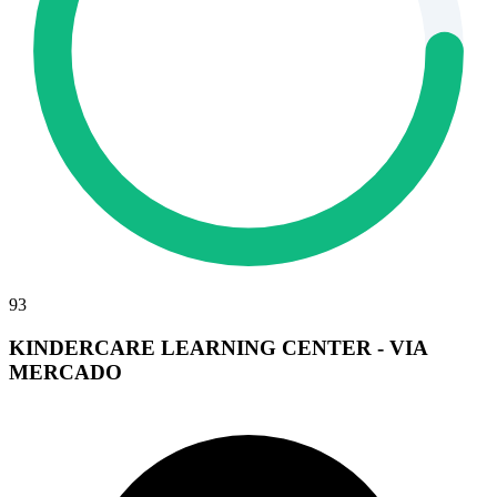
93
KINDERCARE LEARNING CENTER - VIA
MERCADO