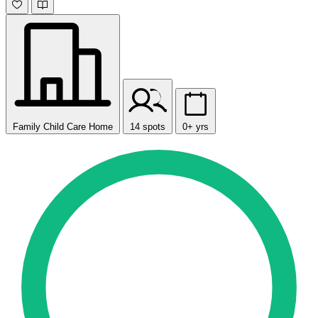
Family Child Care Home
14 spots
0+ yrs