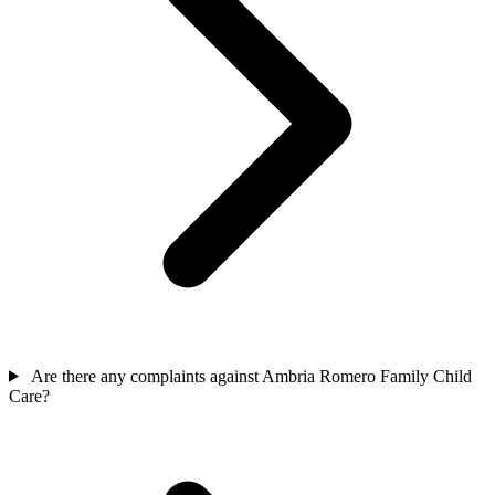
Are there any complaints against Ambria Romero Family Child
Care?