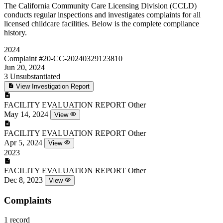
The California Community Care Licensing Division (CCLD)
conducts regular inspections and investigates complaints for all
licensed childcare facilities. Below is the complete compliance
history.
2024
Complaint
#20-CC-20240329123810
Jun 20, 2024
3
Unsubstantiated
View Investigation Report
FACILITY EVALUATION REPORT
Other
May 14, 2024
View
FACILITY EVALUATION REPORT
Other
Apr 5, 2024
View
2023
FACILITY EVALUATION REPORT
Other
Dec 8, 2023
View
Complaints
1 record