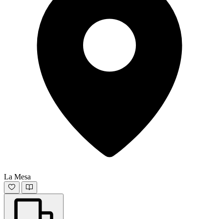
La Mesa