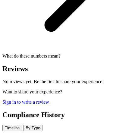
What do these numbers mean?
Reviews
No reviews yet. Be the first to share your experience!
Want to share your experience?
Sign in to write a review
Compliance History
Timeline
By Type