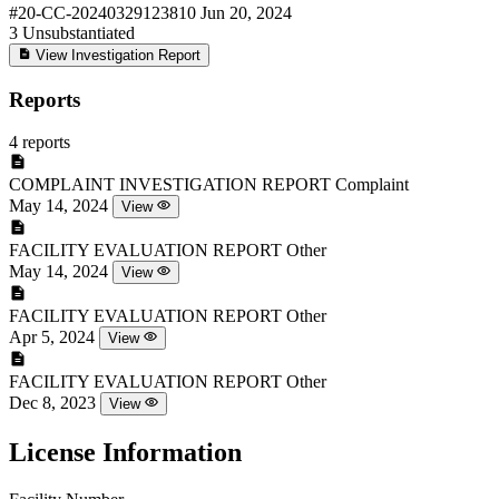
#20-CC-20240329123810
Jun 20, 2024
3
Unsubstantiated
View Investigation Report
Reports
4 reports
COMPLAINT INVESTIGATION REPORT
Complaint
May 14, 2024
View
FACILITY EVALUATION REPORT
Other
May 14, 2024
View
FACILITY EVALUATION REPORT
Other
Apr 5, 2024
View
FACILITY EVALUATION REPORT
Other
Dec 8, 2023
View
License Information