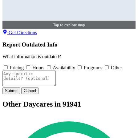
Tap to explore map
Get Directions
Report Outdated Info
What information is outdated?
Pricing
Hours
Availability
Programs
Other
Submit
Cancel
Other Daycares in 91941