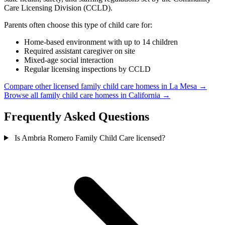
Care Licensing Division (CCLD).
Parents often choose this type of child care for:
Home-based environment with up to 14 children
Required assistant caregiver on site
Mixed-age social interaction
Regular licensing inspections by CCLD
Compare other licensed family child care homess in La Mesa →
Browse all family child care homess in California →
Frequently Asked Questions
Is Ambria Romero Family Child Care licensed?