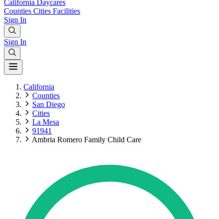
California
Daycares
Counties
Cities
Facilities
Sign In
Sign In
California
Counties
San Diego
Cities
La Mesa
91941
Ambria Romero Family Child Care