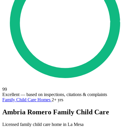
99
Excellent
— based on inspections, citations & complaints
Family Child Care Homes
2+ yrs
Ambria Romero Family Child Care
Licensed family child care home in La Mesa