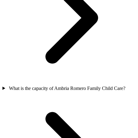
What is the capacity of Ambria Romero Family Child Care?