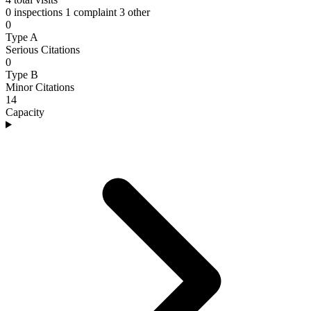
0 inspections
1 complaint
3 other
0
Type A
Serious Citations
0
Type B
Minor Citations
14
Capacity