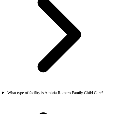
What type of facility is Ambria Romero Family Child Care?