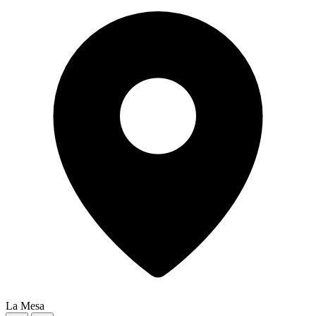
La Mesa