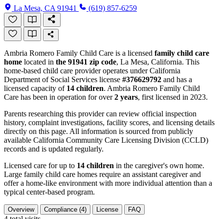
La Mesa, CA 91941
(619) 857-6259
Ambria Romero Family Child Care is a licensed
family child care
home
located in
the 91941 zip code
, La Mesa, California. This
home-based child care provider operates under California
Department of Social Services license
#376629792
and has a
licensed capacity of
14 children
. Ambria Romero Family Child
Care has been in operation for over
2 years
, first licensed in 2023.
Parents researching this provider can review official inspection
history, complaint investigations, facility scores, and licensing details
directly on this page. All information is sourced from publicly
available California Community Care Licensing Division (CCLD)
records and is updated regularly.
Licensed care for up to
14 children
in the caregiver's own home.
Large family child care homes require an assistant caregiver and
offer a home-like environment with more individual attention than a
typical center-based program.
Overview
Compliance (4)
License
FAQ
4
total visits