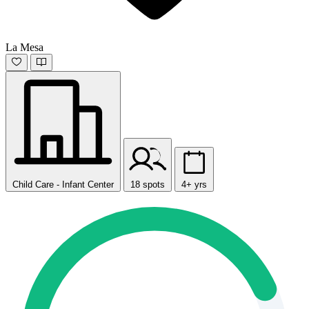
La Mesa
Child Care - Infant Center
18 spots
4+ yrs