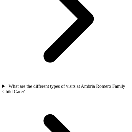
What are the different types of visits at Ambria Romero Family
Child Care?