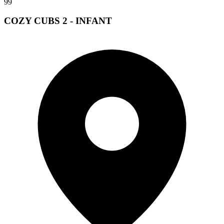
99
COZY CUBS 2 - INFANT