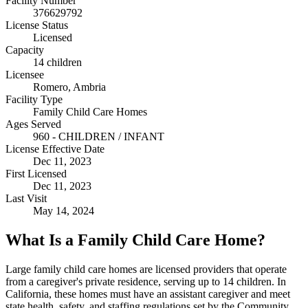
Facility Number
376629792
License Status
Licensed
Capacity
14 children
Licensee
Romero, Ambria
Facility Type
Family Child Care Homes
Ages Served
960 - CHILDREN / INFANT
License Effective Date
Dec 11, 2023
First Licensed
Dec 11, 2023
Last Visit
May 14, 2024
What Is a Family Child Care Home?
Large family child care homes are licensed providers that operate
from a caregiver's private residence, serving up to 14 children. In
California, these homes must have an assistant caregiver and meet
state health, safety, and staffing regulations set by the Community