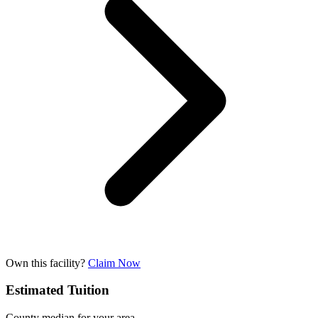
Own this facility?
Claim Now
Estimated Tuition
County median for your area