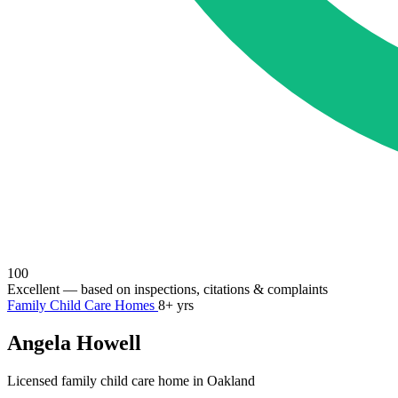
100
Excellent
— based on inspections, citations & complaints
Family Child Care Homes
8+ yrs
Angela Howell
Licensed family child care home in Oakland