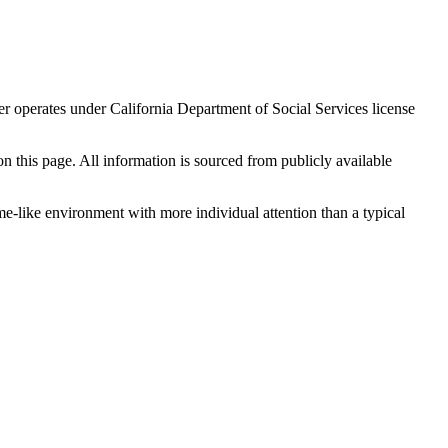
er operates under California Department of Social Services license
 on this page. All information is sourced from publicly available
me-like environment with more individual attention than a typical