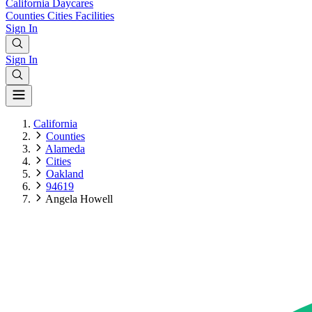
California
Daycares
Counties
Cities
Facilities
Sign In
Sign In
California
Counties
Alameda
Cities
Oakland
94619
Angela Howell