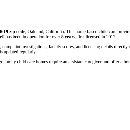
4619 zip code
, Oakland, California. This home-based child care provid
ll has been in operation for over
8 years
, first licensed in 2017.
, complaint investigations, facility scores, and licensing details directly
 updated regularly.
 family child care homes require an assistant caregiver and offer a ho