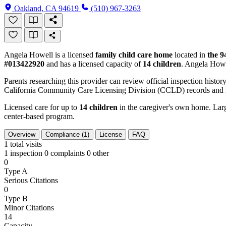
Oakland, CA 94619
(510) 967-3263
Angela Howell is a licensed
family child care home
located in
the 9
#013422920
and has a licensed capacity of
14 children
. Angela Howe
Parents researching this provider can review official inspection history
California Community Care Licensing Division (CCLD) records and is
Licensed care for up to
14 children
in the caregiver's own home. Large
center-based program.
Overview
Compliance (1)
License
FAQ
1
total visits
1 inspection
0 complaints
0 other
0
Type A
Serious Citations
0
Type B
Minor Citations
14
Capacity