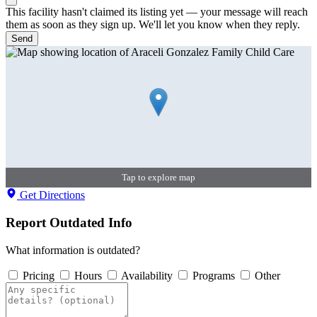
This facility hasn't claimed its listing yet — your message will reach
them as soon as they sign up. We'll let you know when they reply.
Send
Tap to explore map
Get Directions
Report Outdated Info
What information is outdated?
Pricing
Hours
Availability
Programs
Other