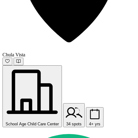
Chula Vista
School Age Child Care Center
34 spots
4+ yrs