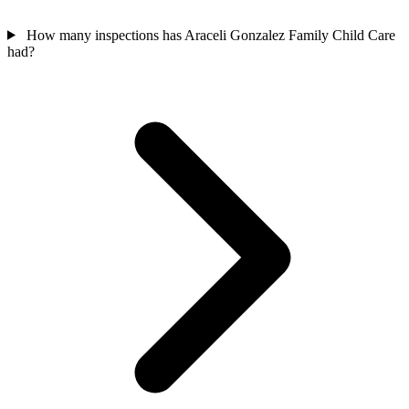
How many inspections has Araceli Gonzalez Family Child Care
had?