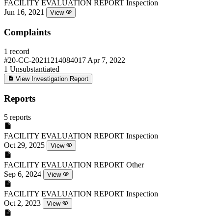
FACILITY EVALUATION REPORT
Inspection
Jun 16, 2021
View
Complaints
1 record
#20-CC-20211214084017
Apr 7, 2022
1
Unsubstantiated
View Investigation Report
Reports
5 reports
FACILITY EVALUATION REPORT
Inspection
Oct 29, 2025
View
FACILITY EVALUATION REPORT
Other
Sep 6, 2024
View
FACILITY EVALUATION REPORT
Inspection
Oct 2, 2023
View