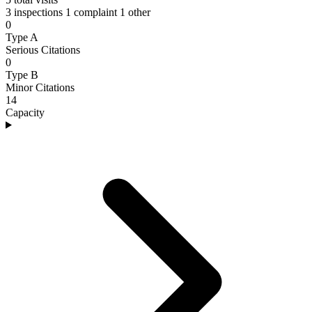
3 inspections
1 complaint
1 other
0
Type A
Serious Citations
0
Type B
Minor Citations
14
Capacity