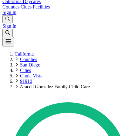
California
Daycares
Counties
Cities
Facilities
Sign In
Sign In
California
Counties
San Diego
Cities
Chula Vista
91910
Araceli Gonzalez Family Child Care