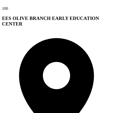
100
EES OLIVE BRANCH EARLY EDUCATION
CENTER