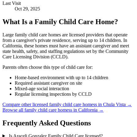
Last Visit
Oct 29, 2025
What Is a Family Child Care Home?
Large family child care homes are licensed providers that operate
from a caregiver's private residence, serving up to 14 children. In
California, these homes must have an assistant caregiver and meet
state health, safety, and staffing regulations set by the Community
Care Licensing Division (CCLD).
Parents often choose this type of child care for:
Home-based environment with up to 14 children
Required assistant caregiver on site
Mixed-age social interaction
Regular licensing inspections by CCLD
Compare other licensed family child care homess in Chula Vista →
Browse all family child care homess in California →
Frequently Asked Questions
Is Araceli Gonzalez Family Child Care licensed?