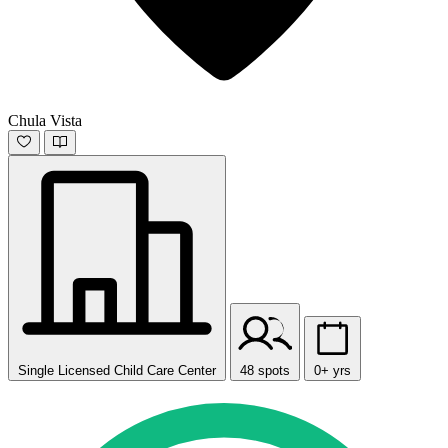
Chula Vista
Single Licensed Child Care Center
48 spots
0+ yrs