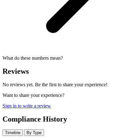
What do these numbers mean?
Reviews
No reviews yet. Be the first to share your experience!
Want to share your experience?
Sign in to write a review
Compliance History
Timeline
By Type