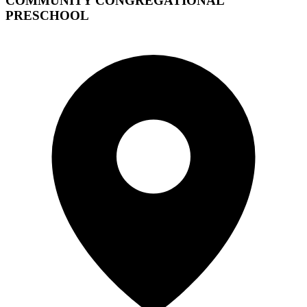
COMMUNITY CONGREGATIONAL
PRESCHOOL