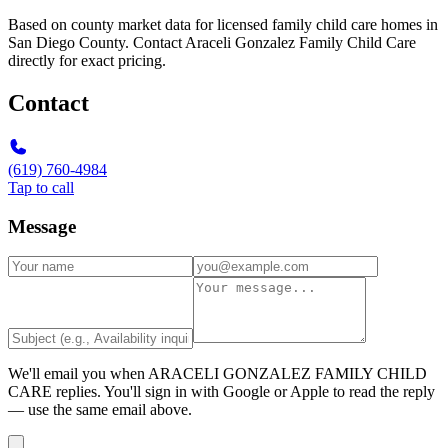
Based on county market data for licensed family child care homes in
San Diego County. Contact Araceli Gonzalez Family Child Care
directly for exact pricing.
Contact
(619) 760-4984
Tap to call
Message
We'll email you when
ARACELI GONZALEZ FAMILY CHILD
CARE
replies. You'll sign in with Google or Apple to read the reply
— use the same email above.