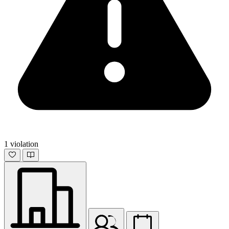
1 violation