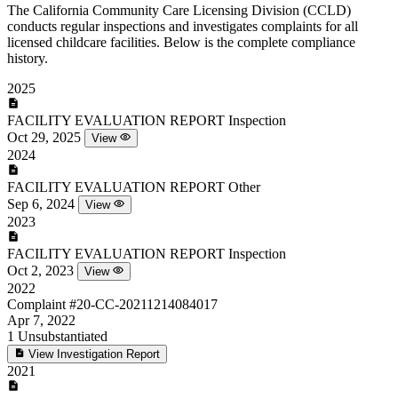
The California Community Care Licensing Division (CCLD)
conducts regular inspections and investigates complaints for all
licensed childcare facilities. Below is the complete compliance
history.
2025
FACILITY EVALUATION REPORT
Inspection
Oct 29, 2025
View
2024
FACILITY EVALUATION REPORT
Other
Sep 6, 2024
View
2023
FACILITY EVALUATION REPORT
Inspection
Oct 2, 2023
View
2022
Complaint
#20-CC-20211214084017
Apr 7, 2022
1
Unsubstantiated
View Investigation Report
2021