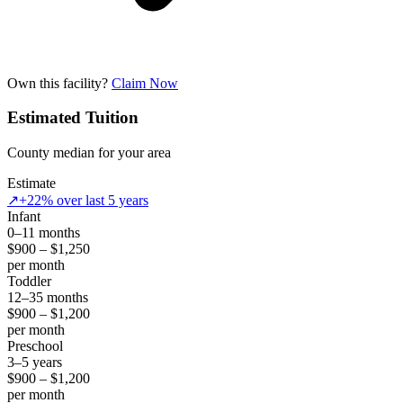
Own this facility?
Claim Now
Estimated Tuition
County median for your area
Estimate
↗
+22% over last 5 years
Infant
0–11 months
$900 – $1,250
per month
Toddler
12–35 months
$900 – $1,200
per month
Preschool
3–5 years
$900 – $1,200
per month