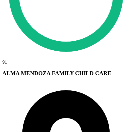
91
ALMA MENDOZA FAMILY CHILD CARE