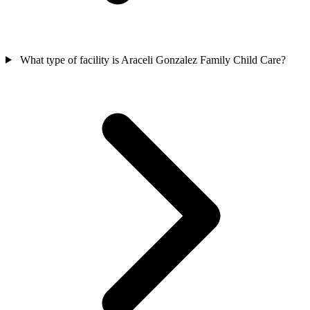
What type of facility is Araceli Gonzalez Family Child Care?