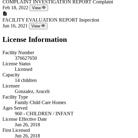
COMPLAINT INVESTIGATION REPORT
Complaint
Feb 18, 2022
View
FACILITY EVALUATION REPORT
Inspection
Jun 16, 2021
View
License Information
Facility Number
376627650
License Status
Licensed
Capacity
14 children
Licensee
Gonzalez, Araceli
Facility Type
Family Child Care Homes
Ages Served
960 - CHILDREN / INFANT
License Effective Date
Jun 26, 2018
First Licensed
Jun 26, 2018