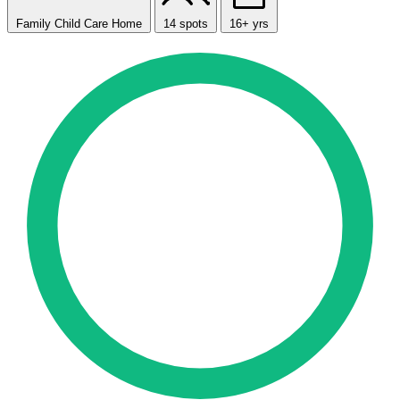
Family Child Care Home
14 spots
16+ yrs