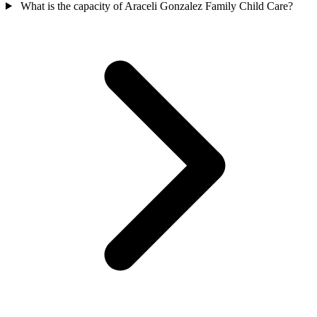
What is the capacity of Araceli Gonzalez Family Child Care?