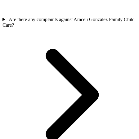
Are there any complaints against Araceli Gonzalez Family Child
Care?