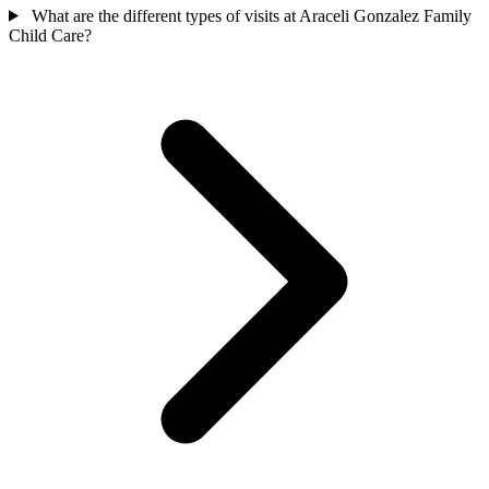
What are the different types of visits at Araceli Gonzalez Family
Child Care?