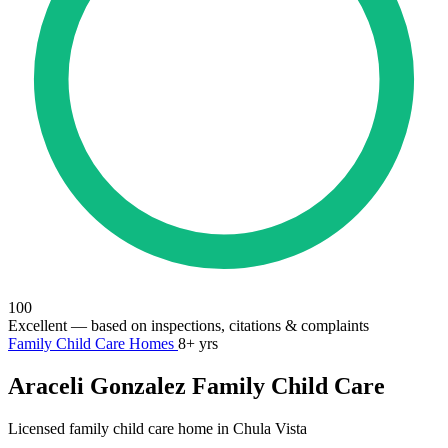
100
Excellent
— based on inspections, citations & complaints
Family Child Care Homes
8+ yrs
Araceli Gonzalez Family Child Care
Licensed family child care home in Chula Vista