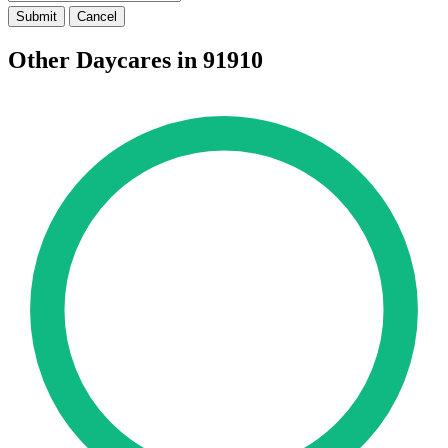
Submit
Cancel
Other Daycares in 91910