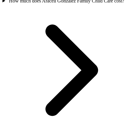
How much does Araceli Gonzalez Family Child Care cost?