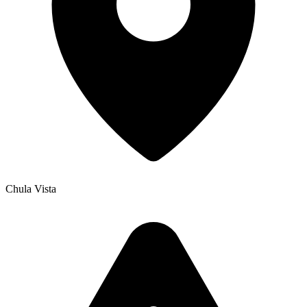
Chula Vista