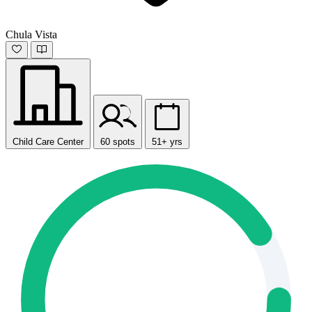
Chula Vista
Child Care Center
60 spots
51+ yrs