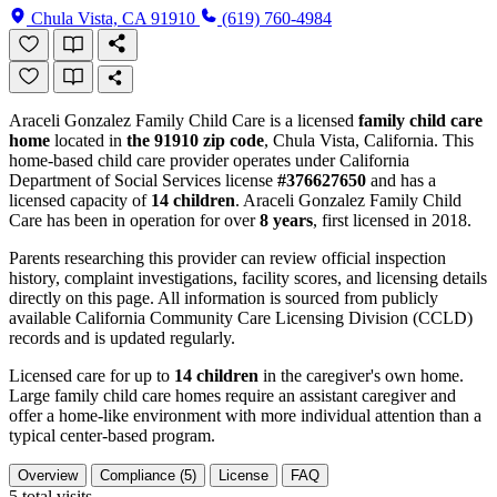
Chula Vista, CA 91910
(619) 760-4984
Araceli Gonzalez Family Child Care is a licensed
family child care
home
located in
the 91910 zip code
, Chula Vista, California. This
home-based child care provider operates under California
Department of Social Services license
#376627650
and has a
licensed capacity of
14 children
. Araceli Gonzalez Family Child
Care has been in operation for over
8 years
, first licensed in 2018.
Parents researching this provider can review official inspection
history, complaint investigations, facility scores, and licensing details
directly on this page. All information is sourced from publicly
available California Community Care Licensing Division (CCLD)
records and is updated regularly.
Licensed care for up to
14 children
in the caregiver's own home.
Large family child care homes require an assistant caregiver and
offer a home-like environment with more individual attention than a
typical center-based program.
Overview
Compliance (5)
License
FAQ
5
total visits