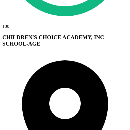
100
CHILDREN'S CHOICE ACADEMY, INC -
SCHOOL-AGE