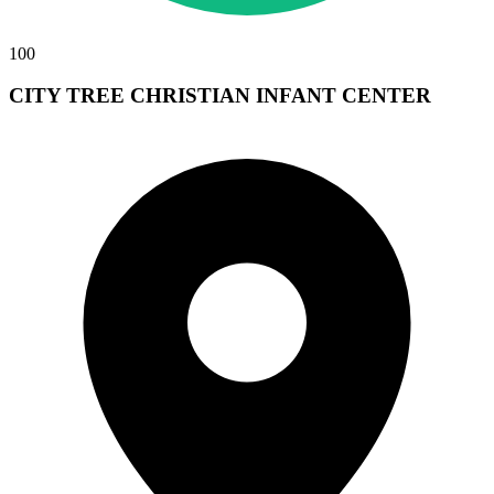
100
CITY TREE CHRISTIAN INFANT CENTER