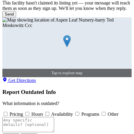
This facility hasn't claimed its listing yet — your message will reach
them as soon as they sign up. We'll let you know when they reply.
Send
Tap to explore map
Get Directions
Report Outdated Info
What information is outdated?
Pricing
Hours
Availability
Programs
Other