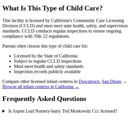
What Is This Type of Child Care?
This facility is licensed by California's Community Care Licensing
Division (CCLD) and must meet state health, safety, and supervision
standards. CCLD conducts regular inspections to ensure ongoing
compliance with Title 22 regulations.
Parents often choose this type of child care for:
Licensed by the State of California
Subject to regular CCLD inspections
Must meet health and safety standards
Inspection records publicly available
Compare other licensed infant centerss in
Downtown
,
San Diego
→
Browse all infant centerss in California →
Frequently Asked Questions
Is Aspen Leaf Nursery-barry Ted Moskowitz Ccc licensed?