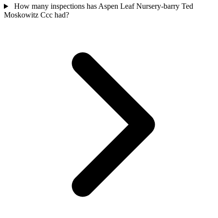
How many inspections has Aspen Leaf Nursery-barry Ted
Moskowitz Ccc had?