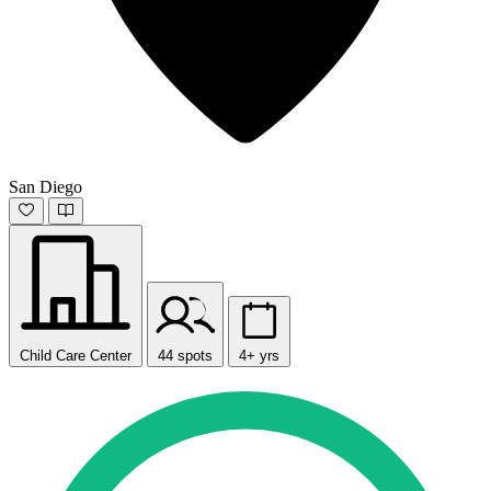
San Diego
Child Care Center
44 spots
4+ yrs