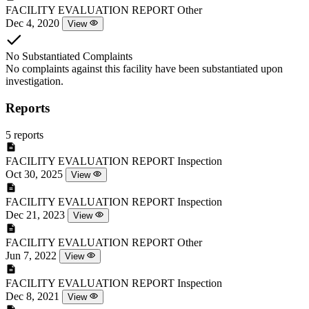
FACILITY EVALUATION REPORT
Other
Dec 4, 2020
View
No Substantiated Complaints
No complaints against this facility have been substantiated upon
investigation.
Reports
5 reports
FACILITY EVALUATION REPORT
Inspection
Oct 30, 2025
View
FACILITY EVALUATION REPORT
Inspection
Dec 21, 2023
View
FACILITY EVALUATION REPORT
Other
Jun 7, 2022
View
FACILITY EVALUATION REPORT
Inspection
Dec 8, 2021
View