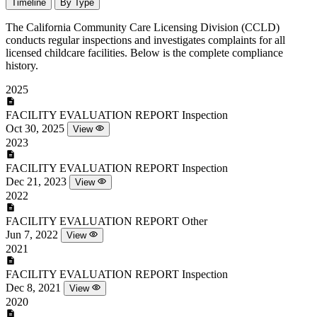
Timeline
By Type
The California Community Care Licensing Division (CCLD)
conducts regular inspections and investigates complaints for all
licensed childcare facilities. Below is the complete compliance
history.
2025
FACILITY EVALUATION REPORT
Inspection
Oct 30, 2025
View
2023
FACILITY EVALUATION REPORT
Inspection
Dec 21, 2023
View
2022
FACILITY EVALUATION REPORT
Other
Jun 7, 2022
View
2021
FACILITY EVALUATION REPORT
Inspection
Dec 8, 2021
View
2020