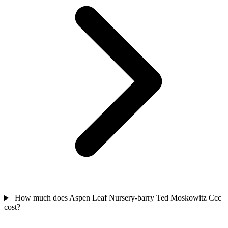
How much does Aspen Leaf Nursery-barry Ted Moskowitz Ccc
cost?