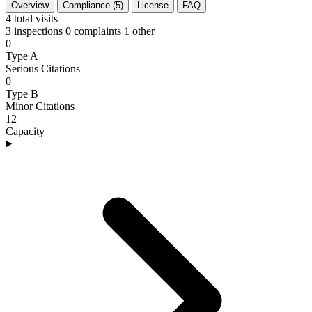
Overview
Compliance (5)
License
FAQ
4
total visits
3 inspections
0 complaints
1 other
0
Type A
Serious Citations
0
Type B
Minor Citations
12
Capacity