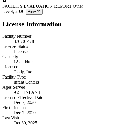
FACILITY EVALUATION REPORT
Other
Dec 4, 2020
View
License Information
Facility Number
376701478
License Status
Licensed
Capacity
12 children
Licensee
Caalp, Inc.
Facility Type
Infant Centers
Ages Served
955 - INFANT
License Effective Date
Dec 7, 2020
First Licensed
Dec 7, 2020
Last Visit
Oct 30, 2025