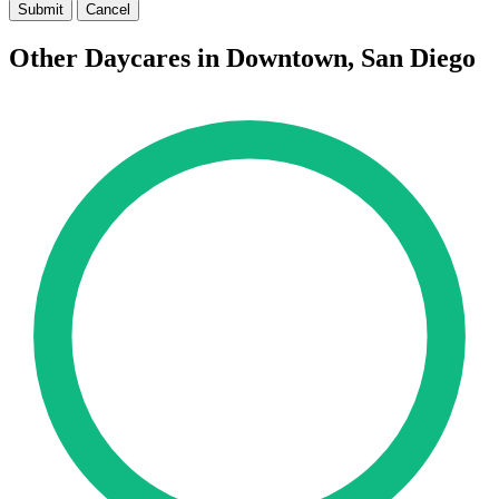
Submit
Cancel
Other Daycares in Downtown, San Diego