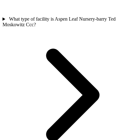
What type of facility is Aspen Leaf Nursery-barry Ted
Moskowitz Ccc?