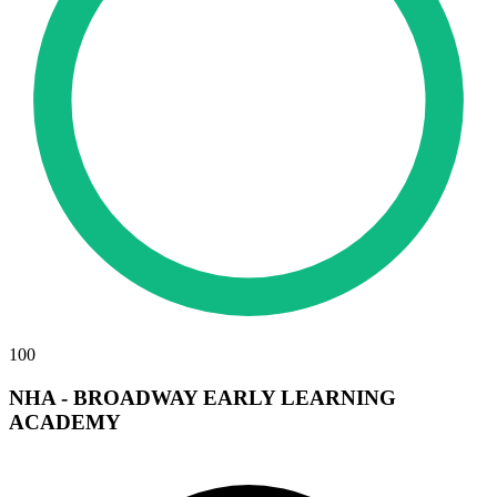
100
NHA - BROADWAY EARLY LEARNING
ACADEMY