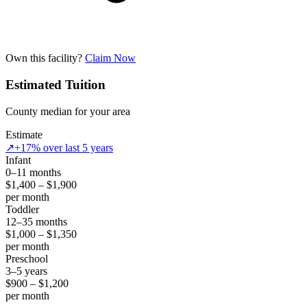
Own this facility?
Claim Now
Estimated Tuition
County median for your area
Estimate
↗
+17% over last 5 years
Infant
0–11 months
$1,400 – $1,900
per month
Toddler
12–35 months
$1,000 – $1,350
per month
Preschool
3–5 years
$900 – $1,200
per month