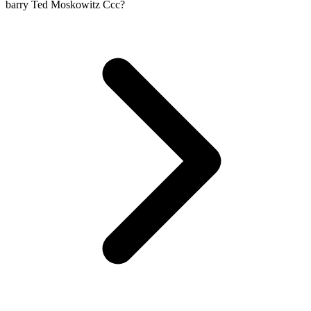
barry Ted Moskowitz Ccc?