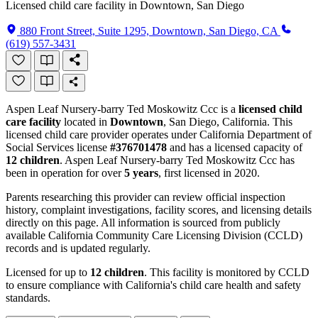
Licensed child care facility in Downtown, San Diego
880 Front Street, Suite 1295, Downtown, San Diego, CA
(619) 557-3431
Aspen Leaf Nursery-barry Ted Moskowitz Ccc is a
licensed child
care facility
located in
Downtown
, San Diego, California. This
licensed child care provider operates under California Department of
Social Services license
#376701478
and has a licensed capacity of
12 children
. Aspen Leaf Nursery-barry Ted Moskowitz Ccc has
been in operation for over
5 years
, first licensed in 2020.
Parents researching this provider can review official inspection
history, complaint investigations, facility scores, and licensing details
directly on this page. All information is sourced from publicly
available California Community Care Licensing Division (CCLD)
records and is updated regularly.
Licensed for up to
12 children
. This facility is monitored by CCLD
to ensure compliance with California's child care health and safety
standards.