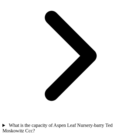
What is the capacity of Aspen Leaf Nursery-barry Ted
Moskowitz Ccc?