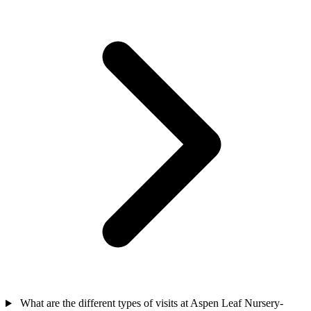
What are the different types of visits at Aspen Leaf Nursery-