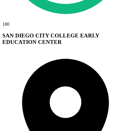
100
SAN DIEGO CITY COLLEGE EARLY
EDUCATION CENTER