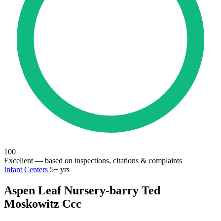
100
Excellent
— based on inspections, citations & complaints
Infant Centers
5+ yrs
Aspen Leaf Nursery-barry Ted
Moskowitz Ccc