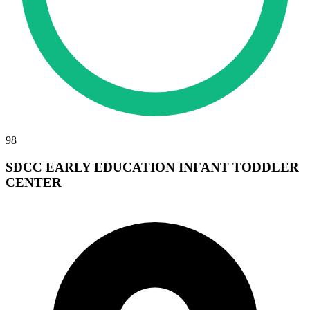
98
SDCC EARLY EDUCATION INFANT TODDLER
CENTER