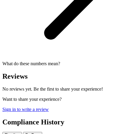
What do these numbers mean?
Reviews
No reviews yet. Be the first to share your experience!
Want to share your experience?
Sign in to write a review
Compliance History