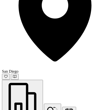
San Diego