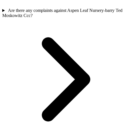
Are there any complaints against Aspen Leaf Nursery-barry Ted
Moskowitz Ccc?