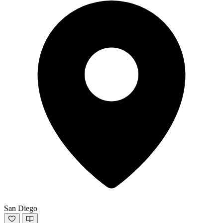
San Diego