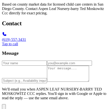
Based on county market data for licensed child care centers in San
Diego County. Contact Aspen Leaf Nursery-barry Ted Moskowitz
Ccc directly for exact pricing.
Contact
(619) 557-3431
Tap to call
Message
We'll email you when
ASPEN LEAF NURSERY-BARRY TED
MOSKOWITZ CCC
replies. You'll sign in with Google or Apple to
read the reply — use the same email above.