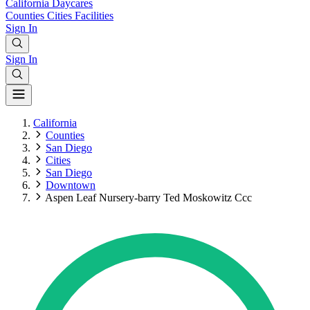
California
Daycares
Counties
Cities
Facilities
Sign In
Sign In
California
Counties
San Diego
Cities
San Diego
Downtown
Aspen Leaf Nursery-barry Ted Moskowitz Ccc