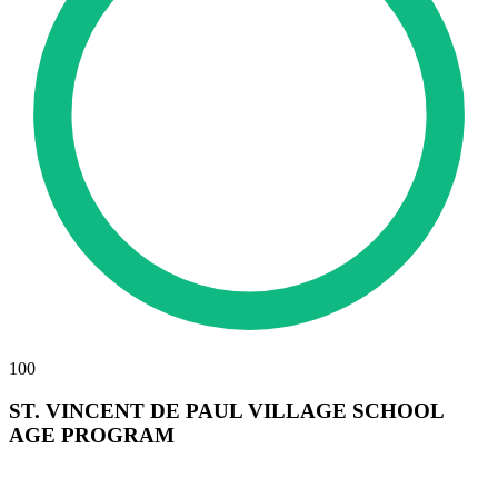
100
ST. VINCENT DE PAUL VILLAGE SCHOOL
AGE PROGRAM