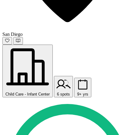
San Diego
Child Care - Infant Center
6 spots
9+ yrs