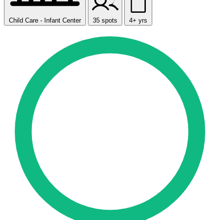
Child Care - Infant Center
35 spots
4+ yrs