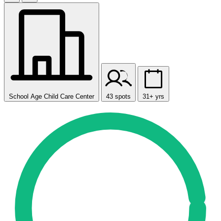
School Age Child Care Center
43 spots
31+ yrs