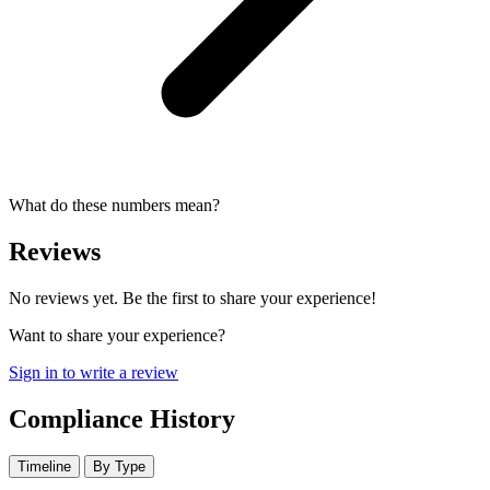
What do these numbers mean?
Reviews
No reviews yet. Be the first to share your experience!
Want to share your experience?
Sign in to write a review
Compliance History
Timeline
By Type