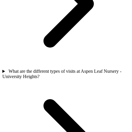
What are the different types of visits at Aspen Leaf Nursery -
University Heights?