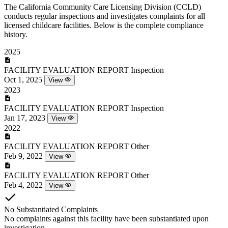
The California Community Care Licensing Division (CCLD)
conducts regular inspections and investigates complaints for all
licensed childcare facilities. Below is the complete compliance
history.
2025
FACILITY EVALUATION REPORT
Inspection
Oct 1, 2025
View
2023
FACILITY EVALUATION REPORT
Inspection
Jan 17, 2023
View
2022
FACILITY EVALUATION REPORT
Other
Feb 9, 2022
View
FACILITY EVALUATION REPORT
Other
Feb 4, 2022
View
No Substantiated Complaints
No complaints against this facility have been substantiated upon
investigation.