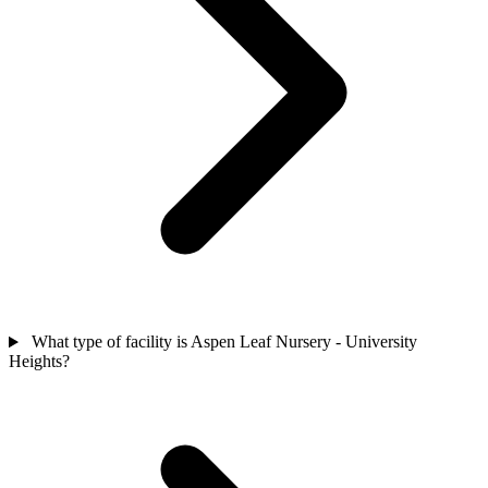
What type of facility is Aspen Leaf Nursery - University
Heights?