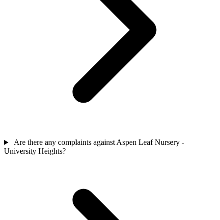
Are there any complaints against Aspen Leaf Nursery -
University Heights?