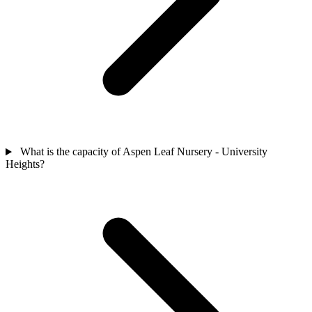
What is the capacity of Aspen Leaf Nursery - University
Heights?