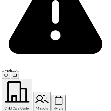
1 violation
Child Care Center
44 spots
4+ yrs