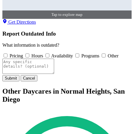
Tap to explore map
Get Directions
Report Outdated Info
What information is outdated?
Pricing
Hours
Availability
Programs
Other
Submit
Cancel
Other Daycares in Normal Heights, San
Diego