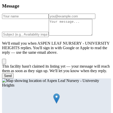
Message
We'll email you when
ASPEN LEAF NURSERY - UNIVERSITY
HEIGHTS
replies. You'll sign in with Google or Apple to read the
reply — use the same email above.
This facility hasn't claimed its listing yet — your message will reach
them as soon as they sign up. We'll let you know when they reply.
Send