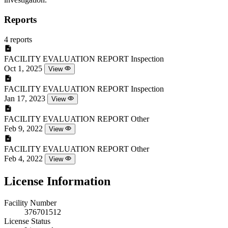
Reports
4 reports
FACILITY EVALUATION REPORT
Inspection
Oct 1, 2025
View
FACILITY EVALUATION REPORT
Inspection
Jan 17, 2023
View
FACILITY EVALUATION REPORT
Other
Feb 9, 2022
View
FACILITY EVALUATION REPORT
Other
Feb 4, 2022
View
License Information
Facility Number
376701512
License Status