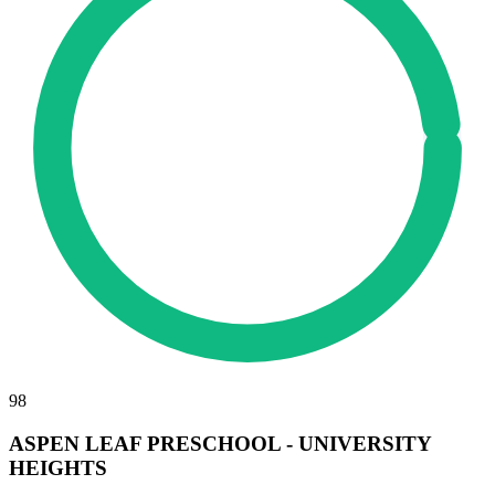
98
ASPEN LEAF PRESCHOOL - UNIVERSITY
HEIGHTS