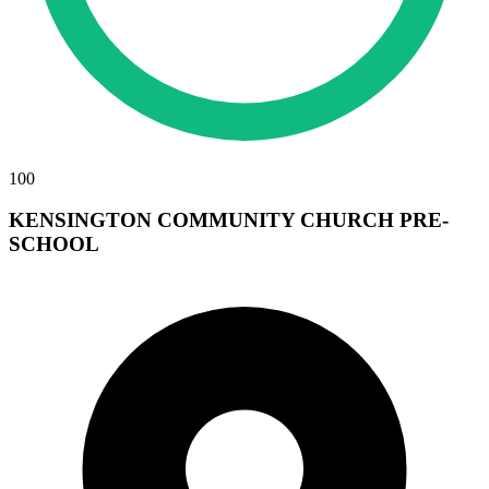
100
KENSINGTON COMMUNITY CHURCH PRE-
SCHOOL