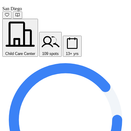
San Diego
Child Care Center
109 spots
13+ yrs