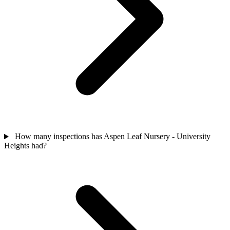
How many inspections has Aspen Leaf Nursery - University
Heights had?