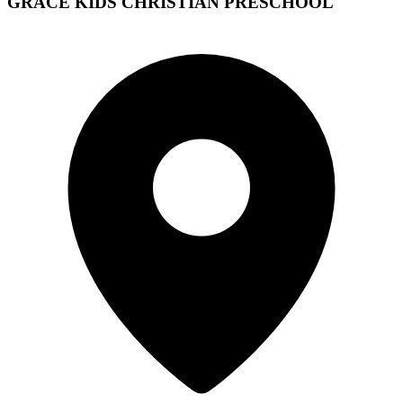
GRACE KIDS CHRISTIAN PRESCHOOL