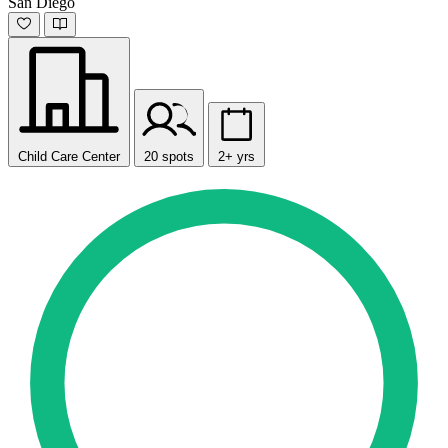
San Diego
Child Care Center
20 spots
2+ yrs