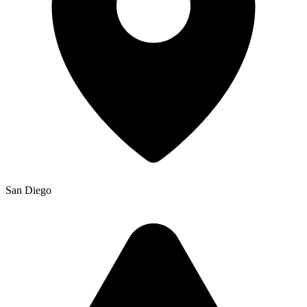
San Diego