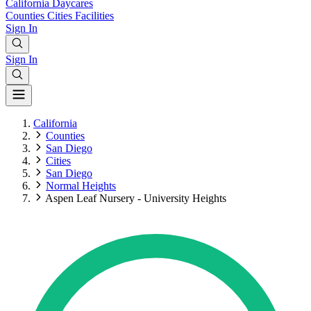
California
Daycares
Counties
Cities
Facilities
Sign In
Sign In
California
Counties
San Diego
Cities
San Diego
Normal Heights
Aspen Leaf Nursery - University Heights