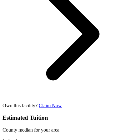
Own this facility?
Claim Now
Estimated Tuition
County median for your area