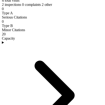
4
total visits
2 inspections
0 complaints
2 other
0
Type A
Serious Citations
0
Type B
Minor Citations
20
Capacity