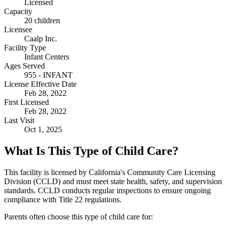
Licensed
Capacity
20 children
Licensee
Caalp Inc.
Facility Type
Infant Centers
Ages Served
955 - INFANT
License Effective Date
Feb 28, 2022
First Licensed
Feb 28, 2022
Last Visit
Oct 1, 2025
What Is This Type of Child Care?
This facility is licensed by California's Community Care Licensing
Division (CCLD) and must meet state health, safety, and supervision
standards. CCLD conducts regular inspections to ensure ongoing
compliance with Title 22 regulations.
Parents often choose this type of child care for: