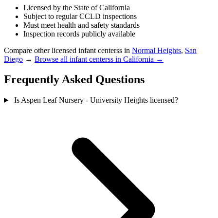
Licensed by the State of California
Subject to regular CCLD inspections
Must meet health and safety standards
Inspection records publicly available
Compare other licensed infant centerss in
Normal Heights
,
San
Diego
→
Browse all infant centerss in California →
Frequently Asked Questions
Is Aspen Leaf Nursery - University Heights licensed?