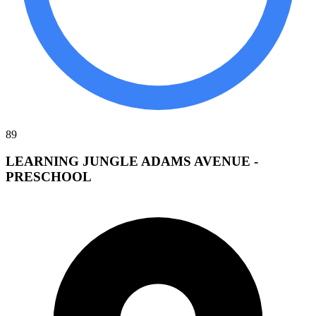
89
LEARNING JUNGLE ADAMS AVENUE -
PRESCHOOL