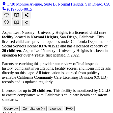
1730 Monroe Avenue, Suite B, Normal Heights, San Diego, CA
(619) 535-0015
Aspen Leaf Nursery - University Heights is a
licensed child care
facility
located in
Normal Heights
, San Diego, California. This
licensed child care provider operates under California Department of
Social Services license
#376701512
and has a licensed capacity of
20 children
. Aspen Leaf Nursery - University Heights has been in
operation for over
4 years
, first licensed in 2022.
Parents researching this provider can review official inspection
history, complaint investigations, facility scores, and licensing details
directly on this page. All information is sourced from publicly
available California Community Care Licensing Division (CCLD)
records and is updated regularly.
Licensed for up to
20 children
. This facility is monitored by CCLD
to ensure compliance with California's child care health and safety
standards.
Overview
Compliance (4)
License
FAQ