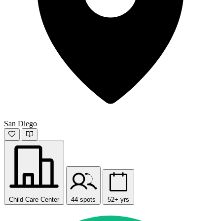
San Diego
Child Care Center
44 spots
52+ yrs