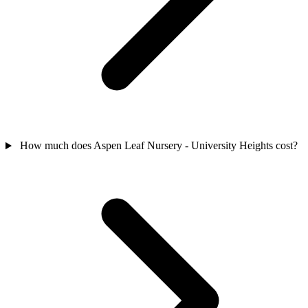
How much does Aspen Leaf Nursery - University Heights cost?