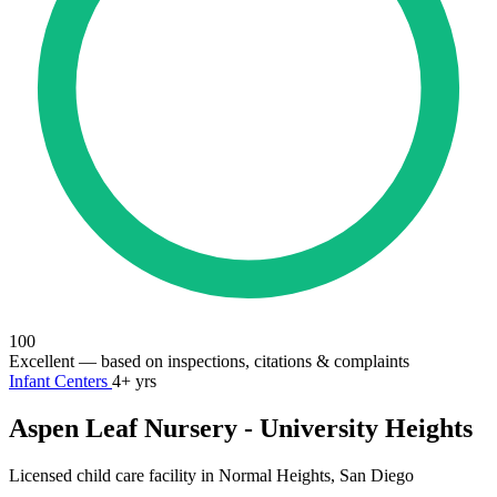
100
Excellent
— based on inspections, citations & complaints
Infant Centers
4+ yrs
Aspen Leaf Nursery - University Heights
Licensed child care facility in Normal Heights, San Diego