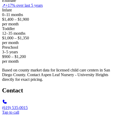
Estimate
↗
+17% over last 5 years
Infant
0–11 months
$1,400 – $1,900
per month
Toddler
12–35 months
$1,000 – $1,350
per month
Preschool
3–5 years
$900 – $1,200
per month
Based on county market data for licensed child care centers in San
Diego County. Contact Aspen Leaf Nursery - University Heights
directly for exact pricing.
Contact
(619) 535-0015
Tap to call