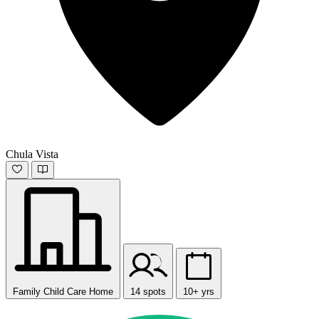
Chula Vista
Family Child Care Home
14 spots
10+ yrs