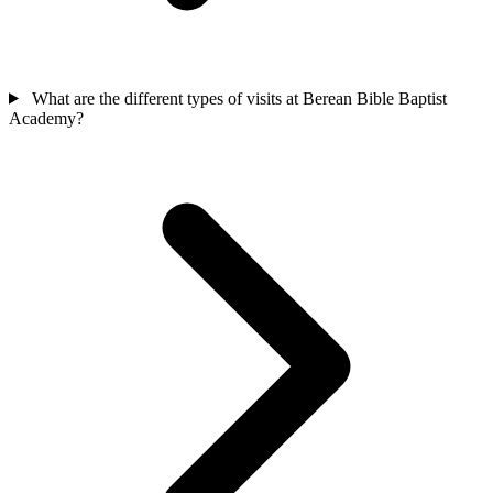
What are the different types of visits at Berean Bible Baptist
Academy?