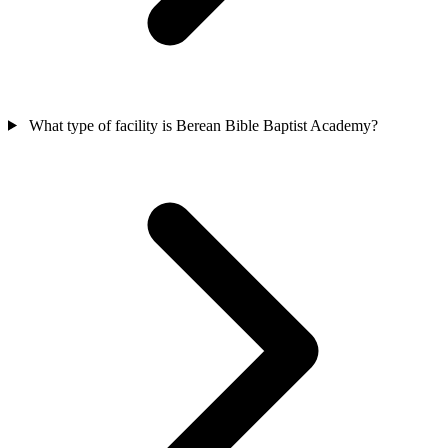
What type of facility is Berean Bible Baptist Academy?