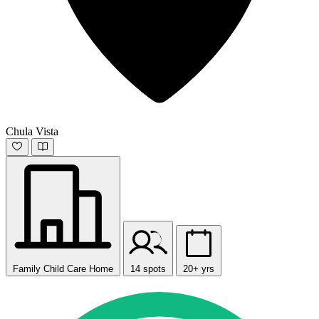
Chula Vista
Family Child Care Home
14 spots
20+ yrs