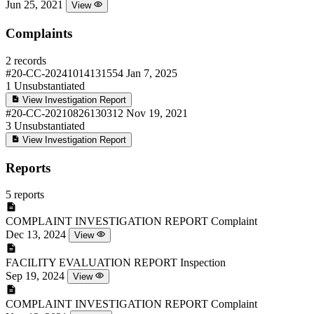
Jun 25, 2021
View
Complaints
2 records
#20-CC-20241014131554
Jan 7, 2025
1
Unsubstantiated
View Investigation Report
#20-CC-20210826130312
Nov 19, 2021
3
Unsubstantiated
View Investigation Report
Reports
5 reports
COMPLAINT INVESTIGATION REPORT
Complaint
Dec 13, 2024
View
FACILITY EVALUATION REPORT
Inspection
Sep 19, 2024
View
COMPLAINT INVESTIGATION REPORT
Complaint