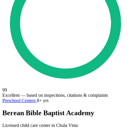
99
Excellent
— based on inspections, citations & complaints
Preschool Centers
8+ yrs
Berean Bible Baptist Academy
Licensed child care center in Chula Vista