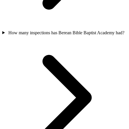
How many inspections has Berean Bible Baptist Academy had?