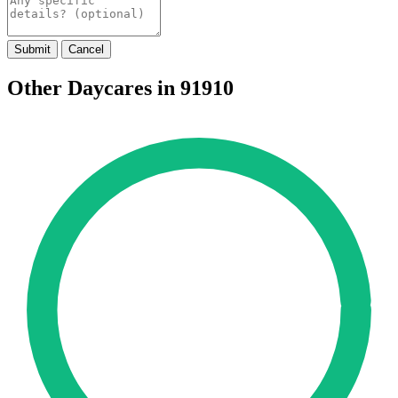
Submit
Cancel
Other Daycares in 91910