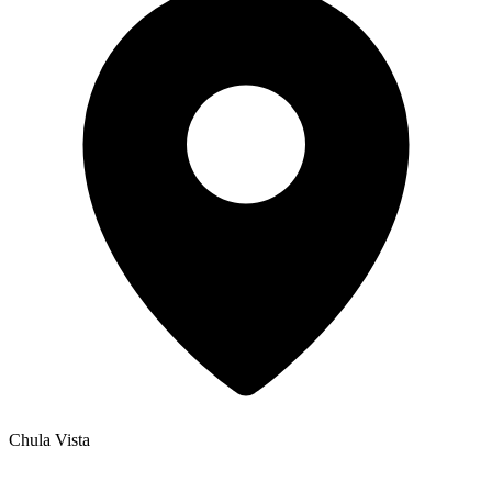
Chula Vista