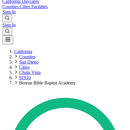
California
Daycares
Counties
Cities
Facilities
Sign In
Sign In
California
Counties
San Diego
Cities
Chula Vista
91910
Berean Bible Baptist Academy