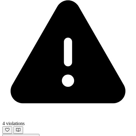
4 violations