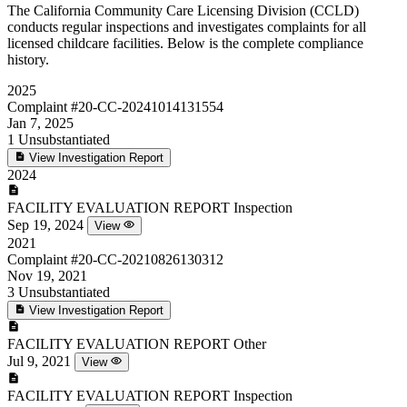
The California Community Care Licensing Division (CCLD)
conducts regular inspections and investigates complaints for all
licensed childcare facilities. Below is the complete compliance
history.
2025
Complaint
#20-CC-20241014131554
Jan 7, 2025
1
Unsubstantiated
View Investigation Report
2024
FACILITY EVALUATION REPORT
Inspection
Sep 19, 2024
View
2021
Complaint
#20-CC-20210826130312
Nov 19, 2021
3
Unsubstantiated
View Investigation Report
FACILITY EVALUATION REPORT
Other
Jul 9, 2021
View
FACILITY EVALUATION REPORT
Inspection