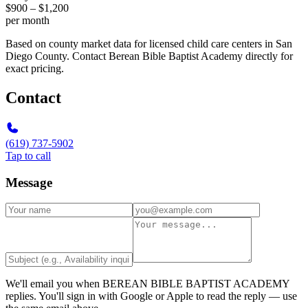
$900 – $1,200
per month
Based on county market data for licensed child care centers in San
Diego County. Contact Berean Bible Baptist Academy directly for
exact pricing.
Contact
(619) 737-5902
Tap to call
Message
We'll email you when
BEREAN BIBLE BAPTIST ACADEMY
replies. You'll sign in with Google or Apple to read the reply — use