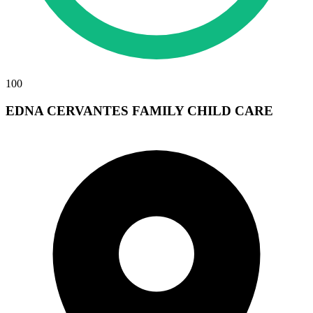
100
EDNA CERVANTES FAMILY CHILD CARE