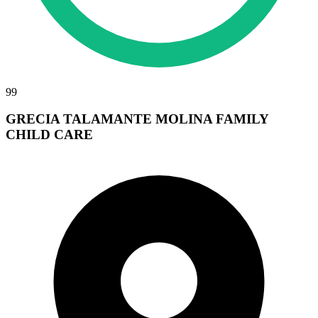
99
GRECIA TALAMANTE MOLINA FAMILY
CHILD CARE