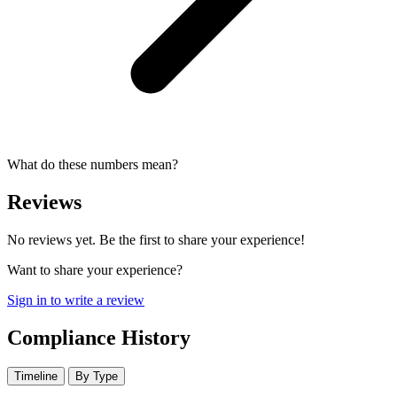
What do these numbers mean?
Reviews
No reviews yet. Be the first to share your experience!
Want to share your experience?
Sign in to write a review
Compliance History
Timeline
By Type