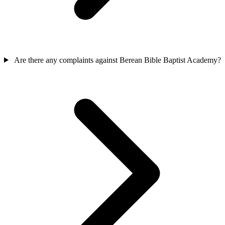
Are there any complaints against Berean Bible Baptist Academy?