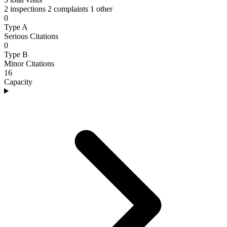
2 inspections
2 complaints
1 other
0
Type A
Serious Citations
0
Type B
Minor Citations
16
Capacity