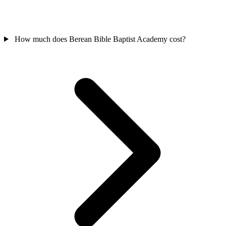
How much does Berean Bible Baptist Academy cost?