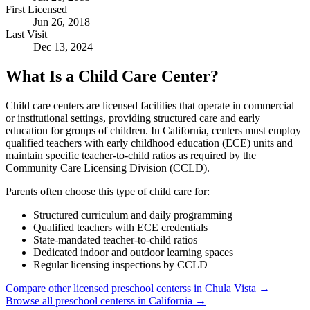
First Licensed
Jun 26, 2018
Last Visit
Dec 13, 2024
What Is a Child Care Center?
Child care centers are licensed facilities that operate in commercial
or institutional settings, providing structured care and early
education for groups of children. In California, centers must employ
qualified teachers with early childhood education (ECE) units and
maintain specific teacher-to-child ratios as required by the
Community Care Licensing Division (CCLD).
Parents often choose this type of child care for:
Structured curriculum and daily programming
Qualified teachers with ECE credentials
State-mandated teacher-to-child ratios
Dedicated indoor and outdoor learning spaces
Regular licensing inspections by CCLD
Compare other licensed preschool centerss in Chula Vista →
Browse all preschool centerss in California →