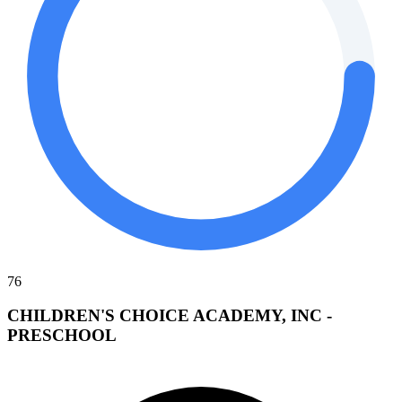
76
CHILDREN'S CHOICE ACADEMY, INC -
PRESCHOOL