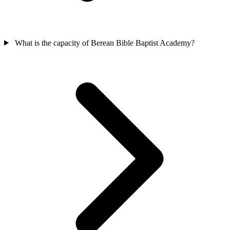
What is the capacity of Berean Bible Baptist Academy?