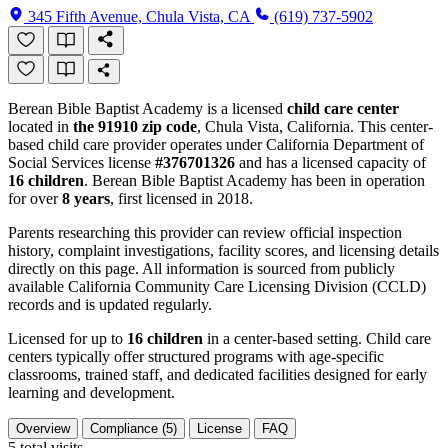
345 Fifth Avenue, Chula Vista, CA
(619) 737-5902
Berean Bible Baptist Academy is a licensed
child care center
located in
the 91910 zip code
, Chula Vista, California. This center-
based child care provider operates under California Department of
Social Services license
#376701326
and has a licensed capacity of
16 children
. Berean Bible Baptist Academy has been in operation
for over
8 years
, first licensed in 2018.
Parents researching this provider can review official inspection
history, complaint investigations, facility scores, and licensing details
directly on this page. All information is sourced from publicly
available California Community Care Licensing Division (CCLD)
records and is updated regularly.
Licensed for up to
16 children
in a center-based setting. Child care
centers typically offer structured programs with age-specific
classrooms, trained staff, and dedicated facilities designed for early
learning and development.
Overview
Compliance (5)
License
FAQ
5
total visits