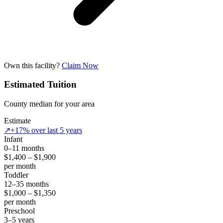
Own this facility?
Claim Now
Estimated Tuition
County median for your area
Estimate
↗
+17% over last 5 years
Infant
0–11 months
$1,400 – $1,900
per month
Toddler
12–35 months
$1,000 – $1,350
per month
Preschool
3–5 years