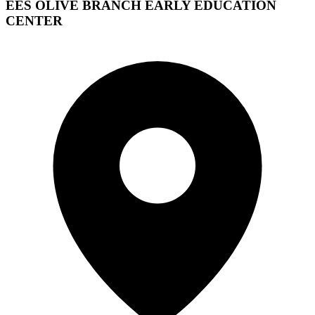
EES OLIVE BRANCH EARLY EDUCATION
CENTER