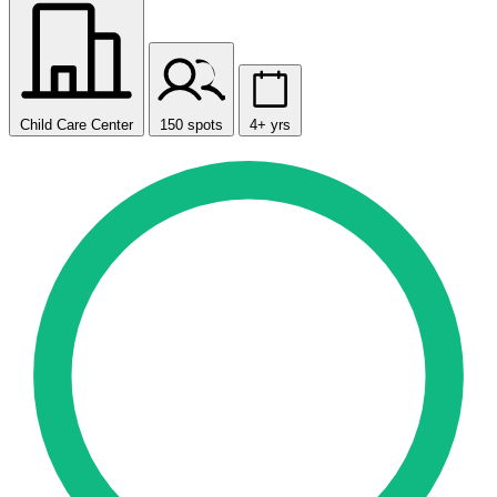
Child Care Center
150 spots
4+ yrs