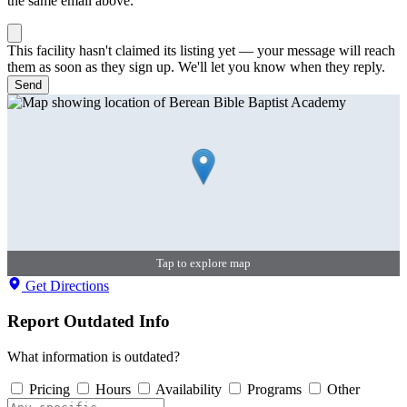
the same email above.
This facility hasn't claimed its listing yet — your message will reach
them as soon as they sign up. We'll let you know when they reply.
Send
Tap to explore map
Get Directions
Report Outdated Info
What information is outdated?
Pricing
Hours
Availability
Programs
Other