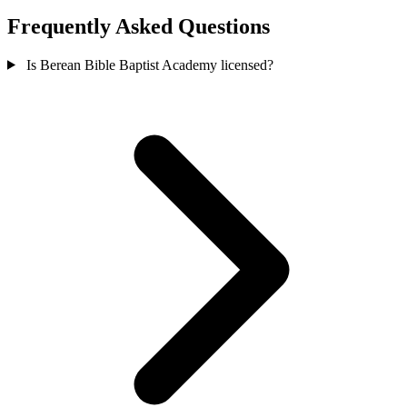
Frequently Asked Questions
Is Berean Bible Baptist Academy licensed?