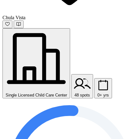
Chula Vista
Single Licensed Child Care Center
48 spots
0+ yrs