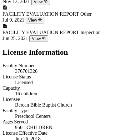
Nov 12, 2021
View
FACILITY EVALUATION REPORT
Other
Jul 9, 2021
View
FACILITY EVALUATION REPORT
Inspection
Jun 25, 2021
View
License Information
Facility Number
376701326
License Status
Licensed
Capacity
16 children
Licensee
Berean Bible Baptist Church
Facility Type
Preschool Centers
Ages Served
950 - CHILDREN
License Effective Date
Jun 26, 2018