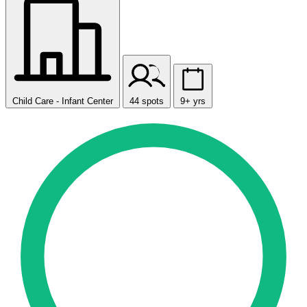
Child Care - Infant Center
44 spots
9+ yrs