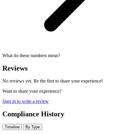
What do these numbers mean?
Reviews
No reviews yet. Be the first to share your experience!
Want to share your experience?
Sign in to write a review
Compliance History
Timeline
By Type