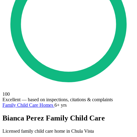
100
Excellent
— based on inspections, citations & complaints
Family Child Care Homes
6+ yrs
Bianca Perez Family Child Care
Licensed family child care home in Chula Vista