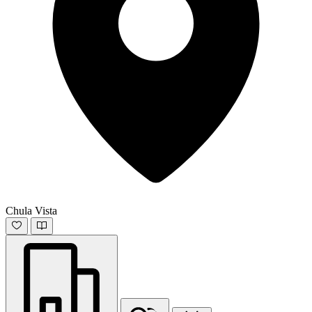
Chula Vista