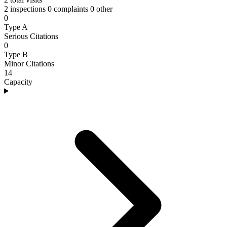
2 inspections
0 complaints
0 other
0
Type A
Serious Citations
0
Type B
Minor Citations
14
Capacity