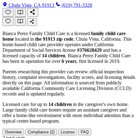
Chula Vista, CA 91913
(619) 791-3328
Bianca Perez Family Child Care is a licensed
family child care
home
located in
the 91913 zip code
, Chula Vista, California. This
home-based child care provider operates under California
Department of Social Services license
#376628429
and has a
licensed capacity of
14 children
. Bianca Perez Family Child Care
has been in operation for over
6 years
, first licensed in 2019.
Parents researching this provider can review official inspection
history, complaint investigations, facility scores, and licensing details
directly on this page. All information is sourced from publicly
available California Community Care Licensing Division (CCLD)
records and is updated regularly.
Licensed care for up to
14 children
in the caregiver's own home.
Large family child care homes require an assistant caregiver and
offer a home-like environment with more individual attention than a
typical center-based program.
Overview
Compliance (2)
License
FAQ
2
total visits