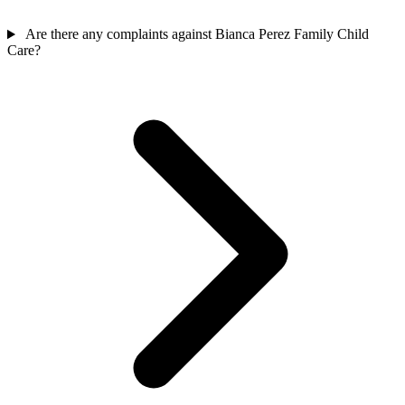
Are there any complaints against Bianca Perez Family Child
Care?