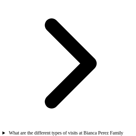
What are the different types of visits at Bianca Perez Family