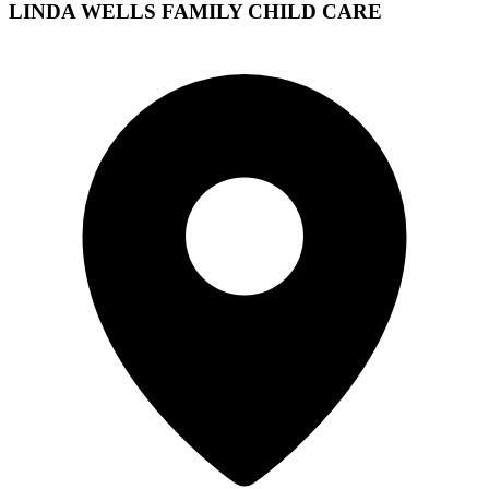
LINDA WELLS FAMILY CHILD CARE