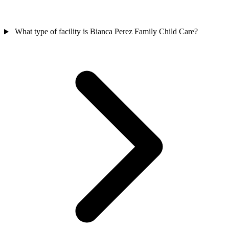
What type of facility is Bianca Perez Family Child Care?