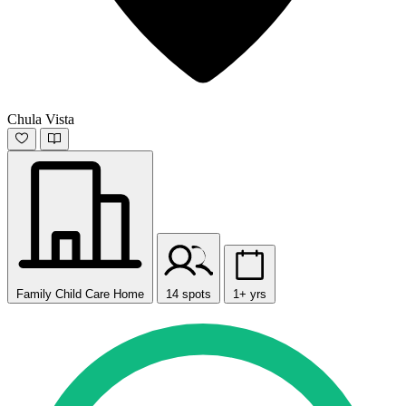
Chula Vista
Family Child Care Home
14 spots
1+ yrs