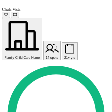
Chula Vista
Family Child Care Home
14 spots
21+ yrs