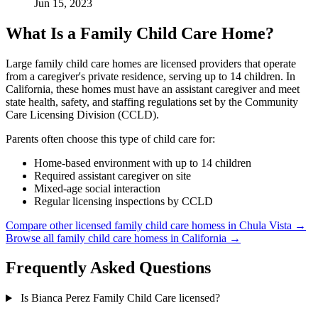
Jun 15, 2023
What Is a Family Child Care Home?
Large family child care homes are licensed providers that operate
from a caregiver's private residence, serving up to 14 children. In
California, these homes must have an assistant caregiver and meet
state health, safety, and staffing regulations set by the Community
Care Licensing Division (CCLD).
Parents often choose this type of child care for:
Home-based environment with up to 14 children
Required assistant caregiver on site
Mixed-age social interaction
Regular licensing inspections by CCLD
Compare other licensed family child care homess in Chula Vista →
Browse all family child care homess in California →
Frequently Asked Questions
Is Bianca Perez Family Child Care licensed?