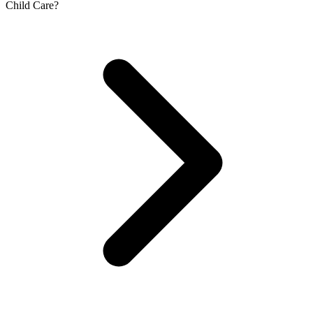
Child Care?