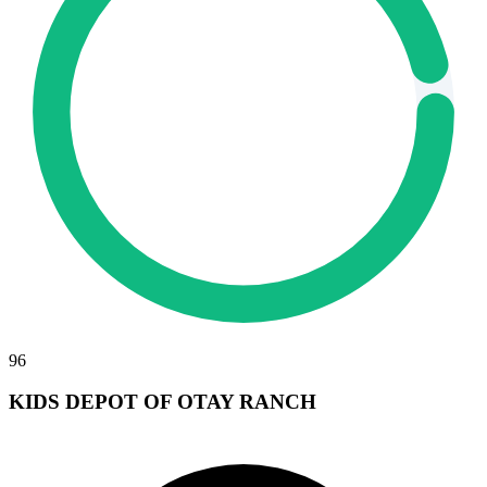
96
KIDS DEPOT OF OTAY RANCH