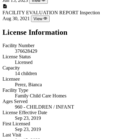
Jun 15, 2023
View
FACILITY EVALUATION REPORT
Inspection
Aug 30, 2021
View
License Information
Facility Number
376628429
License Status
Licensed
Capacity
14 children
Licensee
Perez, Bianca
Facility Type
Family Child Care Homes
Ages Served
960 - CHILDREN / INFANT
License Effective Date
Sep 23, 2019
First Licensed
Sep 23, 2019
Last Visit