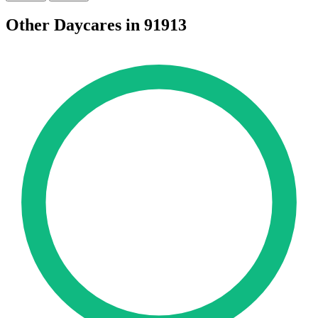
Other Daycares in 91913