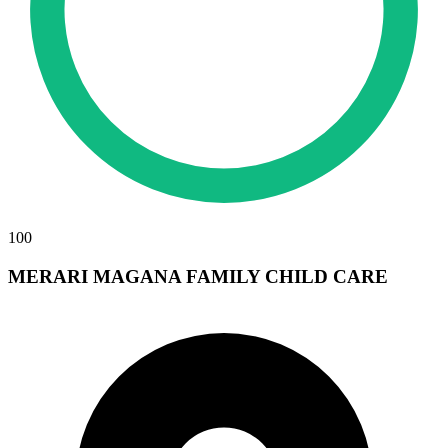
100
MERARI MAGANA FAMILY CHILD CARE