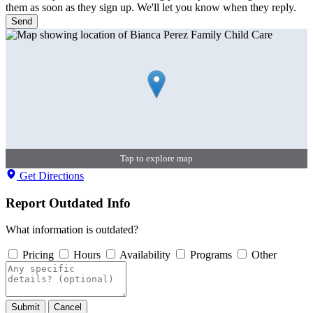
them as soon as they sign up. We'll let you know when they reply.
Send
Tap to explore map
Get Directions
Report Outdated Info
What information is outdated?
Pricing
Hours
Availability
Programs
Other
Submit
Cancel