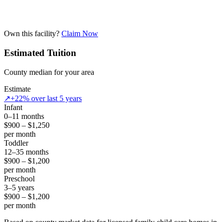
Own this facility?
Claim Now
Estimated Tuition
County median for your area
Estimate
↗
+22% over last 5 years
Infant
0–11 months
$900 – $1,250
per month
Toddler
12–35 months
$900 – $1,200
per month
Preschool
3–5 years
$900 – $1,200
per month