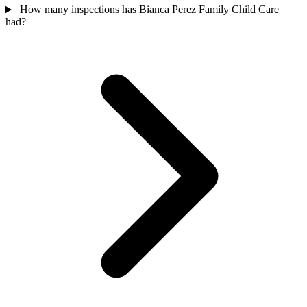
How many inspections has Bianca Perez Family Child Care
had?