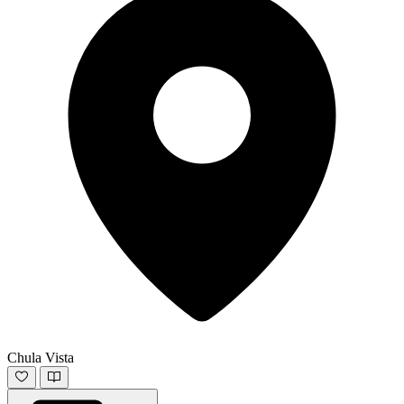
Chula Vista