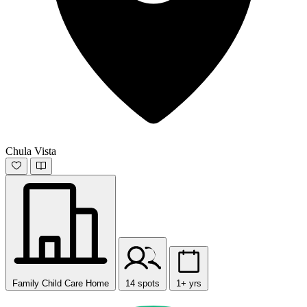
Chula Vista
Family Child Care Home
14 spots
1+ yrs