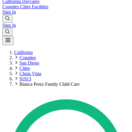
California
Daycares
Counties
Cities
Facilities
Sign In
Sign In
California
Counties
San Diego
Cities
Chula Vista
91913
Bianca Perez Family Child Care