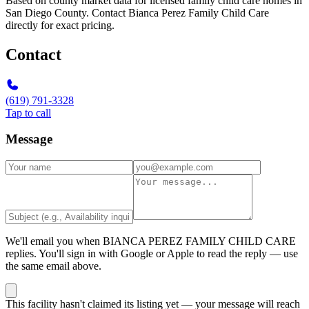
Based on county market data for licensed family child care homes in
San Diego County. Contact Bianca Perez Family Child Care
directly for exact pricing.
Contact
(619) 791-3328
Tap to call
Message
We'll email you when
BIANCA PEREZ FAMILY CHILD CARE
replies. You'll sign in with Google or Apple to read the reply — use
the same email above.
This facility hasn't claimed its listing yet — your message will reach