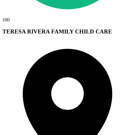
100
TERESA RIVERA FAMILY CHILD CARE