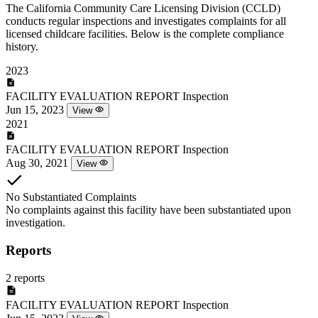
The California Community Care Licensing Division (CCLD)
conducts regular inspections and investigates complaints for all
licensed childcare facilities. Below is the complete compliance
history.
2023
FACILITY EVALUATION REPORT
Inspection
Jun 15, 2023
View
2021
FACILITY EVALUATION REPORT
Inspection
Aug 30, 2021
View
No Substantiated Complaints
No complaints against this facility have been substantiated upon
investigation.
Reports
2 reports
FACILITY EVALUATION REPORT
Inspection