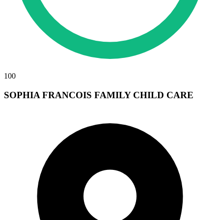
100
SOPHIA FRANCOIS FAMILY CHILD CARE