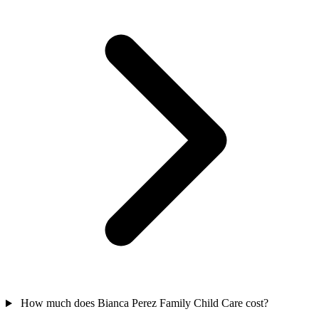
How much does Bianca Perez Family Child Care cost?