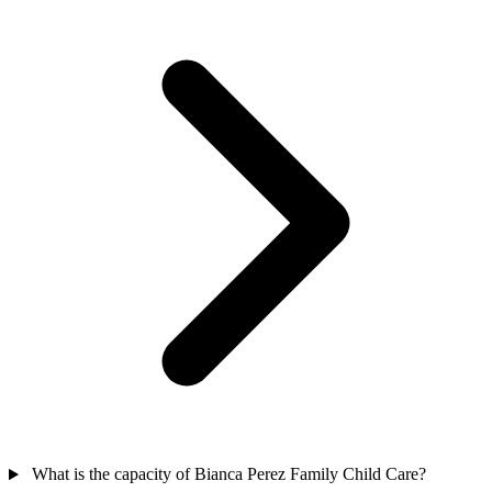
What is the capacity of Bianca Perez Family Child Care?