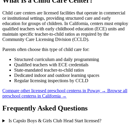
What Is a Child Care Center?
Child care centers are licensed facilities that operate in commercial
or institutional settings, providing structured care and early
education for groups of children. In California, centers must employ
qualified teachers with early childhood education (ECE) units and
maintain specific teacher-to-child ratios as required by the
Community Care Licensing Division (CCLD).
Parents often choose this type of child care for:
Structured curriculum and daily programming
Qualified teachers with ECE credentials
State-mandated teacher-to-child ratios
Dedicated indoor and outdoor learning spaces
Regular licensing inspections by CCLD
Compare other licensed preschool centerss in Poway →
Browse all
preschool centerss in California →
Frequently Asked Questions
Is Capslo Boys & Girls Club Head Start licensed?