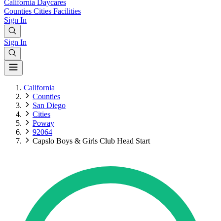
California
Daycares
Counties
Cities
Facilities
Sign In
Sign In
California
Counties
San Diego
Cities
Poway
92064
Capslo Boys & Girls Club Head Start