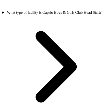
What type of facility is Capslo Boys & Girls Club Head Start?