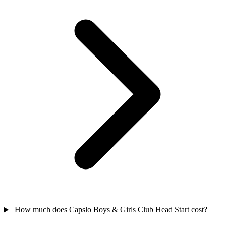
How much does Capslo Boys & Girls Club Head Start cost?