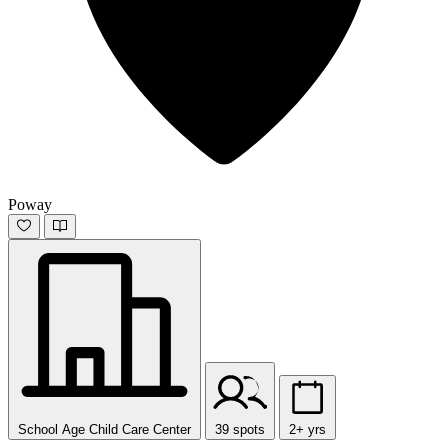
Poway
School Age Child Care Center
39 spots
2+ yrs