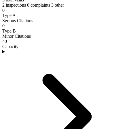
2 inspections
0 complaints
3 other
0
Type A
Serious Citations
0
Type B
Minor Citations
40
Capacity