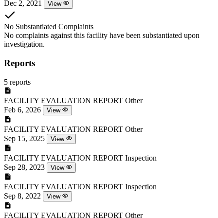
Dec 2, 2021
View
No Substantiated Complaints
No complaints against this facility have been substantiated upon
investigation.
Reports
5 reports
FACILITY EVALUATION REPORT
Other
Feb 6, 2026
View
FACILITY EVALUATION REPORT
Other
Sep 15, 2025
View
FACILITY EVALUATION REPORT
Inspection
Sep 28, 2023
View
FACILITY EVALUATION REPORT
Inspection
Sep 8, 2022
View
FACILITY EVALUATION REPORT
Other