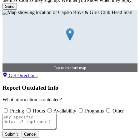
them as soon as they sign up. We'll let you know when they reply.
Send
Tap to explore map
Get Directions
Report Outdated Info
What information is outdated?
Pricing
Hours
Availability
Programs
Other
Submit
Cancel