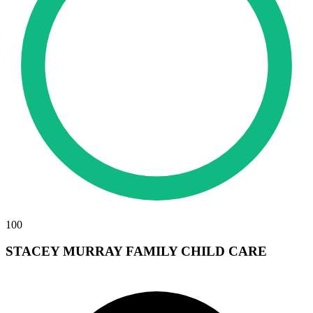
100
STACEY MURRAY FAMILY CHILD CARE