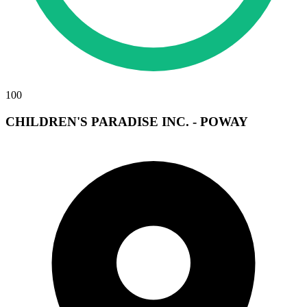
100
CHILDREN'S PARADISE INC. - POWAY