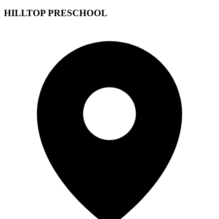
HILLTOP PRESCHOOL