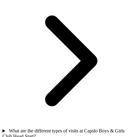
What are the different types of visits at Capslo Boys & Girls
Club Head Start?