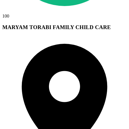
100
MARYAM TORABI FAMILY CHILD CARE