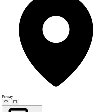
Poway