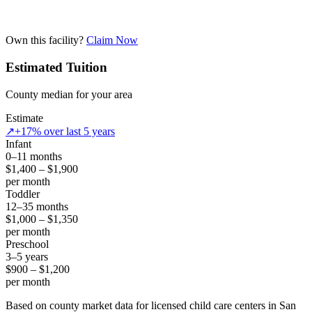
Own this facility?
Claim Now
Estimated Tuition
County median for your area
Estimate
↗
+17% over last 5 years
Infant
0–11 months
$1,400 – $1,900
per month
Toddler
12–35 months
$1,000 – $1,350
per month
Preschool
3–5 years
$900 – $1,200
per month
Based on county market data for licensed child care centers in San