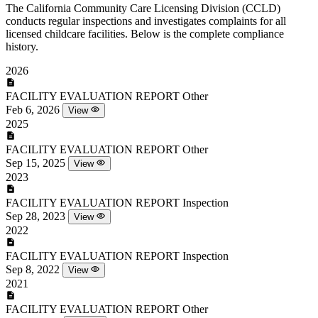
The California Community Care Licensing Division (CCLD)
conducts regular inspections and investigates complaints for all
licensed childcare facilities. Below is the complete compliance
history.
2026
FACILITY EVALUATION REPORT
Other
Feb 6, 2026
View
2025
FACILITY EVALUATION REPORT
Other
Sep 15, 2025
View
2023
FACILITY EVALUATION REPORT
Inspection
Sep 28, 2023
View
2022
FACILITY EVALUATION REPORT
Inspection
Sep 8, 2022
View
2021
FACILITY EVALUATION REPORT
Other