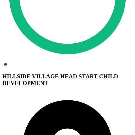
98
HILLSIDE VILLAGE HEAD START CHILD
DEVELOPMENT