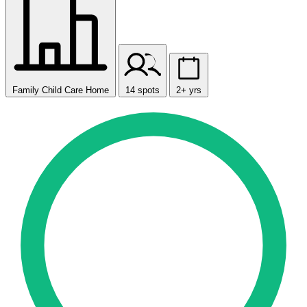
Family Child Care Home
14 spots
2+ yrs