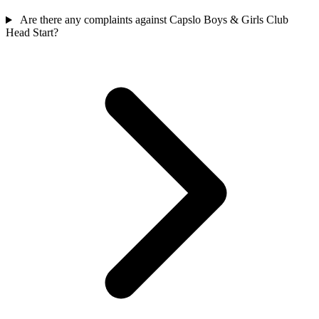
Are there any complaints against Capslo Boys & Girls Club
Head Start?