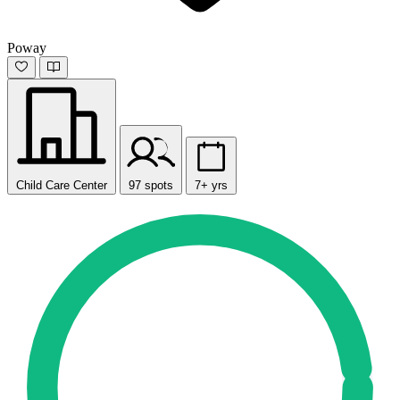
Poway
Child Care Center
97 spots
7+ yrs