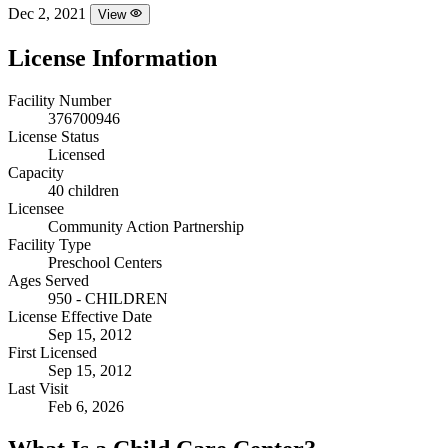
Dec 2, 2021
View
License Information
Facility Number
376700946
License Status
Licensed
Capacity
40 children
Licensee
Community Action Partnership
Facility Type
Preschool Centers
Ages Served
950 - CHILDREN
License Effective Date
Sep 15, 2012
First Licensed
Sep 15, 2012
Last Visit
Feb 6, 2026