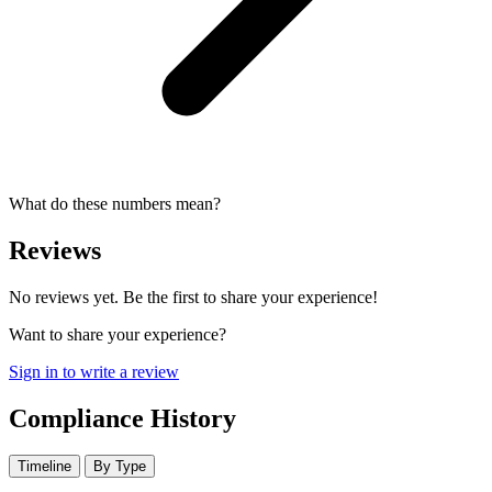
What do these numbers mean?
Reviews
No reviews yet. Be the first to share your experience!
Want to share your experience?
Sign in to write a review
Compliance History
Timeline
By Type