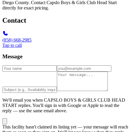
Diego County. Contact Capslo Boys & Girls Club Head Start
directly for exact pricing.
Contact
(858) 668-2985
Tap to call
Message
We'll email you when
CAPSLO BOYS & GIRLS CLUB HEAD
START
replies. You'll sign in with Google or Apple to read the
reply — use the same email above.
This facility hasn't claimed its listing yet — your message will reach