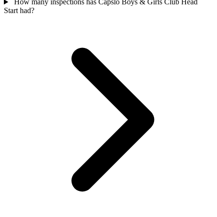
How many inspections has Capslo Boys & Girls Club Head
Start had?