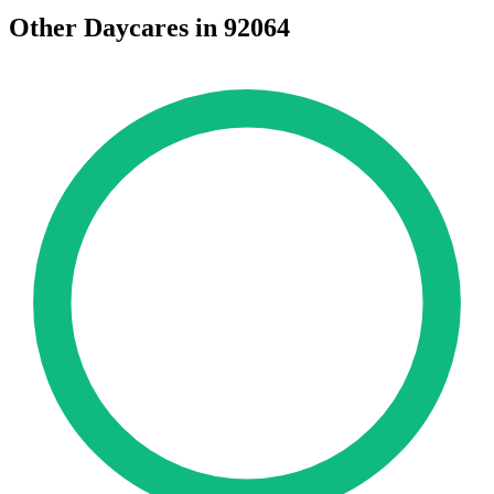
Other Daycares in 92064