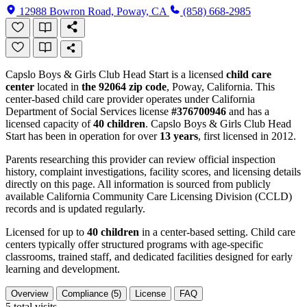
12988 Bowron Road, Poway, CA
(858) 668-2985
Capslo Boys & Girls Club Head Start is a licensed
child care
center
located in
the 92064 zip code
, Poway, California. This
center-based child care provider operates under California
Department of Social Services license
#376700946
and has a
licensed capacity of
40 children
. Capslo Boys & Girls Club Head
Start has been in operation for over
13 years
, first licensed in 2012.
Parents researching this provider can review official inspection
history, complaint investigations, facility scores, and licensing details
directly on this page. All information is sourced from publicly
available California Community Care Licensing Division (CCLD)
records and is updated regularly.
Licensed for up to
40 children
in a center-based setting. Child care
centers typically offer structured programs with age-specific
classrooms, trained staff, and dedicated facilities designed for early
learning and development.
Overview
Compliance (5)
License
FAQ
5
total visits