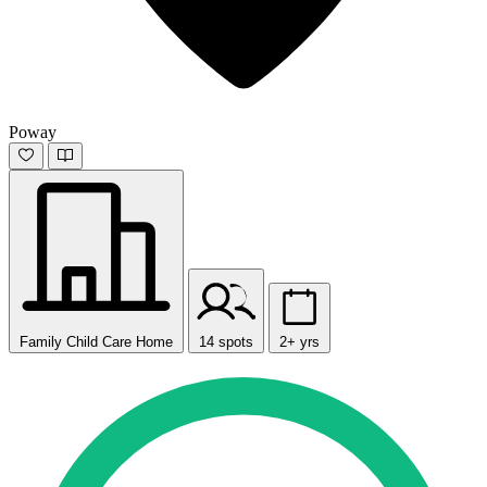
Poway
Family Child Care Home
14 spots
2+ yrs