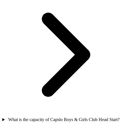
What is the capacity of Capslo Boys & Girls Club Head Start?