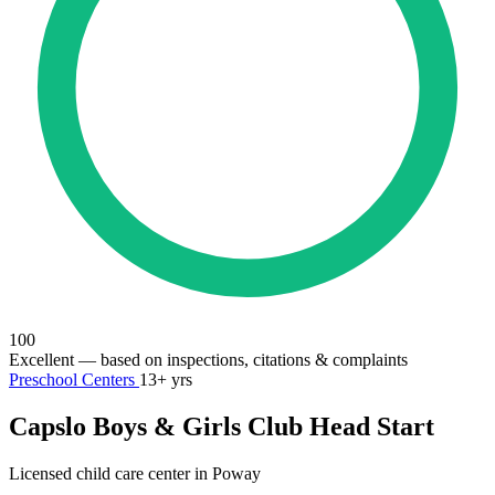
100
Excellent
— based on inspections, citations & complaints
Preschool Centers
13+ yrs
Capslo Boys & Girls Club Head Start
Licensed child care center in Poway