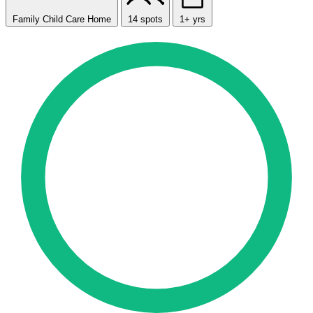
Family Child Care Home
14 spots
1+ yrs