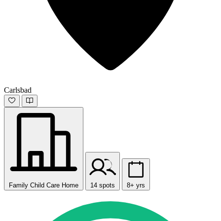
Carlsbad
Family Child Care Home
14 spots
8+ yrs