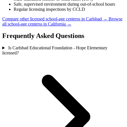
Safe, supervised environment during out-of-school hours
Regular licensing inspections by CCLD
Compare other licensed school-age centerss in Carlsbad →
Browse
all school-age centerss in California →
Frequently Asked Questions
Is Carlsbad Educational Foundation - Hope Elementary
licensed?