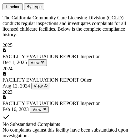
Timeline
By Type
The California Community Care Licensing Division (CCLD)
conducts regular inspections and investigates complaints for all
licensed childcare facilities. Below is the complete compliance
history.
2025
FACILITY EVALUATION REPORT
Inspection
Dec 1, 2025
View
2024
FACILITY EVALUATION REPORT
Other
Aug 12, 2024
View
2023
FACILITY EVALUATION REPORT
Inspection
Feb 16, 2023
View
No Substantiated Complaints
No complaints against this facility have been substantiated upon
investigation.