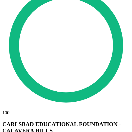
100
CARLSBAD EDUCATIONAL FOUNDATION -
CALAVERA HILLS