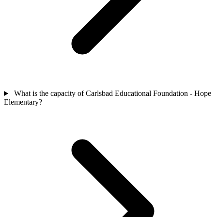
What is the capacity of Carlsbad Educational Foundation - Hope
Elementary?