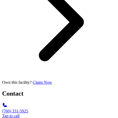
Own this facility?
Claim Now
Contact
(760) 331-5925
Tap to call