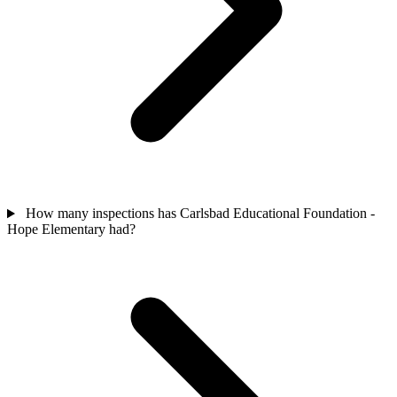
How many inspections has Carlsbad Educational Foundation -
Hope Elementary had?