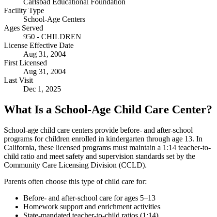
Carlsbad Educational Foundation
Facility Type
School-Age Centers
Ages Served
950 - CHILDREN
License Effective Date
Aug 31, 2004
First Licensed
Aug 31, 2004
Last Visit
Dec 1, 2025
What Is a School-Age Child Care Center?
School-age child care centers provide before- and after-school
programs for children enrolled in kindergarten through age 13. In
California, these licensed programs must maintain a 1:14 teacher-to-
child ratio and meet safety and supervision standards set by the
Community Care Licensing Division (CCLD).
Parents often choose this type of child care for:
Before- and after-school care for ages 5–13
Homework support and enrichment activities
State-mandated teacher-to-child ratios (1:14)