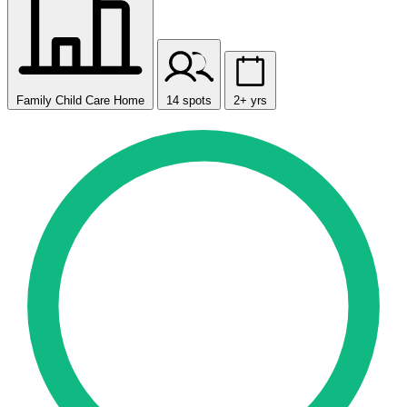
Family Child Care Home
14 spots
2+ yrs