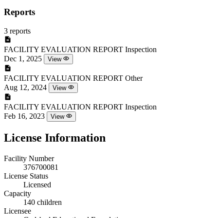
Reports
3 reports
FACILITY EVALUATION REPORT
Inspection
Dec 1, 2025
View
FACILITY EVALUATION REPORT
Other
Aug 12, 2024
View
FACILITY EVALUATION REPORT
Inspection
Feb 16, 2023
View
License Information
Facility Number
376700081
License Status
Licensed
Capacity
140 children
Licensee