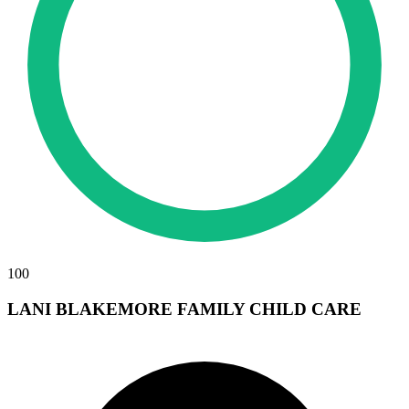
100
LANI BLAKEMORE FAMILY CHILD CARE