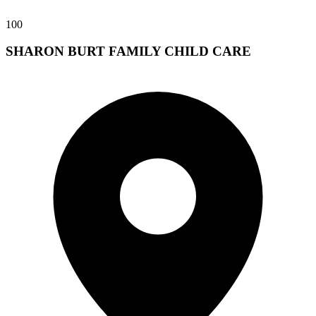
100
SHARON BURT FAMILY CHILD CARE