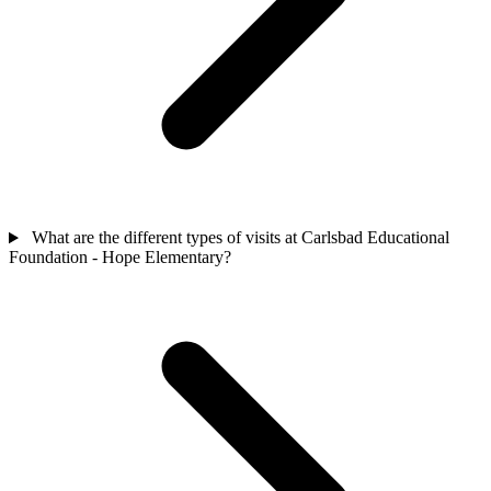
What are the different types of visits at Carlsbad Educational
Foundation - Hope Elementary?