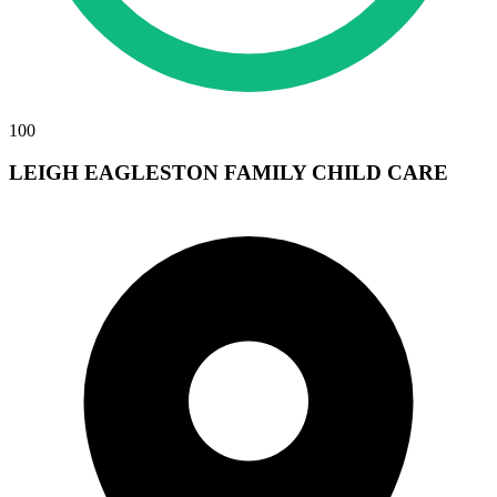
100
LEIGH EAGLESTON FAMILY CHILD CARE