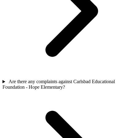
Are there any complaints against Carlsbad Educational
Foundation - Hope Elementary?