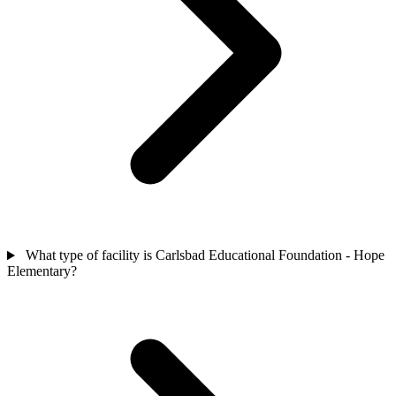
What type of facility is Carlsbad Educational Foundation - Hope
Elementary?