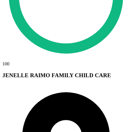
100
JENELLE RAIMO FAMILY CHILD CARE