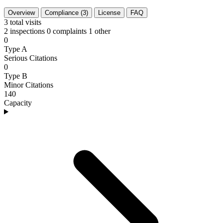
Overview
Compliance (3)
License
FAQ
3
total visits
2 inspections
0 complaints
1 other
0
Type A
Serious Citations
0
Type B
Minor Citations
140
Capacity