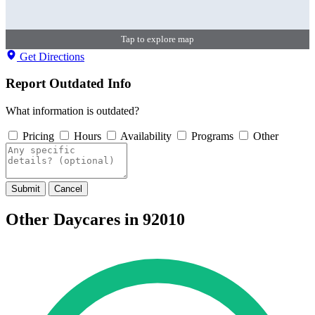
Tap to explore map
Get Directions
Report Outdated Info
What information is outdated?
Pricing
Hours
Availability
Programs
Other
Submit
Cancel
Other Daycares in 92010