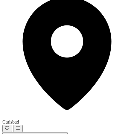
Carlsbad