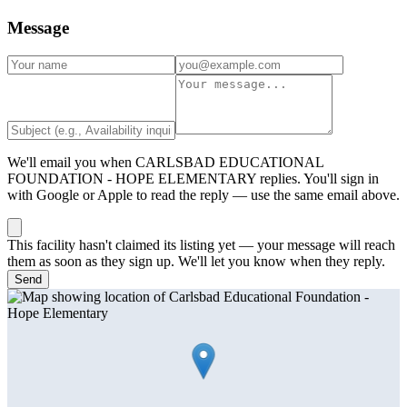
Message
We'll email you when
CARLSBAD EDUCATIONAL
FOUNDATION - HOPE ELEMENTARY
replies. You'll sign in
with Google or Apple to read the reply — use the same email above.
This facility hasn't claimed its listing yet — your message will reach
them as soon as they sign up. We'll let you know when they reply.
Send