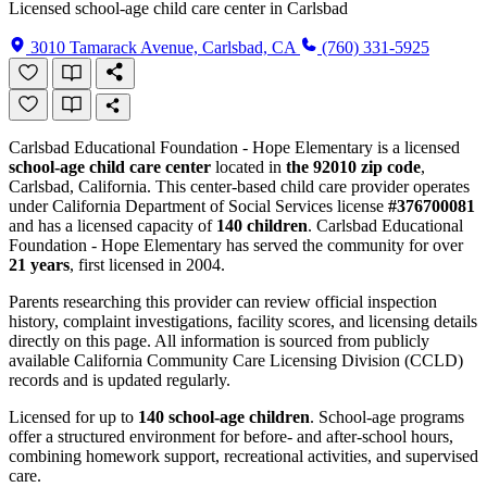
Licensed school-age child care center in Carlsbad
3010 Tamarack Avenue, Carlsbad, CA
(760) 331-5925
Carlsbad Educational Foundation - Hope Elementary is a licensed
school-age child care center
located in
the 92010 zip code
,
Carlsbad, California. This center-based child care provider operates
under California Department of Social Services license
#376700081
and has a licensed capacity of
140 children
. Carlsbad Educational
Foundation - Hope Elementary has served the community for over
21 years
, first licensed in 2004.
Parents researching this provider can review official inspection
history, complaint investigations, facility scores, and licensing details
directly on this page. All information is sourced from publicly
available California Community Care Licensing Division (CCLD)
records and is updated regularly.
Licensed for up to
140 school-age children
. School-age programs
offer a structured environment for before- and after-school hours,
combining homework support, recreational activities, and supervised
care.