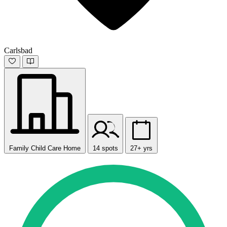
Carlsbad
Family Child Care Home
14 spots
27+ yrs