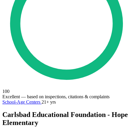
100
Excellent
— based on inspections, citations & complaints
School-Age Centers
21+ yrs
Carlsbad Educational Foundation - Hope
Elementary