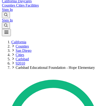
California
Daycares
Counties
Cities
Facilities
Sign In
Sign In
California
Counties
San Diego
Cities
Carlsbad
92010
Carlsbad Educational Foundation - Hope Elementary