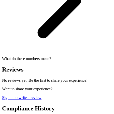
What do these numbers mean?
Reviews
No reviews yet. Be the first to share your experience!
Want to share your experience?
Sign in to write a review
Compliance History