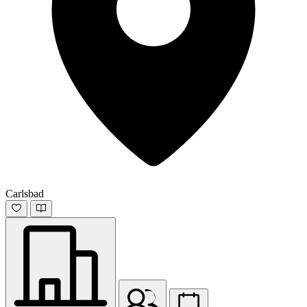
Carlsbad