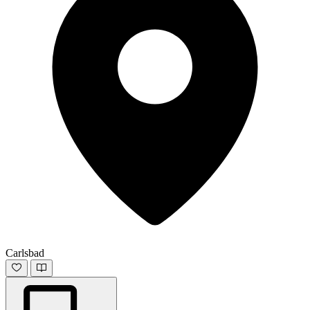
Carlsbad