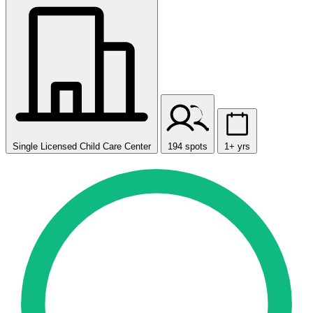
Single Licensed Child Care Center
194 spots
1+ yrs