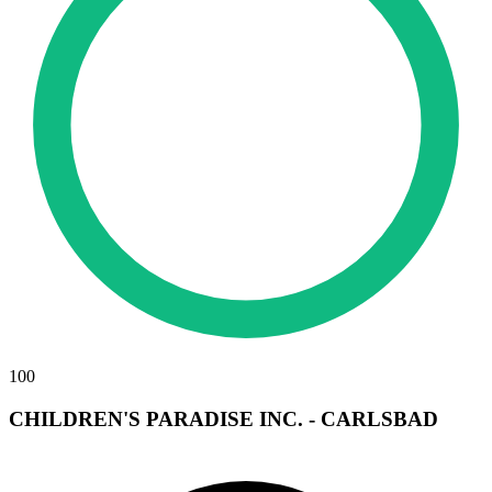
100
CHILDREN'S PARADISE INC. - CARLSBAD