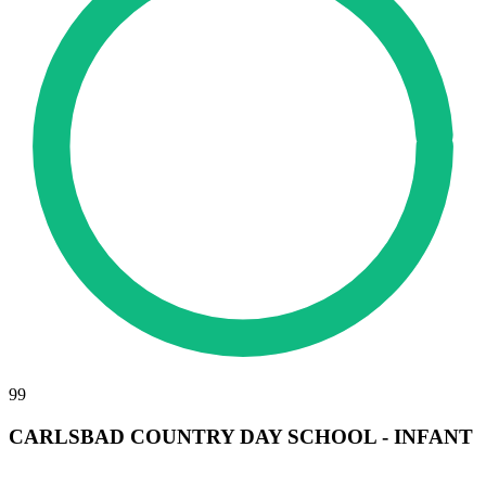
99
CARLSBAD COUNTRY DAY SCHOOL - INFANT