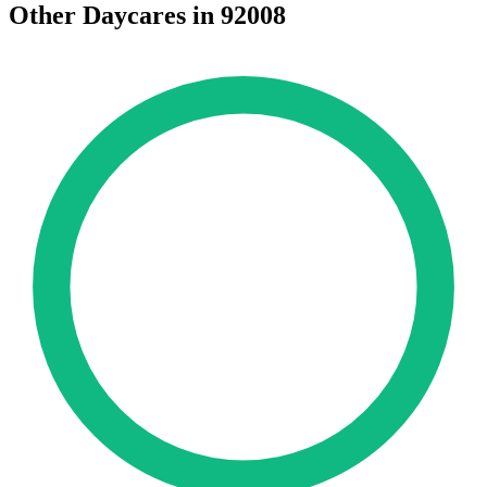
Other Daycares in 92008