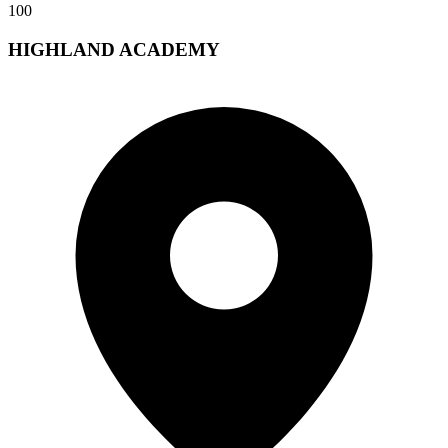
100
HIGHLAND ACADEMY