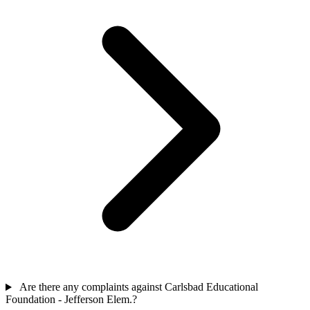
Are there any complaints against Carlsbad Educational
Foundation - Jefferson Elem.?