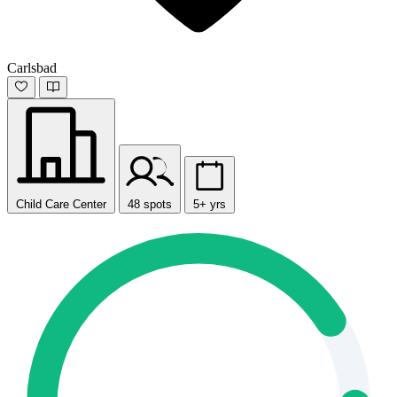
Carlsbad
Child Care Center
48 spots
5+ yrs