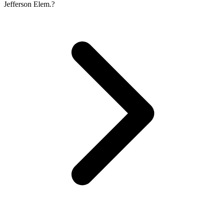
Jefferson Elem.?