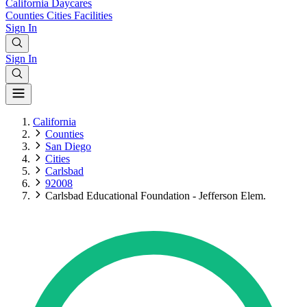
California
Daycares
Counties
Cities
Facilities
Sign In
Sign In
California
Counties
San Diego
Cities
Carlsbad
92008
Carlsbad Educational Foundation - Jefferson Elem.