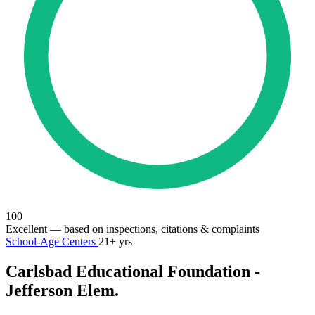
100
Excellent
— based on inspections, citations & complaints
School-Age Centers
21+ yrs
Carlsbad Educational Foundation -
Jefferson Elem.