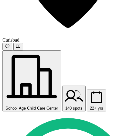
Carlsbad
School Age Child Care Center
140 spots
22+ yrs