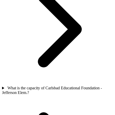
What is the capacity of Carlsbad Educational Foundation -
Jefferson Elem.?