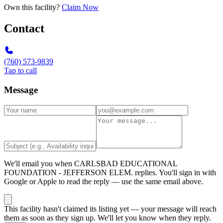
Own this facility?
Claim Now
Contact
(760) 573-9839
Tap to call
Message
We'll email you when
CARLSBAD EDUCATIONAL
FOUNDATION - JEFFERSON ELEM.
replies. You'll sign in with
Google or Apple to read the reply — use the same email above.
This facility hasn't claimed its listing yet — your message will reach
them as soon as they sign up. We'll let you know when they reply.