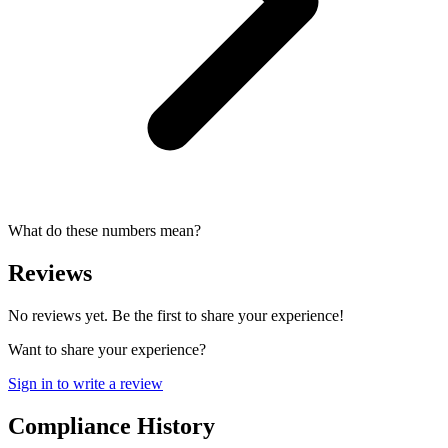
What do these numbers mean?
Reviews
No reviews yet. Be the first to share your experience!
Want to share your experience?
Sign in to write a review
Compliance History