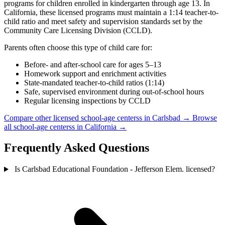
programs for children enrolled in kindergarten through age 13. In
California, these licensed programs must maintain a 1:14 teacher-to-
child ratio and meet safety and supervision standards set by the
Community Care Licensing Division (CCLD).
Parents often choose this type of child care for:
Before- and after-school care for ages 5–13
Homework support and enrichment activities
State-mandated teacher-to-child ratios (1:14)
Safe, supervised environment during out-of-school hours
Regular licensing inspections by CCLD
Compare other licensed school-age centerss in Carlsbad →
Browse
all school-age centerss in California →
Frequently Asked Questions
Is Carlsbad Educational Foundation - Jefferson Elem. licensed?