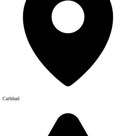
Carlsbad