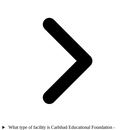
What type of facility is Carlsbad Educational Foundation -