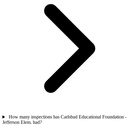
How many inspections has Carlsbad Educational Foundation -
Jefferson Elem. had?