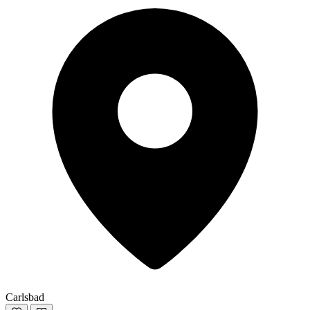
Carlsbad