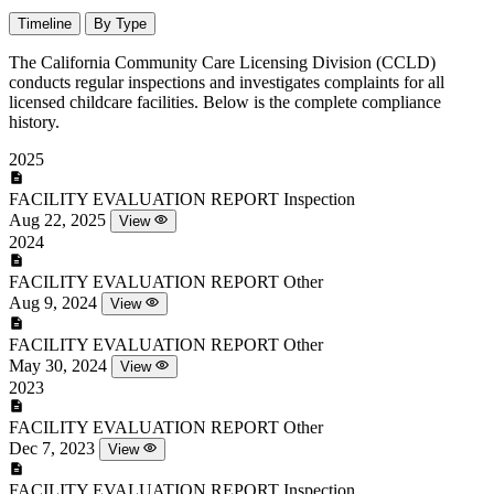
Timeline
By Type
The California Community Care Licensing Division (CCLD)
conducts regular inspections and investigates complaints for all
licensed childcare facilities. Below is the complete compliance
history.
2025
FACILITY EVALUATION REPORT
Inspection
Aug 22, 2025
View
2024
FACILITY EVALUATION REPORT
Other
Aug 9, 2024
View
FACILITY EVALUATION REPORT
Other
May 30, 2024
View
2023
FACILITY EVALUATION REPORT
Other
Dec 7, 2023
View
FACILITY EVALUATION REPORT
Inspection