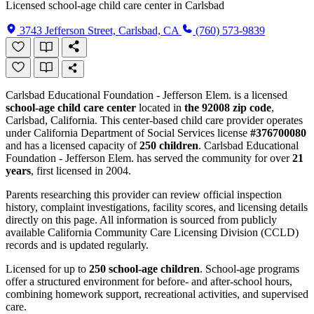
Licensed school-age child care center in Carlsbad
3743 Jefferson Street, Carlsbad, CA
(760) 573-9839
Carlsbad Educational Foundation - Jefferson Elem. is a licensed
school-age child care center
located in
the 92008 zip code
,
Carlsbad, California. This center-based child care provider operates
under California Department of Social Services license
#376700080
and has a licensed capacity of
250 children
. Carlsbad Educational
Foundation - Jefferson Elem. has served the community for over
21
years
, first licensed in 2004.
Parents researching this provider can review official inspection
history, complaint investigations, facility scores, and licensing details
directly on this page. All information is sourced from publicly
available California Community Care Licensing Division (CCLD)
records and is updated regularly.
Licensed for up to
250 school-age children
. School-age programs
offer a structured environment for before- and after-school hours,
combining homework support, recreational activities, and supervised
care.