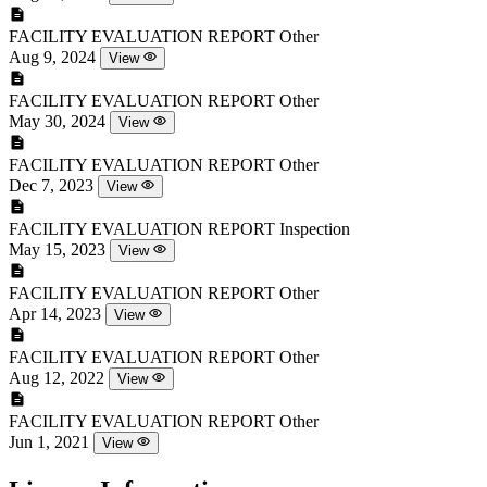
FACILITY EVALUATION REPORT
Other
Aug 9, 2024
View
FACILITY EVALUATION REPORT
Other
May 30, 2024
View
FACILITY EVALUATION REPORT
Other
Dec 7, 2023
View
FACILITY EVALUATION REPORT
Inspection
May 15, 2023
View
FACILITY EVALUATION REPORT
Other
Apr 14, 2023
View
FACILITY EVALUATION REPORT
Other
Aug 12, 2022
View
FACILITY EVALUATION REPORT
Other
Jun 1, 2021
View