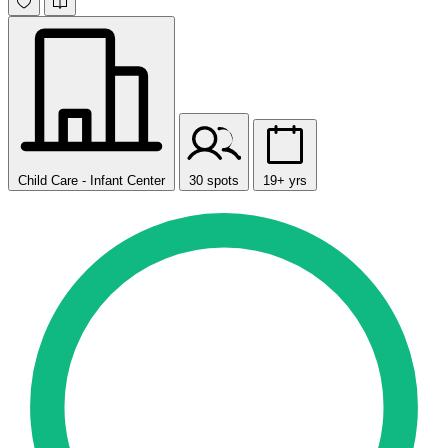
Child Care - Infant Center
30 spots
19+ yrs