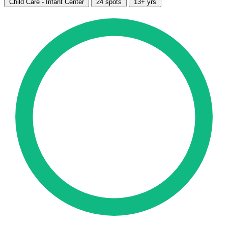
Child Care - Infant Center
24 spots
13+ yrs