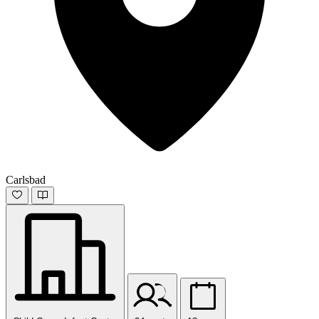
Carlsbad