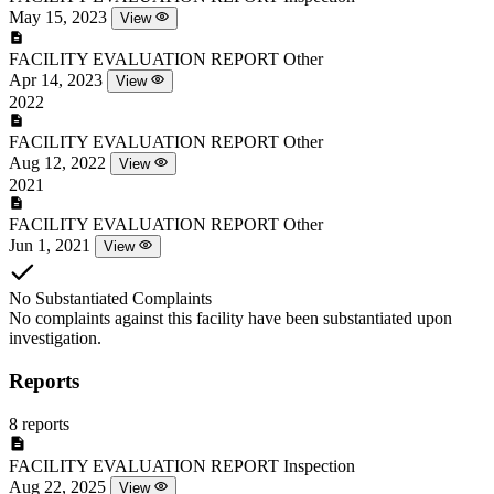
May 15, 2023
View
FACILITY EVALUATION REPORT
Other
Apr 14, 2023
View
2022
FACILITY EVALUATION REPORT
Other
Aug 12, 2022
View
2021
FACILITY EVALUATION REPORT
Other
Jun 1, 2021
View
No Substantiated Complaints
No complaints against this facility have been substantiated upon
investigation.
Reports
8 reports
FACILITY EVALUATION REPORT
Inspection
Aug 22, 2025
View