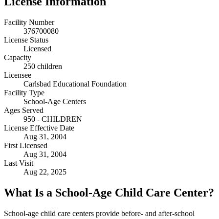
License Information
Facility Number
376700080
License Status
Licensed
Capacity
250 children
Licensee
Carlsbad Educational Foundation
Facility Type
School-Age Centers
Ages Served
950 - CHILDREN
License Effective Date
Aug 31, 2004
First Licensed
Aug 31, 2004
Last Visit
Aug 22, 2025
What Is a School-Age Child Care Center?
School-age child care centers provide before- and after-school