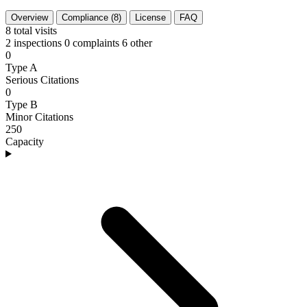
Overview
Compliance (8)
License
FAQ
8
total visits
2 inspections
0 complaints
6 other
0
Type A
Serious Citations
0
Type B
Minor Citations
250
Capacity