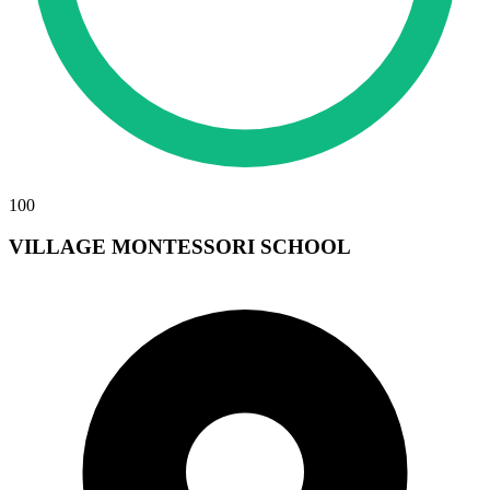
100
VILLAGE MONTESSORI SCHOOL