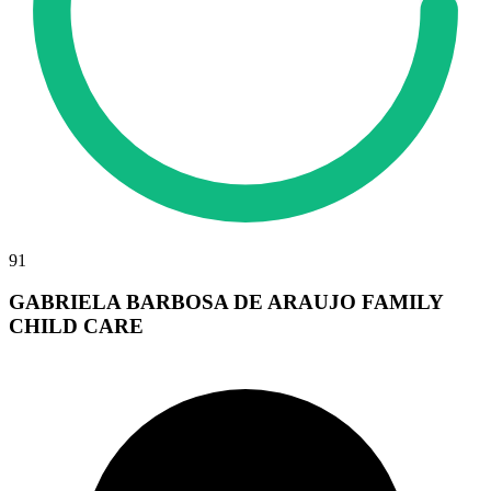
91
GABRIELA BARBOSA DE ARAUJO FAMILY
CHILD CARE