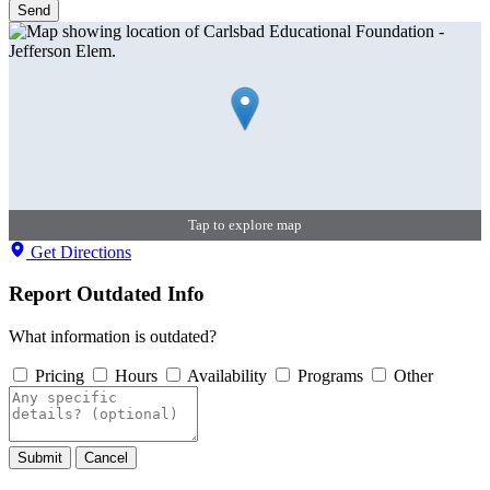
Send
Tap to explore map
Get Directions
Report Outdated Info
What information is outdated?
Pricing
Hours
Availability
Programs
Other
Submit
Cancel