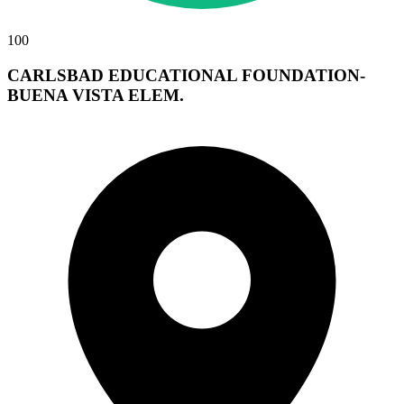
100
CARLSBAD EDUCATIONAL FOUNDATION-
BUENA VISTA ELEM.