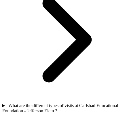
What are the different types of visits at Carlsbad Educational
Foundation - Jefferson Elem.?