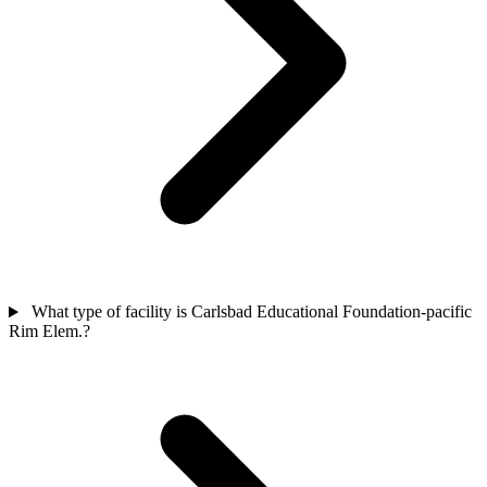
What type of facility is Carlsbad Educational Foundation-pacific
Rim Elem.?