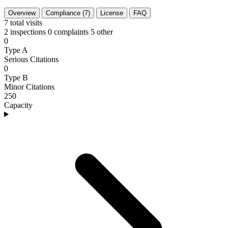
Overview
Compliance (7)
License
FAQ
7
total visits
2 inspections
0 complaints
5 other
0
Type A
Serious Citations
0
Type B
Minor Citations
250
Capacity