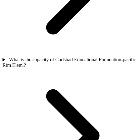
What is the capacity of Carlsbad Educational Foundation-pacific
Rim Elem.?