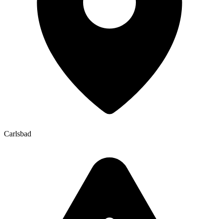
Carlsbad