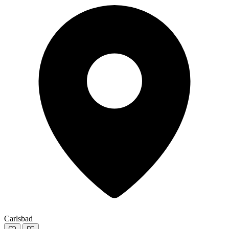
Carlsbad