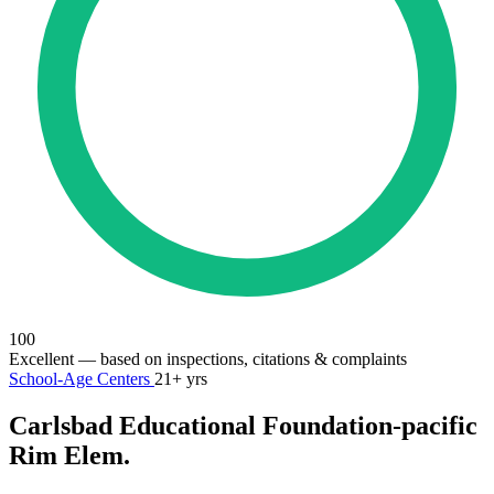
100
Excellent
— based on inspections, citations & complaints
School-Age Centers
21+ yrs
Carlsbad Educational Foundation-pacific
Rim Elem.