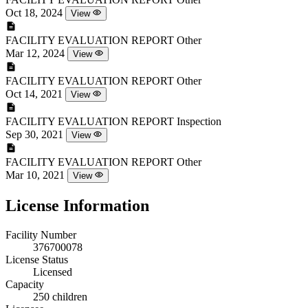
Oct 18, 2024
View
FACILITY EVALUATION REPORT
Other
Mar 12, 2024
View
FACILITY EVALUATION REPORT
Other
Oct 14, 2021
View
FACILITY EVALUATION REPORT
Inspection
Sep 30, 2021
View
FACILITY EVALUATION REPORT
Other
Mar 10, 2021
View
License Information
Facility Number
376700078
License Status
Licensed
Capacity
250 children