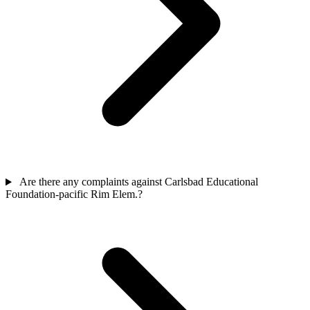
Are there any complaints against Carlsbad Educational
Foundation-pacific Rim Elem.?