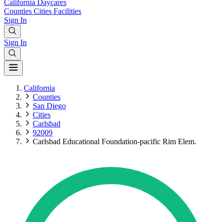
California
Daycares
Counties
Cities
Facilities
Sign In
Sign In
California
Counties
San Diego
Cities
Carlsbad
92009
Carlsbad Educational Foundation-pacific Rim Elem.