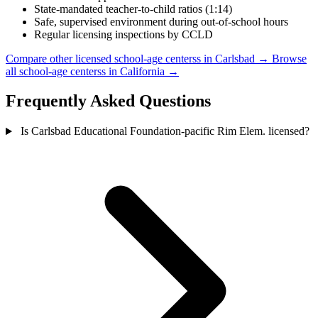
State-mandated teacher-to-child ratios (1:14)
Safe, supervised environment during out-of-school hours
Regular licensing inspections by CCLD
Compare other licensed school-age centerss in Carlsbad →
Browse
all school-age centerss in California →
Frequently Asked Questions
Is Carlsbad Educational Foundation-pacific Rim Elem. licensed?