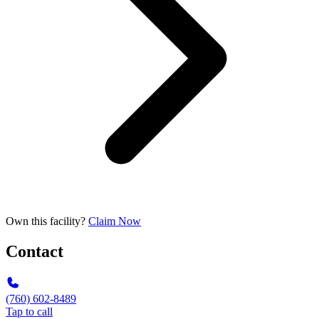
Own this facility?
Claim Now
Contact
(760) 602-8489
Tap to call