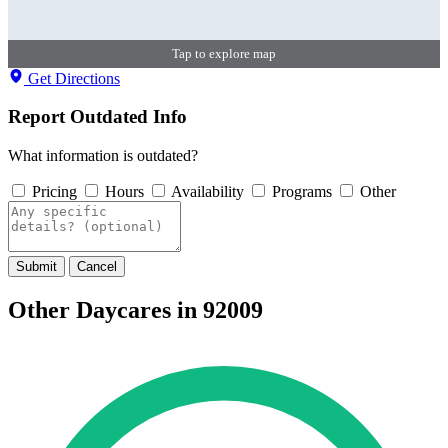
Tap to explore map
Get Directions
Report Outdated Info
What information is outdated?
Pricing
Hours
Availability
Programs
Other
Submit
Cancel
Other Daycares in 92009