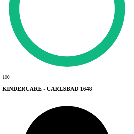
100
KINDERCARE - CARLSBAD 1648