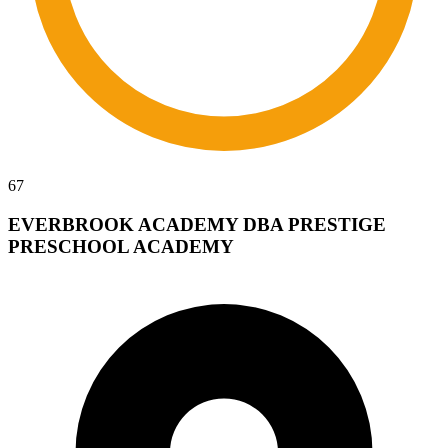
67
EVERBROOK ACADEMY DBA PRESTIGE
PRESCHOOL ACADEMY