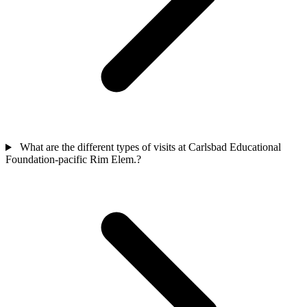
What are the different types of visits at Carlsbad Educational
Foundation-pacific Rim Elem.?