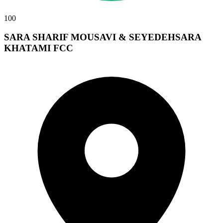
100
SARA SHARIF MOUSAVI & SEYEDEHSARA
KHATAMI FCC