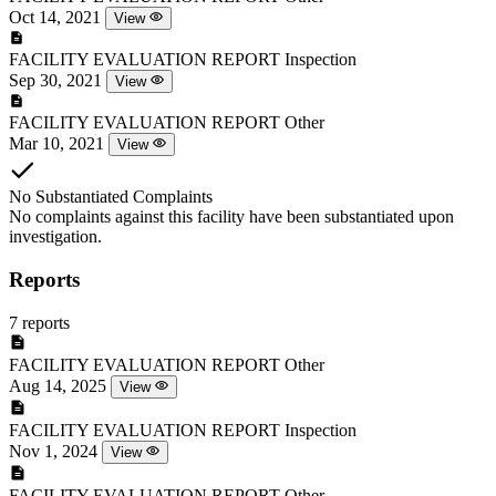
Oct 14, 2021
View
FACILITY EVALUATION REPORT
Inspection
Sep 30, 2021
View
FACILITY EVALUATION REPORT
Other
Mar 10, 2021
View
No Substantiated Complaints
No complaints against this facility have been substantiated upon
investigation.
Reports
7 reports
FACILITY EVALUATION REPORT
Other
Aug 14, 2025
View
FACILITY EVALUATION REPORT
Inspection
Nov 1, 2024
View
FACILITY EVALUATION REPORT
Other