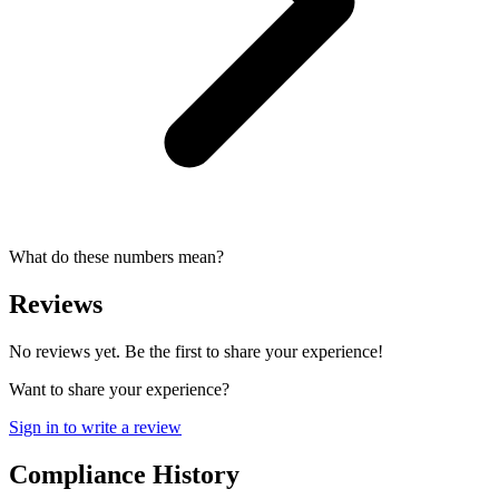
What do these numbers mean?
Reviews
No reviews yet. Be the first to share your experience!
Want to share your experience?
Sign in to write a review
Compliance History