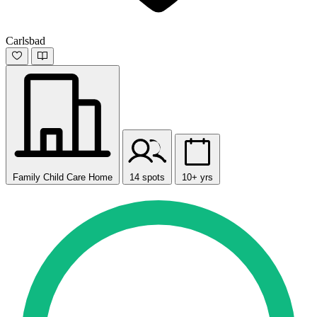
Carlsbad
Family Child Care Home
14 spots
10+ yrs