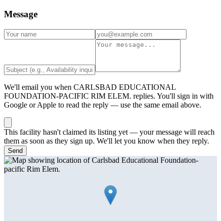
Message
We'll email you when
CARLSBAD EDUCATIONAL
FOUNDATION-PACIFIC RIM ELEM.
replies. You'll sign in with
Google or Apple to read the reply — use the same email above.
This facility hasn't claimed its listing yet — your message will reach
them as soon as they sign up. We'll let you know when they reply.
Send