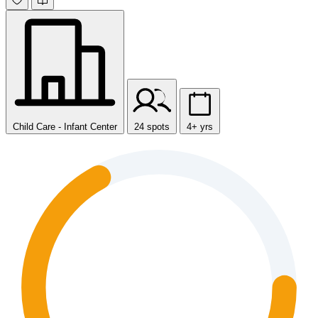
Child Care - Infant Center
24 spots
4+ yrs