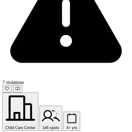
7 violations
Child Care Center
146 spots
4+ yrs