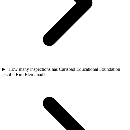
How many inspections has Carlsbad Educational Foundation-
pacific Rim Elem. had?