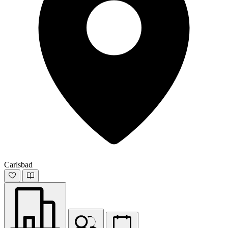
Carlsbad