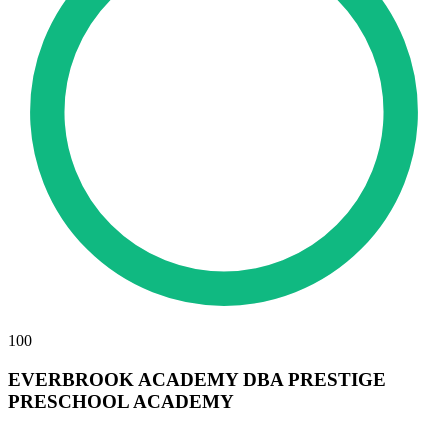
100
EVERBROOK ACADEMY DBA PRESTIGE
PRESCHOOL ACADEMY