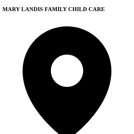
MARY LANDIS FAMILY CHILD CARE