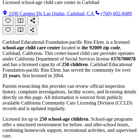
Licensed school-age child care center in Carlsbad
1100 Camino De Las Ondas, Carlsbad, CA
(760) 602-8489
Carlsbad Educational Foundation-pacific Rim Elem. is a licensed
school-age child care center
located in
the 92009 zip code
,
Carlsbad, California. This center-based child care provider operates
under California Department of Social Services license
#376700078
and has a licensed capacity of
250 children
. Carlsbad Educational
Foundation-pacific Rim Elem. has served the community for over
21 years
, first licensed in 2004.
Parents researching this provider can review official inspection
history, complaint investigations, facility scores, and licensing details
directly on this page. All information is sourced from publicly
available California Community Care Licensing Division (CCLD)
records and is updated regularly.
Licensed for up to
250 school-age children
. School-age programs
offer a structured environment for before- and after-school hours,
combining homework support, recreational activities, and supervised
care.