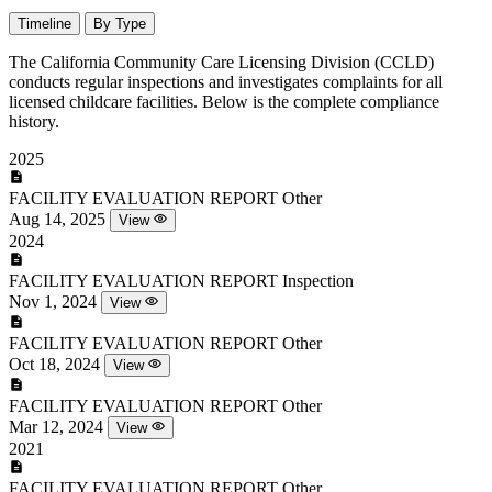
Timeline
By Type
The California Community Care Licensing Division (CCLD)
conducts regular inspections and investigates complaints for all
licensed childcare facilities. Below is the complete compliance
history.
2025
FACILITY EVALUATION REPORT
Other
Aug 14, 2025
View
2024
FACILITY EVALUATION REPORT
Inspection
Nov 1, 2024
View
FACILITY EVALUATION REPORT
Other
Oct 18, 2024
View
FACILITY EVALUATION REPORT
Other
Mar 12, 2024
View
2021
FACILITY EVALUATION REPORT
Other