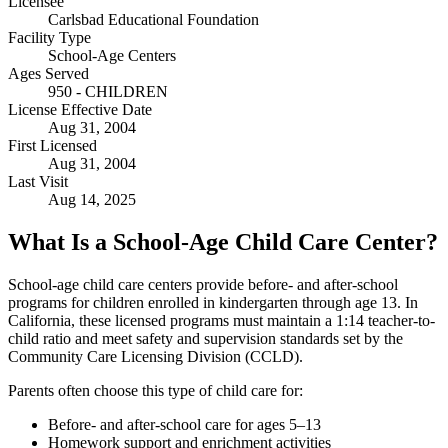
Licensee
Carlsbad Educational Foundation
Facility Type
School-Age Centers
Ages Served
950 - CHILDREN
License Effective Date
Aug 31, 2004
First Licensed
Aug 31, 2004
Last Visit
Aug 14, 2025
What Is a School-Age Child Care Center?
School-age child care centers provide before- and after-school
programs for children enrolled in kindergarten through age 13. In
California, these licensed programs must maintain a 1:14 teacher-to-
child ratio and meet safety and supervision standards set by the
Community Care Licensing Division (CCLD).
Parents often choose this type of child care for:
Before- and after-school care for ages 5–13
Homework support and enrichment activities