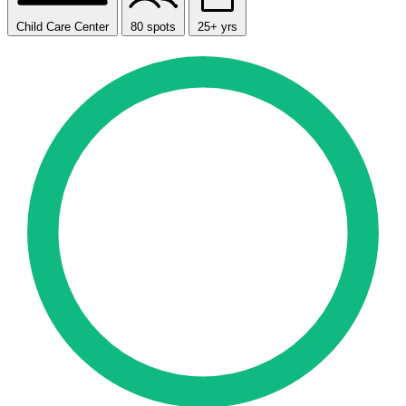
Child Care Center
80 spots
25+ yrs