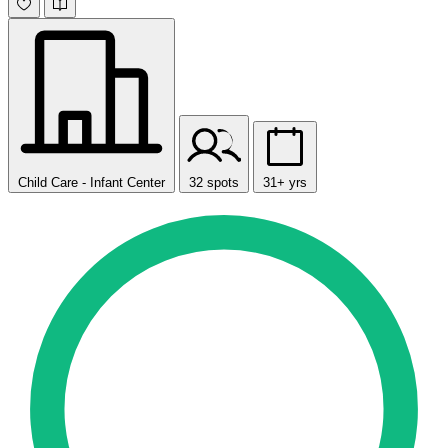
Child Care - Infant Center
32 spots
31+ yrs