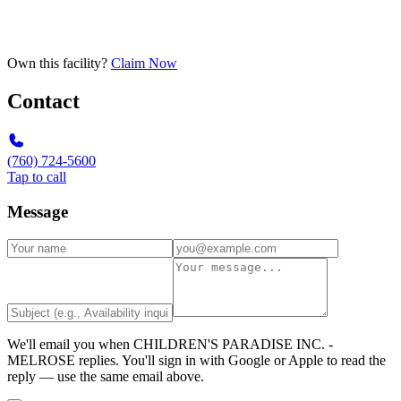
Own this facility?
Claim Now
Contact
(760) 724-5600
Tap to call
Message
We'll email you when
CHILDREN'S PARADISE INC. -
MELROSE
replies. You'll sign in with Google or Apple to read the
reply — use the same email above.