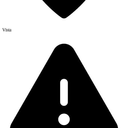
Vista