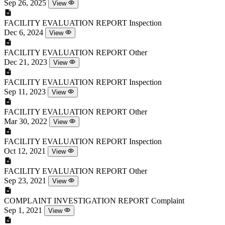
Sep 26, 2025
View
FACILITY EVALUATION REPORT
Inspection
Dec 6, 2024
View
FACILITY EVALUATION REPORT
Other
Dec 21, 2023
View
FACILITY EVALUATION REPORT
Inspection
Sep 11, 2023
View
FACILITY EVALUATION REPORT
Other
Mar 30, 2022
View
FACILITY EVALUATION REPORT
Inspection
Oct 12, 2021
View
FACILITY EVALUATION REPORT
Other
Sep 23, 2021
View
COMPLAINT INVESTIGATION REPORT
Complaint
Sep 1, 2021
View