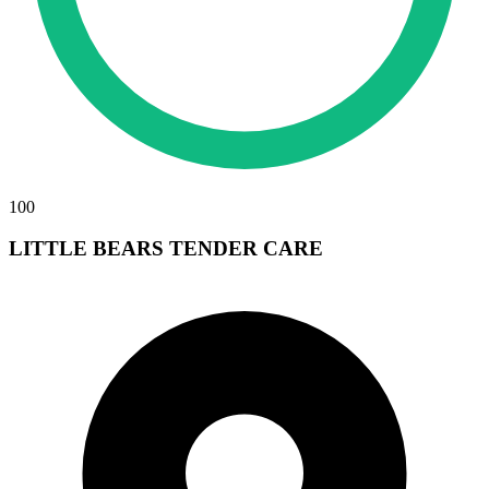
100
LITTLE BEARS TENDER CARE