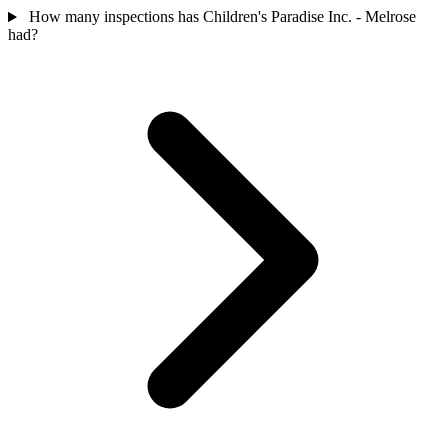
How many inspections has Children's Paradise Inc. - Melrose
had?