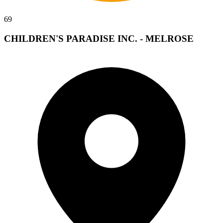
69
CHILDREN'S PARADISE INC. - MELROSE