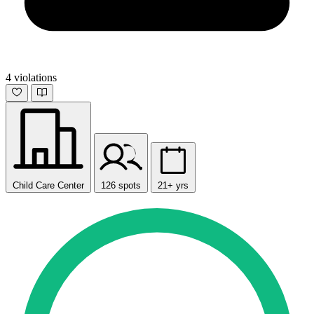
4 violations
Child Care Center
126 spots
21+ yrs