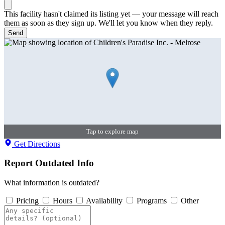
This facility hasn't claimed its listing yet — your message will reach
them as soon as they sign up. We'll let you know when they reply.
Send
Tap to explore map
Get Directions
Report Outdated Info
What information is outdated?
Pricing
Hours
Availability
Programs
Other