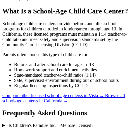
What Is a School-Age Child Care Center?
School-age child care centers provide before- and after-school
programs for children enrolled in kindergarten through age 13. In
California, these licensed programs must maintain a 1:14 teacher-to-
child ratio and meet safety and supervision standards set by the
Community Care Licensing Division (CCLD).
Parents often choose this type of child care for:
Before- and after-school care for ages 5–13
Homework support and enrichment activities
State-mandated teacher-to-child ratios (1:14)
Safe, supervised environment during out-of-school hours
Regular licensing inspections by CCLD
Compare other licensed school-age centerss in Vista →
Browse all
school-age centerss in California →
Frequently Asked Questions
Is Children's Paradise Inc. - Melrose licensed?