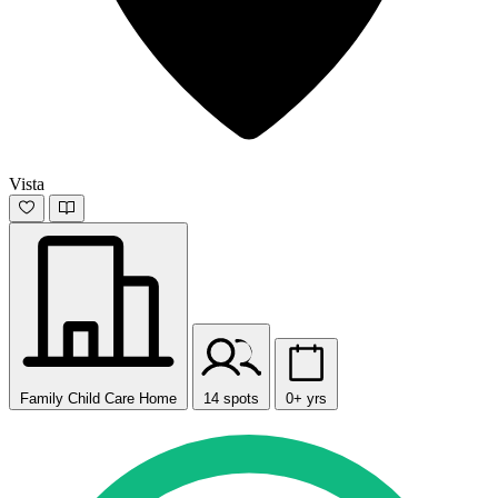
Vista
Family Child Care Home
14 spots
0+ yrs