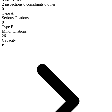
2 inspections
0 complaints
6 other
0
Type A
Serious Citations
0
Type B
Minor Citations
26
Capacity