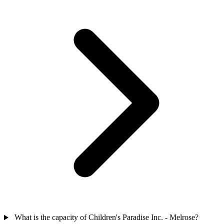
What is the capacity of Children's Paradise Inc. - Melrose?