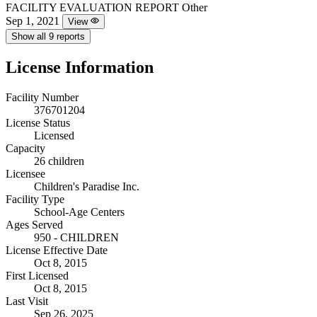
FACILITY EVALUATION REPORT
Other
Sep 1, 2021
View
Show all 9 reports
License Information
Facility Number
376701204
License Status
Licensed
Capacity
26 children
Licensee
Children's Paradise Inc.
Facility Type
School-Age Centers
Ages Served
950 - CHILDREN
License Effective Date
Oct 8, 2015
First Licensed
Oct 8, 2015
Last Visit
Sep 26, 2025