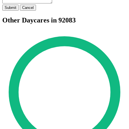
Submit
Cancel
Other Daycares in 92083