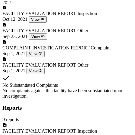
2021
FACILITY EVALUATION REPORT
Inspection
Oct 12, 2021
View
FACILITY EVALUATION REPORT
Other
Sep 23, 2021
View
COMPLAINT INVESTIGATION REPORT
Complaint
Sep 1, 2021
View
FACILITY EVALUATION REPORT
Other
Sep 1, 2021
View
No Substantiated Complaints
No complaints against this facility have been substantiated upon
investigation.
Reports
9 reports
FACILITY EVALUATION REPORT
Inspection