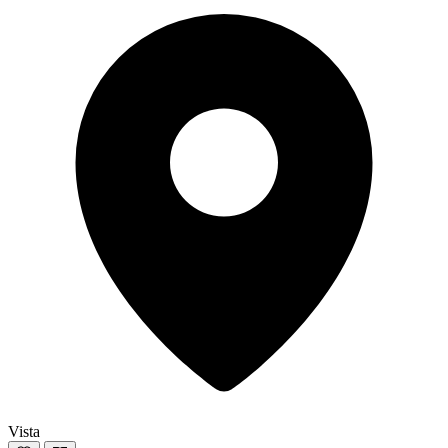
Vista