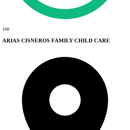
100
ARIAS CISNEROS FAMILY CHILD CARE