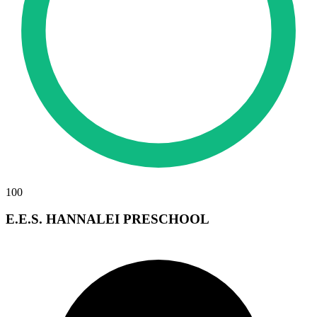
100
E.E.S. HANNALEI PRESCHOOL