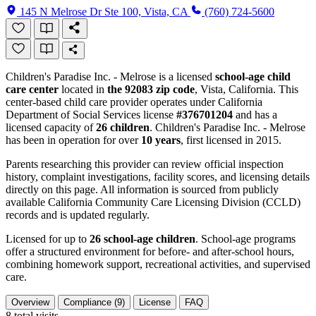
145 N Melrose Dr Ste 100, Vista, CA
(760) 724-5600
Children's Paradise Inc. - Melrose is a licensed
school-age child
care center
located in
the 92083 zip code
, Vista, California. This
center-based child care provider operates under California
Department of Social Services license
#376701204
and has a
licensed capacity of
26 children
. Children's Paradise Inc. - Melrose
has been in operation for over
10 years
, first licensed in 2015.
Parents researching this provider can review official inspection
history, complaint investigations, facility scores, and licensing details
directly on this page. All information is sourced from publicly
available California Community Care Licensing Division (CCLD)
records and is updated regularly.
Licensed for up to
26 school-age children
. School-age programs
offer a structured environment for before- and after-school hours,
combining homework support, recreational activities, and supervised
care.
Overview
Compliance (9)
License
FAQ
8
total visits