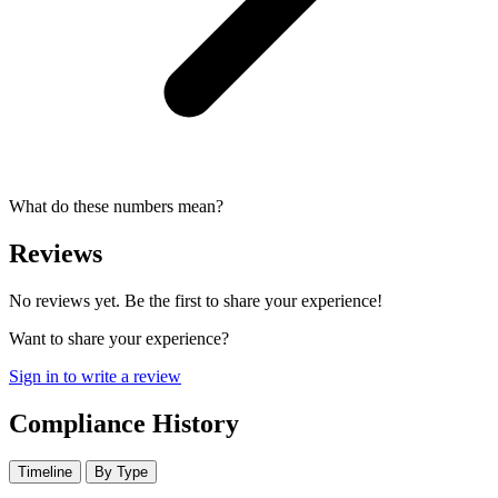
What do these numbers mean?
Reviews
No reviews yet. Be the first to share your experience!
Want to share your experience?
Sign in to write a review
Compliance History
Timeline
By Type