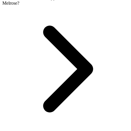
Melrose?