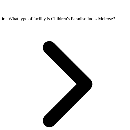
What type of facility is Children's Paradise Inc. - Melrose?