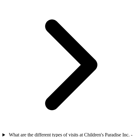
What are the different types of visits at Children's Paradise Inc. -