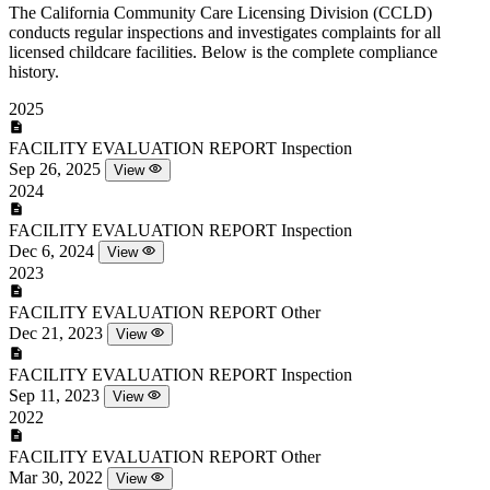
The California Community Care Licensing Division (CCLD)
conducts regular inspections and investigates complaints for all
licensed childcare facilities. Below is the complete compliance
history.
2025
FACILITY EVALUATION REPORT
Inspection
Sep 26, 2025
View
2024
FACILITY EVALUATION REPORT
Inspection
Dec 6, 2024
View
2023
FACILITY EVALUATION REPORT
Other
Dec 21, 2023
View
FACILITY EVALUATION REPORT
Inspection
Sep 11, 2023
View
2022
FACILITY EVALUATION REPORT
Other
Mar 30, 2022
View