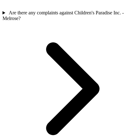
Are there any complaints against Children's Paradise Inc. -
Melrose?