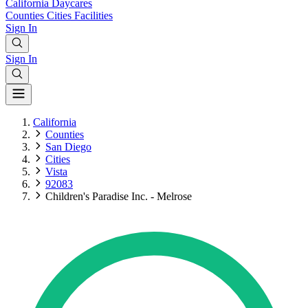
California
Daycares
Counties
Cities
Facilities
Sign In
Sign In
California
Counties
San Diego
Cities
Vista
92083
Children's Paradise Inc. - Melrose