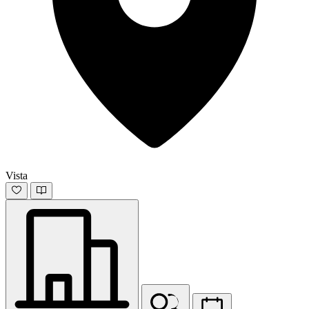
Vista