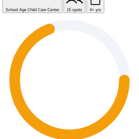
School Age Child Care Center
15 spots
4+ yrs