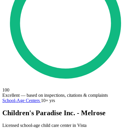
100
Excellent
— based on inspections, citations & complaints
School-Age Centers
10+ yrs
Children's Paradise Inc. - Melrose
Licensed school-age child care center in Vista