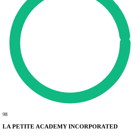
98
LA PETITE ACADEMY INCORPORATED