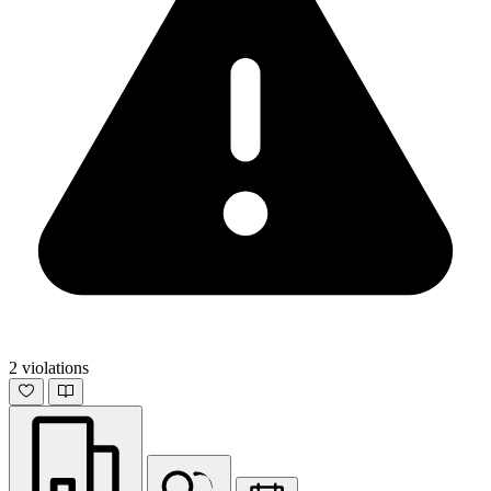
2 violations