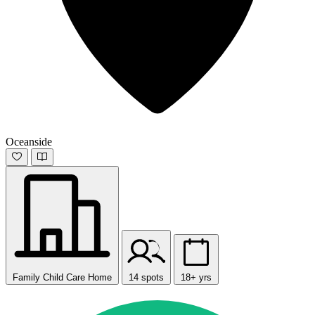
Oceanside
Family Child Care Home
14 spots
18+ yrs