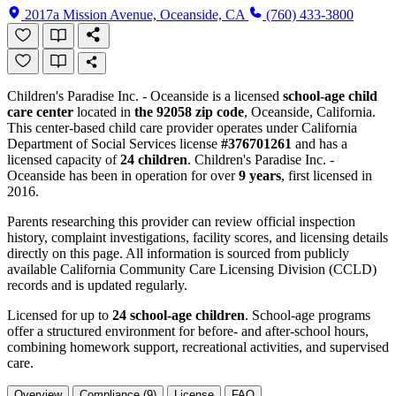
2017a Mission Avenue, Oceanside, CA
(760) 433-3800
Children's Paradise Inc. - Oceanside is a licensed
school-age child
care center
located in
the 92058 zip code
, Oceanside, California.
This center-based child care provider operates under California
Department of Social Services license
#376701261
and has a
licensed capacity of
24 children
. Children's Paradise Inc. -
Oceanside has been in operation for over
9 years
, first licensed in
2016.
Parents researching this provider can review official inspection
history, complaint investigations, facility scores, and licensing details
directly on this page. All information is sourced from publicly
available California Community Care Licensing Division (CCLD)
records and is updated regularly.
Licensed for up to
24 school-age children
. School-age programs
offer a structured environment for before- and after-school hours,
combining homework support, recreational activities, and supervised
care.
Overview
Compliance (9)
License
FAQ