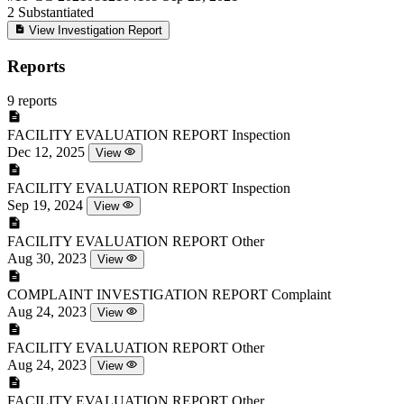
2
Substantiated
View Investigation Report
Reports
9 reports
FACILITY EVALUATION REPORT
Inspection
Dec 12, 2025
View
FACILITY EVALUATION REPORT
Inspection
Sep 19, 2024
View
FACILITY EVALUATION REPORT
Other
Aug 30, 2023
View
COMPLAINT INVESTIGATION REPORT
Complaint
Aug 24, 2023
View
FACILITY EVALUATION REPORT
Other
Aug 24, 2023
View
FACILITY EVALUATION REPORT
Other