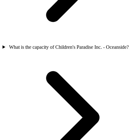
What is the capacity of Children's Paradise Inc. - Oceanside?