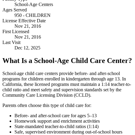
School-Age Centers
Ages Served
950 - CHILDREN
License Effective Date
Nov 21, 2016
First Licensed
Nov 21, 2016
Last Visit
Dec 12, 2025
What Is a School-Age Child Care Center?
School-age child care centers provide before- and after-school
programs for children enrolled in kindergarten through age 13. In
California, these licensed programs must maintain a 1:14 teacher-to-
child ratio and meet safety and supervision standards set by the
Community Care Licensing Division (CCLD).
Parents often choose this type of child care for:
Before- and after-school care for ages 5–13
Homework support and enrichment activities
State-mandated teacher-to-child ratios (1:14)
Safe, supervised environment during out-of-school hours