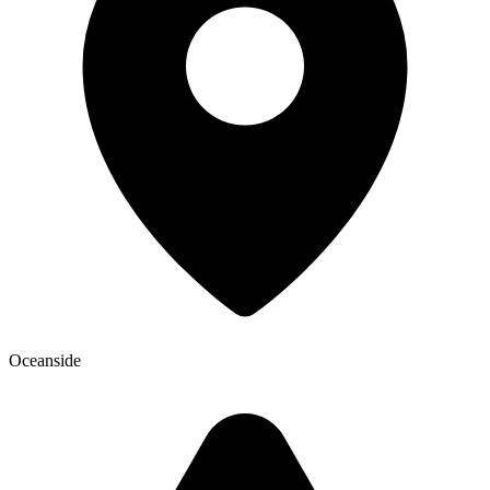
Oceanside