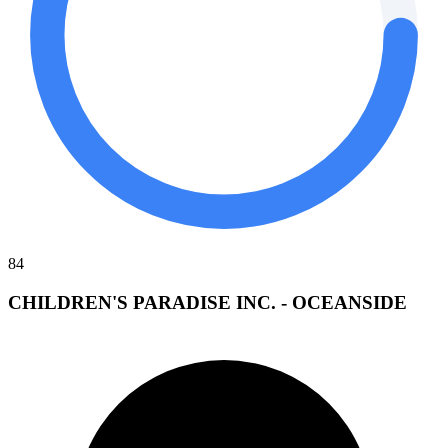
84
CHILDREN'S PARADISE INC. - OCEANSIDE