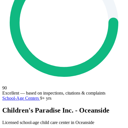
90
Excellent
— based on inspections, citations & complaints
School-Age Centers
9+ yrs
Children's Paradise Inc. - Oceanside
Licensed school-age child care center in Oceanside