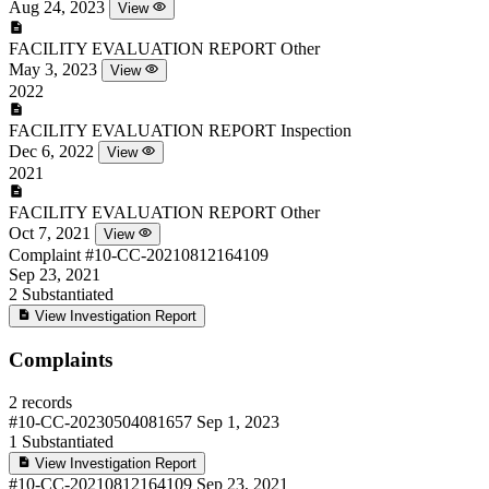
Aug 24, 2023
View
FACILITY EVALUATION REPORT
Other
May 3, 2023
View
2022
FACILITY EVALUATION REPORT
Inspection
Dec 6, 2022
View
2021
FACILITY EVALUATION REPORT
Other
Oct 7, 2021
View
Complaint
#10-CC-20210812164109
Sep 23, 2021
2
Substantiated
View Investigation Report
Complaints
2 records
#10-CC-20230504081657
Sep 1, 2023
1
Substantiated
View Investigation Report
#10-CC-20210812164109
Sep 23, 2021