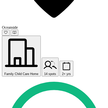
Oceanside
Family Child Care Home
14 spots
2+ yrs