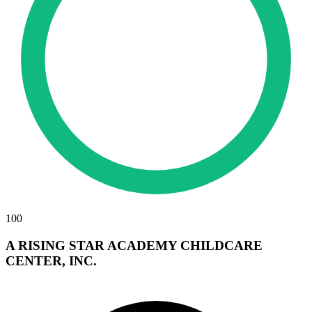
100
A RISING STAR ACADEMY CHILDCARE
CENTER, INC.