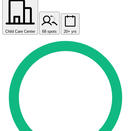
Child Care Center
68 spots
20+ yrs