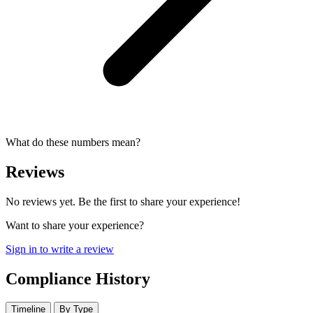
What do these numbers mean?
Reviews
No reviews yet. Be the first to share your experience!
Want to share your experience?
Sign in to write a review
Compliance History
Timeline
By Type