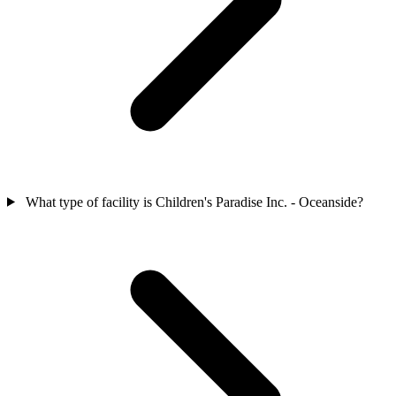
What type of facility is Children's Paradise Inc. - Oceanside?