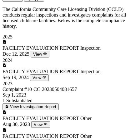
The California Community Care Licensing Division (CCLD)
conducts regular inspections and investigates complaints for all
licensed childcare facilities. Below is the complete compliance
history.
2025
FACILITY EVALUATION REPORT
Inspection
Dec 12, 2025
View
2024
FACILITY EVALUATION REPORT
Inspection
Sep 19, 2024
View
2023
Complaint
#10-CC-20230504081657
Sep 1, 2023
1
Substantiated
View Investigation Report
FACILITY EVALUATION REPORT
Other
Aug 30, 2023
View
FACILITY EVALUATION REPORT
Other