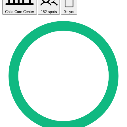
Child Care Center
152 spots
9+ yrs