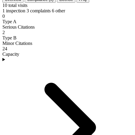
10
total visits
1 inspection
3 complaints
6 other
0
Type A
Serious Citations
2
Type B
Minor Citations
24
Capacity