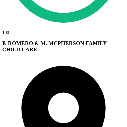
100
P. ROMERO & M. MCPHERSON FAMILY
CHILD CARE