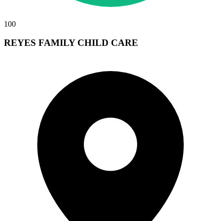
100
REYES FAMILY CHILD CARE