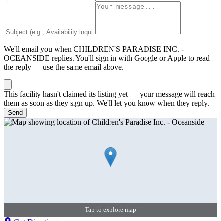
We'll email you when
CHILDREN'S PARADISE INC. -
OCEANSIDE
replies. You'll sign in with Google or Apple to read
the reply — use the same email above.
This facility hasn't claimed its listing yet — your message will reach
them as soon as they sign up. We'll let you know when they reply.
Send
Tap to explore map