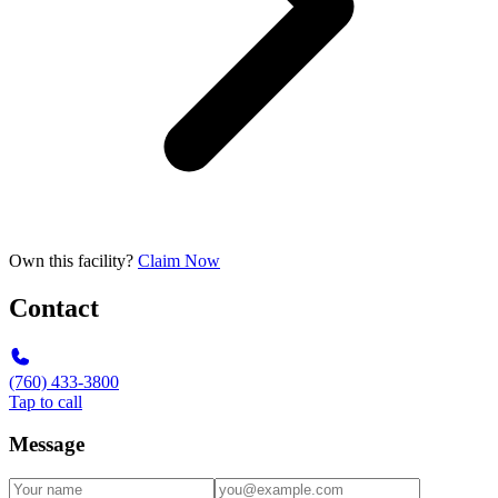
Own this facility?
Claim Now
Contact
(760) 433-3800
Tap to call
Message