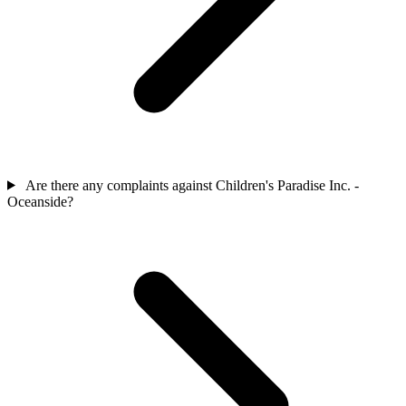
Are there any complaints against Children's Paradise Inc. -
Oceanside?