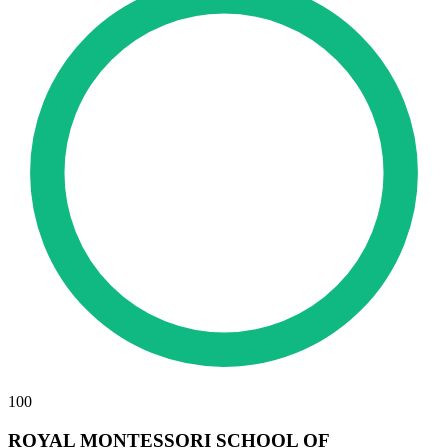
100
ROYAL MONTESSORI SCHOOL OF