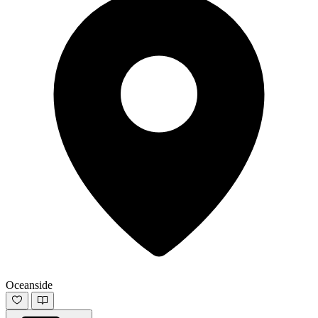
Oceanside