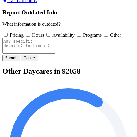
Get Directions
Report Outdated Info
What information is outdated?
Pricing
Hours
Availability
Programs
Other
Submit
Cancel
Other Daycares in 92058