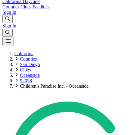
California
Daycares
Counties
Cities
Facilities
Sign In
Sign In
California
Counties
San Diego
Cities
Oceanside
92058
Children's Paradise Inc. - Oceanside