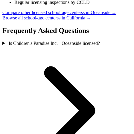
Regular licensing inspections by CCLD
Compare other licensed school-age centerss in Oceanside →
Browse all school-age centerss in California →
Frequently Asked Questions
Is Children's Paradise Inc. - Oceanside licensed?