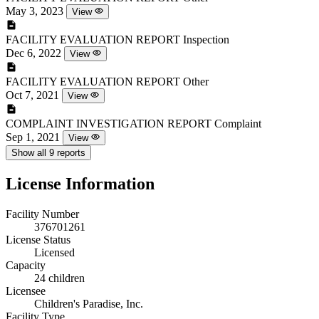
May 3, 2023
View
FACILITY EVALUATION REPORT
Inspection
Dec 6, 2022
View
FACILITY EVALUATION REPORT
Other
Oct 7, 2021
View
COMPLAINT INVESTIGATION REPORT
Complaint
Sep 1, 2021
View
Show all 9 reports
License Information
Facility Number
376701261
License Status
Licensed
Capacity
24 children
Licensee
Children's Paradise, Inc.
Facility Type