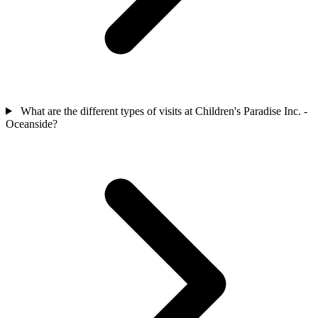
What are the different types of visits at Children's Paradise Inc. -
Oceanside?