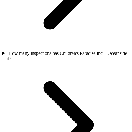
How many inspections has Children's Paradise Inc. - Oceanside
had?