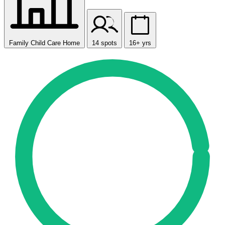
Family Child Care Home
14 spots
16+ yrs