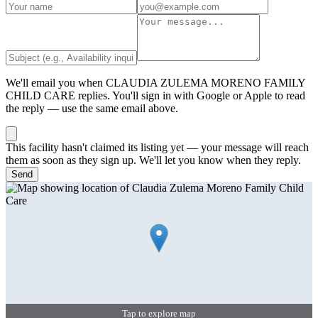
We'll email you when
CLAUDIA ZULEMA MORENO FAMILY
CHILD CARE
replies. You'll sign in with Google or Apple to read
the reply — use the same email above.
This facility hasn't claimed its listing yet — your message will reach
them as soon as they sign up. We'll let you know when they reply.
Send
Tap to explore map