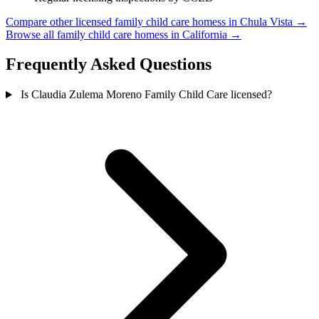
Compare other licensed family child care homess in Chula Vista →
Browse all family child care homess in California →
Frequently Asked Questions
Is Claudia Zulema Moreno Family Child Care licensed?