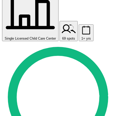
Single Licensed Child Care Center
69 spots
1+ yrs