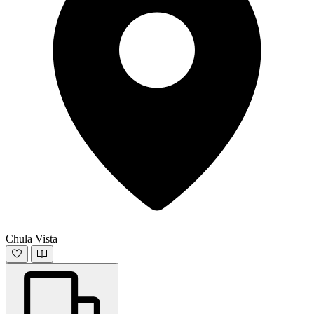
Chula Vista