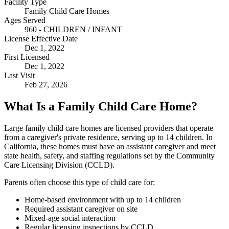
Facility Type
Family Child Care Homes
Ages Served
960 - CHILDREN / INFANT
License Effective Date
Dec 1, 2022
First Licensed
Dec 1, 2022
Last Visit
Feb 27, 2026
What Is a Family Child Care Home?
Large family child care homes are licensed providers that operate
from a caregiver's private residence, serving up to 14 children. In
California, these homes must have an assistant caregiver and meet
state health, safety, and staffing regulations set by the Community
Care Licensing Division (CCLD).
Parents often choose this type of child care for:
Home-based environment with up to 14 children
Required assistant caregiver on site
Mixed-age social interaction
Regular licensing inspections by CCLD