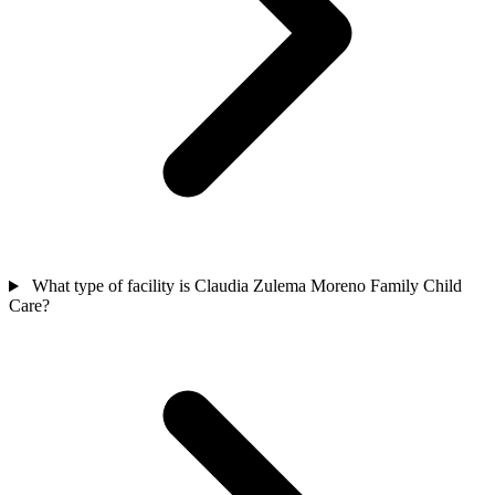
What type of facility is Claudia Zulema Moreno Family Child
Care?