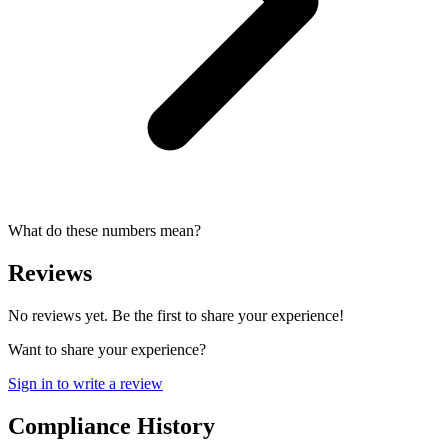
What do these numbers mean?
Reviews
No reviews yet. Be the first to share your experience!
Want to share your experience?
Sign in to write a review
Compliance History