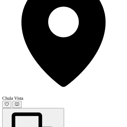
Chula Vista