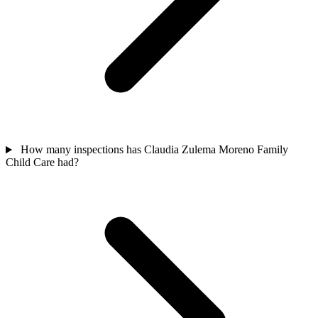
How many inspections has Claudia Zulema Moreno Family
Child Care had?