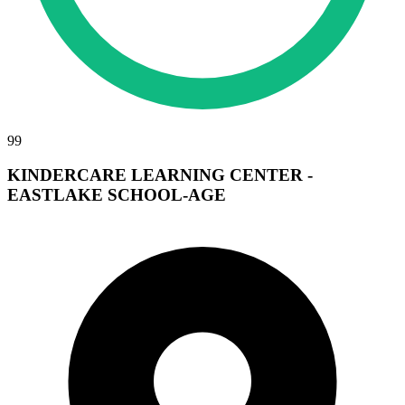
99
KINDERCARE LEARNING CENTER -
EASTLAKE SCHOOL-AGE