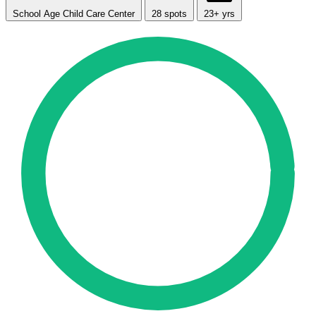
School Age Child Care Center
28 spots
23+ yrs