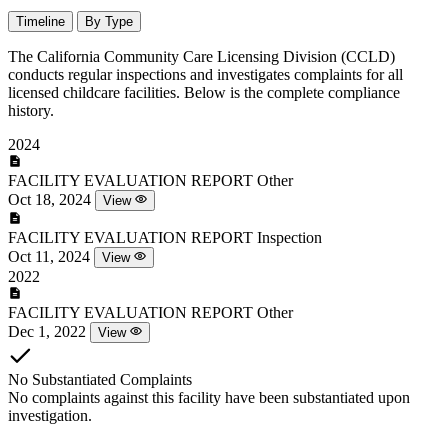
Timeline
By Type
The California Community Care Licensing Division (CCLD)
conducts regular inspections and investigates complaints for all
licensed childcare facilities. Below is the complete compliance
history.
2024
FACILITY EVALUATION REPORT
Other
Oct 18, 2024
View
FACILITY EVALUATION REPORT
Inspection
Oct 11, 2024
View
2022
FACILITY EVALUATION REPORT
Other
Dec 1, 2022
View
No Substantiated Complaints
No complaints against this facility have been substantiated upon
investigation.