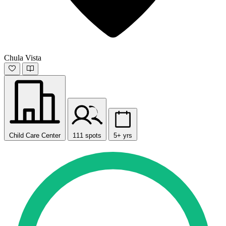
Chula Vista
Child Care Center
111 spots
5+ yrs