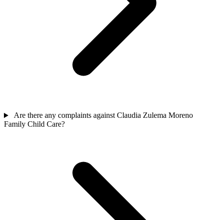
Are there any complaints against Claudia Zulema Moreno
Family Child Care?