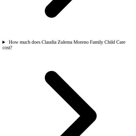
How much does Claudia Zulema Moreno Family Child Care
cost?