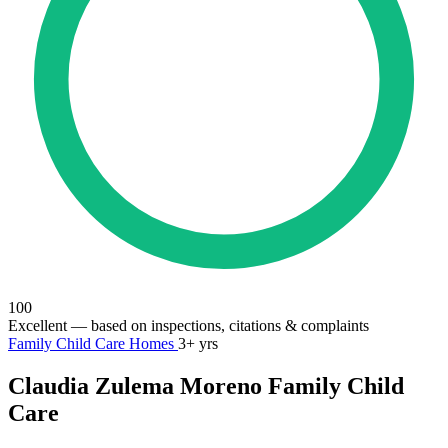
100
Excellent
— based on inspections, citations & complaints
Family Child Care Homes
3+ yrs
Claudia Zulema Moreno Family Child
Care