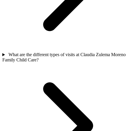
What are the different types of visits at Claudia Zulema Moreno
Family Child Care?