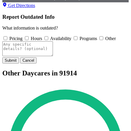
Get Directions
Report Outdated Info
What information is outdated?
Pricing
Hours
Availability
Programs
Other
Submit
Cancel
Other Daycares in 91914