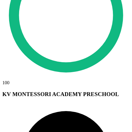
100
KV MONTESSORI ACADEMY PRESCHOOL