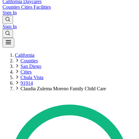
California
Daycares
Counties
Cities
Facilities
Sign In
Sign In
California
Counties
San Diego
Cities
Chula Vista
91914
Claudia Zulema Moreno Family Child Care