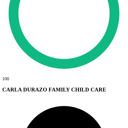
100
CARLA DURAZO FAMILY CHILD CARE