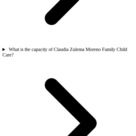
What is the capacity of Claudia Zulema Moreno Family Child
Care?