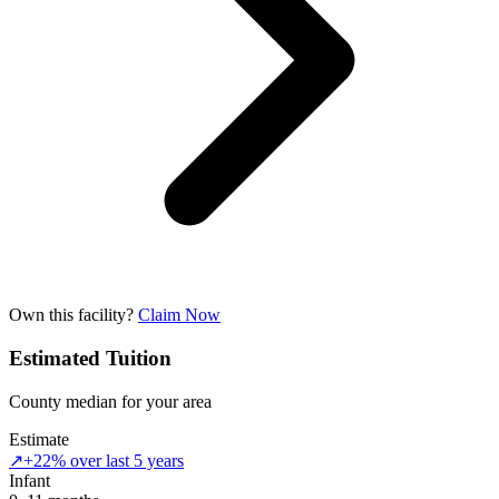
Own this facility?
Claim Now
Estimated Tuition
County median for your area
Estimate
↗
+22% over last 5 years
Infant