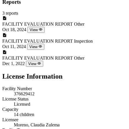
Reports
3 reports
FACILITY EVALUATION REPORT
Other
Oct 18, 2024
View
FACILITY EVALUATION REPORT
Inspection
Oct 11, 2024
View
FACILITY EVALUATION REPORT
Other
Dec 1, 2022
View
License Information
Facility Number
376629412
License Status
Licensed
Capacity
14 children
Licensee
Moreno, Claudia Zulema