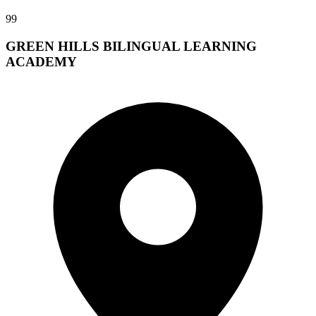
99
GREEN HILLS BILINGUAL LEARNING
ACADEMY