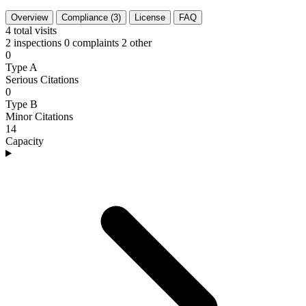
Overview
Compliance (3)
License
FAQ
4
total visits
2 inspections
0 complaints
2 other
0
Type A
Serious Citations
0
Type B
Minor Citations
14
Capacity