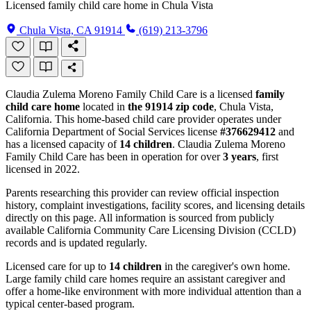
Licensed family child care home in Chula Vista
Chula Vista, CA 91914
(619) 213-3796
Claudia Zulema Moreno Family Child Care is a licensed
family
child care home
located in
the 91914 zip code
, Chula Vista,
California. This home-based child care provider operates under
California Department of Social Services license
#376629412
and
has a licensed capacity of
14 children
. Claudia Zulema Moreno
Family Child Care has been in operation for over
3 years
, first
licensed in 2022.
Parents researching this provider can review official inspection
history, complaint investigations, facility scores, and licensing details
directly on this page. All information is sourced from publicly
available California Community Care Licensing Division (CCLD)
records and is updated regularly.
Licensed care for up to
14 children
in the caregiver's own home.
Large family child care homes require an assistant caregiver and
offer a home-like environment with more individual attention than a
typical center-based program.