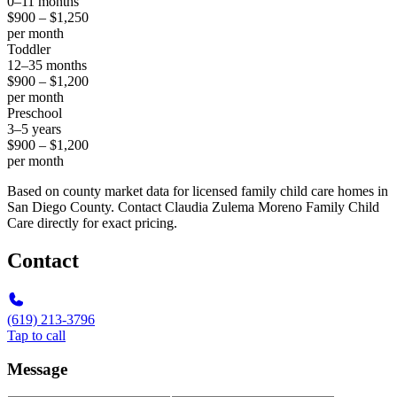
0–11 months
$900 – $1,250
per month
Toddler
12–35 months
$900 – $1,200
per month
Preschool
3–5 years
$900 – $1,200
per month
Based on county market data for licensed family child care homes in
San Diego County. Contact Claudia Zulema Moreno Family Child
Care directly for exact pricing.
Contact
(619) 213-3796
Tap to call
Message