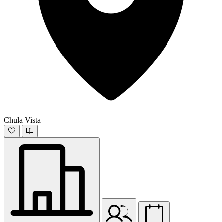
Chula Vista