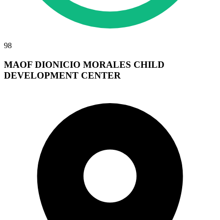
98
MAOF DIONICIO MORALES CHILD
DEVELOPMENT CENTER