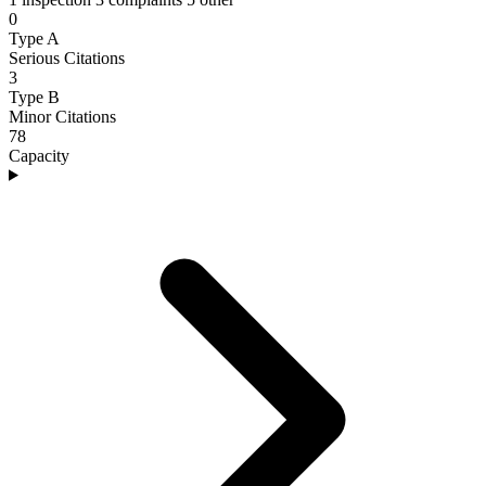
0
Type A
Serious Citations
3
Type B
Minor Citations
78
Capacity