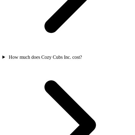
How much does Cozy Cubs Inc. cost?