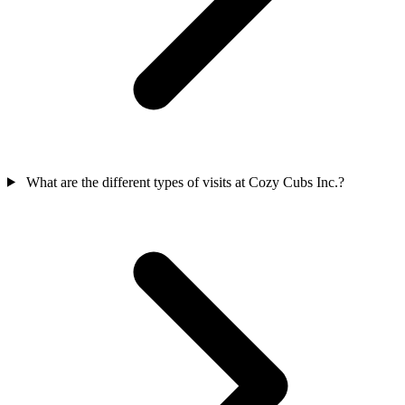
What are the different types of visits at Cozy Cubs Inc.?