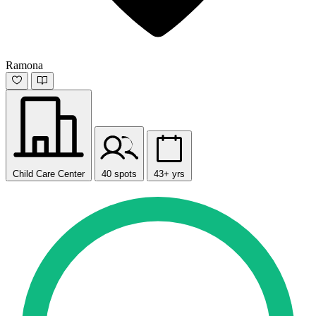
Ramona
Child Care Center
40 spots
43+ yrs