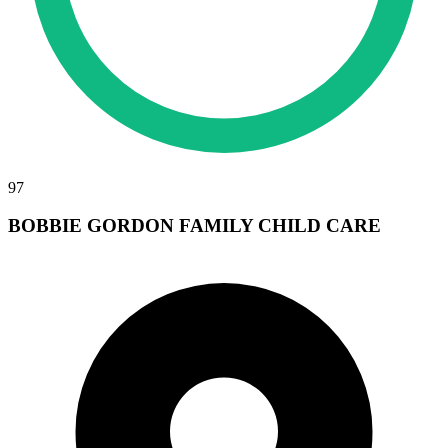
97
BOBBIE GORDON FAMILY CHILD CARE