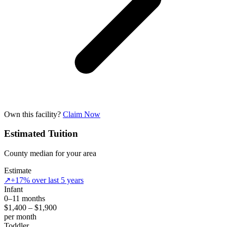
Own this facility?
Claim Now
Estimated Tuition
County median for your area
Estimate
↗
+17% over last 5 years
Infant
0–11 months
$1,400 – $1,900
per month
Toddler