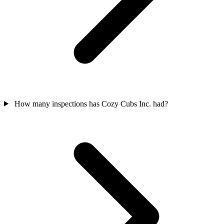
How many inspections has Cozy Cubs Inc. had?