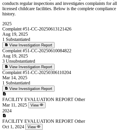
conducts regular inspections and investigates complaints for all
licensed childcare facilities. Below is the complete compliance
history.
2025
Complaint
#51-CC-20250613121426
Aug 19, 2025
1
Substantiated
View Investigation Report
Complaint
#51-CC-20250610084822
Aug 19, 2025
3
Unsubstantiated
View Investigation Report
Complaint
#51-CC-20250306110204
Mar 14, 2025
1
Substantiated
View Investigation Report
FACILITY EVALUATION REPORT
Other
Mar 11, 2025
View
2024
FACILITY EVALUATION REPORT
Other
Oct 1, 2024
View