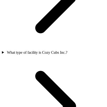
What type of facility is Cozy Cubs Inc.?