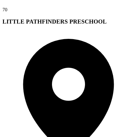
70
LITTLE PATHFINDERS PRESCHOOL