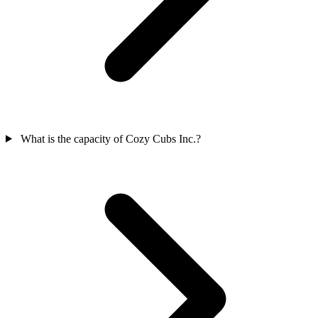
What is the capacity of Cozy Cubs Inc.?