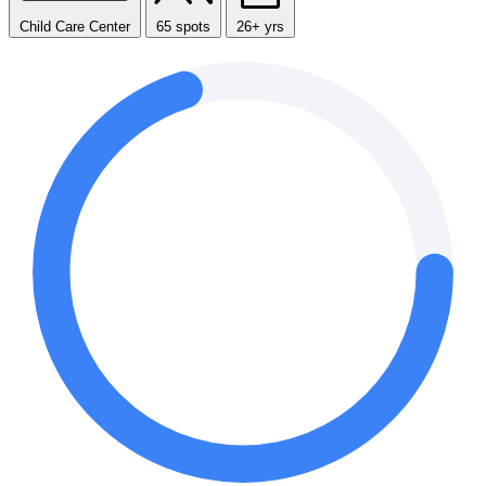
Child Care Center
65 spots
26+ yrs