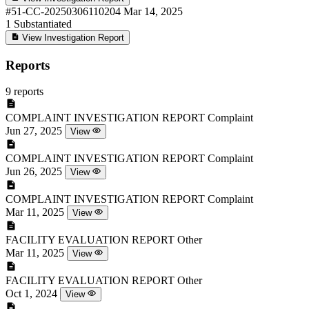
#51-CC-20250306110204
Mar 14, 2025
1
Substantiated
View Investigation Report
Reports
9 reports
COMPLAINT INVESTIGATION REPORT
Complaint
Jun 27, 2025
View
COMPLAINT INVESTIGATION REPORT
Complaint
Jun 26, 2025
View
COMPLAINT INVESTIGATION REPORT
Complaint
Mar 11, 2025
View
FACILITY EVALUATION REPORT
Other
Mar 11, 2025
View
FACILITY EVALUATION REPORT
Other
Oct 1, 2024
View