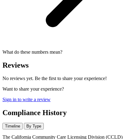
What do these numbers mean?
Reviews
No reviews yet. Be the first to share your experience!
Want to share your experience?
Sign in to write a review
Compliance History
Timeline
By Type
The California Community Care Licensing Division (CCLD)