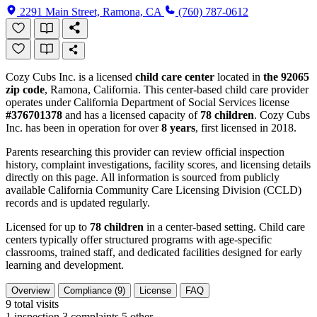
2291 Main Street, Ramona, CA
(760) 787-0612
Cozy Cubs Inc. is a licensed
child care center
located in
the 92065
zip code
, Ramona, California. This center-based child care provider
operates under California Department of Social Services license
#376701378
and has a licensed capacity of
78 children
. Cozy Cubs
Inc. has been in operation for over
8 years
, first licensed in 2018.
Parents researching this provider can review official inspection
history, complaint investigations, facility scores, and licensing details
directly on this page. All information is sourced from publicly
available California Community Care Licensing Division (CCLD)
records and is updated regularly.
Licensed for up to
78 children
in a center-based setting. Child care
centers typically offer structured programs with age-specific
classrooms, trained staff, and dedicated facilities designed for early
learning and development.
Overview
Compliance (9)
License
FAQ
9
total visits
1 inspection
3 complaints
5 other