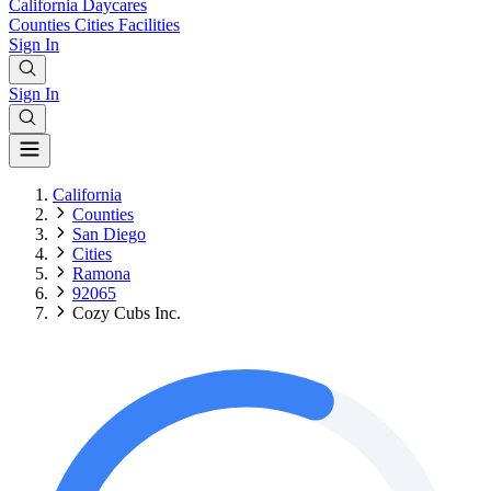
California
Daycares
Counties
Cities
Facilities
Sign In
Sign In
California
Counties
San Diego
Cities
Ramona
92065
Cozy Cubs Inc.