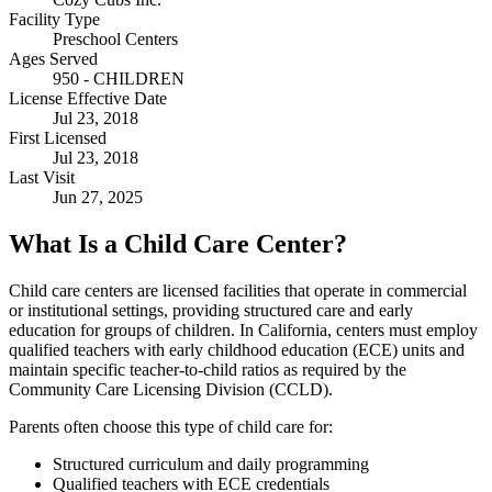
Facility Type
Preschool Centers
Ages Served
950 - CHILDREN
License Effective Date
Jul 23, 2018
First Licensed
Jul 23, 2018
Last Visit
Jun 27, 2025
What Is a Child Care Center?
Child care centers are licensed facilities that operate in commercial
or institutional settings, providing structured care and early
education for groups of children. In California, centers must employ
qualified teachers with early childhood education (ECE) units and
maintain specific teacher-to-child ratios as required by the
Community Care Licensing Division (CCLD).
Parents often choose this type of child care for:
Structured curriculum and daily programming
Qualified teachers with ECE credentials