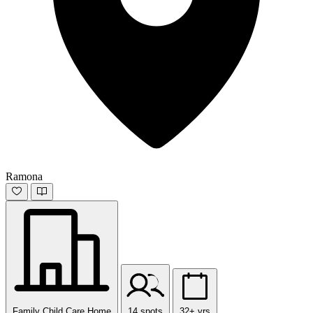
Ramona
Family Child Care Home
14 spots
32+ yrs