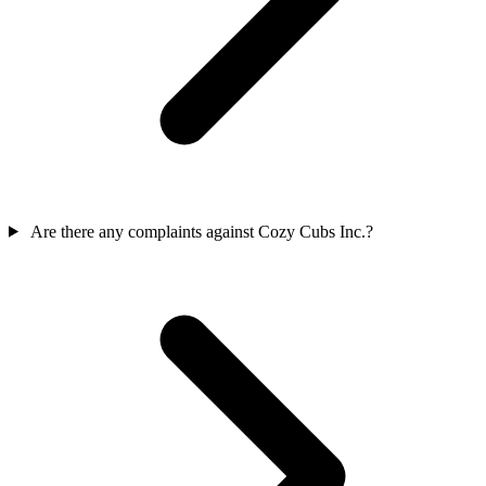
Are there any complaints against Cozy Cubs Inc.?