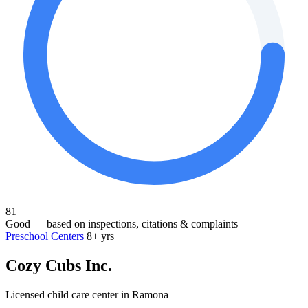
81
Good
— based on inspections, citations & complaints
Preschool Centers
8+ yrs
Cozy Cubs Inc.
Licensed child care center in Ramona