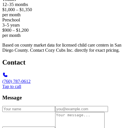
12–35 months
$1,000 – $1,350
per month
Preschool
3–5 years
$900 – $1,200
per month
Based on county market data for licensed child care centers in San
Diego County. Contact Cozy Cubs Inc. directly for exact pricing.
Contact
(760) 787-0612
Tap to call
Message