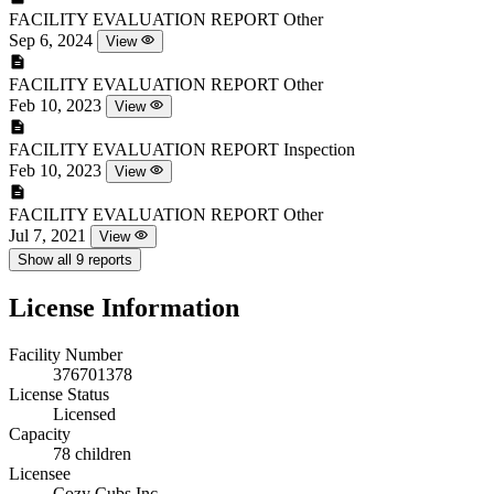
FACILITY EVALUATION REPORT
Other
Sep 6, 2024
View
FACILITY EVALUATION REPORT
Other
Feb 10, 2023
View
FACILITY EVALUATION REPORT
Inspection
Feb 10, 2023
View
FACILITY EVALUATION REPORT
Other
Jul 7, 2021
View
Show all 9 reports
License Information
Facility Number
376701378
License Status
Licensed
Capacity
78 children
Licensee
Cozy Cubs Inc.