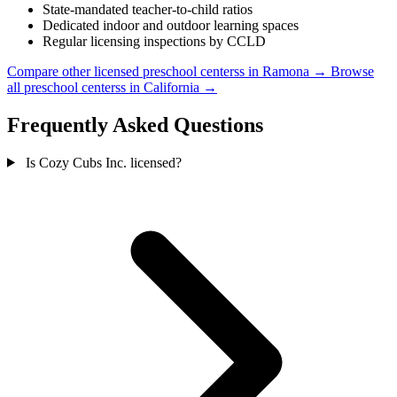
State-mandated teacher-to-child ratios
Dedicated indoor and outdoor learning spaces
Regular licensing inspections by CCLD
Compare other licensed preschool centerss in Ramona →
Browse
all preschool centerss in California →
Frequently Asked Questions
Is Cozy Cubs Inc. licensed?