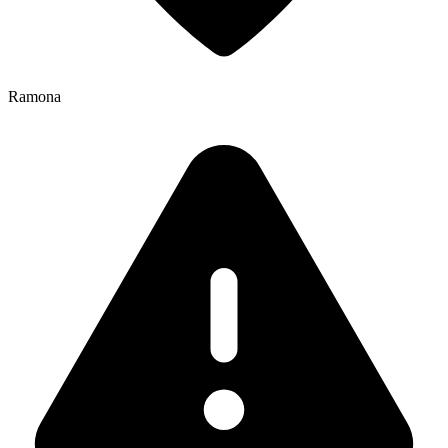
Ramona