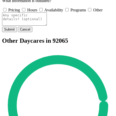
What information is outdated?
Pricing
Hours
Availability
Programs
Other
Submit
Cancel
Other Daycares in 92065