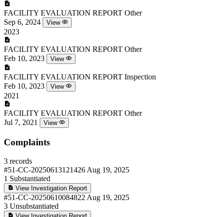
FACILITY EVALUATION REPORT
Other
Sep 6, 2024
View
2023
FACILITY EVALUATION REPORT
Other
Feb 10, 2023
View
FACILITY EVALUATION REPORT
Inspection
Feb 10, 2023
View
2021
FACILITY EVALUATION REPORT
Other
Jul 7, 2021
View
Complaints
3 records
#51-CC-20250613121426
Aug 19, 2025
1
Substantiated
View Investigation Report
#51-CC-20250610084822
Aug 19, 2025
3
Unsubstantiated
View Investigation Report