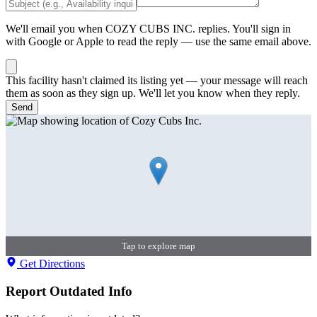
We'll email you when
COZY CUBS INC.
replies. You'll sign in
with Google or Apple to read the reply — use the same email above.
This facility hasn't claimed its listing yet — your message will reach
them as soon as they sign up. We'll let you know when they reply.
Send
Tap to explore map
Get Directions
Report Outdated Info