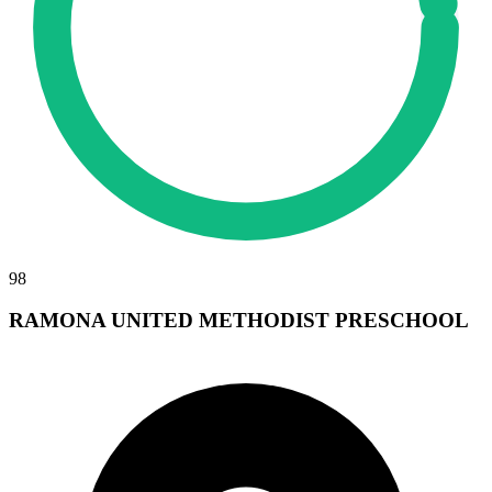
98
RAMONA UNITED METHODIST PRESCHOOL