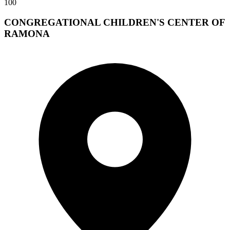
100
CONGREGATIONAL CHILDREN'S CENTER OF
RAMONA