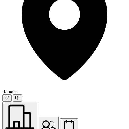
Ramona