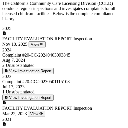
The California Community Care Licensing Division (CCLD)
conducts regular inspections and investigates complaints for all
licensed childcare facilities. Below is the complete compliance
history.
2025
FACILITY EVALUATION REPORT
Inspection
Nov 10, 2025
View
2024
Complaint
#20-CC-20240403093845
Aug 7, 2024
2
Unsubstantiated
View Investigation Report
2023
Complaint
#20-CC-20230501115108
Jul 17, 2023
1
Unsubstantiated
View Investigation Report
FACILITY EVALUATION REPORT
Inspection
Mar 22, 2023
View
2021