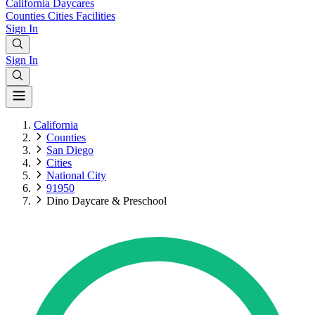
California
Daycares
Counties
Cities
Facilities
Sign In
Sign In
California
Counties
San Diego
Cities
National City
91950
Dino Daycare & Preschool