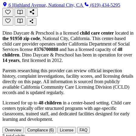
6 Highland Avenue, National City, CA
(619) 434-5295
Dino Daycare & Preschool is a licensed
child care center
located in
the 91950 zip code
, National City, California. This center-based
child care provider operates under California Department of Social
Services license
#376700888
and has a licensed capacity of
48
children
. Dino Daycare & Preschool has been in operation for over
14 years
, first licensed in 2012.
Parents researching this provider can review official inspection
history, complaint investigations, facility scores, and licensing details
directly on this page. All information is sourced from publicly
available California Community Care Licensing Division (CCLD)
records and is updated regularly.
Licensed for up to
48 children
in a center-based setting. Child care
centers typically offer structured programs with age-specific
classrooms, trained staff, and dedicated facilities designed for early
learning and development.
Overview
Compliance (6)
License
FAQ
5
total visits