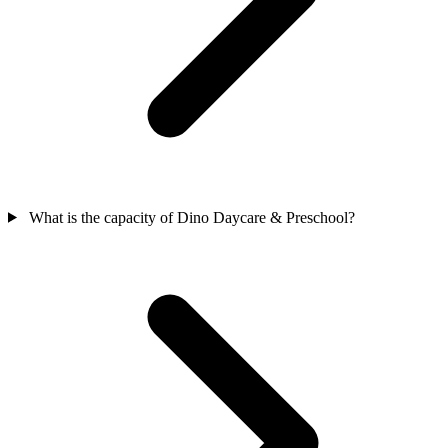
What is the capacity of Dino Daycare & Preschool?