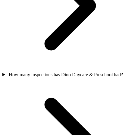
How many inspections has Dino Daycare & Preschool had?