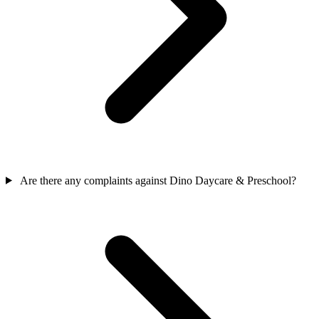
Are there any complaints against Dino Daycare & Preschool?