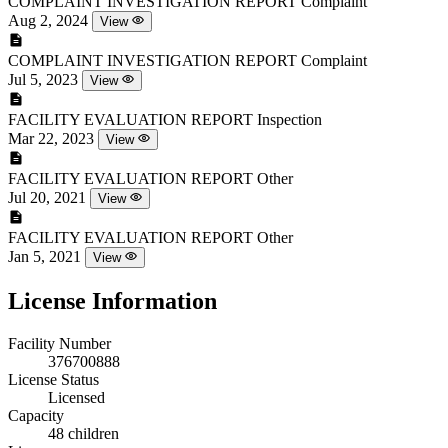
COMPLAINT INVESTIGATION REPORT
Complaint
Aug 2, 2024
View
COMPLAINT INVESTIGATION REPORT
Complaint
Jul 5, 2023
View
FACILITY EVALUATION REPORT
Inspection
Mar 22, 2023
View
FACILITY EVALUATION REPORT
Other
Jul 20, 2021
View
FACILITY EVALUATION REPORT
Other
Jan 5, 2021
View
License Information
Facility Number
376700888
License Status
Licensed
Capacity
48 children