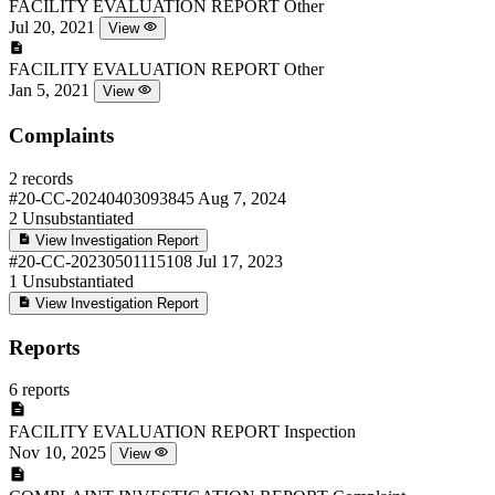
FACILITY EVALUATION REPORT
Other
Jul 20, 2021
View
FACILITY EVALUATION REPORT
Other
Jan 5, 2021
View
Complaints
2 records
#20-CC-20240403093845
Aug 7, 2024
2
Unsubstantiated
View Investigation Report
#20-CC-20230501115108
Jul 17, 2023
1
Unsubstantiated
View Investigation Report
Reports
6 reports
FACILITY EVALUATION REPORT
Inspection
Nov 10, 2025
View