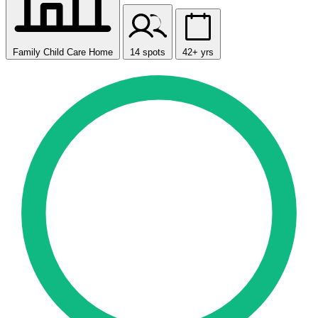
Family Child Care Home
14 spots
42+ yrs