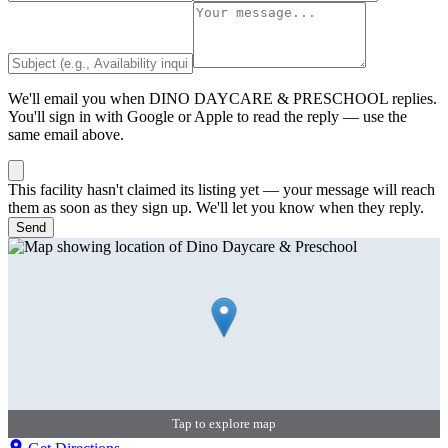
We'll email you when
DINO DAYCARE & PRESCHOOL
replies.
You'll sign in with Google or Apple to read the reply — use the
same email above.
This facility hasn't claimed its listing yet — your message will reach
them as soon as they sign up. We'll let you know when they reply.
Send
Tap to explore map