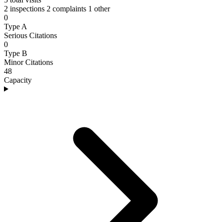
2 inspections
2 complaints
1 other
0
Type A
Serious Citations
0
Type B
Minor Citations
48
Capacity