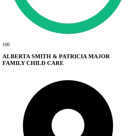
100
ALBERTA SMITH & PATRICIA MAJOR
FAMILY CHILD CARE