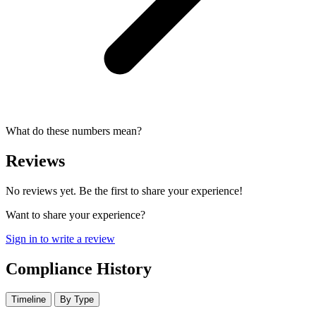
What do these numbers mean?
Reviews
No reviews yet. Be the first to share your experience!
Want to share your experience?
Sign in to write a review
Compliance History
Timeline
By Type