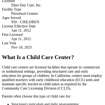
Licensee
Dino Day Care, Inc.
Facility Type
Preschool Centers
Ages Served
950 - CHILDREN
License Effective Date
Apr 11, 2012
First Licensed
Apr 11, 2012
Last Visit
Nov 10, 2025
What Is a Child Care Center?
Child care centers are licensed facilities that operate in commercial
or institutional settings, providing structured care and early
education for groups of children. In California, centers must employ
qualified teachers with early childhood education (ECE) units and
maintain specific teacher-to-child ratios as required by the
Community Care Licensing Division (CCLD).
Parents often choose this type of child care for:
Structured curriculum and daily programming