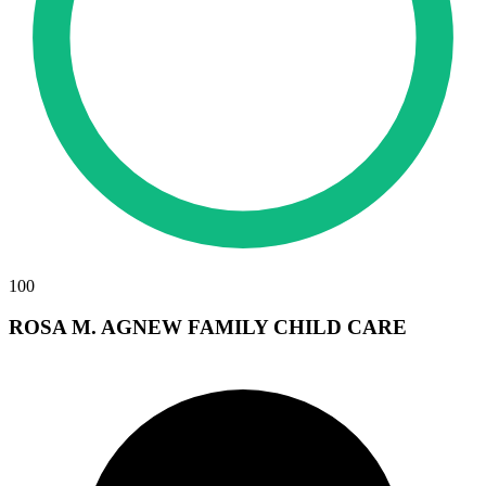
100
ROSA M. AGNEW FAMILY CHILD CARE