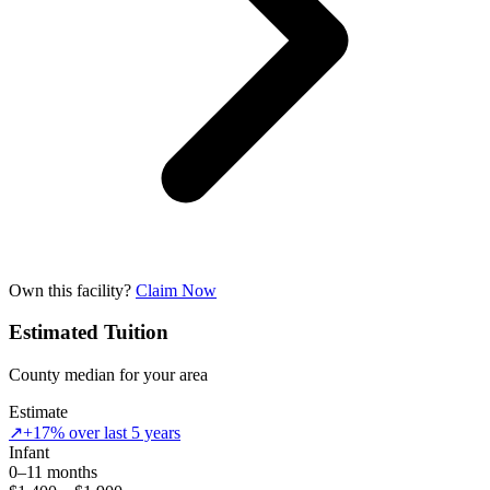
Own this facility?
Claim Now
Estimated Tuition
County median for your area
Estimate
↗
+17% over last 5 years
Infant
0–11 months