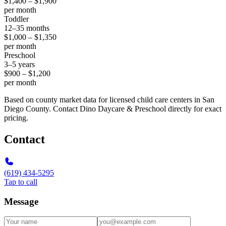
$1,400 – $1,900
per month
Toddler
12–35 months
$1,000 – $1,350
per month
Preschool
3–5 years
$900 – $1,200
per month
Based on county market data for licensed child care centers in San
Diego County. Contact Dino Daycare & Preschool directly for exact
pricing.
Contact
(619) 434-5295
Tap to call
Message