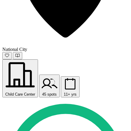
National City
Child Care Center
45 spots
11+ yrs