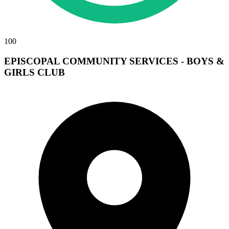
100
EPISCOPAL COMMUNITY SERVICES - BOYS &
GIRLS CLUB