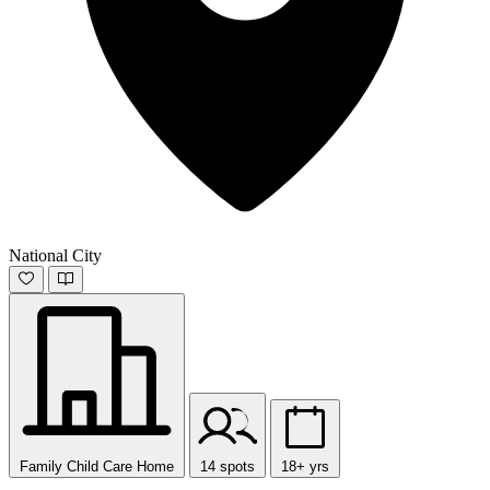
National City
Family Child Care Home
14 spots
18+ yrs