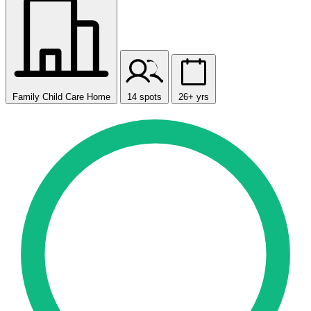
Family Child Care Home
14 spots
26+ yrs