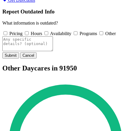
Get Directions
Report Outdated Info
What information is outdated?
Pricing
Hours
Availability
Programs
Other
Submit
Cancel
Other Daycares in 91950