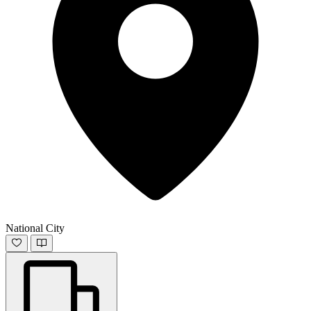
National City