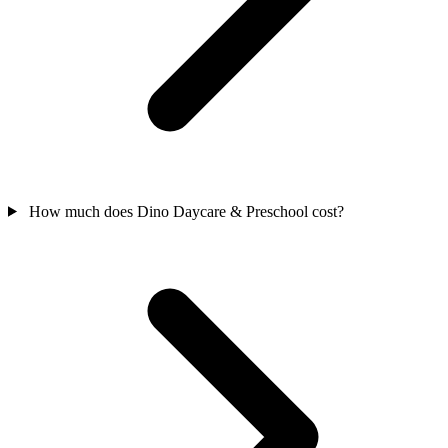
How much does Dino Daycare & Preschool cost?