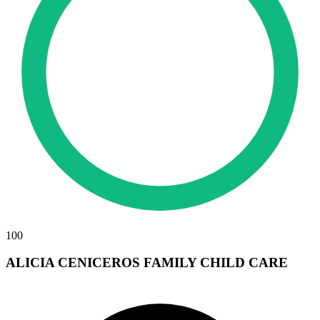
100
ALICIA CENICEROS FAMILY CHILD CARE