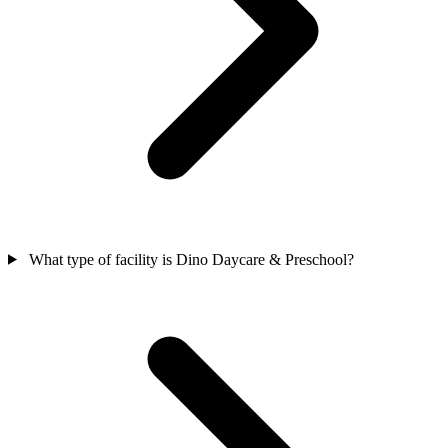
What type of facility is Dino Daycare & Preschool?