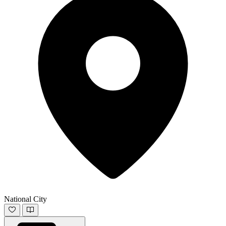
National City