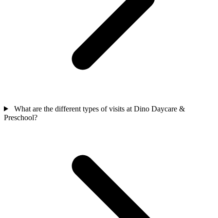
What are the different types of visits at Dino Daycare &
Preschool?