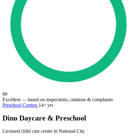
99
Excellent
— based on inspections, citations & complaints
Preschool Centers
14+ yrs
Dino Daycare & Preschool
Licensed child care center in National City