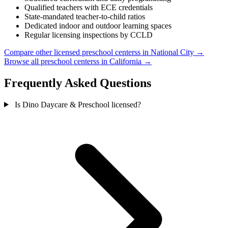
Qualified teachers with ECE credentials
State-mandated teacher-to-child ratios
Dedicated indoor and outdoor learning spaces
Regular licensing inspections by CCLD
Compare other licensed preschool centerss in National City →
Browse all preschool centerss in California →
Frequently Asked Questions
Is Dino Daycare & Preschool licensed?