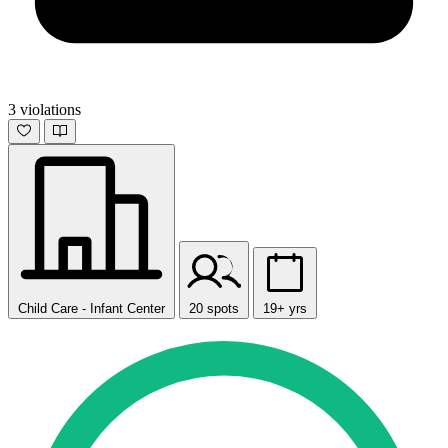
3 violations
Child Care - Infant Center
20 spots
19+ yrs