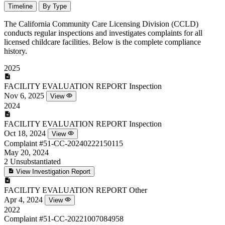
Timeline
By Type
The California Community Care Licensing Division (CCLD)
conducts regular inspections and investigates complaints for all
licensed childcare facilities. Below is the complete compliance
history.
2025
FACILITY EVALUATION REPORT
Inspection
Nov 6, 2025
View
2024
FACILITY EVALUATION REPORT
Inspection
Oct 18, 2024
View
Complaint
#51-CC-20240222150115
May 20, 2024
2
Unsubstantiated
View Investigation Report
FACILITY EVALUATION REPORT
Other
Apr 4, 2024
View
2022
Complaint
#51-CC-20221007084958