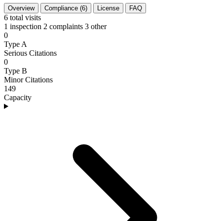
Overview
Compliance (6)
License
FAQ
6
total visits
1 inspection
2 complaints
3 other
0
Type A
Serious Citations
0
Type B
Minor Citations
149
Capacity