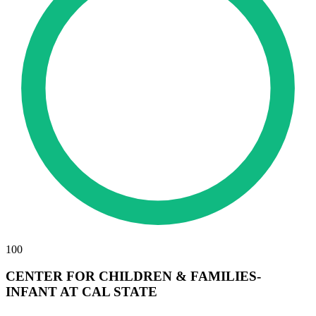
100
CENTER FOR CHILDREN & FAMILIES-
INFANT AT CAL STATE