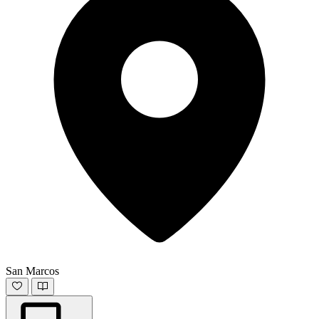
San Marcos