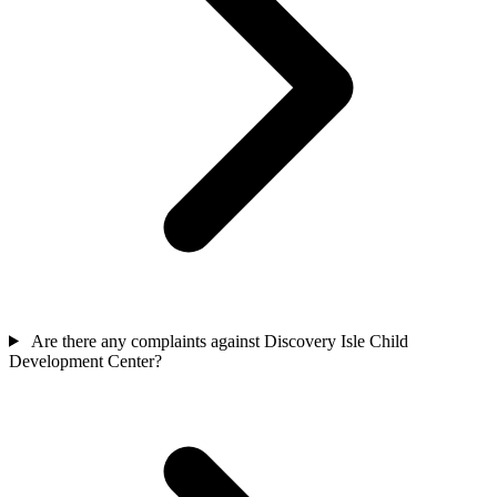
Are there any complaints against Discovery Isle Child
Development Center?