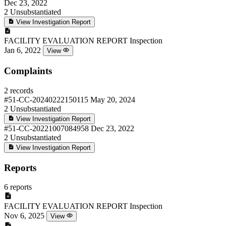
Dec 23, 2022
2
Unsubstantiated
View Investigation Report
FACILITY EVALUATION REPORT
Inspection
Jan 6, 2022
View
Complaints
2 records
#51-CC-20240222150115
May 20, 2024
2
Unsubstantiated
View Investigation Report
#51-CC-20221007084958
Dec 23, 2022
2
Unsubstantiated
View Investigation Report
Reports
6 reports
FACILITY EVALUATION REPORT
Inspection
Nov 6, 2025
View