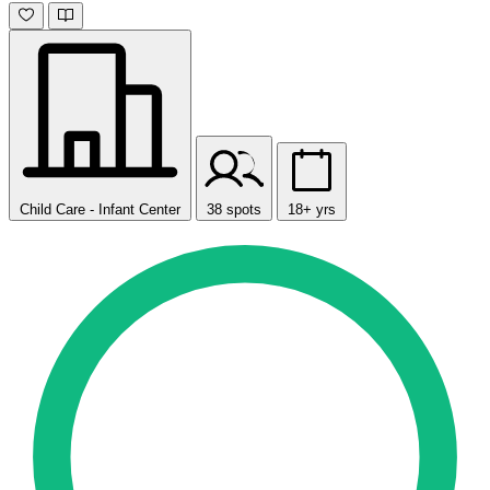
Child Care - Infant Center
38 spots
18+ yrs