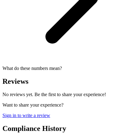
What do these numbers mean?
Reviews
No reviews yet. Be the first to share your experience!
Want to share your experience?
Sign in to write a review
Compliance History