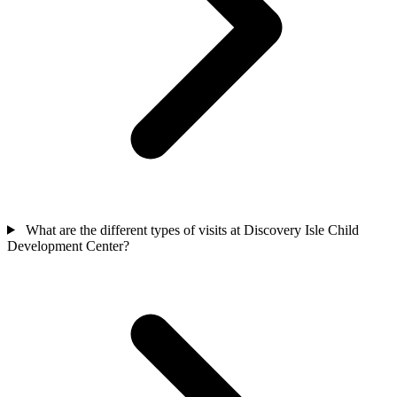
What are the different types of visits at Discovery Isle Child
Development Center?