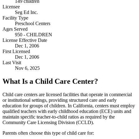
149 children
Licensee
Seg Ed Inc.
Facility Type
Preschool Centers
Ages Served
950 - CHILDREN
License Effective Date
Dec 1, 2006
First Licensed
Dec 1, 2006
Last Visit
Nov 6, 2025
What Is a Child Care Center?
Child care centers are licensed facilities that operate in commercial
or institutional settings, providing structured care and early
education for groups of children. In California, centers must employ
qualified teachers with early childhood education (ECE) units and
maintain specific teacher-to-child ratios as required by the
Community Care Licensing Division (CCLD).
Parents often choose this type of child care for: