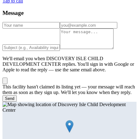
Tap to call
Message
We'll email you when
DISCOVERY ISLE CHILD
DEVELOPMENT CENTER
replies. You'll sign in with Google or
Apple to read the reply — use the same email above.
This facility hasn't claimed its listing yet — your message will reach
them as soon as they sign up. We'll let you know when they reply.
Send