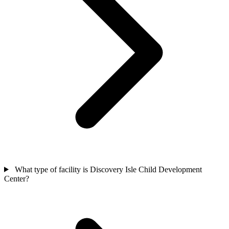
What type of facility is Discovery Isle Child Development
Center?