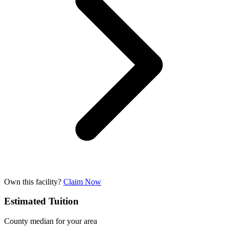
Own this facility?
Claim Now
Estimated Tuition
County median for your area