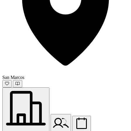
San Marcos