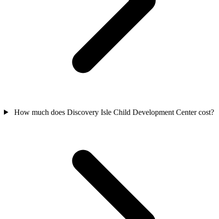
How much does Discovery Isle Child Development Center cost?