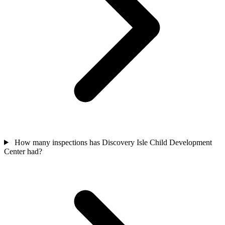
How many inspections has Discovery Isle Child Development
Center had?