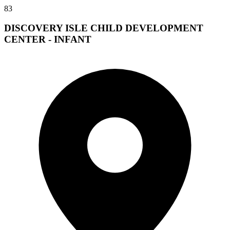
83
DISCOVERY ISLE CHILD DEVELOPMENT
CENTER - INFANT