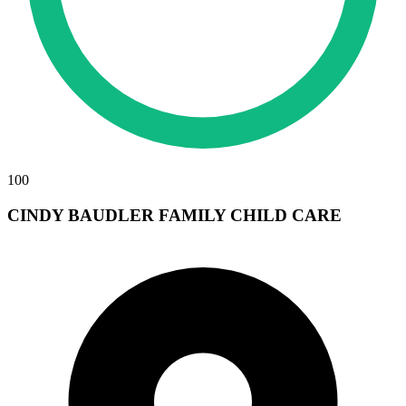
100
CINDY BAUDLER FAMILY CHILD CARE