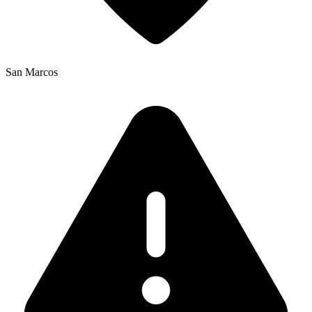
San Marcos