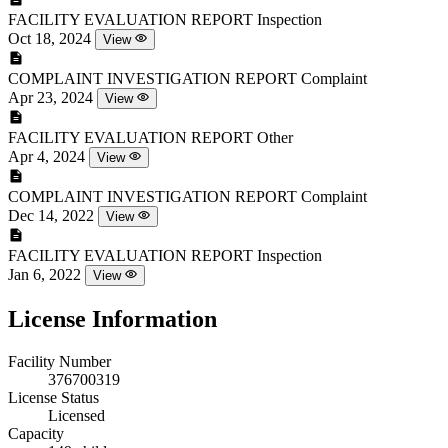
FACILITY EVALUATION REPORT
Inspection
Oct 18, 2024
View
COMPLAINT INVESTIGATION REPORT
Complaint
Apr 23, 2024
View
FACILITY EVALUATION REPORT
Other
Apr 4, 2024
View
COMPLAINT INVESTIGATION REPORT
Complaint
Dec 14, 2022
View
FACILITY EVALUATION REPORT
Inspection
Jan 6, 2022
View
License Information
Facility Number
376700319
License Status
Licensed
Capacity