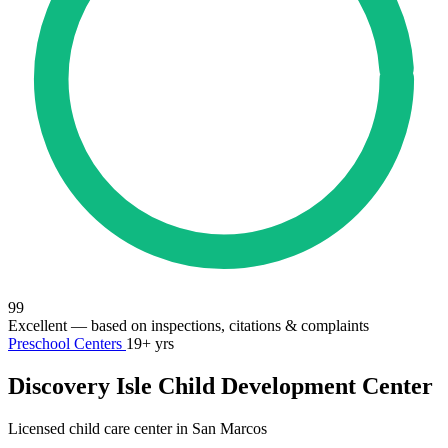
99
Excellent
— based on inspections, citations & complaints
Preschool Centers
19+ yrs
Discovery Isle Child Development Center
Licensed child care center in San Marcos