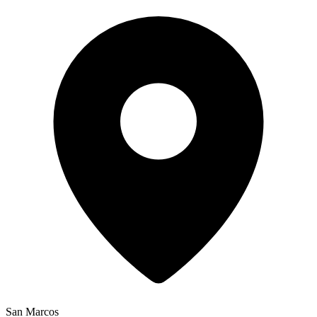
San Marcos