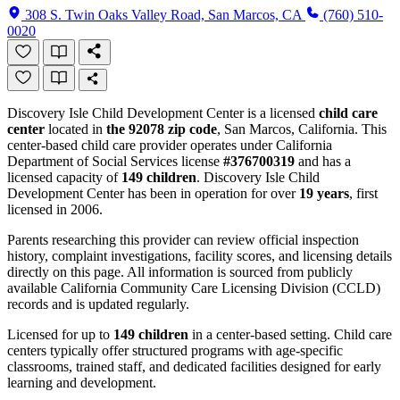
308 S. Twin Oaks Valley Road, San Marcos, CA
(760) 510-
0020
Discovery Isle Child Development Center is a licensed
child care
center
located in
the 92078 zip code
, San Marcos, California. This
center-based child care provider operates under California
Department of Social Services license
#376700319
and has a
licensed capacity of
149 children
. Discovery Isle Child
Development Center has been in operation for over
19 years
, first
licensed in 2006.
Parents researching this provider can review official inspection
history, complaint investigations, facility scores, and licensing details
directly on this page. All information is sourced from publicly
available California Community Care Licensing Division (CCLD)
records and is updated regularly.
Licensed for up to
149 children
in a center-based setting. Child care
centers typically offer structured programs with age-specific
classrooms, trained staff, and dedicated facilities designed for early
learning and development.