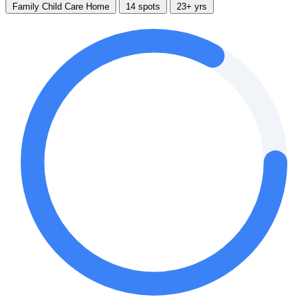
Family Child Care Home
14 spots
23+ yrs