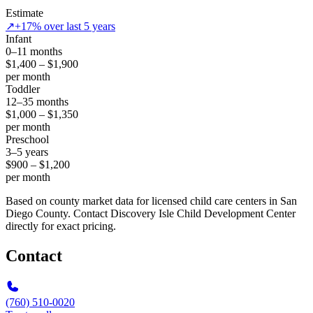
Estimate
↗
+17% over last 5 years
Infant
0–11 months
$1,400 – $1,900
per month
Toddler
12–35 months
$1,000 – $1,350
per month
Preschool
3–5 years
$900 – $1,200
per month
Based on county market data for licensed child care centers in San
Diego County. Contact Discovery Isle Child Development Center
directly for exact pricing.
Contact
(760) 510-0020