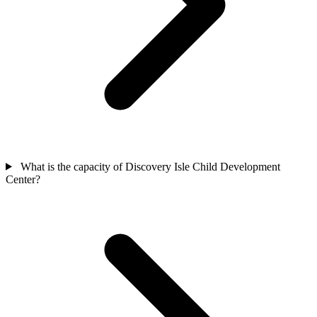
What is the capacity of Discovery Isle Child Development
Center?