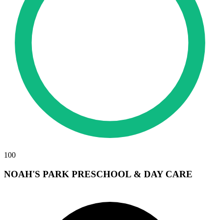
100
NOAH'S PARK PRESCHOOL & DAY CARE