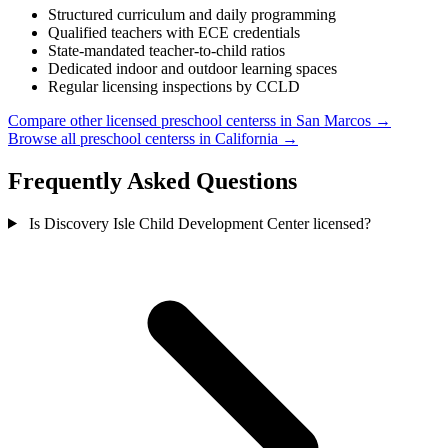
Structured curriculum and daily programming
Qualified teachers with ECE credentials
State-mandated teacher-to-child ratios
Dedicated indoor and outdoor learning spaces
Regular licensing inspections by CCLD
Compare other licensed preschool centerss in San Marcos →
Browse all preschool centerss in California →
Frequently Asked Questions
Is Discovery Isle Child Development Center licensed?