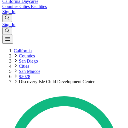
California
Daycares
Counties
Cities
Facilities
Sign In
Sign In
California
Counties
San Diego
Cities
San Marcos
92078
Discovery Isle Child Development Center