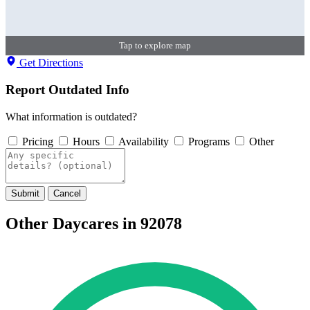
Tap to explore map
Get Directions
Report Outdated Info
What information is outdated?
Pricing
Hours
Availability
Programs
Other
Submit
Cancel
Other Daycares in 92078