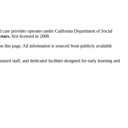
ld care provider operates under California Department of Social
years
, first licensed in 2008.
 on this page. All information is sourced from publicly available
rained staff, and dedicated facilities designed for early learning and