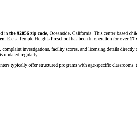
ed in
the 92056 zip code
, Oceanside, California. This center-based chi
ren
. E.e.s. Temple Heights Preschool has been in operation for over
17 
, complaint investigations, facility scores, and licensing details directly
 updated regularly.
nters typically offer structured programs with age-specific classrooms, t