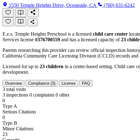
1550 Temple Heights Drive, Oceanside, CA
(760) 631-6242
E.e.s. Temple Heights Preschool is a licensed
child care center
locat
Services license
#376700559
and has a licensed capacity of
23 child
Parents researching this provider can review official inspection history
California Community Care Licensing Division (CCLD) records and is
Licensed for up to
23 children
in a center-based setting. Child care ce
development.
Overview
Compliance (3)
License
FAQ
3
total visits
3 inspections
0 complaints
0 other
0
Type A
Serious Citations
0
Type B
Minor Citations
23
Capacity