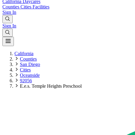
California
Daycares
Counties
Cities
Facilities
Sign In
Sign In
California
Counties
San Diego
Cities
Oceanside
92056
E.e.s. Temple Heights Preschool