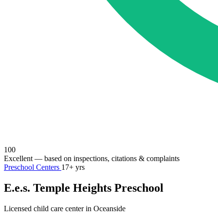
100
Excellent
— based on inspections, citations & complaints
Preschool Centers
17+ yrs
E.e.s. Temple Heights Preschool
Licensed child care center in Oceanside