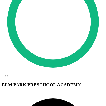
100
ELM PARK PRESCHOOL ACADEMY