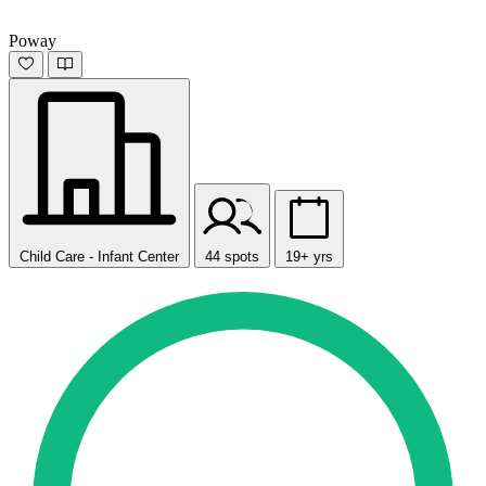
Poway
Child Care - Infant Center
44 spots
19+ yrs