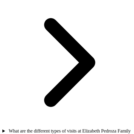
What are the different types of visits at Elizabeth Pedroza Family