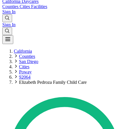
California
Daycares
Counties
Cities
Facilities
Sign In
Sign In
California
Counties
San Diego
Cities
Poway
92064
Elizabeth Pedroza Family Child Care