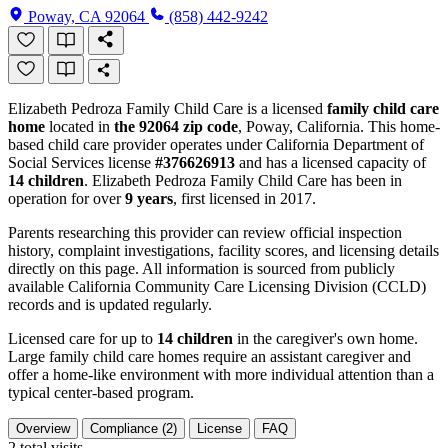
Poway, CA 92064
(858) 442-9242
Elizabeth Pedroza Family Child Care is a licensed
family child care
home
located in
the 92064 zip code
, Poway, California. This home-
based child care provider operates under California Department of
Social Services license
#376626913
and has a licensed capacity of
14 children
. Elizabeth Pedroza Family Child Care has been in
operation for over
9 years
, first licensed in 2017.
Parents researching this provider can review official inspection
history, complaint investigations, facility scores, and licensing details
directly on this page. All information is sourced from publicly
available California Community Care Licensing Division (CCLD)
records and is updated regularly.
Licensed care for up to
14 children
in the caregiver's own home.
Large family child care homes require an assistant caregiver and
offer a home-like environment with more individual attention than a
typical center-based program.
Overview
Compliance (2)
License
FAQ
2
total visits