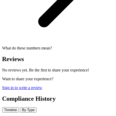
What do these numbers mean?
Reviews
No reviews yet. Be the first to share your experience!
Want to share your experience?
Sign in to write a review
Compliance History
Timeline
By Type