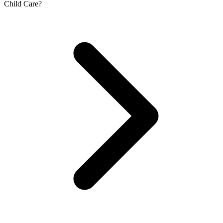
Child Care?