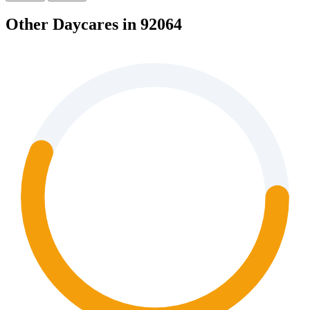
Other Daycares in 92064