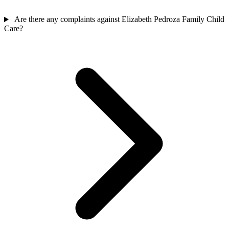
Are there any complaints against Elizabeth Pedroza Family Child
Care?