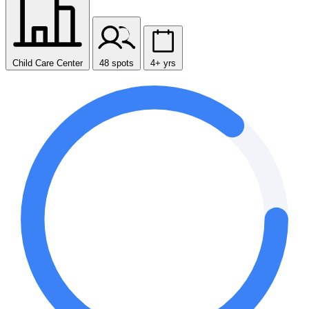
Child Care Center
48 spots
4+ yrs