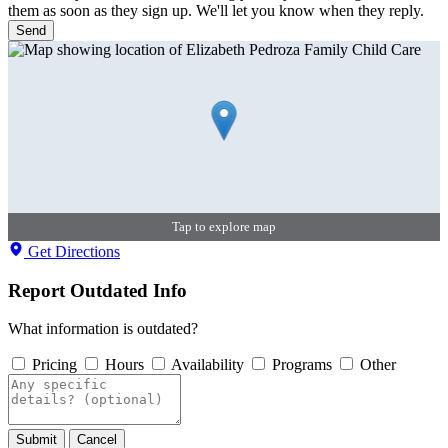
them as soon as they sign up. We'll let you know when they reply.
Send
Tap to explore map
Get Directions
Report Outdated Info
What information is outdated?
Pricing
Hours
Availability
Programs
Other
Submit
Cancel