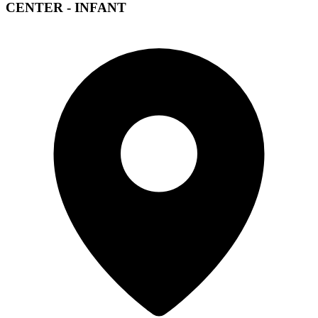
CENTER - INFANT