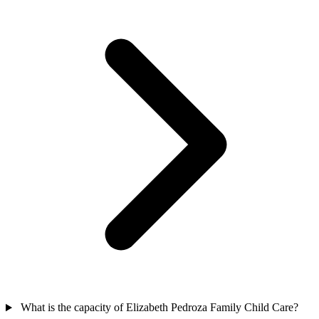
What is the capacity of Elizabeth Pedroza Family Child Care?