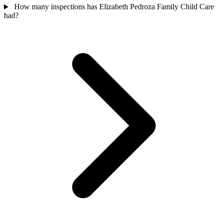
How many inspections has Elizabeth Pedroza Family Child Care
had?