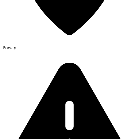
Poway