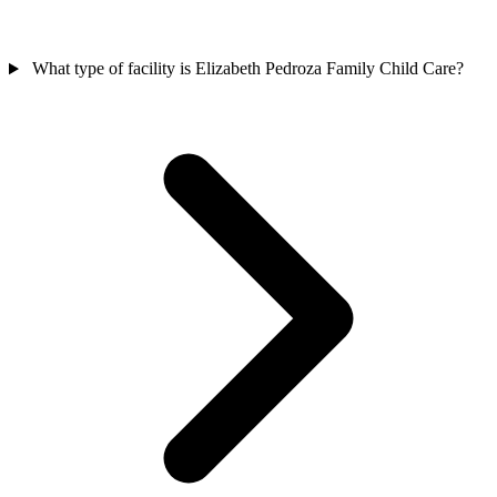
What type of facility is Elizabeth Pedroza Family Child Care?