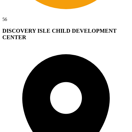
56
DISCOVERY ISLE CHILD DEVELOPMENT
CENTER