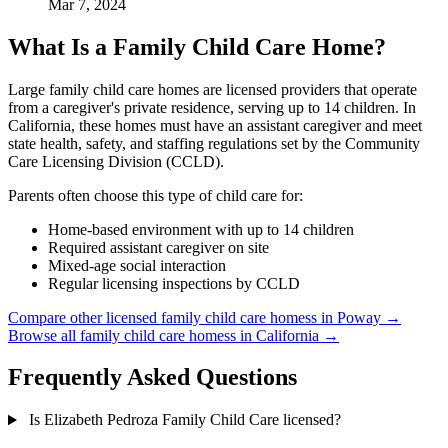
Mar 7, 2024
What Is a Family Child Care Home?
Large family child care homes are licensed providers that operate
from a caregiver's private residence, serving up to 14 children. In
California, these homes must have an assistant caregiver and meet
state health, safety, and staffing regulations set by the Community
Care Licensing Division (CCLD).
Parents often choose this type of child care for:
Home-based environment with up to 14 children
Required assistant caregiver on site
Mixed-age social interaction
Regular licensing inspections by CCLD
Compare other licensed family child care homess in Poway →
Browse all family child care homess in California →
Frequently Asked Questions
Is Elizabeth Pedroza Family Child Care licensed?