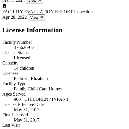
Mar 7, 2024
View
FACILITY EVALUATION REPORT
Inspection
Apr 28, 2022
View
License Information
Facility Number
376626913
License Status
Licensed
Capacity
14 children
Licensee
Pedroza, Elizabeth
Facility Type
Family Child Care Homes
Ages Served
960 - CHILDREN / INFANT
License Effective Date
May 31, 2017
First Licensed
May 31, 2017
Last Visit