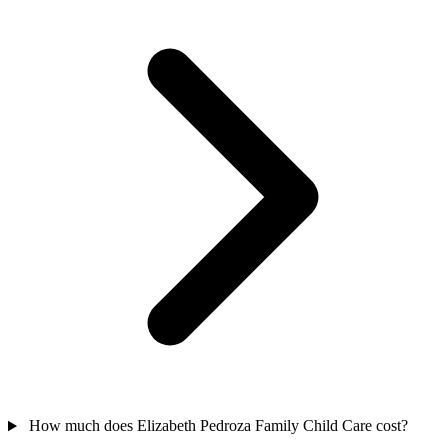
How much does Elizabeth Pedroza Family Child Care cost?