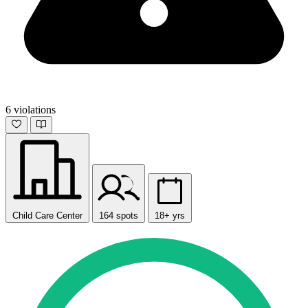
6 violations
Child Care Center
164 spots
18+ yrs