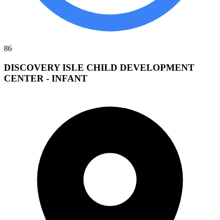
86
DISCOVERY ISLE CHILD DEVELOPMENT
CENTER - INFANT