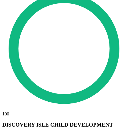
100
DISCOVERY ISLE CHILD DEVELOPMENT