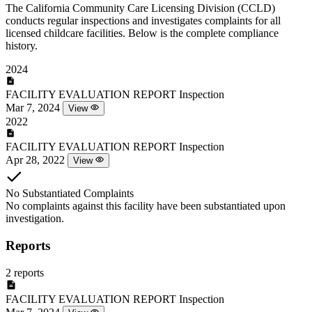
The California Community Care Licensing Division (CCLD)
conducts regular inspections and investigates complaints for all
licensed childcare facilities. Below is the complete compliance
history.
2024
FACILITY EVALUATION REPORT
Inspection
Mar 7, 2024
View
2022
FACILITY EVALUATION REPORT
Inspection
Apr 28, 2022
View
No Substantiated Complaints
No complaints against this facility have been substantiated upon
investigation.
Reports
2 reports
FACILITY EVALUATION REPORT
Inspection