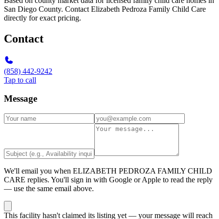
Based on county market data for licensed family child care homes in
San Diego County. Contact Elizabeth Pedroza Family Child Care
directly for exact pricing.
Contact
(858) 442-9242
Tap to call
Message
We'll email you when
ELIZABETH PEDROZA FAMILY CHILD
CARE
replies. You'll sign in with Google or Apple to read the reply
— use the same email above.
This facility hasn't claimed its listing yet — your message will reach