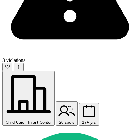
3 violations
Child Care - Infant Center
20 spots
17+ yrs