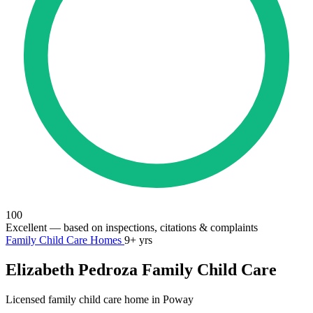
100
Excellent
— based on inspections, citations & complaints
Family Child Care Homes
9+ yrs
Elizabeth Pedroza Family Child Care
Licensed family child care home in Poway