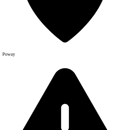
Poway