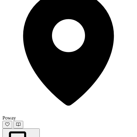
Poway