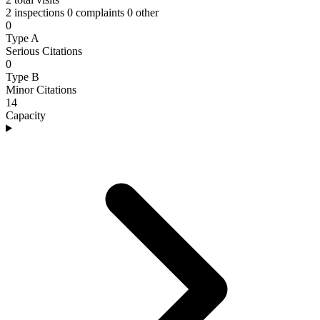
2 inspections
0 complaints
0 other
0
Type A
Serious Citations
0
Type B
Minor Citations
14
Capacity