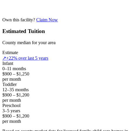
Own this facility?
Claim Now
Estimated Tuition
County median for your area
Estimate
↗
+22% over last 5 years
Infant
0–11 months
$900 – $1,250
per month
Toddler
12–35 months
$900 – $1,200
per month
Preschool
3–5 years
$900 – $1,200
per month